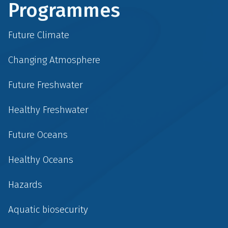
Programmes
Future Climate
Changing Atmosphere
Future Freshwater
Healthy Freshwater
Future Oceans
Healthy Oceans
Hazards
Aquatic biosecurity