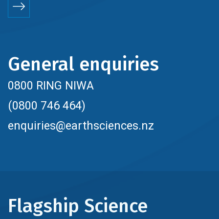
General enquiries
0800 RING NIWA
(0800 746 464)
enquiries@earthsciences.nz
Flagship Science