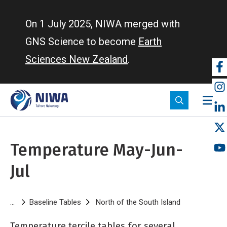
Skip
to
On 1 July 2025, NIWA merged with
main
GNS Science to become
Earth
content
Sciences New Zealand
.
So
m
Temperature May-Jun-
Jul
Breadcrumb
Baseline Tables
North of the South Island
Temperature 
Temperature tercile tables for several