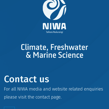
Contact us
For all NIWA media and website related enquiries
please visit the
contact
page.