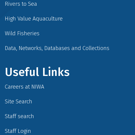
Rivers to Sea
High Value Aquaculture
Wild Fisheries
Data, Networks, Databases and Collections
Useful Links
Careers at NIWA
Site Search
Staff search
Staff Login