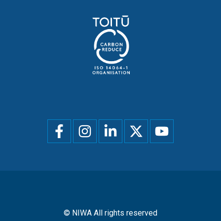
Social
menu
© NIWA All rights reserved