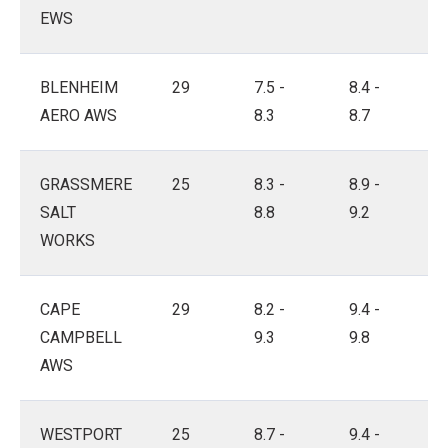
EWS
BLENHEIM
29
7.5 -
8.4 -
AERO AWS
8.3
8.7
GRASSMERE
25
8.3 -
8.9 -
SALT
8.8
9.2
WORKS
CAPE
29
8.2 -
9.4 -
CAMPBELL
9.3
9.8
AWS
WESTPORT
25
8.7 -
9.4 -