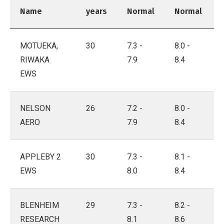
Name
years
Normal
Normal
MOTUEKA,
30
7.3 -
8.0 -
RIWAKA
7.9
8.4
EWS
NELSON
26
7.2 -
8.0 -
AERO
7.9
8.4
APPLEBY 2
30
7.3 -
8.1 -
EWS
8.0
8.4
BLENHEIM
29
7.3 -
8.2 -
RESEARCH
8.1
8.6