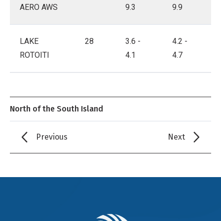
AERO AWS
9.3
9.9
LAKE
28
3.6 -
4.2 -
ROTOITI
4.1
4.7
North of the South Island
Previous
Next