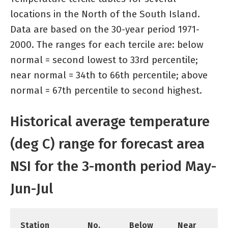
locations in the North of the South Island.
Data are based on the 30-year period 1971-
2000. The ranges for each tercile are: below
normal = second lowest to 33rd percentile;
near normal = 34th to 66th percentile; above
normal = 67th percentile to second highest.
Historical average temperature
(deg C) range for forecast area
NSI for the 3-month period May-
Jun-Jul
Station
No.
Below
Near