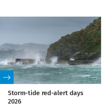
Storm-tide red-alert days
2026