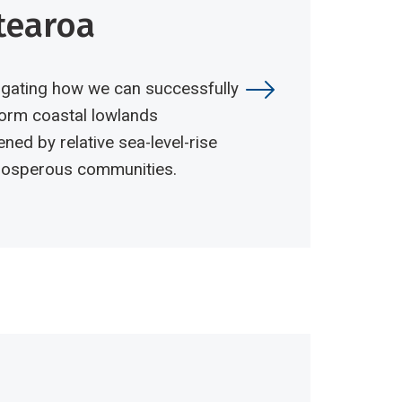
tearoa
igating how we can successfully
orm coastal lowlands
ened by relative sea-level-rise
prosperous communities.