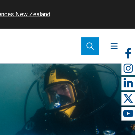
iences New Zealand
.
So
m