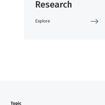
Research
Explore
Topic