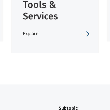
Tools &
Services
Explore
Subtopic