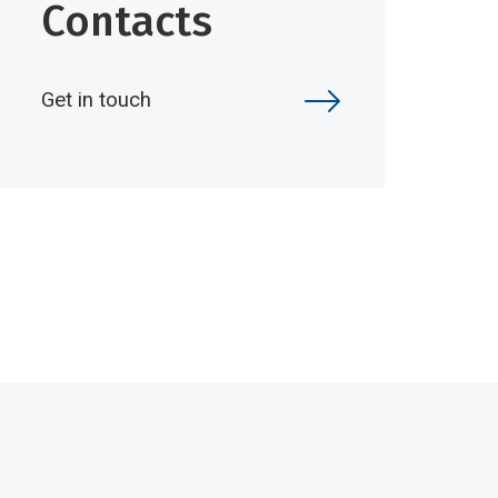
Contacts
Get in touch