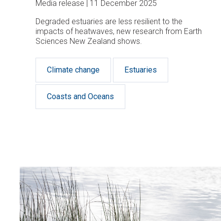
Media release
11 December 2025
Degraded estuaries are less resilient to the
impacts of heatwaves, new research from Earth
Sciences New Zealand shows.
Climate change
Estuaries
Coasts and Oceans