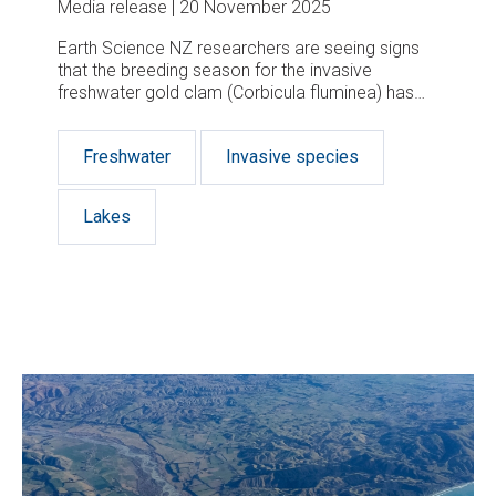
Media release
20 November 2025
Earth Science NZ researchers are seeing signs
that the breeding season for the invasive
freshwater gold clam (Corbicula fluminea) has
begun.
Freshwater
Invasive species
Lakes