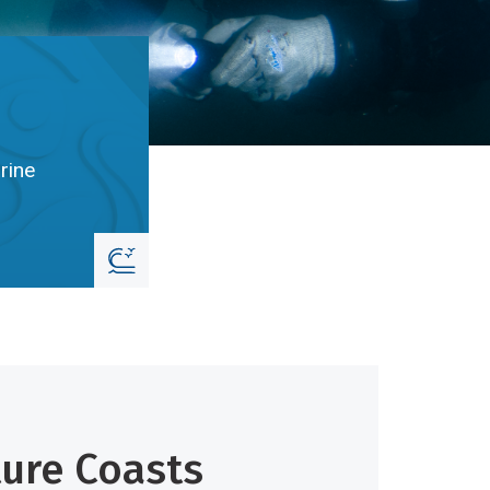
rine
ture Coasts