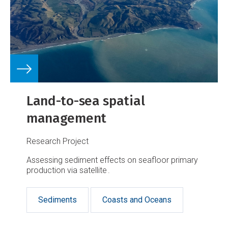
Land-to-sea spatial
management
Research Project
Assessing sediment effects on seafloor primary
production via satellite .
Sediments
Coasts and Oceans