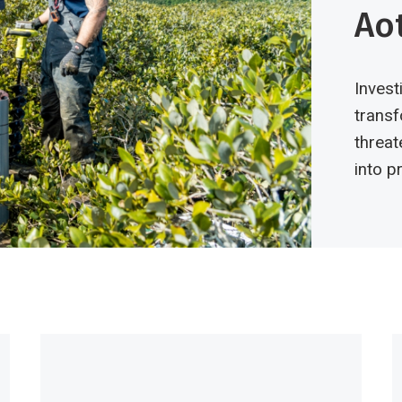
Ao
Invest
transf
threat
into 