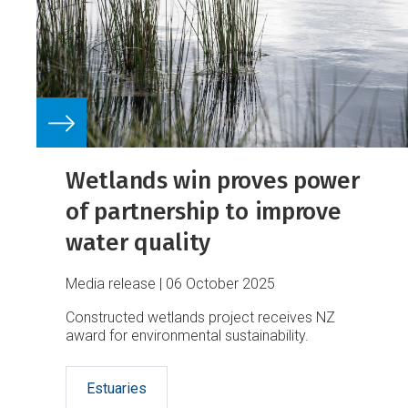
Wetlands win proves power
of partnership to improve
water quality
Media release
06 October 2025
Constructed wetlands project receives NZ
award for environmental sustainability.
Estuaries