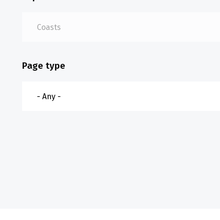
Page type