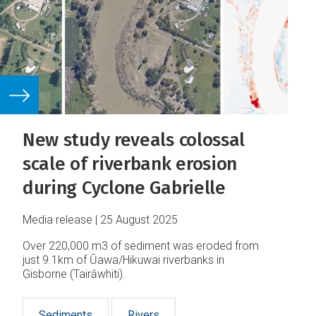
New study reveals colossal
scale of riverbank erosion
during Cyclone Gabrielle
Media release
25 August 2025
Over 220,000 m3 of sediment was eroded from
just 9.1km of Ūawa/Hikuwai riverbanks in
Gisborne (Tairāwhiti).
Sediments
Rivers