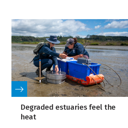
Degraded estuaries feel the
heat