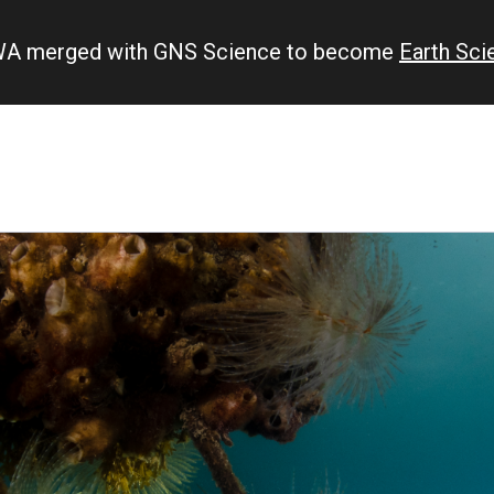
IWA merged with GNS Science to become
Earth Sc