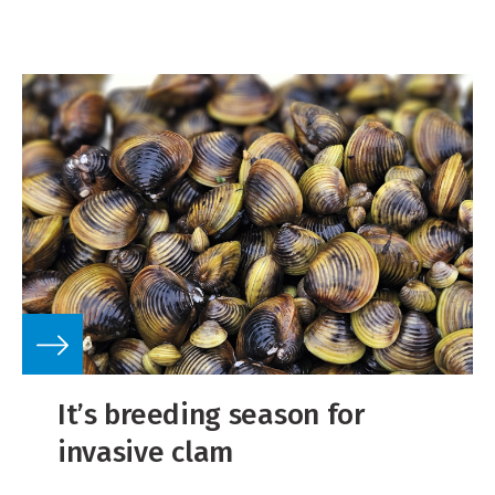
It’s breeding season for
invasive clam