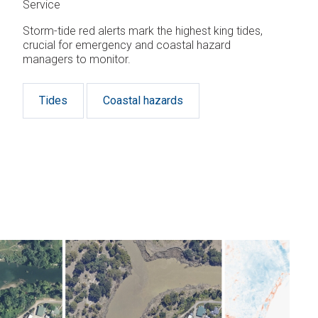
Service
Storm-tide red alerts mark the highest king tides,
crucial for emergency and coastal hazard
managers to monitor.
Tides
Coastal hazards