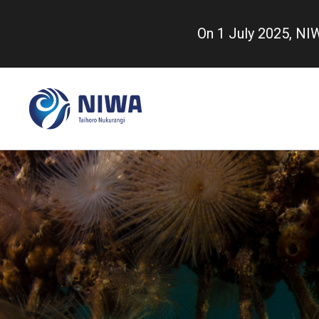
Skip
to
On 1 July 2025, N
main
content