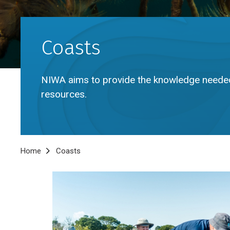
Coasts
NIWA aims to provide the knowledge neede
resources.
Breadcrumb
Home
Coasts