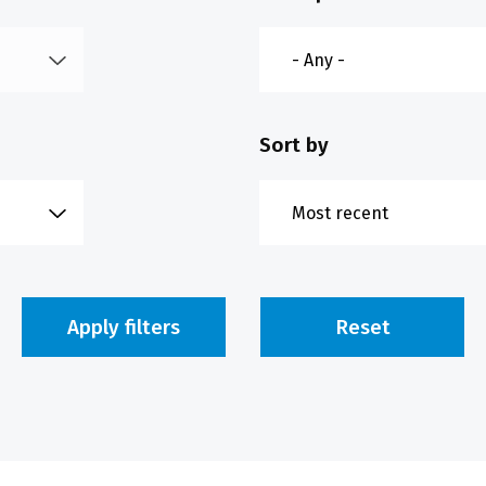
Sort by