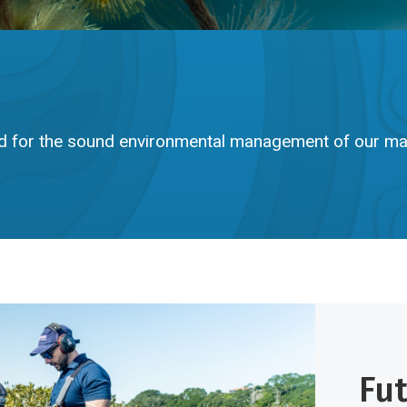
d for the sound environmental management of our ma
Fu