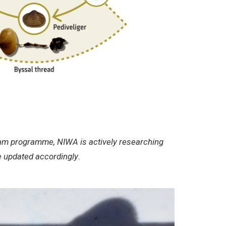
 clam programme, NIWA is actively researching
be updated accordingly
.