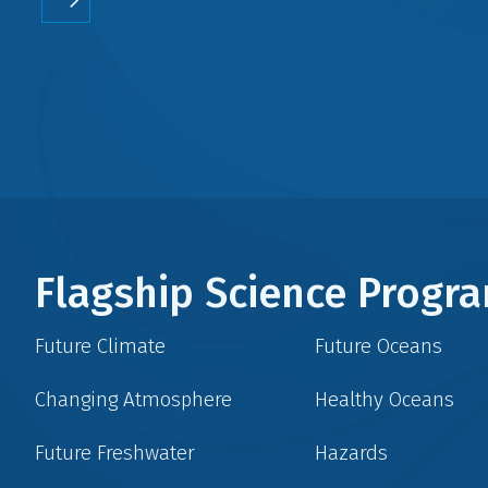
Flagship Science Prog
Future Climate
Future Oceans
Changing Atmosphere
Healthy Oceans
Future Freshwater
Hazards