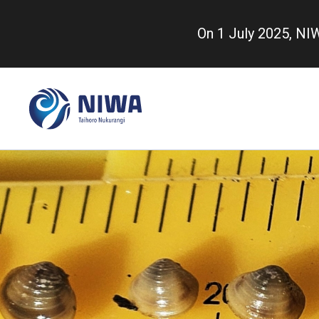
Skip
to
On 1 July 2025, N
main
content