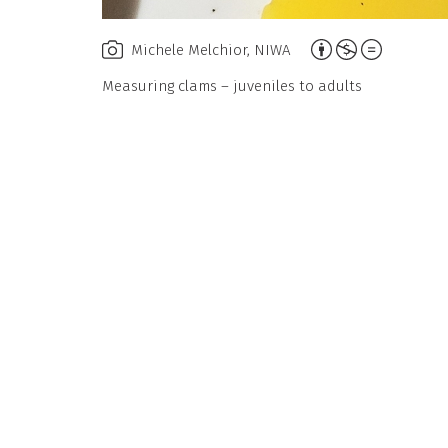
Attribution,
Michele Melchior, NIWA
Non-
Measuring clams – juveniles to adults
Commercial,
No
Derivative
Work