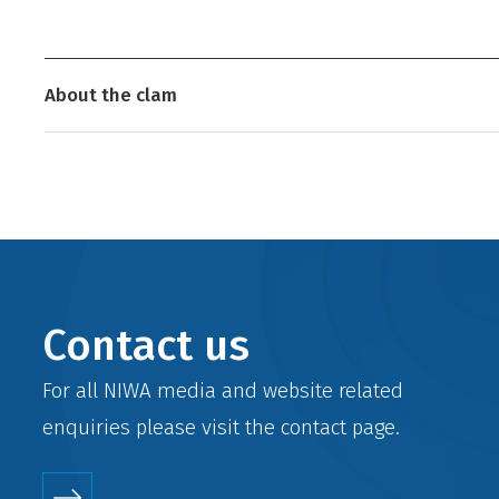
About the clam
Contact us
For all NIWA media and website related
enquiries please visit the
contact
page.