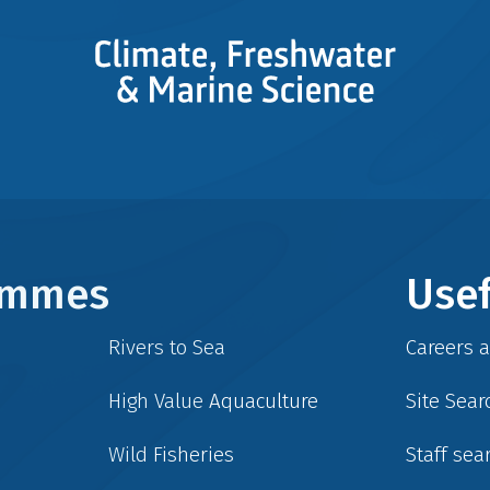
rammes
Usef
Rivers to Sea
Careers 
High Value Aquaculture
Site Sear
Wild Fisheries
Staff sea