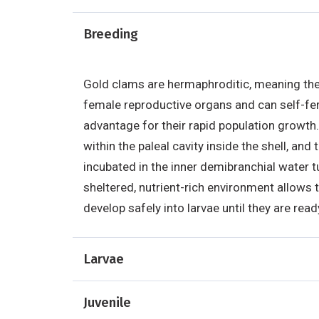
Breeding
Gold clams are hermaphroditic, meaning th
female reproductive organs and can self-ferti
advantage for their rapid population growth.
within the paleal cavity inside the shell, and 
incubated in the inner demibranchial water tu
sheltered, nutrient-rich environment allows t
develop safely into larvae until they are read
Larvae
Juvenile