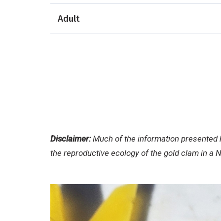
Adult
Disclaimer:
Much of the information presented h
the reproductive ecology of the gold clam in a 