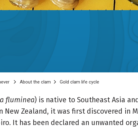
 never
About the clam
Gold clam life cycle
a fluminea
) is native to Southeast Asia an
 New Zealand, it was first discovered in M
piro. It has been declared an unwanted org