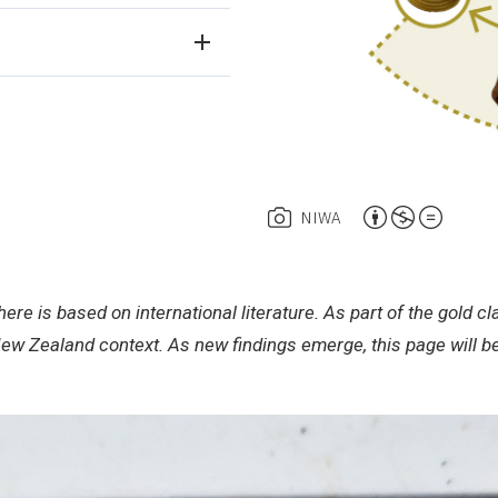
A
NIWA
t
t
r
ere is based on international literature. As part of the gold
i
New Zealand context. As new findings emerge, this page will 
b
u
t
i