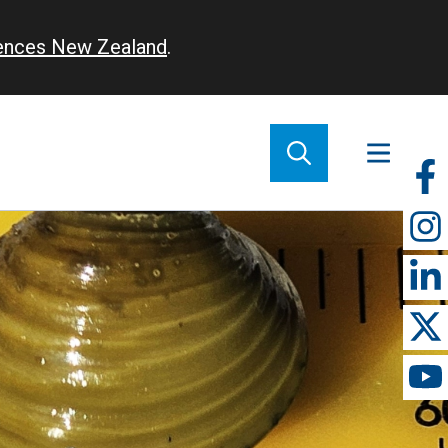
iences New Zealand
.
So
m