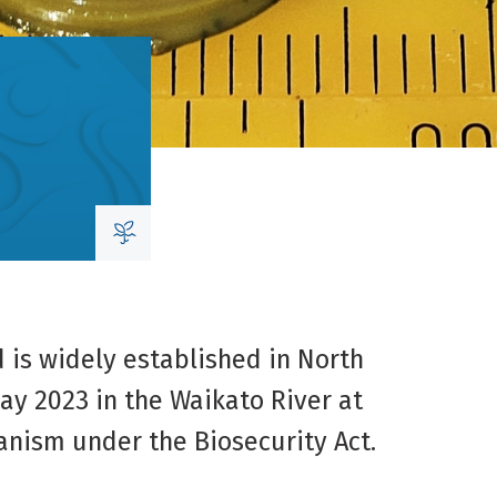
d is widely established in North
ay 2023 in the Waikato River at
anism under the Biosecurity Act.