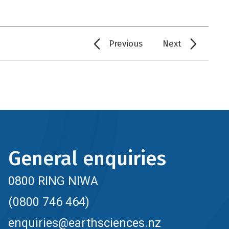
Previous
Next
General enquiries
0800 RING NIWA
(0800 746 464)
enquiries@earthsciences.nz