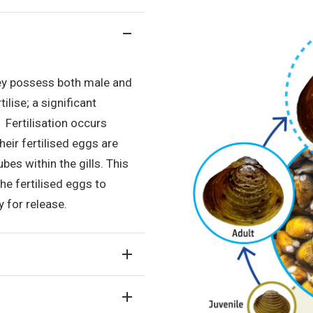
ey possess both male and
lise; a significant
 Fertilisation occurs
their fertilised eggs are
bes within the gills. This
he fertilised eggs to
y for release.