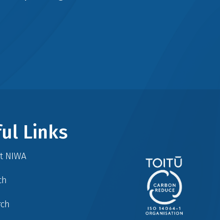
ul Links
at NIWA
ch
rch