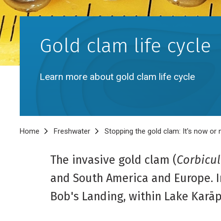
Gold clam life cycle
Learn more about gold clam life cycle
Breadcrumb
Home
Freshwater
Stopping the gold clam: It's now or
The invasive gold clam (
Corbicul
and South America and Europe. In
Bob's Landing, within Lake Karā