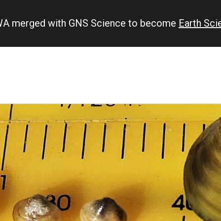
IWA merged with GNS Science to become
Earth Sc