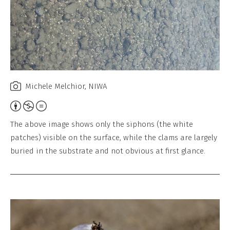
l
,
N
o
D
e
Michele Melchior, NIWA
r
Attribution,
i
Non-
v
The above image shows only the siphons (the white
Commercial,
a
patches) visible on the surface, while the clams are largely
No
buried in the substrate and not obvious at first glance.
t
Derivative
i
Work
v
e
W
o