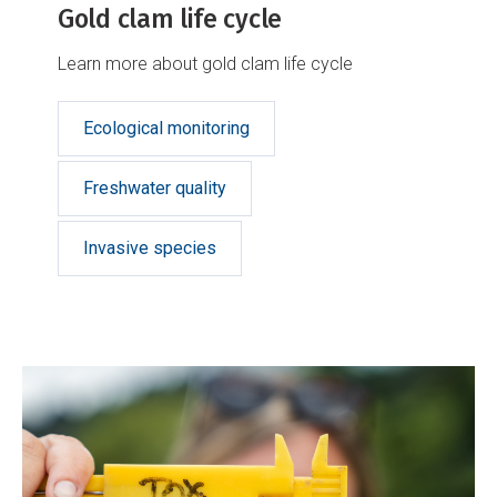
Gold clam life cycle
Learn more about gold clam life cycle
Ecological monitoring
Freshwater quality
Invasive species