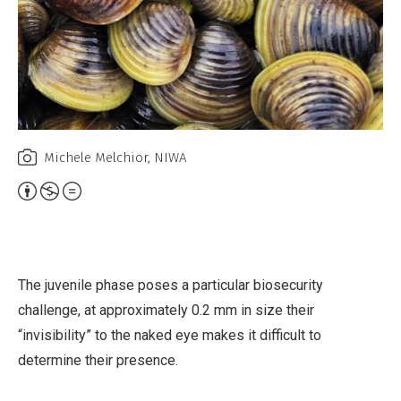
Michele Melchior, NIWA
A
t
t
r
The juvenile phase poses a particular biosecurity
i
challenge, at approximately 0.2 mm in size their
b
“invisibility” to the naked eye makes it difficult to
u
determine their presence.
t
i