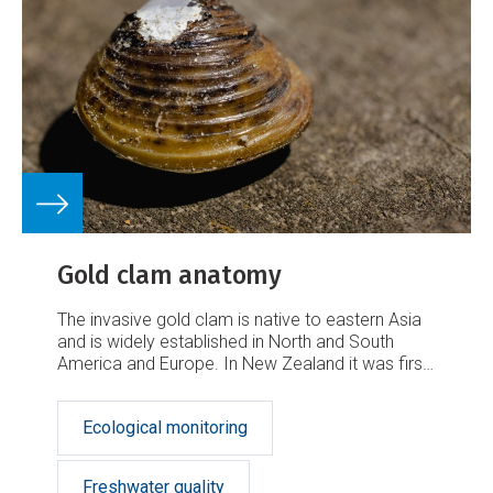
r
k
Gold clam anatomy
The invasive gold clam is native to eastern Asia
and is widely established in North and South
America and Europe. In New Zealand it was first
discovered in the Waikato River in May 2023 at
Bob's Landing, within Lake Karāpiro. It has been
Ecological monitoring
declared an unwanted organism under the
Biosecurity Act.
Freshwater quality