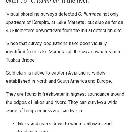
extent of
C. fluminea
in the river.
Visual shoreline surveys detected
C. fluminea
not only
upstream of Karapiro, at Lake Maraetai, but also as far as
40 kilometers downstream from the initial detection site.
Since that survey, populations have been visually
identified from Lake Maraetai all the way downstream to
Tuakau Bridge.
Gold clam is native to eastern Asia and is widely
established in North and South America and Europe.
They are found in freshwater in highest abundance around
the edges of lakes and rivers. They can survive a wide
range of temperatures and can live in:
lakes, and rivers down to where saltwater and
freshwater mix