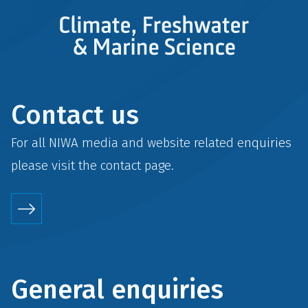
Contact us
For all NIWA media and website related enquiries
please visit the
contact
page.
General enquiries