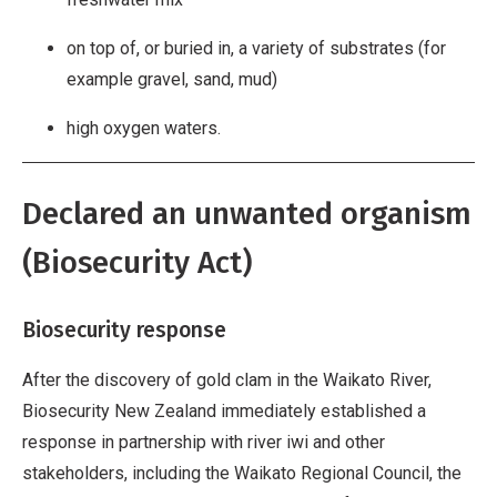
on top of, or buried in, a variety of substrates (for
example gravel, sand, mud)
high oxygen waters.
Declared an unwanted organism
(Biosecurity Act)
Biosecurity response
After the discovery of gold clam in the Waikato River,
Biosecurity New Zealand immediately established a
response in partnership with river iwi and other
stakeholders, including the Waikato Regional Council, the