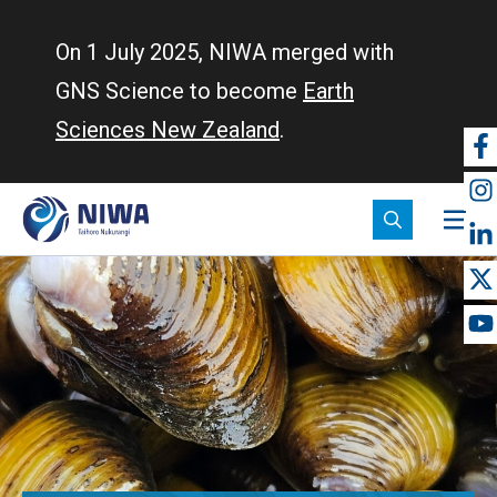
Skip
to
On 1 July 2025, NIWA merged with
main
GNS Science to become
Earth
content
Sciences New Zealand
.
So
m