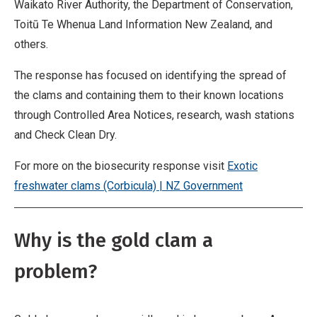
Waikato River Authority, the Department of Conservation,
Toitū Te Whenua Land Information New Zealand, and
others.
The response has focused on identifying the spread of
the clams and containing them to their known locations
through Controlled Area Notices, research, wash stations
and Check Clean Dry.
For more on the biosecurity response visit
Exotic
freshwater clams (Corbicula) | NZ Government
Why is the gold clam a
problem?