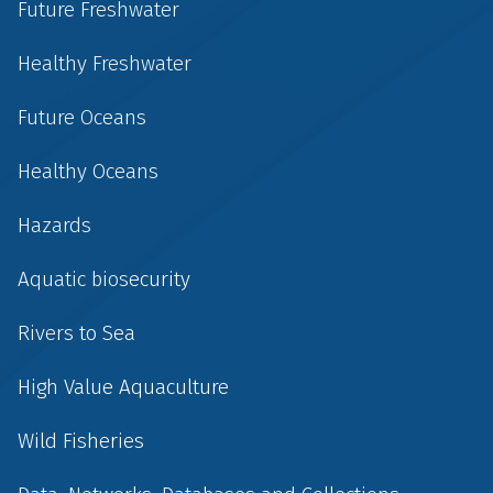
Future Freshwater
Healthy Freshwater
Future Oceans
Healthy Oceans
Hazards
Aquatic biosecurity
Rivers to Sea
High Value Aquaculture
Wild Fisheries