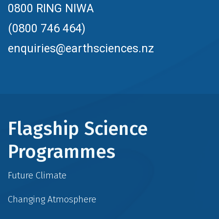
0800 RING NIWA
(0800 746 464)
enquiries@earthsciences.nz
Flagship Science
Programmes
Future Climate
Changing Atmosphere