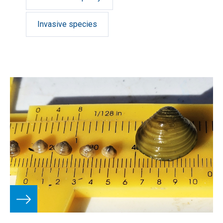
Invasive species