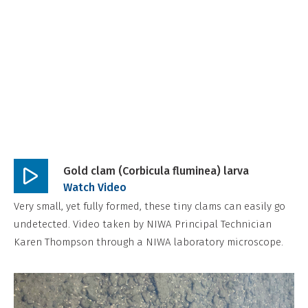
o
n
,
N
o
n
-
C
o
Gold clam (Corbicula fluminea) larva
m
Play
Watch Video
m
video
Very small, yet fully formed, these tiny clams can easily go
e
undetected. Video taken by NIWA Principal Technician
Karen Thompson through a NIWA laboratory microscope.
r
c
i
a