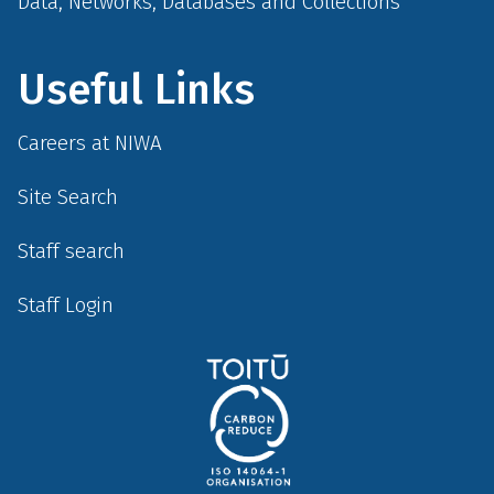
Data, Networks, Databases and Collections
Useful Links
Careers at NIWA
Site Search
Staff search
Staff Login