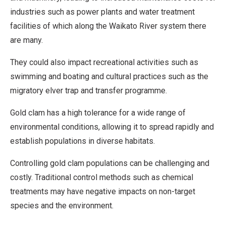
industries such as power plants and water treatment
facilities of which along the Waikato River system there
are many.
They could also impact recreational activities such as
swimming and boating and cultural practices such as the
migratory elver trap and transfer programme.
Gold clam has a high tolerance for a wide range of
environmental conditions, allowing it to spread rapidly and
establish populations in diverse habitats.
Controlling gold clam populations can be challenging and
costly. Traditional control methods such as chemical
treatments may have negative impacts on non-target
species and the environment.