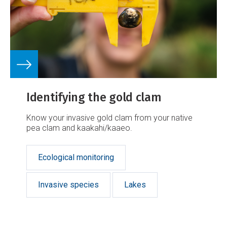
Identifying the gold clam
Know your invasive gold clam from your native
pea clam and kaakahi/kaaeo.
Ecological monitoring
Invasive species
Lakes