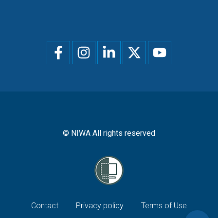
Social
menu
© NIWA All rights reserved
Footer
Contact
Privacy policy
Terms of Use