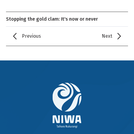
Stopping the gold clam: It's now or never
Previous
Next