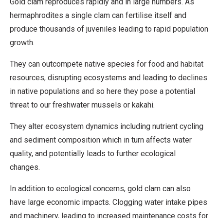
Gold clam reproduces rapidly and in large numbers. As
hermaphrodites a single clam can fertilise itself and
produce thousands of juveniles leading to rapid population
growth.
They can outcompete native species for food and habitat
resources, disrupting ecosystems and leading to declines
in native populations and so here they pose a potential
threat to our freshwater mussels or kakahi.
They alter ecosystem dynamics including nutrient cycling
and sediment composition which in turn affects water
quality, and potentially leads to further ecological
changes.
In addition to ecological concerns, gold clam can also
have large economic impacts. Clogging water intake pipes
and machinery, leading to increased maintenance costs for