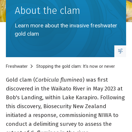
About the clam
Learn more about the invasive freshwater
gold clam
Breadcrumb
Home
Freshwater
Stopping the gold clam: It's now or never
About th
Gold clam (
Corbicula fluminea
) was first
discovered in the Waikato River in May 2023 at
Bob's Landing, within Lake Karapiro. Following
this discovery, Biosecurity New Zealand
initiated a response, commissioning NIWA to
conduct a delimiting survey to assess the