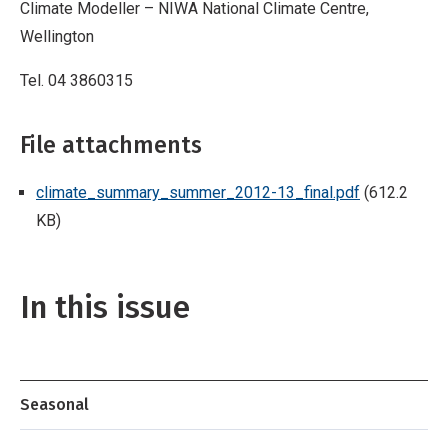
Climate Modeller – NIWA National Climate Centre,
Wellington
Tel. 04 3860315
File attachments
climate_summary_summer_2012-13_final.pdf
(612.2
KB)
In this issue
Seasonal