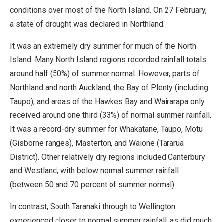
conditions over most of the North Island. On 27 February,
a state of drought was declared in Northland.
It was an extremely dry summer for much of the North
Island. Many North Island regions recorded rainfall totals
around half (50%) of summer normal. However, parts of
Northland and north Auckland, the Bay of Plenty (including
Taupo), and areas of the Hawkes Bay and Wairarapa only
received around one third (33%) of normal summer rainfall.
It was a record-dry summer for Whakatane, Taupo, Motu
(Gisborne ranges), Masterton, and Waione (Tararua
District). Other relatively dry regions included Canterbury
and Westland, with below normal summer rainfall
(between 50 and 70 percent of summer normal).
In contrast, South Taranaki through to Wellington
experienced closer to normal summer rainfall, as did much