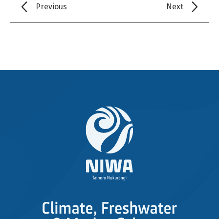
Previous
Next