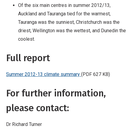
Of the six main centres in summer 2012/13,
Auckland and Tauranga tied for the warmest,
Tauranga was the sunniest, Christchurch was the
driest, Wellington was the wettest, and Dunedin the
coolest.
Full report
Summer 2012-13 climate summary
(PDF 627 KB)
For further information,
please contact:
Dr Richard Turner