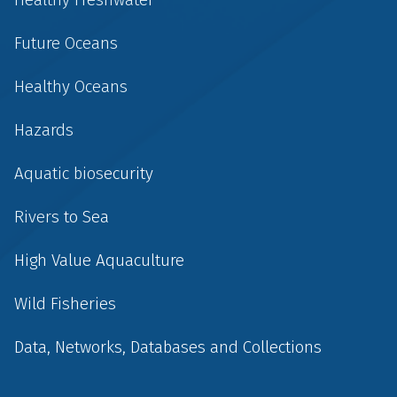
Future Oceans
Healthy Oceans
Hazards
Aquatic biosecurity
Rivers to Sea
High Value Aquaculture
Wild Fisheries
Data, Networks, Databases and Collections