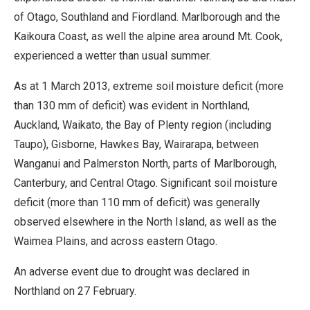
of Otago, Southland and Fiordland. Marlborough and the
Kaikoura Coast, as well the alpine area around Mt. Cook,
experienced a wetter than usual summer.
As at 1 March 2013, extreme soil moisture deficit (more
than 130 mm of deficit) was evident in Northland,
Auckland, Waikato, the Bay of Plenty region (including
Taupo), Gisborne, Hawkes Bay, Wairarapa, between
Wanganui and Palmerston North, parts of Marlborough,
Canterbury, and Central Otago. Significant soil moisture
deficit (more than 110 mm of deficit) was generally
observed elsewhere in the North Island, as well as the
Waimea Plains, and across eastern Otago.
An adverse event due to drought was declared in
Northland on 27 February.