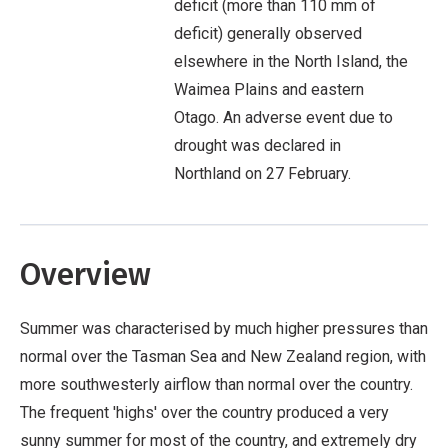
deficit (more than 110 mm of
deficit) generally observed
elsewhere in the North Island, the
Waimea Plains and eastern
Otago. An adverse event due to
drought was declared in
Northland on 27 February.
Overview
Summer was characterised by much higher pressures than
normal over the Tasman Sea and New Zealand region, with
more southwesterly airflow than normal over the country.
The frequent 'highs' over the country produced a very
sunny summer for most of the country, and extremely dry