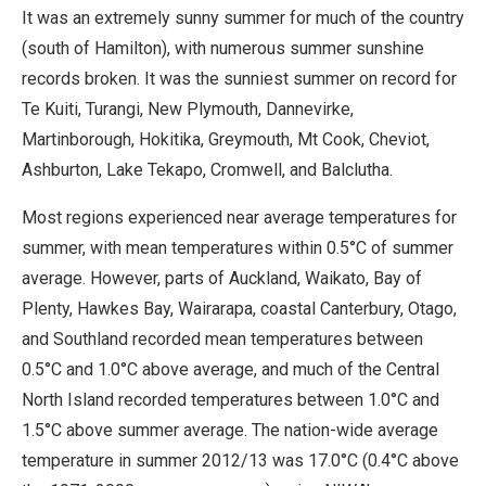
It was an extremely sunny summer for much of the country
(south of Hamilton), with numerous summer sunshine
records broken. It was the sunniest summer on record for
Te Kuiti, Turangi, New Plymouth, Dannevirke,
Martinborough, Hokitika, Greymouth, Mt Cook, Cheviot,
Ashburton, Lake Tekapo, Cromwell, and Balclutha.
Most regions experienced near average temperatures for
summer, with mean temperatures within 0.5°C of summer
average. However, parts of Auckland, Waikato, Bay of
Plenty, Hawkes Bay, Wairarapa, coastal Canterbury, Otago,
and Southland recorded mean temperatures between
0.5°C and 1.0°C above average, and much of the Central
North Island recorded temperatures between 1.0°C and
1.5°C above summer average. The nation-wide average
temperature in summer 2012/13 was 17.0°C (0.4°C above