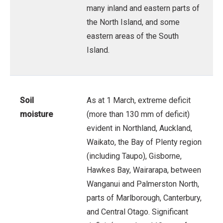
many inland and eastern parts of
the North Island, and some
eastern areas of the South
Island.
Soil
As at 1 March, extreme deficit
moisture
(more than 130 mm of deficit)
evident in Northland, Auckland,
Waikato, the Bay of Plenty region
(including Taupo), Gisborne,
Hawkes Bay, Wairarapa, between
Wanganui and Palmerston North,
parts of Marlborough, Canterbury,
and Central Otago. Significant