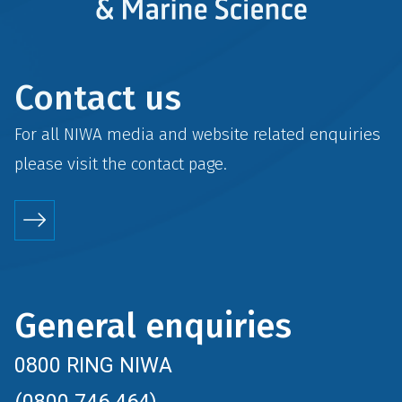
Contact us
For all NIWA media and website related enquiries
please visit the
contact
page.
General enquiries
0800 RING NIWA
(0800 746 464)