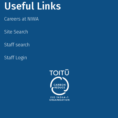
Useful Links
Careers at NIWA
Site Search
Staff search
Staff Login