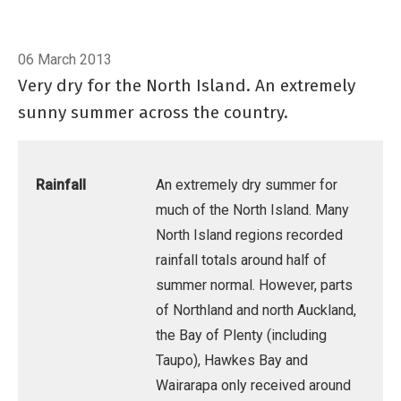
06 March 2013
Very dry for the North Island. An extremely
sunny summer across the country.
Rainfall
An extremely dry summer for
much of the North Island. Many
North Island regions recorded
rainfall totals around half of
summer normal. However, parts
of Northland and north Auckland,
the Bay of Plenty (including
Taupo), Hawkes Bay and
Wairarapa only received around