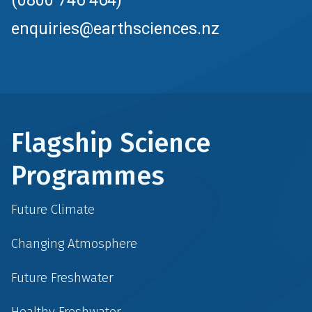
enquiries@earthsciences.nz
Flagship Science
Programmes
Future Climate
Changing Atmosphere
Future Freshwater
Healthy Freshwater