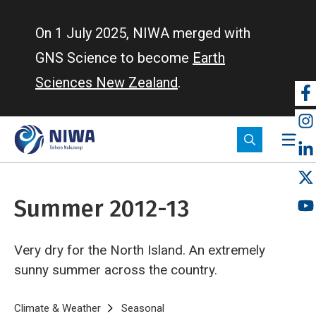
Skip
to
On 1 July 2025, NIWA merged with
main
GNS Science to become
Earth
content
Sciences New Zealand
.
So
m
Summer 2012-13
Very dry for the North Island. An extremely
sunny summer across the country.
Breadcrumb
Home
Climate & Weather
Seasonal
Summer 2012-13