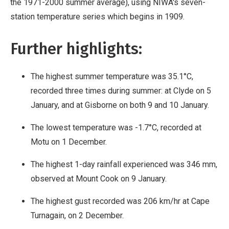
the 1971-2000 summer average), using NIWA's seven-
station temperature series which begins in 1909.
Further highlights:
The highest summer temperature was 35.1°C,
recorded three times during summer: at Clyde on 5
January, and at Gisborne on both 9 and 10 January.
The lowest temperature was -1.7°C, recorded at
Motu on 1 December.
The highest 1-day rainfall experienced was 346 mm,
observed at Mount Cook on 9 January.
The highest gust recorded was 206 km/hr at Cape
Turnagain, on 2 December.