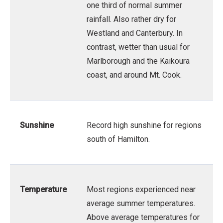
one third of normal summer
rainfall. Also rather dry for
Westland and Canterbury. In
contrast, wetter than usual for
Marlborough and the Kaikoura
coast, and around Mt. Cook.
Sunshine
Record high sunshine for regions
south of Hamilton.
Temperature
Most regions experienced near
average summer temperatures.
Above average temperatures for