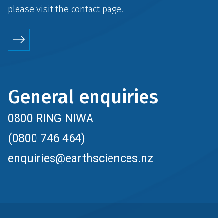
please visit the
contact
page.
General enquiries
0800 RING NIWA
(0800 746 464)
enquiries@earthsciences.nz