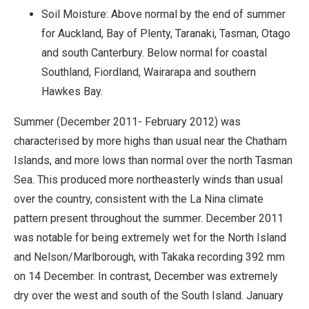
Soil Moisture: Above normal by the end of summer
for Auckland, Bay of Plenty, Taranaki, Tasman, Otago
and south Canterbury. Below normal for coastal
Southland, Fiordland, Wairarapa and southern
Hawkes Bay.
Summer (December 2011- February 2012) was
characterised by more highs than usual near the Chatham
Islands, and more lows than normal over the north Tasman
Sea. This produced more northeasterly winds than usual
over the country, consistent with the La Nina climate
pattern present throughout the summer. December 2011
was notable for being extremely wet for the North Island
and Nelson/Marlborough, with Takaka recording 392 mm
on 14 December. In contrast, December was extremely
dry over the west and south of the South Island. January