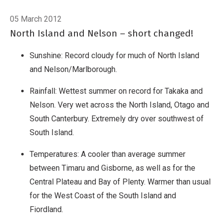
05 March 2012
North Island and Nelson – short changed!
Sunshine: Record cloudy for much of North Island
and Nelson/Marlborough.
Rainfall: Wettest summer on record for Takaka and
Nelson. Very wet across the North Island, Otago and
South Canterbury. Extremely dry over southwest of
South Island.
Temperatures: A cooler than average summer
between Timaru and Gisborne, as well as for the
Central Plateau and Bay of Plenty. Warmer than usual
for the West Coast of the South Island and
Fiordland.