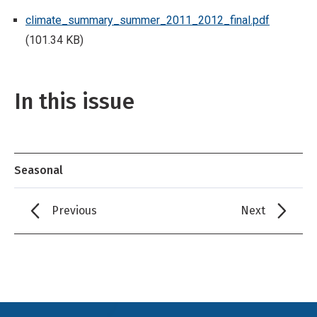
climate_summary_summer_2011_2012_final.pdf
(101.34 KB)
In this issue
Seasonal
Previous
Next