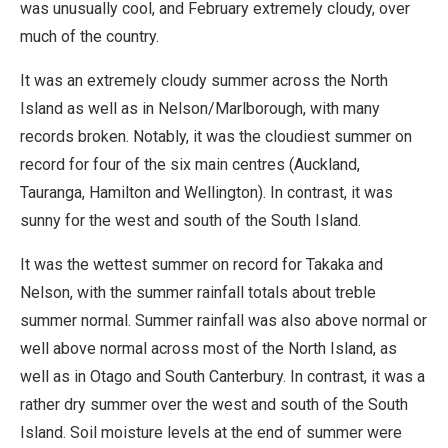
was unusually cool, and February extremely cloudy, over
much of the country.
It was an extremely cloudy summer across the North
Island as well as in Nelson/Marlborough, with many
records broken. Notably, it was the cloudiest summer on
record for four of the six main centres (Auckland,
Tauranga, Hamilton and Wellington). In contrast, it was
sunny for the west and south of the South Island.
It was the wettest summer on record for Takaka and
Nelson, with the summer rainfall totals about treble
summer normal. Summer rainfall was also above normal or
well above normal across most of the North Island, as
well as in Otago and South Canterbury. In contrast, it was a
rather dry summer over the west and south of the South
Island. Soil moisture levels at the end of summer were