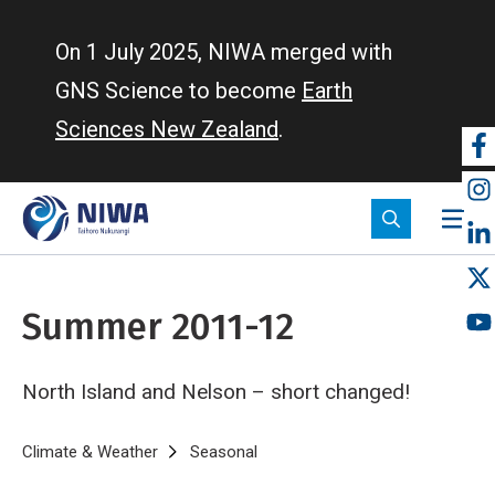
Skip
to
On 1 July 2025, NIWA merged with
main
GNS Science to become
Earth
content
Sciences New Zealand
.
So
m
Summer 2011-12
North Island and Nelson – short changed!
Breadcrumb
Home
Climate & Weather
Seasonal
Summer 2011-12