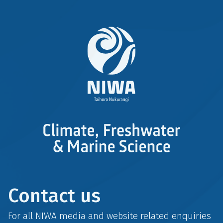
Contact us
For all NIWA media and website related enquiries