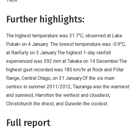
1909.
Further highlights:
The highest temperature was 31.7°C, observed at Lake
Pukaki on 4 January. The lowest temperature was -0.9°C,
at Ranfurly on 3 January.The highest 1-day rainfall
experienced was 392 mm at Takaka on 14 December.The
highest gust recorded was 185 km/hr at Rock and Pillar
Range, Central Otago, on 31 January.Of the six main
centres in summer 2011/2012, Tauranga was the warmest
and sunniest, Hamilton the wettest and cloudiest,
Christchurch the driest, and Dunedin the coolest.
Full report