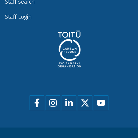
Staff search
Staff Login
Social
menu