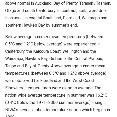
above normal in Auckland, Bay of Plenty, Taranaki, Tasman,
Otago and south Canterbury. In contrast, soils were drier
than usual in coastal Southland, Fiordland, Wairarapa and
southern Hawkes Bay by summer's end.
Below average summer mean temperatures (between
0.5°C and 1.2°C below average) were experienced in
Canterbury, the Kaikoura Coast, Wellington and the
Wairarapa, Hawkes Bay, Gisborne, the Central Plateau,
Taupo and Bay of Plenty. Above average summer mean
temperatures (between 0.5°C and 1.2°C above average)
were observed for Fiordland and the West Coast.
Elsewhere, temperatures were close to average. The
nation-wide average temperature in summer was 16.2°C
(0.4°C below the 1971–2000 summer average), using
NIWA's seven-station temperature series which begins in