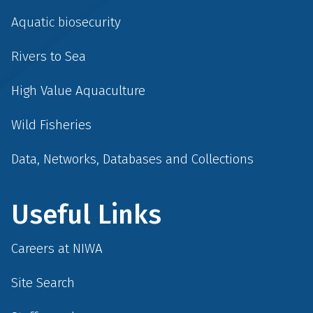
Aquatic biosecurity
Rivers to Sea
High Value Aquaculture
Wild Fisheries
Data, Networks, Databases and Collections
Useful Links
Careers at NIWA
Site Search