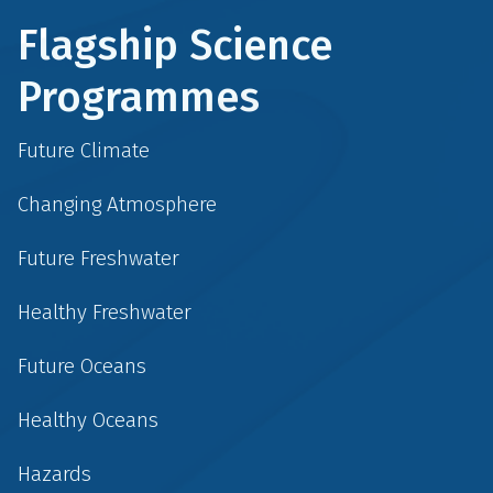
Flagship Science
Programmes
Future Climate
Changing Atmosphere
Future Freshwater
Healthy Freshwater
Future Oceans
Healthy Oceans
Hazards