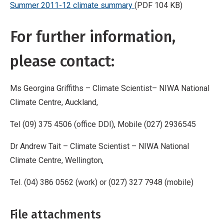
Summer 2011-12 climate summary
(PDF 104 KB)
For further information,
please contact:
Ms Georgina Griffiths – Climate Scientist– NIWA National
Climate Centre, Auckland,
Tel (09) 375 4506 (office DDI), Mobile (027) 2936545
Dr Andrew Tait – Climate Scientist – NIWA National
Climate Centre, Wellington,
Tel. (04) 386 0562 (work) or (027) 327 7948 (mobile)
File attachments