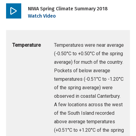
NIWA Spring Climate Summary 2018
Play
Watch Video
video
Temperature
Temperatures were near average
(-0.50°C to +0.50°C of the spring
average) for much of the country.
Pockets of below average
temperatures (-0.51°C to -1.20°C
of the spring average) were
observed in coastal Canterbury.
A few locations across the west
of the South Island recorded
above average temperatures
(+0.51°C to +1.20°C of the spring