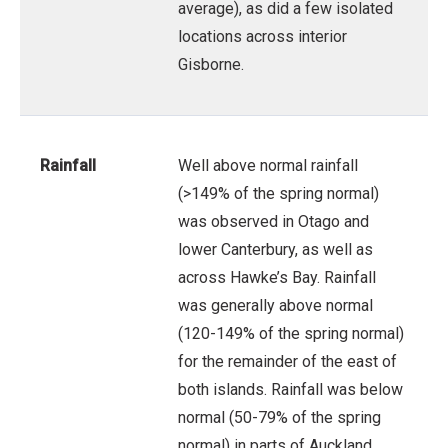
average), as did a few isolated
locations across interior
Gisborne.
Rainfall
Well above normal rainfall
(>149% of the spring normal)
was observed in Otago and
lower Canterbury, as well as
across Hawke’s Bay. Rainfall
was generally above normal
(120-149% of the spring normal)
for the remainder of the east of
both islands. Rainfall was below
normal (50-79% of the spring
normal) in parts of Auckland,