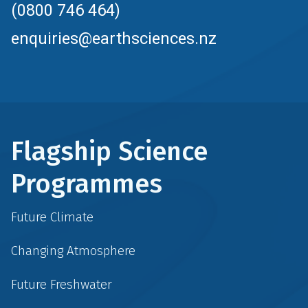
(0800 746 464)
enquiries@earthsciences.nz
Flagship Science
Programmes
Future Climate
Changing Atmosphere
Future Freshwater