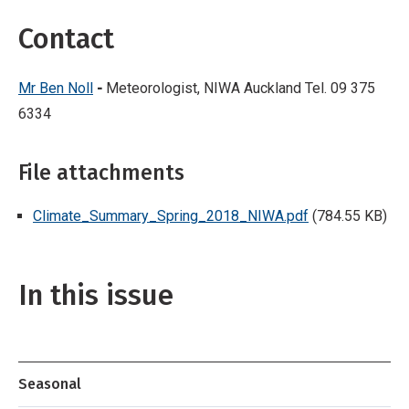
Contact
Mr Ben Noll
-
Meteorologist, NIWA Auckland Tel. 09 375
6334
File attachments
Climate_Summary_Spring_2018_NIWA.pdf
(784.55 KB)
In this issue
Seasonal