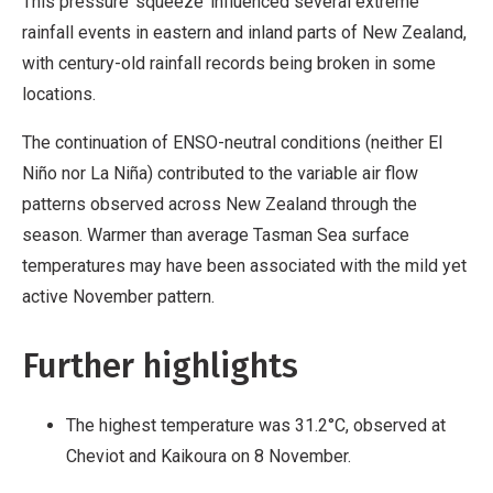
This pressure ‘squeeze’ influenced several extreme
rainfall events in eastern and inland parts of New Zealand,
with century-old rainfall records being broken in some
locations.
The continuation of ENSO-neutral conditions (neither El
Niño nor La Niña) contributed to the variable air flow
patterns observed across New Zealand through the
season. Warmer than average Tasman Sea surface
temperatures may have been associated with the mild yet
active November pattern.
Further highlights
The highest temperature was 31.2°C, observed at
Cheviot and Kaikoura on 8 November.