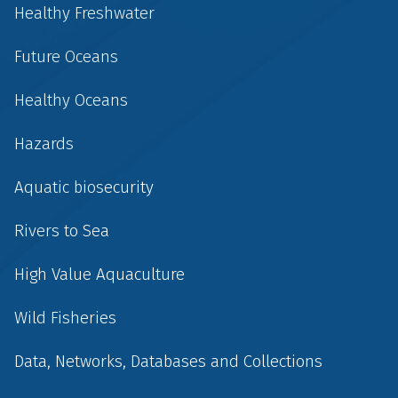
Healthy Freshwater
Future Oceans
Healthy Oceans
Hazards
Aquatic biosecurity
Rivers to Sea
High Value Aquaculture
Wild Fisheries
Data, Networks, Databases and Collections