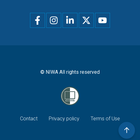
Social
menu
© NIWA All rights reserved
Footer
Contact
Privacy policy
Terms of Use