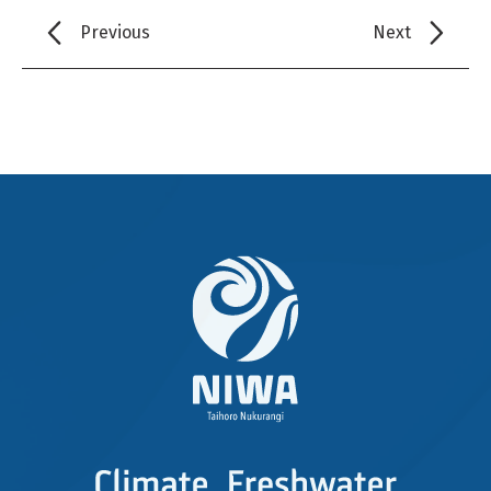
Previous
Next