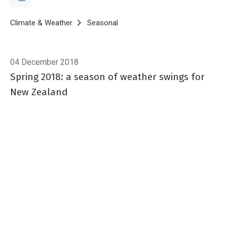
Breadcrumb
Home
Climate & Weather
Seasonal
Spring 2018
04 December 2018
Spring 2018: a season of weather swings for
New Zealand