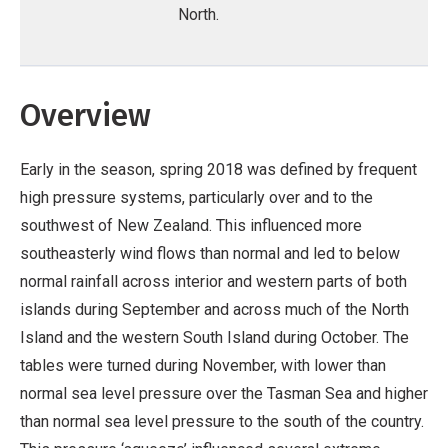
North.
Overview
Early in the season, spring 2018 was defined by frequent
high pressure systems, particularly over and to the
southwest of New Zealand. This influenced more
southeasterly wind flows than normal and led to below
normal rainfall across interior and western parts of both
islands during September and across much of the North
Island and the western South Island during October. The
tables were turned during November, with lower than
normal sea level pressure over the Tasman Sea and higher
than normal sea level pressure to the south of the country.