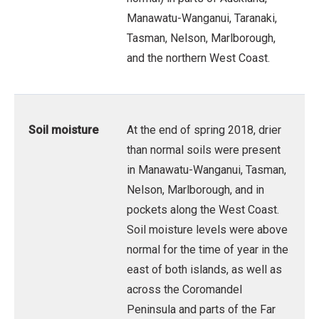
Manawatu-Wanganui, Taranaki,
Tasman, Nelson, Marlborough,
and the northern West Coast.
Soil moisture
At the end of spring 2018, drier
than normal soils were present
in Manawatu-Wanganui, Tasman,
Nelson, Marlborough, and in
pockets along the West Coast.
Soil moisture levels were above
normal for the time of year in the
east of both islands, as well as
across the Coromandel
Peninsula and parts of the Far