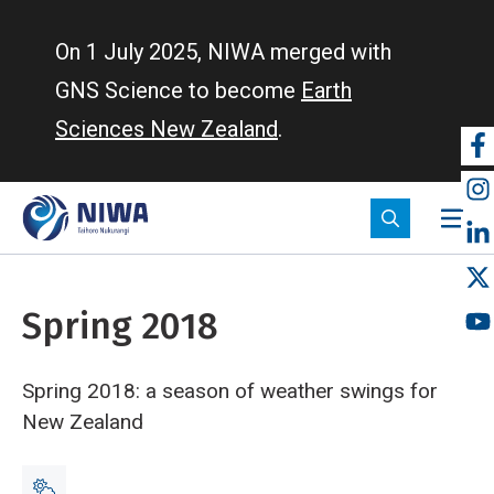
Skip
to
On 1 July 2025, NIWA merged with
main
GNS Science to become
Earth
content
Sciences New Zealand
.
So
m
Spring 2018
Spring 2018: a season of weather swings for
New Zealand