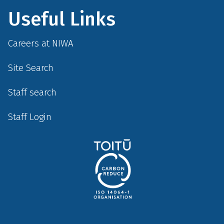
Useful Links
Careers at NIWA
Site Search
Staff search
Staff Login