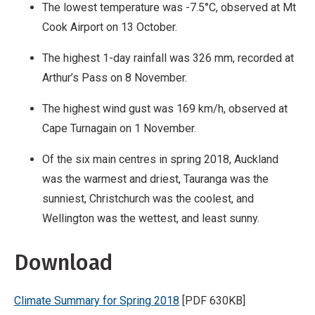
The lowest temperature was -7.5°C, observed at Mt
Cook Airport on 13 October.
The highest 1-day rainfall was 326 mm, recorded at
Arthur’s Pass on 8 November.
The highest wind gust was 169 km/h, observed at
Cape Turnagain on 1 November.
Of the six main centres in spring 2018, Auckland
was the warmest and driest, Tauranga was the
sunniest, Christchurch was the coolest, and
Wellington was the wettest, and least sunny.
Download
Climate Summary for Spring 2018
[PDF 630KB]