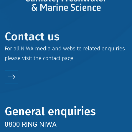
Contact us
For all NIWA media and website related enquiries
please visit the
contact
page.
General enquiries
0800 RING NIWA