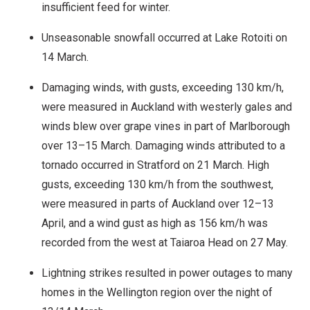
insufficient feed for winter.
Unseasonable snowfall occurred at Lake Rotoiti on
14 March.
Damaging winds, with gusts, exceeding 130 km/h,
were measured in Auckland with westerly gales and
winds blew over grape vines in part of Marlborough
over 13–15 March. Damaging winds attributed to a
tornado occurred in Stratford on 21 March. High
gusts, exceeding 130 km/h from the southwest,
were measured in parts of Auckland over 12–13
April, and a wind gust as high as 156 km/h was
recorded from the west at Taiaroa Head on 27 May.
Lightning strikes resulted in power outages to many
homes in the Wellington region over the night of