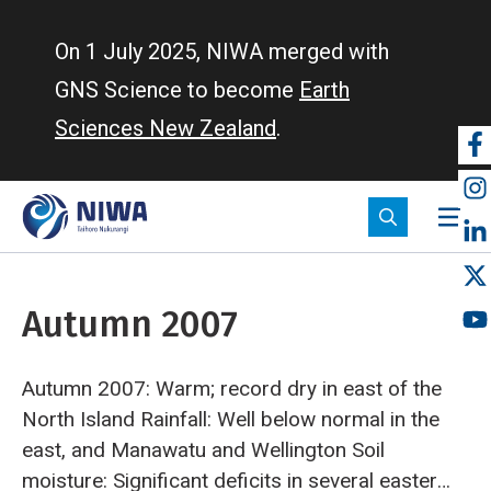
Skip
to
On 1 July 2025, NIWA merged with
main
GNS Science to become
Earth
content
Sciences New Zealand
.
So
m
Autumn 2007
Autumn 2007: Warm; record dry in east of the
North Island
Rainfall: Well below normal in the
east, and Manawatu and Wellington
Soil
moisture: Significant deficits in several eastern