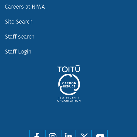
Careers at NIWA
Site Search
Staff search
Staff Login
Social