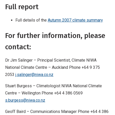
Full report
Full details of the
Autumn 2007 climate summary
For further information, please
contact:
Dr Jim Salinger – Principal Scientist, Climate NIWA
National Climate Centre – Auckland Phone +64 9 375
2053
j.salinger@niwa.co.nz
Stuart Burgess – Climatologist NIWA National Climate
Centre – Wellington Phone +64 4 386 0569
s.burgess@niwa.co.nz
Geoff Baird – Communications Manager Phone +64 4 386