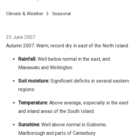
regions
Temperature: Above average,
especially in the east and inland areas of the
Breadcrumb
Home
Climate & Weather
Seasonal
Autumn 2007
South Island
Sunshine: Well above normal in
Gisborne, Marlborough and parts of
25 June 2007
Canterbury
Low rainfall records tumbled in the
Autumn 2007: Warm; record dry in east of the North Island
east of the North Island, with the driest autumn
on record. It was very dry and sunny in the
Rainfall:
Well below normal in the east, and
east, from Gisborne to Otago, and Manawatu
Manawatu and Wellington
and Wellington.
Soil moisture:
Significant deficits in several eastern
regions
Temperature:
Above average, especially in the east
and inland areas of the South Island
Sunshine:
Well above normal in Gisborne,
Marlborough and parts of Canterbury