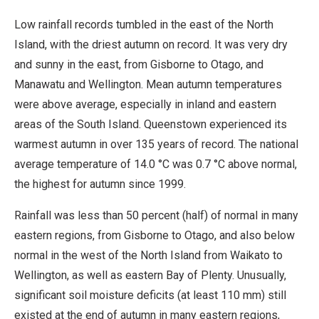
Low rainfall records tumbled in the east of the North
Island, with the driest autumn on record. It was very dry
and sunny in the east, from Gisborne to Otago, and
Manawatu and Wellington. Mean autumn temperatures
were above average, especially in inland and eastern
areas of the South Island. Queenstown experienced its
warmest autumn in over 135 years of record. The national
average temperature of 14.0 °C was 0.7 °C above normal,
the highest for autumn since 1999.
Rainfall was less than 50 percent (half) of normal in many
eastern regions, from Gisborne to Otago, and also below
normal in the west of the North Island from Waikato to
Wellington, as well as eastern Bay of Plenty. Unusually,
significant soil moisture deficits (at least 110 mm) still
existed at the end of autumn in many eastern regions,