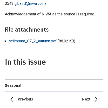
0543
g.baird@niwa.co.nz
Acknowledgement of NIWA as the source is required.
File attachments
sclimsum_07_2_autumn.pdf
(88.92 KB)
In this issue
Seasonal
Previous
Next