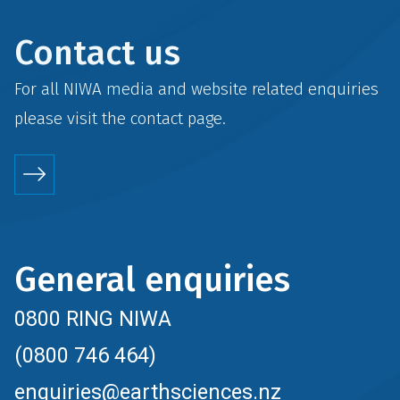
Contact us
For all NIWA media and website related enquiries
please visit the
contact
page.
General enquiries
0800 RING NIWA
(0800 746 464)
enquiries@earthsciences.nz