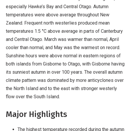
especially Hawke’s Bay and Central Otago. Autumn
temperatures were above average throughout New
Zealand. Frequent north westerlies produced mean
temperatures 1.5 °C above average in parts of Canterbury
and Central Otago. March was warmer than normal, April
cooler than normal, and May was the warmest on record.
Sunshine hours were above normal in eastern regions of
both islands from Gisborne to Otago, with Gisborne having
its sunniest autumn in over 100 years. The overall autumn
climate pattern was dominated by more anticyclones over
the North Island and to the east with stronger westerly
flow over the South Island.
Major Highlights
The highest temperature recorded during the autumn