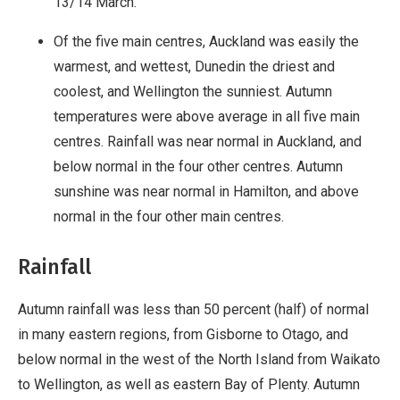
13/14 March.
Of the five main centres, Auckland was easily the
warmest, and wettest, Dunedin the driest and
coolest, and Wellington the sunniest. Autumn
temperatures were above average in all five main
centres. Rainfall was near normal in Auckland, and
below normal in the four other centres. Autumn
sunshine was near normal in Hamilton, and above
normal in the four other main centres.
Rainfall
Autumn rainfall was less than 50 percent (half) of normal
in many eastern regions, from Gisborne to Otago, and
below normal in the west of the North Island from Waikato
to Wellington, as well as eastern Bay of Plenty. Autumn