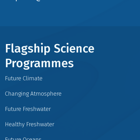
Flagship Science
Programmes
Future Climate
Changing Atmosphere
Future Freshwater
Healthy Freshwater
Future Oceans