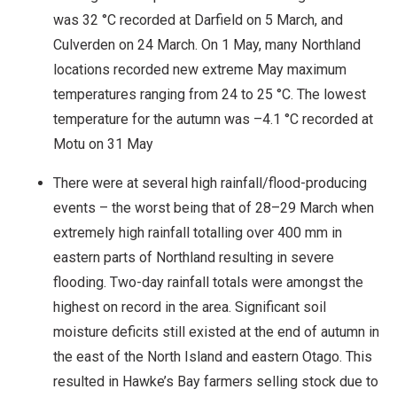
was 32 °C recorded at Darfield on 5 March, and
Culverden on 24 March. On 1 May, many Northland
locations recorded new extreme May maximum
temperatures ranging from 24 to 25 °C. The lowest
temperature for the autumn was –4.1 °C recorded at
Motu on 31 May
There were at several high rainfall/flood-producing
events – the worst being that of 28–29 March when
extremely high rainfall totalling over 400 mm in
eastern parts of Northland resulting in severe
flooding. Two-day rainfall totals were amongst the
highest on record in the area. Significant soil
moisture deficits still existed at the end of autumn in
the east of the North Island and eastern Otago. This
resulted in Hawke’s Bay farmers selling stock due to