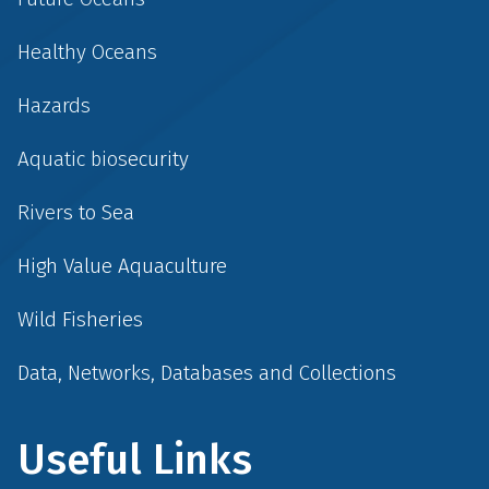
Healthy Oceans
Hazards
Aquatic biosecurity
Rivers to Sea
High Value Aquaculture
Wild Fisheries
Data, Networks, Databases and Collections
Useful Links