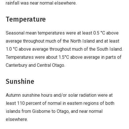
rainfall was near normal elsewhere.
Temperature
Seasonal mean temperatures were at least 0.5 °C above
average throughout much of the North Island and at least
1.0 °C above average throughout much of the South Island.
Temperatures were about 1.5°C above average in parts of
Canterbury and Central Otago.
Sunshine
Autumn sunshine hours and/or solar radiation were at
least 110 percent of normal in eastern regions of both
islands from Gisborne to Otago, and near normal
elsewhere.