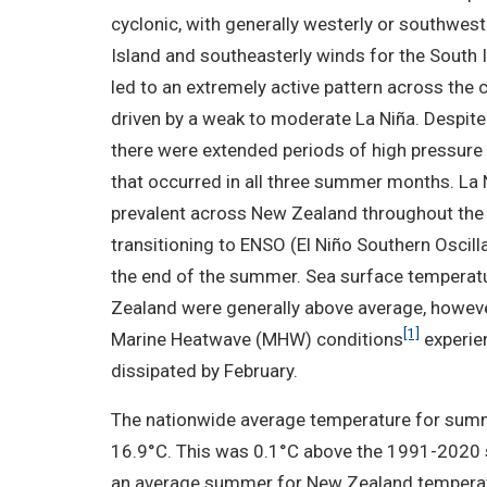
cyclonic, with generally westerly or southwes
Island and southeasterly winds for the South 
led to an extremely active pattern across the co
driven by a weak to moderate La Niña. Despite 
there were extended periods of high pressure
that occurred in all three summer months. La
prevalent across New Zealand throughout the
transitioning to ENSO (El Niño Southern Oscill
the end of the summer. Sea surface temperat
Zealand were generally above average, howeve
[1]
Marine Heatwave (MHW) conditions
experie
dissipated by February.
The nationwide average temperature for su
16.9°C. This was 0.1°C above the 1991-2020 
an average summer for New Zealand temperat