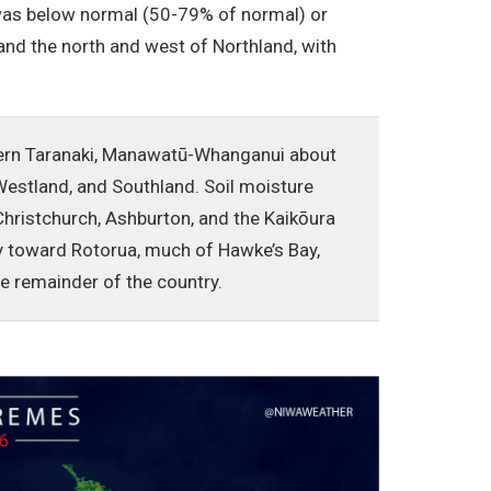
l was below normal (50-79% of normal) or
and the north and west of Northland, with
stern Taranaki, Manawatū-Whanganui about
Westland, and Southland. Soil moisture
hristchurch, Ashburton, and the Kaikōura
nty toward Rotorua, much of Hawke’s Bay,
the remainder of the country.