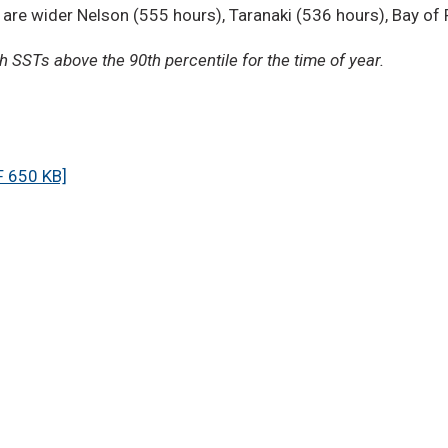
 are wider Nelson (555 hours), Taranaki (536 hours), Bay of
 SSTs above the 90th percentile for the time of year.
 650 KB]