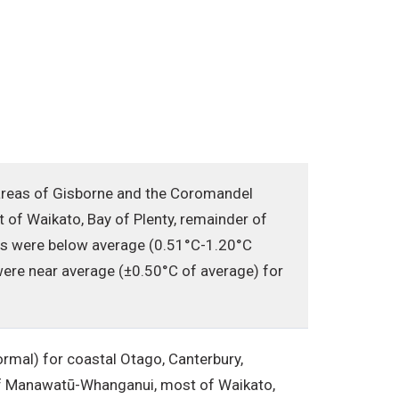
areas of Gisborne and the Coromandel
 of Waikato, Bay of Plenty, remainder of
es were below average (0.51°C-1.20°C
ere near average (±0.50°C of average) for
mal) for coastal Otago, Canterbury,
s of Manawatū-Whanganui, most of Waikato,