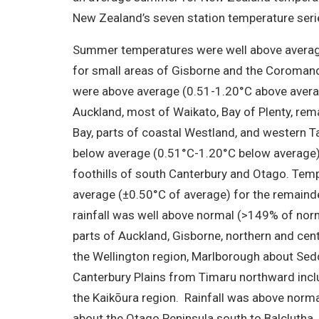
New Zealand’s seven station temperature seri
Summer temperatures were well above averag
for small areas of Gisborne and the Coroman
were above average (0.51-1.20°C above averag
Auckland, most of Waikato, Bay of Plenty, rem
Bay, parts of coastal Westland, and western
below average (0.51°C-1.20°C below average) 
foothills of south Canterbury and Otago. Tem
average (±0.50°C of average) for the remainde
rainfall was well above normal (>149% of norm
parts of Auckland, Gisborne, northern and cen
the Wellington region, Marlborough about Sed
Canterbury Plains from Timaru northward incl
the Kaikōura region. Rainfall was above nor
about the Otago Peninsula south to Balclutha,