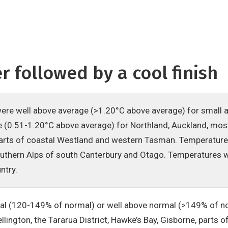
 followed by a cool finish
re well above average (>1.20°C above average) for small 
 (0.51-1.20°C above average) for Northland, Auckland, most
parts of coastal Westland and western Tasman. Temperatur
outhern Alps of south Canterbury and Otago. Temperatures w
ntry.
al (120-149% of normal) or well above normal (>149% of nor
lington, the Tararua District, Hawke’s Bay, Gisborne, part