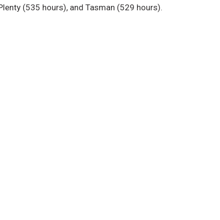
 Plenty (535 hours), and Tasman (529 hours).