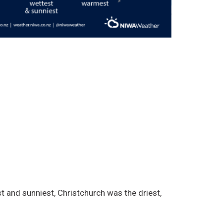
and sunniest, Christchurch was the driest,