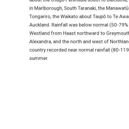
in Marlborough, South Taranaki, the Manawat
Tongariro, the Waikato about Taupō to Te Aw
Auckland. Rainfall was below normal (50-79% 
Westland from Haast northward to Greymouth
Alexandra, and the north and west of Northlan
country recorded near normal rainfall (80-119
summer.