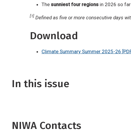
The
sunniest four regions
in 2026 so far
[1]
Defined as five or more consecutive days with
Download
Climate Summary Summer 2025-26 [PDF
In this issue
NIWA Contacts