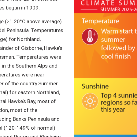
es began in 1909.
e (>1.20°C above average)
del Peninsula. Temperatures
e) for Northland,
ainder of Gisborne, Hawke’s
 Tasman. Temperatures were
in the Southern Alps and
peratures were near
r of the country.
Summer
al) for eastern Northland,
tral Hawke’s Bay, most of
don, most of the
uding Banks Peninsula and
mal (120-149% of normal)
 about Picton and Blenheim