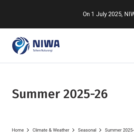
Skip
to
On 1 July 2025, N
main
content
Summer 2025-26
Breadcrumb
Home
Climate & Weather
Seasonal
Summer 2025