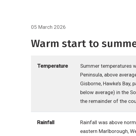
05 March 2026
Warm start to summer
Temperature
Summer temperatures we
Peninsula, above average
Gisborne, Hawke’s Bay, 
below average) in the S
the remainder of the cou
Rainfall
Rainfall was above norm
eastern Marlborough, Wel