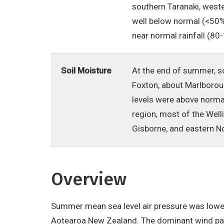
southern Taranaki, weste
well below normal (<50% 
near normal rainfall (80
Soil Moisture
At the end of summer, s
Foxton, about Marlborou
levels were above norma
region, most of the Well
Gisborne, and eastern No
Overview
Summer mean sea level air pressure was lowe
Aotearoa New Zealand. The dominant wind pa