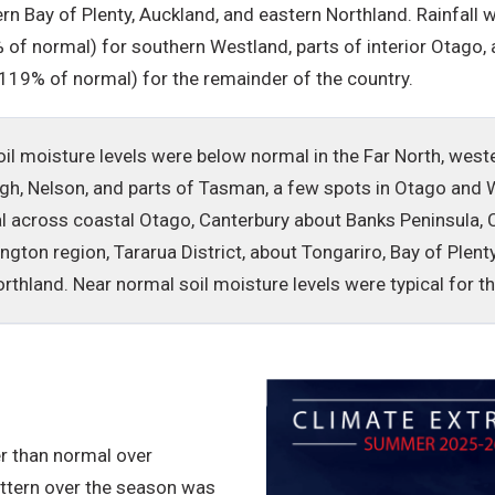
rn Bay of Plenty, Auckland, and eastern Northland. Rainfal
of normal) for southern Westland, parts of interior Otago, 
-119% of normal) for the remainder of the country.
oil moisture levels were below normal in the Far North, we
gh, Nelson, and parts of Tasman, a few spots in Otago and 
l across coastal Otago, Canterbury about Banks Peninsula, C
ington region, Tararua District, about Tongariro, Bay of Ple
rthland. Near normal soil moisture levels were typical for 
r than normal over
ttern over the season was