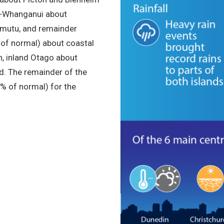
ū-Whanganui about
amutu, and remainder
of normal) about coastal
, inland Otago about
d. The remainder of the
% of normal) for the