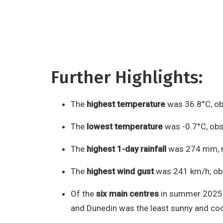
Further Highlights:
The
highest temperature
was 36.8°C, ob
The
lowest temperature
was -0.7°C, obs
The
highest 1-day rainfall
was 274 mm, r
The
highest wind gust
was 241 km/h, obs
Of the
six main centres
in summer 2025-2
and Dunedin was the least sunny and coo