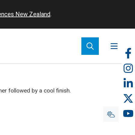
iences New Zealand
.
So
m
r followed by a cool finish.