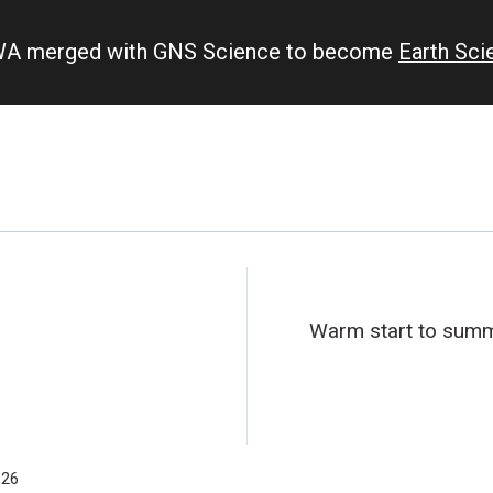
IWA merged with GNS Science to become
Earth Sc
Warm start to summe
-26