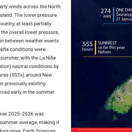
terly winds across the North
Island. The lower pressure
untry, at least partially
the overall lower pressure,
 in between weather events
 Niña conditions were
 summer, with the La Niña
ation) neutral conditions by
ures (SSTs) around New
r previously existing
nced early in the summer
mmer 2025-2026 was
summer average, making it
ure-wise. Earth Sciences