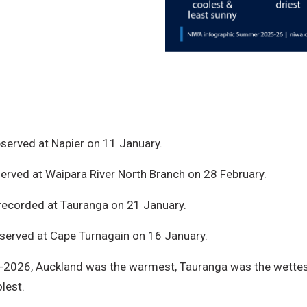
served at Napier on 11 January.
erved at Waipara River North Branch on 28 February.
ecorded at Tauranga on 21 January.
erved at Cape Turnagain on 16 January.
026, Auckland was the warmest, Tauranga was the wettest 
lest.