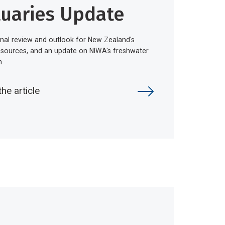
tuaries Update
nal review and outlook for New Zealand's
esources, and an update on NIWA's freshwater
h
the article