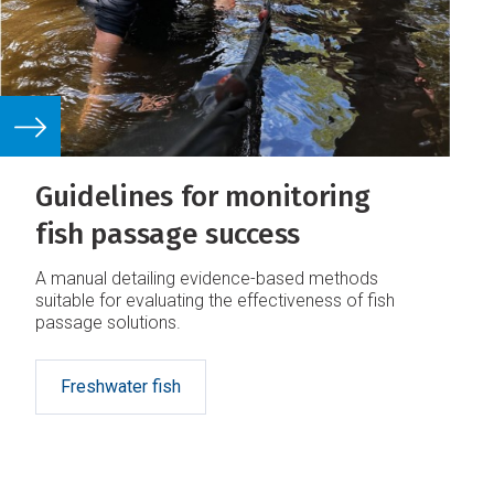
Guidelines for monitoring
fish passage success
A manual detailing evidence-based methods
suitable for evaluating the effectiveness of fish
passage solutions.
Freshwater fish