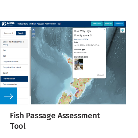
Fish Passage Assessment
Tool