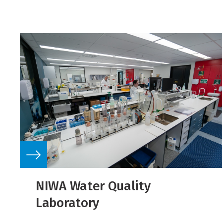
NIWA Water Quality
Laboratory