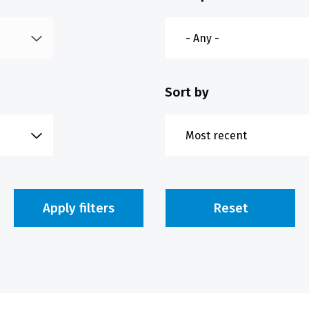
Sort by