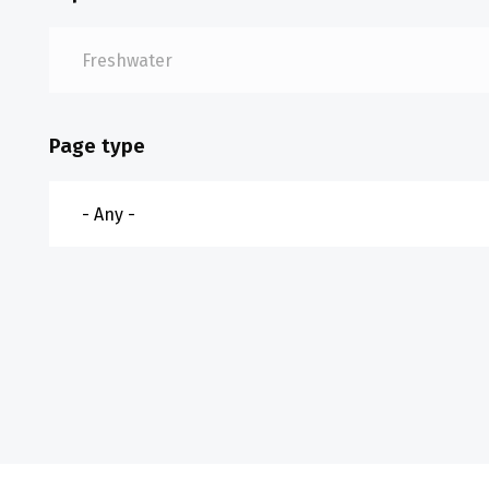
Page type