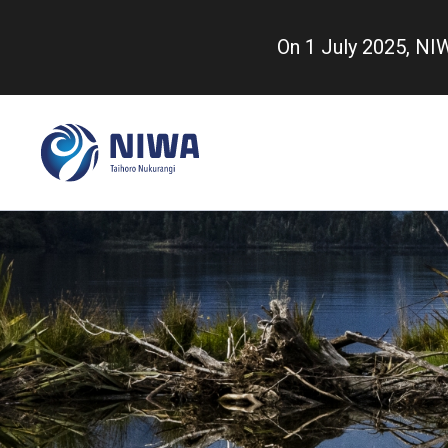
Skip
to
On 1 July 2025, N
main
content