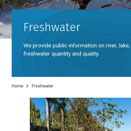
Freshwater
We provide public information on river, lak
freshwater quantity and quality.
Breadcrumb
Home
Freshwater