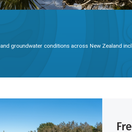
e, and groundwater conditions across New Zealand inc
Fr