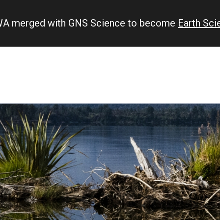
IWA merged with GNS Science to become
Earth Sc