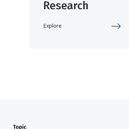
Research
Explore
Topic