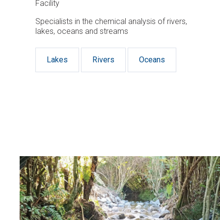
Facility
Specialists in the chemical analysis of rivers,
lakes, oceans and streams
Lakes
Rivers
Oceans