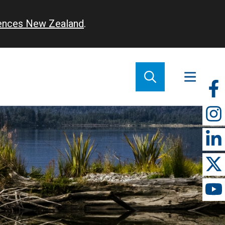
iences New Zealand
.
So
m