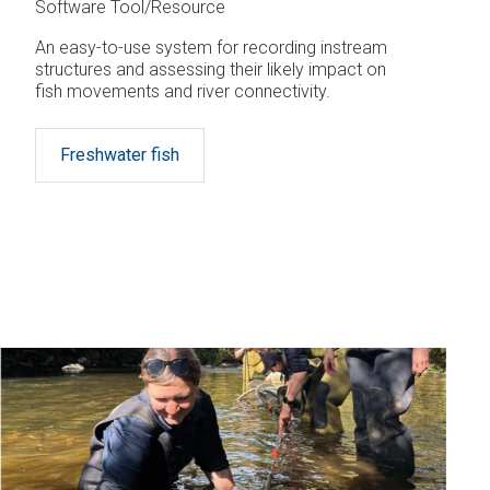
Software Tool/Resource
An easy-to-use system for recording instream
structures and assessing their likely impact on
fish movements and river connectivity.
Freshwater fish