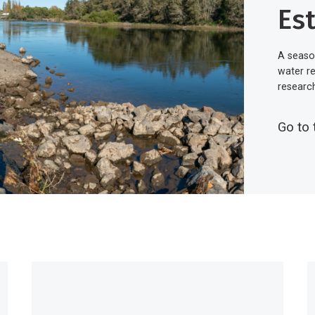
Es
A seaso
water r
researc
Go to 