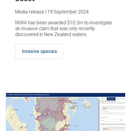
Media release
19 September 2024
NIWA has been awarded $10.2m to investigate
an invasive clam that was only recently
discovered in New Zealand waters.
Invasive species