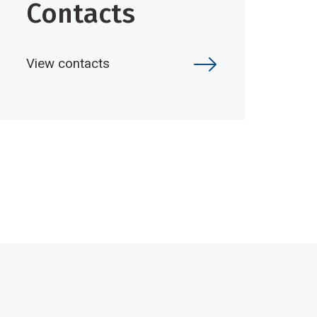
Contacts
View contacts