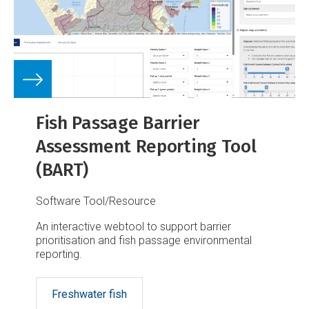
Fish Passage Barrier
Assessment Reporting Tool
(BART)
Software Tool/Resource
An interactive webtool to support barrier
prioritisation and fish passage environmental
reporting.
Freshwater fish