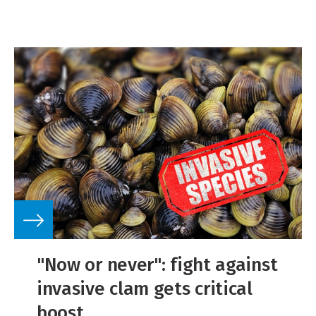
"Now or never": fight against
invasive clam gets critical
boost