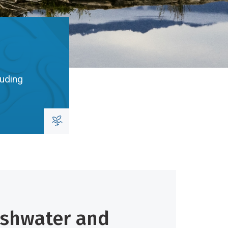
luding
eshwater and