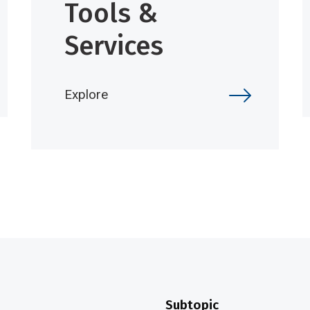
Tools &
Services
Explore
Subtopic