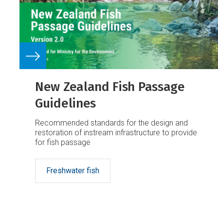
New Zealand Fish Passage
Guidelines
Recommended standards for the design and
restoration of instream infrastructure to provide
for fish passage
Freshwater fish