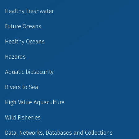
Healthy Freshwater
Future Oceans
Healthy Oceans
Hazards
Aquatic biosecurity
Rivers to Sea
High Value Aquaculture
Wild Fisheries
Data, Networks, Databases and Collections