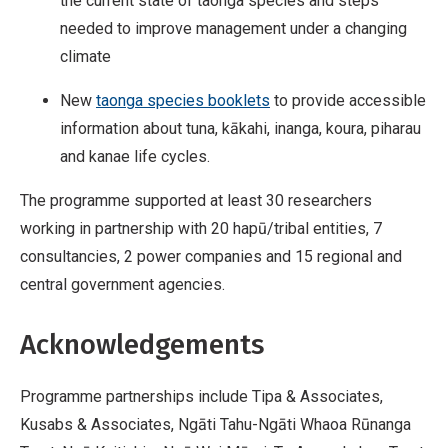
the current state of taonga species and steps
needed to improve management under a changing
climate
New
taonga species booklets
to provide accessible
information about tuna, kākahi, inanga, koura, piharau
and kanae life cycles.
The programme supported at least 30 researchers
working in partnership with 20 hapū/tribal entities, 7
consultancies, 2 power companies and 15 regional and
central government agencies.
Acknowledgements
Programme partnerships include Tipa & Associates,
Kusabs & Associates, Ngāti Tahu-Ngāti Whaoa Rūnanga