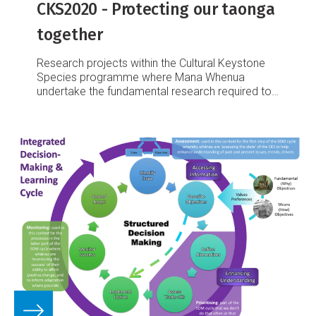
CKS2020 - Protecting our taonga
together
Research projects within the Cultural Keystone
Species programme where Mana Whenua
undertake the fundamental research required to
inform their unique responsibilities as kaitiaki.