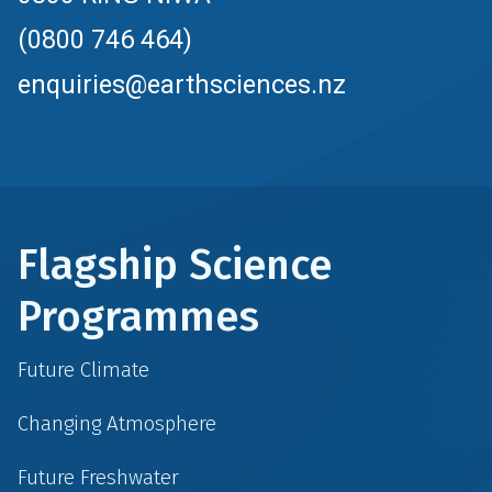
(0800 746 464)
enquiries@earthsciences.nz
Flagship Science
Programmes
Future Climate
Changing Atmosphere
Future Freshwater