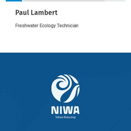
Paul Lambert
Freshwater Ecology Technician