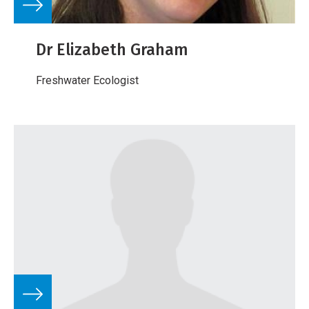
Dr Elizabeth Graham
Freshwater Ecologist