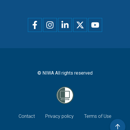
Social
menu
© NIWA All rights reserved
Footer
Contact
Privacy policy
Terms of Use