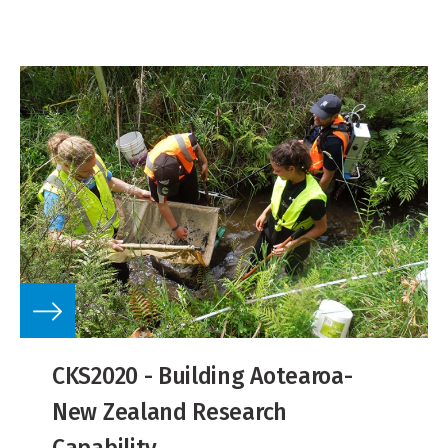
CKS2020 - Building Aotearoa-
New Zealand Research