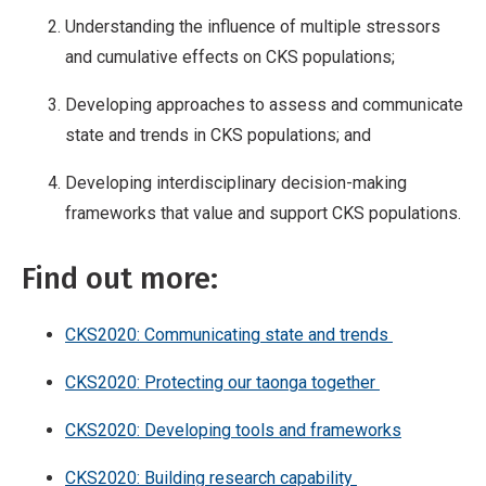
Understanding the influence of multiple stressors
and cumulative effects on CKS populations;
Developing approaches to assess and communicate
state and trends in CKS populations; and
Developing interdisciplinary decision-making
frameworks that value and support CKS populations.
Find out more:
CKS2020: Communicating state and trends
CKS2020: Protecting our taonga together
CKS2020: Developing tools and frameworks
CKS2020: Building research capability