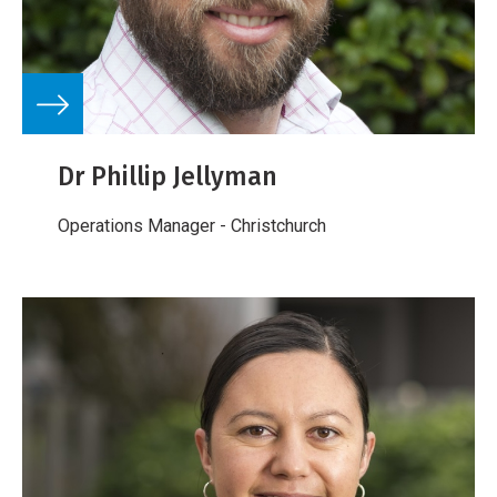
Dr Phillip Jellyman
Operations Manager - Christchurch