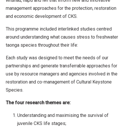
whānau, hapū and iwi that inform new and innovative
management approaches for the protection, restoration
and economic development of CKS.
This programme included interlinked studies centred
around understanding what causes stress to freshwater
taonga species throughout their life:
Each study was designed to meet the needs of our
partnerships and generate transferrable approaches for
use by resource managers and agencies involved in the
restoration and co-management of Cultural Keystone
Species.
The four research themes are:
Understanding and maximising the survival of
juvenile CKS life stages;