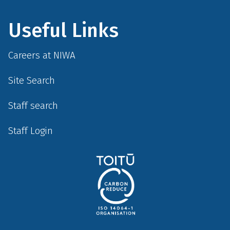
Useful Links
Careers at NIWA
Site Search
Staff search
Staff Login