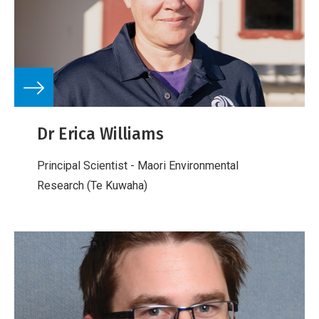
Dr Erica Williams
Principal Scientist - Maori Environmental
Research (Te Kuwaha)