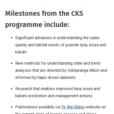
Milestones from the CKS
programme include:
Significant advances in understanding the water
quality and habitat needs of juvenile tuna, koura and
kākahi
New methods for understanding state and trend
analyses that are directed by mātauranga Māori and
informed by hapū-driven datasets
Research that enables improved tuna, koura and
kākahi restoration and management actions
Publications available via
Te Wai Māori
website on