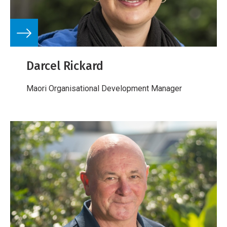
Darcel Rickard
Maori Organisational Development Manager