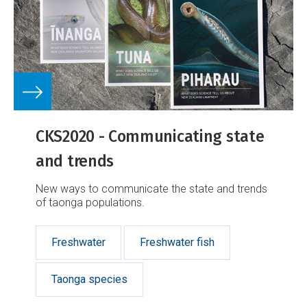
CKS2020 - Communicating state
and trends
New ways to communicate the state and trends
of taonga populations.
Freshwater
Freshwater fish
Taonga species