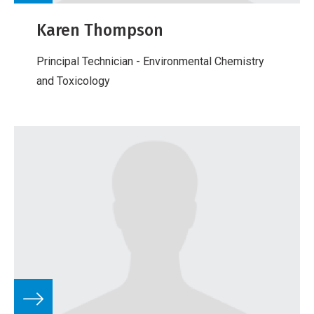
Karen Thompson
Principal Technician - Environmental Chemistry
and Toxicology