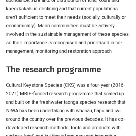
abundance, size and/or distribution of tuna, kōura and
kāeo/kākahi is declining and that current populations
aren’t sufficient to meet their needs (socially, culturally or
economically). Māori communities must be actively
involved in the sustainable management of these species,
so their importance is recognised and prioritised in co-
management, monitoring and restoration approach.
The research programme
Cultural Keystone Species (CKS) was a four-year (2016-
2021) MBIE-funded research programme that scaled up
and built on the freshwater taonga species research that
NIWA has been undertaking with whānau, hapū and iwi
around the country over the previous decades. It has co-
developed research methods, tools and products with