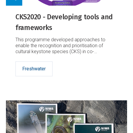
CKS2020 - Developing tools and
frameworks
This programme developed approaches to
enable the recognition and prioritisation of
cultural keystone species (CKS) in co-
management, restoration and monitoring to help
sustain the social, economic and ecological
Freshwater
health and wellbeing of Aotearoa-New Zealand’s
freshwater ecosystems.