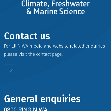
Contact us
For all NIWA media and website related enquiries
please visit the
contact
page.
General enquiries
0800 RING NIWA