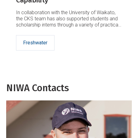
Capability
In collaboration with the University of Waikato,
the CKS team has also supported students and
scholarship interns through a variety of practical
experiences.
Freshwater
NIWA Contacts