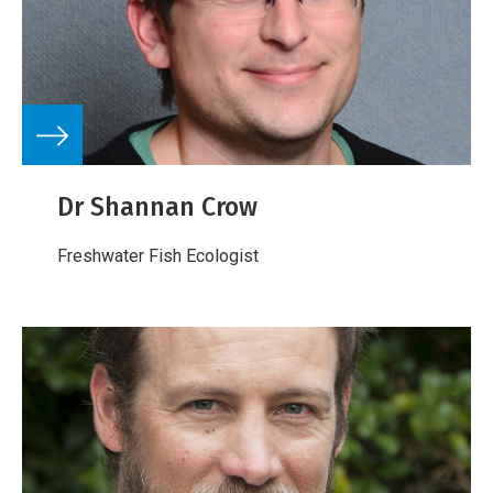
Dr Shannan Crow
Freshwater Fish Ecologist