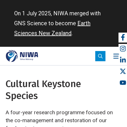
Skip
to
On 1 July 2025, NIWA merged with
main
GNS Science to become
Earth
content
Sciences New Zealand
.
So
m
Cultural Keystone
Species
A four-year research programme focused on
the co-management and restoration of our