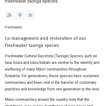
freshwater taonga species.
Breadcrumb
Home
Freshwater
Cultural Keystone Species
Co-management and restoration of our
freshwater taonga species
Freshwater Cultural Keystone (Taonga) Species such as
tuna, kōura and kāeo/kākahi are central to the identity and
wellbeing of many Māori communities throughout
Āotearoa. For generations, these species have sustained
communities and been vital in the transfer of customary
practices and knowledge from one generation to the next.
Māori communities around the country note that the