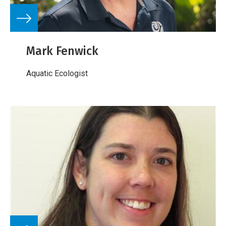
Mark Fenwick
Aquatic Ecologist