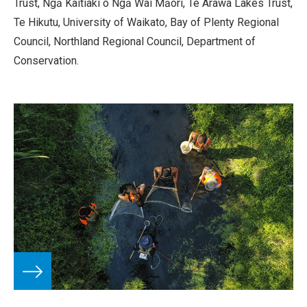
Trust, Ngā Kaitiaki o Ngā Wai Māori, Te Arawa Lakes Trust,
Te Hikutu, University of Waikato, Bay of Plenty Regional
Council, Northland Regional Council, Department of
Conservation.