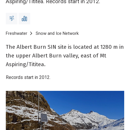
Aspiring/Tititea. Records start in 2012.
Breadcrumb
Home
Freshwater
Snow and Ice Network
Albert Burn electronic wea
The Albert Burn SIN site is located at 1280 m in
the upper Albert Burn valley, east of Mt
Aspiring/Tititea.
Records start in 2012.