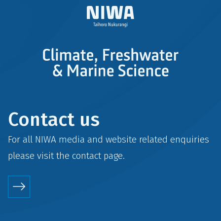
Contact us
For all NIWA media and website related enquiries
please visit the
contact
page.