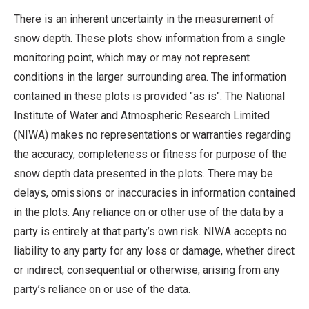
There is an inherent uncertainty in the measurement of
snow depth. These plots show information from a single
monitoring point, which may or may not represent
conditions in the larger surrounding area. The information
contained in these plots is provided "as is". The National
Institute of Water and Atmospheric Research Limited
(NIWA) makes no representations or warranties regarding
the accuracy, completeness or fitness for purpose of the
snow depth data presented in the plots. There may be
delays, omissions or inaccuracies in information contained
in the plots. Any reliance on or other use of the data by a
party is entirely at that party’s own risk. NIWA accepts no
liability to any party for any loss or damage, whether direct
or indirect, consequential or otherwise, arising from any
party’s reliance on or use of the data.