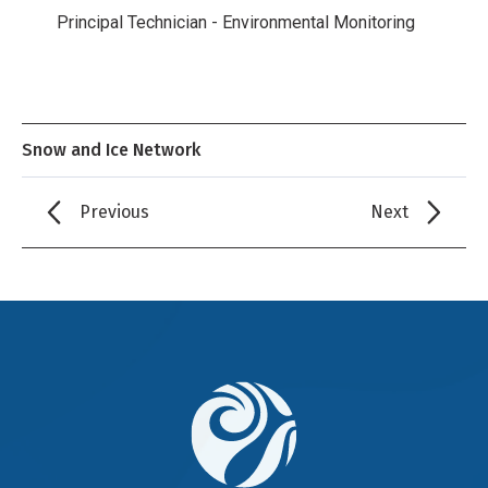
Principal Technician - Environmental Monitoring
Snow and Ice Network
Previous
Next