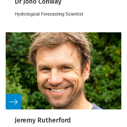
Dr Jono Conway
Hydrological Forecasting Scientist
Jeremy Rutherford