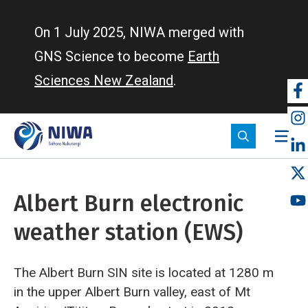
Skip
to
On 1 July 2025, NIWA merged with
main
GNS Science to become
Earth
content
Sciences New Zealand
.
So
m
Albert Burn electronic
weather station (EWS)
The Albert Burn SIN site is located at 1280 m
in the upper Albert Burn valley, east of Mt