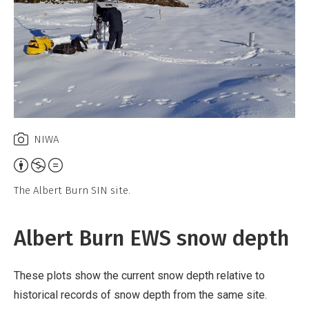
NIWA
Attribution,
Non-
The Albert Burn SIN site.
Commercial,
No
Albert Burn EWS snow depth
Derivative
Work
These plots show the current snow depth relative to
historical records of snow depth from the same site.