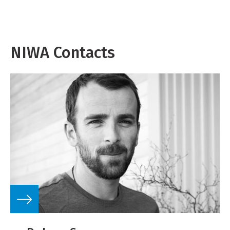
NIWA Contacts