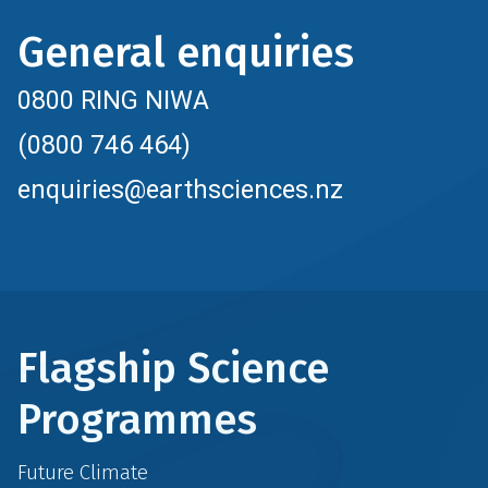
General enquiries
0800 RING NIWA
(0800 746 464)
enquiries@earthsciences.nz
Flagship Science
Programmes
Future Climate