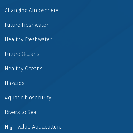
Changing Atmosphere
Future Freshwater
Healthy Freshwater
Future Oceans
Healthy Oceans
Hazards
Aquatic biosecurity
Rivers to Sea
High Value Aquaculture