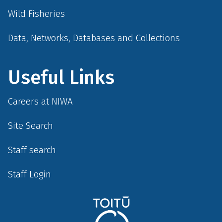
Wild Fisheries
Data, Networks, Databases and Collections
Useful Links
Careers at NIWA
Site Search
Staff search
Staff Login