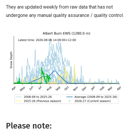
They are updated weekly from raw data that has not
undergone any manual quality assurance / quality control.
Please note: