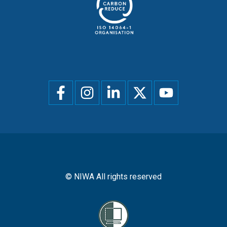
Social
menu
© NIWA All rights reserved