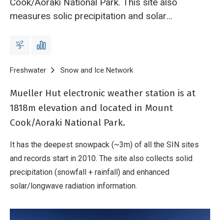
Cook/Aoraki National Park. This site also
measures solic precipitation and solar
radiation. This is the deepest (~3m) of all the
snow and ice network sites and records at this
site start from 2010.
Breadcrumb
Home
Freshwater
Snow and Ice Network
Mueller Hut electronic wea
Mueller Hut electronic weather station is at
1818m elevation and located in Mount
Cook/Aoraki National Park.
It has the deepest snowpack (~3m) of all the SIN sites
and records start in 2010. The site also collects solid
precipitation (snowfall + rainfall) and enhanced
solar/longwave radiation information.