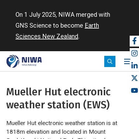
Skip
to
On 1 July 2025, NIWA merged with
main
GNS Science to become
Earth
content
Sciences New Zealand
.
So
m
Mueller Hut electronic
weather station (EWS)
Mueller Hut electronic weather station is at
1818m elevation and located in Mount