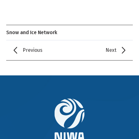
Snow and Ice Network
Previous
Next