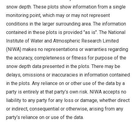
snow depth. These plots show information from a single
monitoring point, which may or may not represent
conditions in the larger surrounding area. The information
contained in these plots is provided "as is". The National
Institute of Water and Atmospheric Research Limited
(NIWA) makes no representations or warranties regarding
the accuracy, completeness or fitness for purpose of the
snow depth data presented in the plots. There may be
delays, omissions or inaccuracies in information contained
in the plots. Any reliance on or other use of the data by a
party is entirely at that party’s own risk. NIWA accepts no
liability to any party for any loss or damage, whether direct
or indirect, consequential or otherwise, arising from any
party’s reliance on or use of the data.