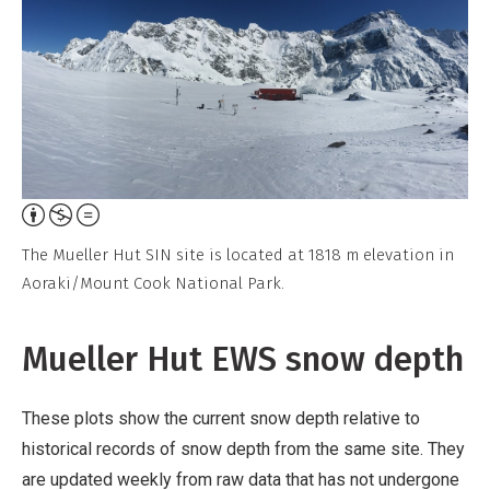
Attribution,
Non-
The Mueller Hut SIN site is located at 1818 m elevation in
Commercial,
Aoraki/Mount Cook National Park.
No
Derivative
Mueller Hut EWS snow depth
Work
These plots show the current snow depth relative to
historical records of snow depth from the same site. They
are updated weekly from raw data that has not undergone