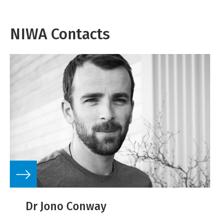
NIWA Contacts
Dr Jono Conway