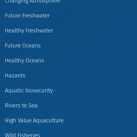
Changing Atmosphere
Future Freshwater
Healthy Freshwater
Future Oceans
Healthy Oceans
Hazards
Aquatic biosecurity
Rivers to Sea
High Value Aquaculture
Wild Fisheries