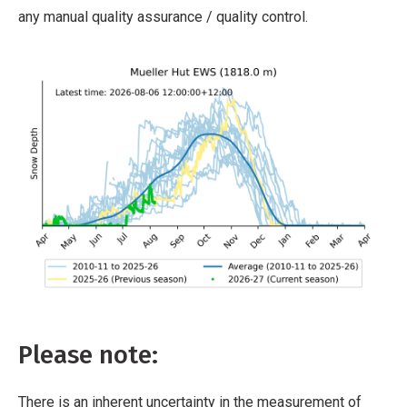
any manual quality assurance / quality control.
Please note:
There is an inherent uncertainty in the measurement of