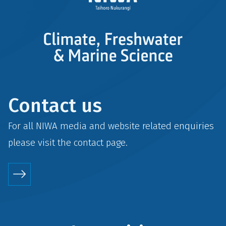
Contact us
For all NIWA media and website related enquiries
please visit the
contact
page.