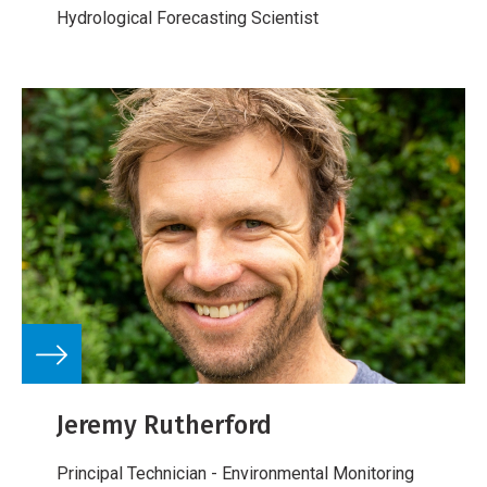
Hydrological Forecasting Scientist
Jeremy Rutherford
Principal Technician - Environmental Monitoring