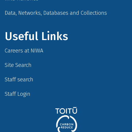
Data, Networks, Databases and Collections
Useful Links
Careers at NIWA
Site Search
Staff search
Staff Login