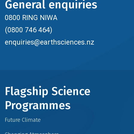
General enquiries
0800 RING NIWA
(0800 746 464)
enquiries@earthsciences.nz
Flagship Science
Programmes
Future Climate