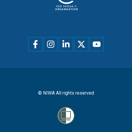
Social
menu
© NIWA All rights reserved