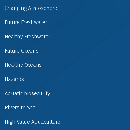
Changing Atmosphere
Future Freshwater
Healthy Freshwater
Future Oceans
Healthy Oceans
Hazards
Aquatic biosecurity
Rivers to Sea
High Value Aquaculture