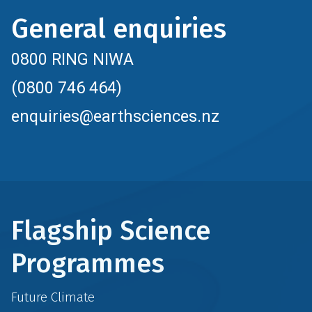
General enquiries
0800 RING NIWA
(0800 746 464)
enquiries@earthsciences.nz
Flagship Science
Programmes
Future Climate