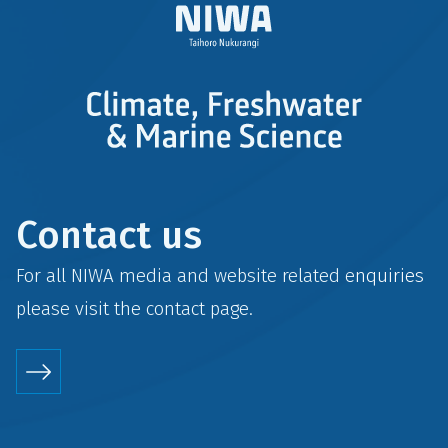
Contact us
For all NIWA media and website related enquiries
please visit the
contact
page.