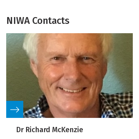
NIWA Contacts
Dr Richard McKenzie