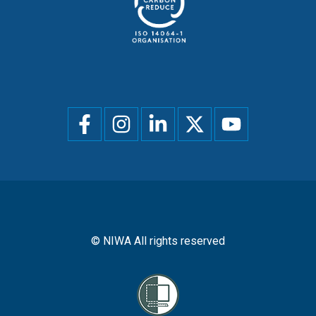
Social
menu
© NIWA All rights reserved