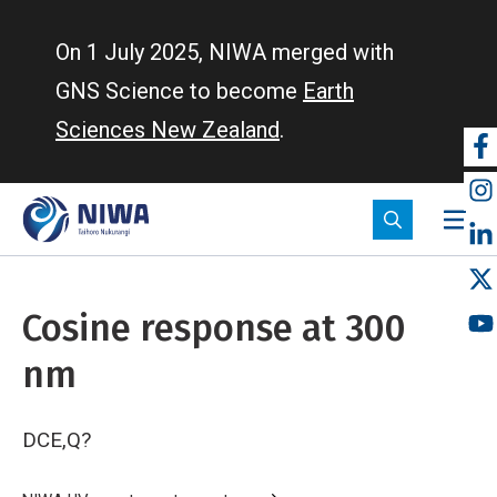
Skip
to
On 1 July 2025, NIWA merged with
main
GNS Science to become
Earth
content
Sciences New Zealand
.
So
m
Cosine response at 300
nm
DCE,Q?