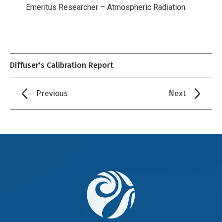
Emeritus Researcher – Atmospheric Radiation
Diffuser's Calibration Report
Previous
Next