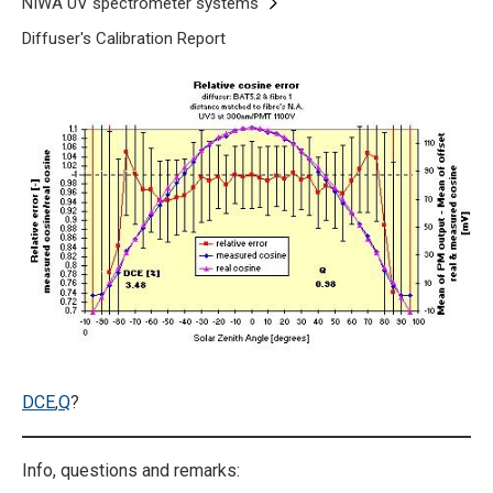
Breadcrumb
Home
NIWA UV spectrometer systems
Diffuser's Calibration Report
Cosine response at 300 nm
DCE
,
Q
?
Info, questions and remarks: