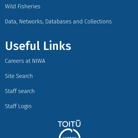
Wild Fisheries
Data, Networks, Databases and Collections
Useful Links
Careers at NIWA
Site Search
Staff search
Staff Login