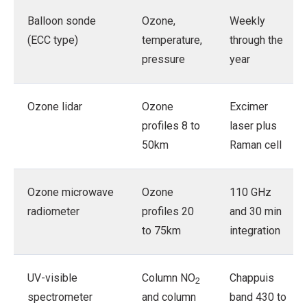
Balloon sonde
Ozone,
Weekly
(ECC type)
temperature,
through the
pressure
year
Ozone lidar
Ozone
Excimer
profiles 8 to
laser plus
50km
Raman cell
Ozone microwave
Ozone
110 GHz
radiometer
profiles 20
and 30 min
to 75km
integration
UV-visible
Column NO
Chappuis
2
spectrometer
and column
band 430 to