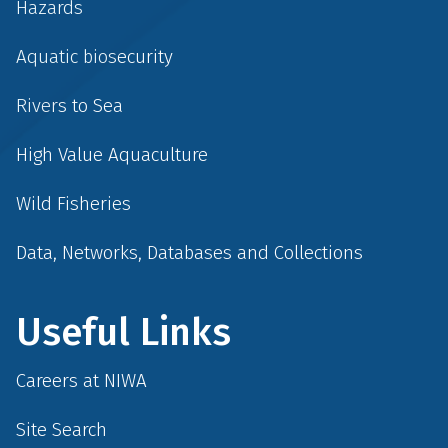
Hazards
Aquatic biosecurity
Rivers to Sea
High Value Aquaculture
Wild Fisheries
Data, Networks, Databases and Collections
Useful Links
Careers at NIWA
Site Search