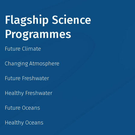
Flagship Science
Programmes
Future Climate
Changing Atmosphere
Future Freshwater
Healthy Freshwater
Future Oceans
Healthy Oceans