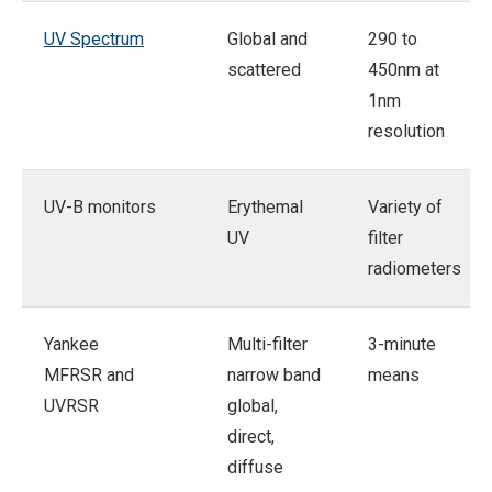
UV Spectrum
Global and
290 to
scattered
450nm at
1nm
resolution
UV-B monitors
Erythemal
Variety of
UV
filter
radiometers
Yankee
Multi-filter
3-minute
MFRSR and
narrow band
means
UVRSR
global,
direct,
diffuse