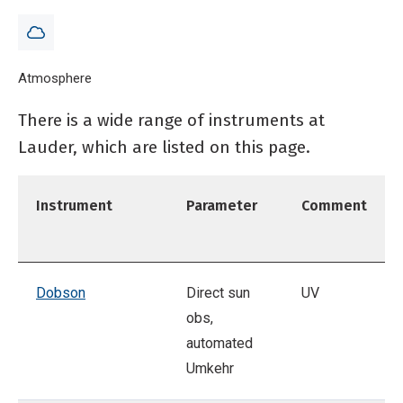
Breadcrumb
Home
Atmosphere
Instrumentation at NIWA Lauder
There is a wide range of instruments at
Lauder, which are listed on this page.
Instrument
Parameter
Comment
Dobson
Direct sun
UV
obs,
automated
Umkehr