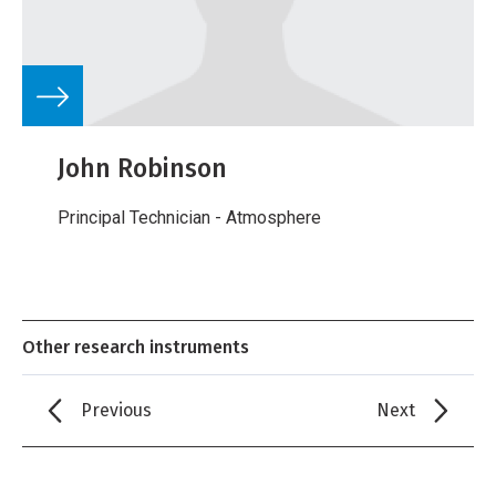
John Robinson
Principal Technician - Atmosphere
Other research instruments
Previous
Next