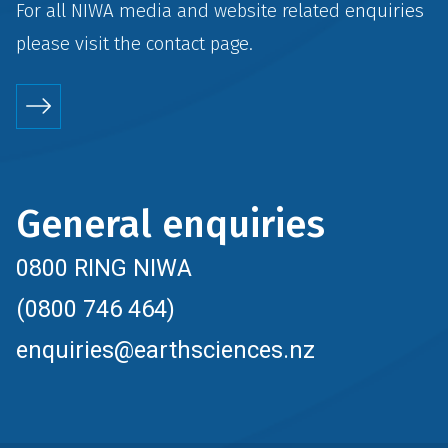
For all NIWA media and website related enquiries
please visit the
contact
page.
General enquiries
0800 RING NIWA
(0800 746 464)
enquiries@earthsciences.nz