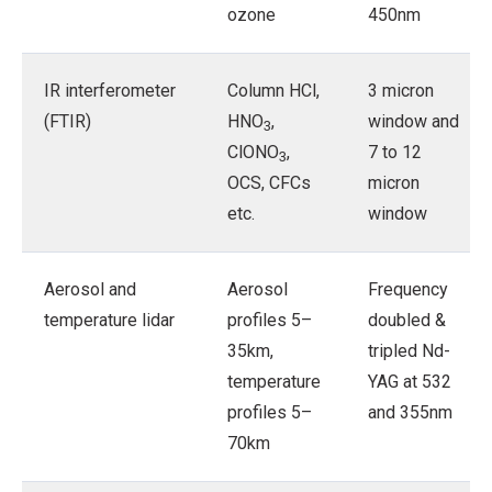
ozone
450nm
IR interferometer
Column HCl,
3 micron
(FTIR)
HNO
,
window and
3
ClONO
,
7 to 12
3
OCS, CFCs
micron
etc.
window
Aerosol and
Aerosol
Frequency
temperature lidar
profiles 5–
doubled &
35km,
tripled Nd-
temperature
YAG at 532
profiles 5–
and 355nm
70km