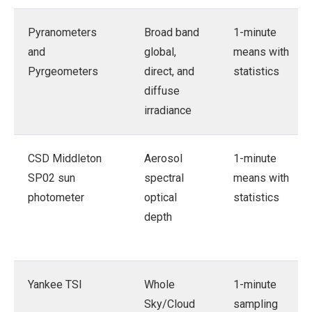
Pyranometers
Broad band
1-minute
and
global,
means with
Pyrgeometers
direct, and
statistics
diffuse
irradiance
CSD Middleton
Aerosol
1-minute
SP02 sun
spectral
means with
photometer
optical
statistics
depth
Yankee TSI
Whole
1-minute
Sky/Cloud
sampling