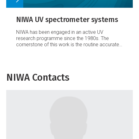
NIWA UV spectrometer systems
NIWA has been engaged in an active UV
research programme since the 1980s. The
cornerstone of this work is the routine accurate
measurement of the spectrum of surface UV
irradiance to quantify UV climatologies, to
understand the causes of UV variability
(temporally and spatially), and to monitor long-
NIWA Contacts
term changes.