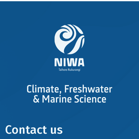
Contact us