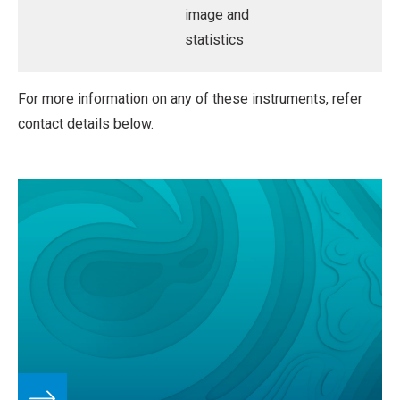
image and
statistics
For more information on any of these instruments, refer
contact details below.