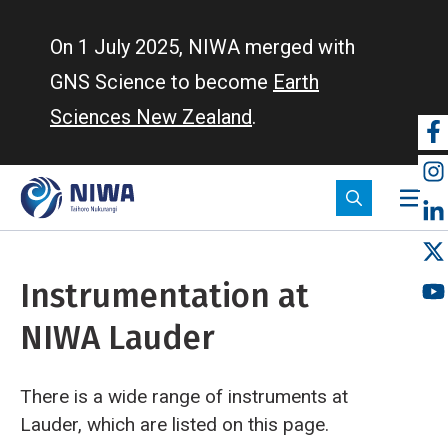
Skip
to
On 1 July 2025, NIWA merged with
main
GNS Science to become
Earth
content
Sciences New Zealand
.
So
m
Instrumentation at
NIWA Lauder
There is a wide range of instruments at
Lauder, which are listed on this page.