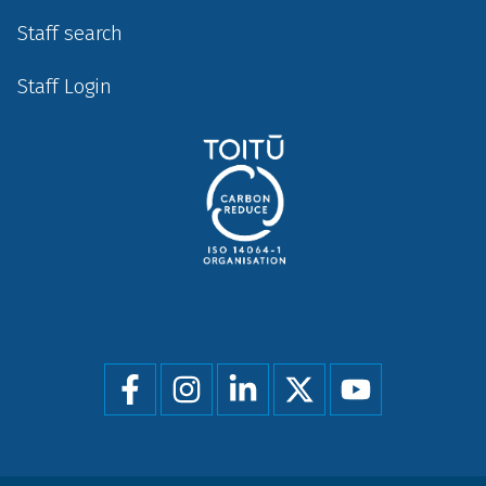
Staff search
Staff Login
Social
menu