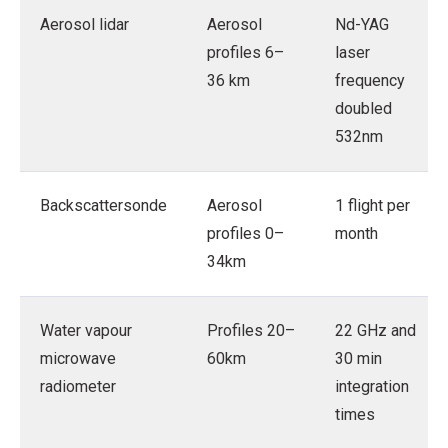
Aerosol lidar
Aerosol
Nd-YAG
profiles 6–
laser
36 km
frequency
doubled
532nm
Backscattersonde
Aerosol
1 flight per
profiles 0–
month
34km
Water vapour
Profiles 20–
22 GHz and
microwave
60km
30 min
radiometer
integration
times