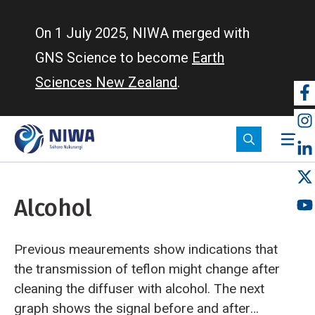
Skip
to
On 1 July 2025, NIWA merged with
main
GNS Science to become
Earth
content
Sciences New Zealand
.
So
m
Alcohol
Previous meaurements show indications that
the transmission of teflon might change after
cleaning the diffuser with alcohol. The next
graph shows the signal before and after