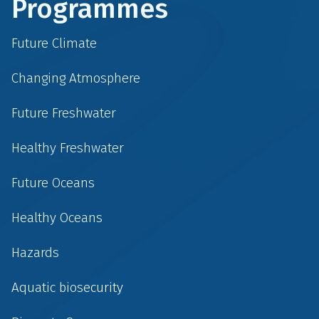
Programmes
Future Climate
Changing Atmosphere
Future Freshwater
Healthy Freshwater
Future Oceans
Healthy Oceans
Hazards
Aquatic biosecurity