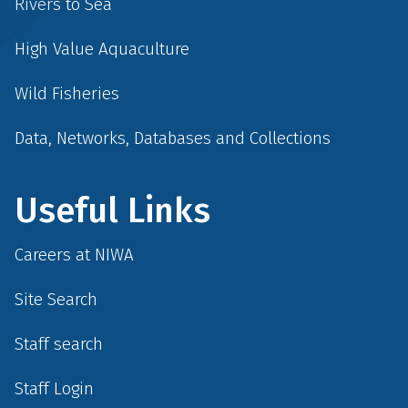
Rivers to Sea
High Value Aquaculture
Wild Fisheries
Data, Networks, Databases and Collections
Useful Links
Careers at NIWA
Site Search
Staff search
Staff Login