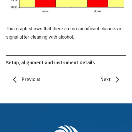
This graph shows that there are no significant changes in
signal after cleaning with alcohol.
Setup, alignment and instrument details
Previous
Next