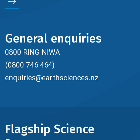
General enquiries
0800 RING NIWA
(0800 746 464)
enquiries@earthsciences.nz
Flagship Science