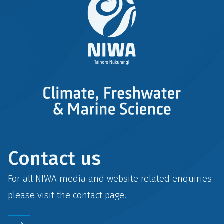
Contact us
For all NIWA media and website related enquiries
please visit the
contact
page.