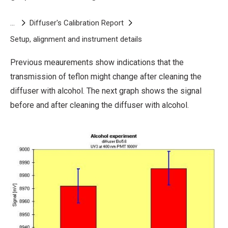
cleaning the diffuser with alcohol.
This graph
shows that there are no significant changes in
Breadcrumb
Diffuser's Calibration Report
signal after cleaning with alcohol.
Setup, alignment and instrument details
Alcohol
Previous meaurements show indications that the
transmission of teflon might change after cleaning the
diffuser with alcohol. The next graph shows the signal
before and after cleaning the diffuser with alcohol.