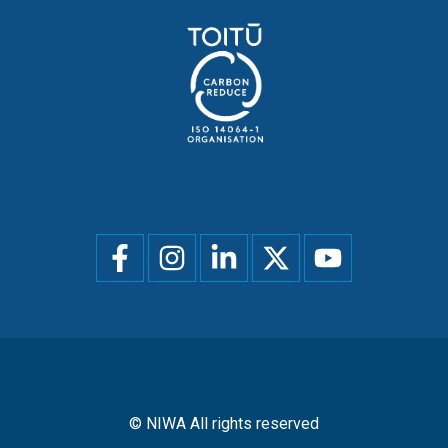
Social
menu
© NIWA All rights reserved