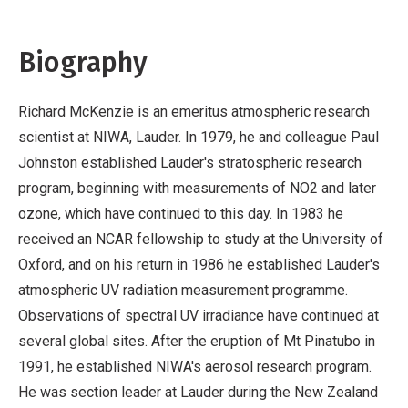
Biography
Richard McKenzie is an emeritus atmospheric research
scientist at NIWA, Lauder. In 1979, he and colleague Paul
Johnston established Lauder's stratospheric research
program, beginning with measurements of NO2 and later
ozone, which have continued to this day. In 1983 he
received an NCAR fellowship to study at the University of
Oxford, and on his return in 1986 he established Lauder's
atmospheric UV radiation measurement programme.
Observations of spectral UV irradiance have continued at
several global sites. After the eruption of Mt Pinatubo in
1991, he established NIWA's aerosol research program.
He was section leader at Lauder during the New Zealand