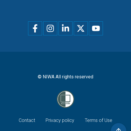
Social
menu
© NIWA All rights reserved
Footer
Contact
Privacy policy
Terms of Use