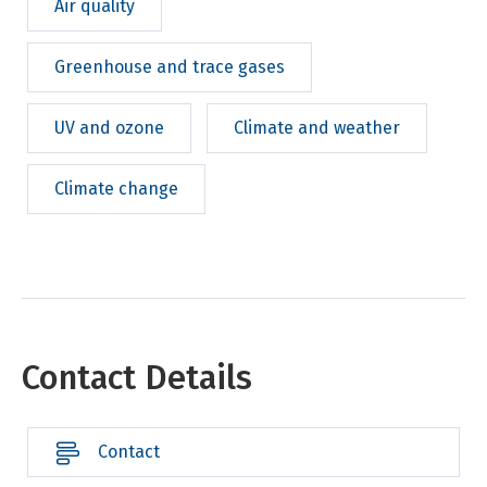
Air quality
Greenhouse and trace gases
UV and ozone
Climate and weather
Climate change
Contact Details
Contact