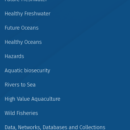
Healthy Freshwater
Future Oceans
Healthy Oceans
Hazards
Aquatic biosecurity
Rivers to Sea
High Value Aquaculture
Wild Fisheries
Data, Networks, Databases and Collections