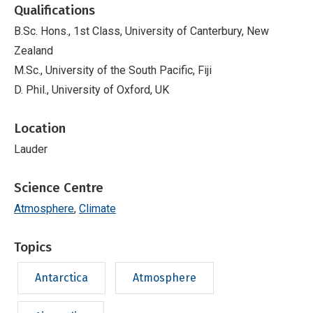
Qualifications
B.Sc. Hons., 1st Class, University of Canterbury, New
Zealand
M.Sc., University of the South Pacific, Fiji
D. Phil., University of Oxford, UK
Location
Lauder
Science Centre
Atmosphere
Climate
Topics
Antarctica
Atmosphere