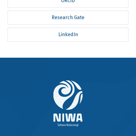
ORCID
Research Gate
LinkedIn