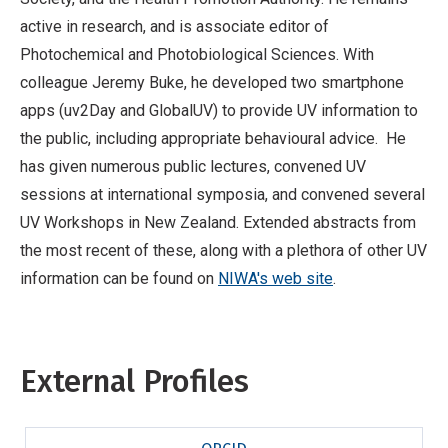
active in research, and is associate editor of
Photochemical and Photobiological Sciences. With
colleague Jeremy Buke, he developed two smartphone
apps (uv2Day and GlobalUV) to provide UV information to
the public, including appropriate behavioural advice. He
has given numerous public lectures, convened UV
sessions at international symposia, and convened several
UV Workshops in New Zealand. Extended abstracts from
the most recent of these, along with a plethora of other UV
information can be found on
NIWA's web site
.
External Profiles