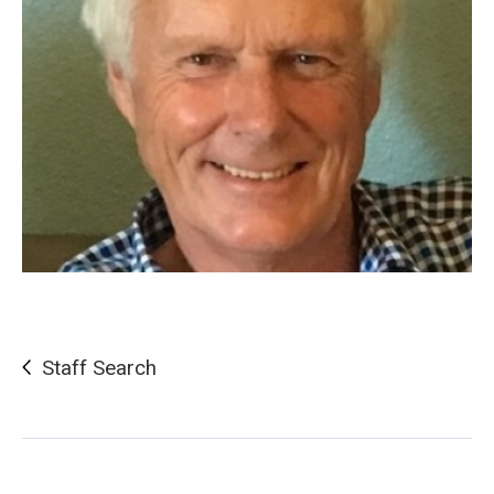
Staff Search