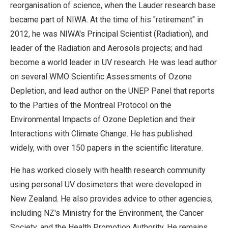
reorganisation of science, when the Lauder research base
became part of NIWA. At the time of his "retirement" in
2012, he was NIWA's Principal Scientist (Radiation), and
leader of the Radiation and Aerosols projects; and had
become a world leader in UV research. He was lead author
on several WMO Scientific Assessments of Ozone
Depletion, and lead author on the UNEP Panel that reports
to the Parties of the Montreal Protocol on the
Environmental Impacts of Ozone Depletion and their
Interactions with Climate Change. He has published
widely, with over 150 papers in the scientific literature.
He has worked closely with health research community
using personal UV dosimeters that were developed in
New Zealand. He also provides advice to other agencies,
including NZ's Ministry for the Environment, the Cancer
Society, and the Health Promotion Authority. He remains