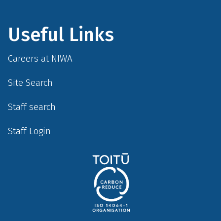
Useful Links
Careers at NIWA
Site Search
Staff search
Staff Login