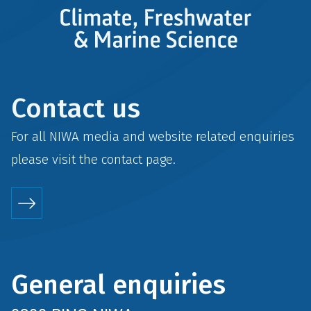
Contact us
For all NIWA media and website related enquiries
please visit the
contact
page.
General enquiries