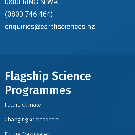
0800 RING NIWA
(0800 746 464)
enquiries@earthsciences.nz
Flagship Science
Programmes
Future Climate
Changing Atmosphere
Future Freshwater