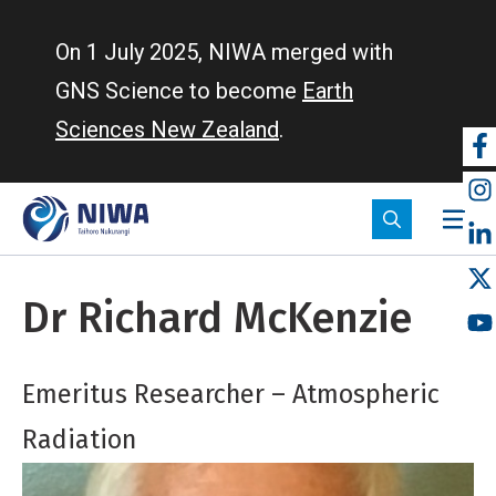
Skip
to
On 1 July 2025, NIWA merged with
main
GNS Science to become
Earth
content
Sciences New Zealand
.
So
m
Dr Richard McKenzie
Emeritus Researcher – Atmospheric
Radiation