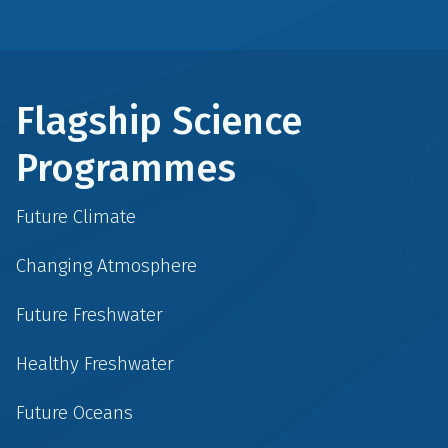
Flagship Science
Programmes
Future Climate
Changing Atmosphere
Future Freshwater
Healthy Freshwater
Future Oceans