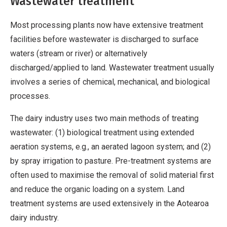
Wastewater treatment
Most processing plants now have extensive treatment
facilities before wastewater is discharged to surface
waters (stream or river) or alternatively
discharged/applied to land. Wastewater treatment usually
involves a series of chemical, mechanical, and biological
processes.
The dairy industry uses two main methods of treating
wastewater: (1) biological treatment using extended
aeration systems, e.g., an aerated lagoon system; and (2)
by spray irrigation to pasture. Pre-treatment systems are
often used to maximise the removal of solid material first
and reduce the organic loading on a system. Land
treatment systems are used extensively in the Aotearoa
dairy industry.