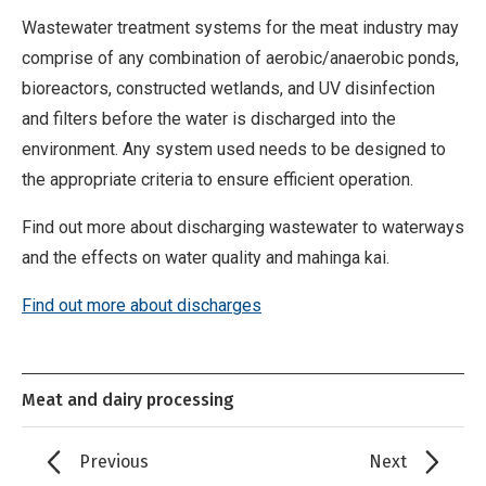
Wastewater treatment systems for the meat industry may
comprise of any combination of aerobic/anaerobic ponds,
bioreactors, constructed wetlands, and UV disinfection
and filters before the water is discharged into the
environment. Any system used needs to be designed to
the appropriate criteria to ensure efficient operation.
Find out more about discharging wastewater to waterways
and the effects on water quality and mahinga kai.
Find out more about discharges
Meat and dairy processing
Previous
Next