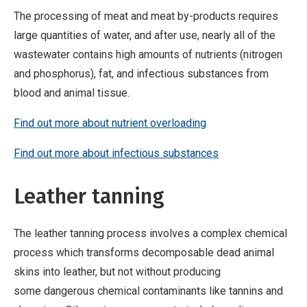
The processing of meat and meat by-products requires
large quantities of water, and after use, nearly all of the
wastewater contains high amounts of nutrients (nitrogen
and phosphorus), fat, and infectious substances from
blood and animal tissue.
Find out more about nutrient overloading
Find out more about infectious substances
Leather tanning
The leather tanning process involves a complex chemical
process which transforms decomposable dead animal
skins into leather, but not without producing
some dangerous chemical contaminants like tannins and