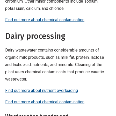
chromium. Other minor components include sodium,
potassium, calcium, and chloride.
Find out more about chemical contamination
Dairy processing
Dairy wastewater contains considerable amounts of
organic milk products, such as milk fat, protein, lactose
and lactic acid, nutrients, and minerals. Cleaning of the
plant uses chemical contaminants that produce caustic
wastewater.
Find out more about nutrient overloading
Find out more about chemical contamination