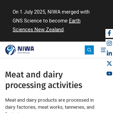
Skip
to
On 1 July 2025, NIWA merged with
main
GNS Science to become
Earth
content
Sciences New Zealand
.
So
m
Meat and dairy
processing activities
Meat and dairy products are processed in
dairy factories, meat works, tanneries, and