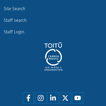
Site Search
Staff search
Staff Login
Social
menu