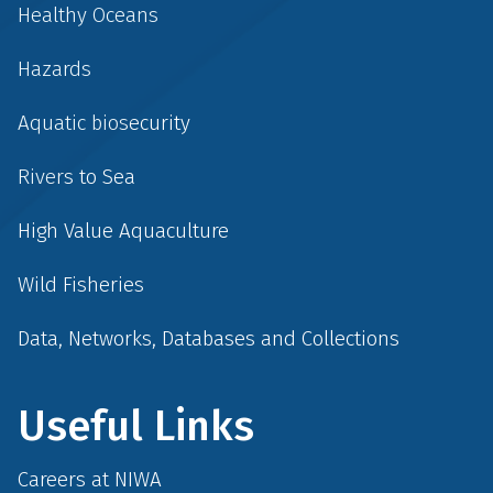
Healthy Oceans
Hazards
Aquatic biosecurity
Rivers to Sea
High Value Aquaculture
Wild Fisheries
Data, Networks, Databases and Collections
Useful Links
Careers at NIWA