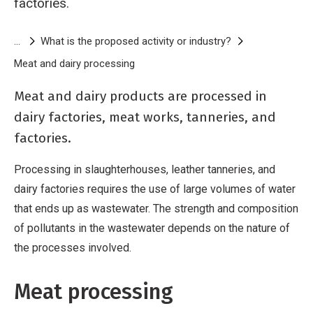
factories.
Breadcrumb
What is the proposed activity or industry?
Meat and dairy processing
Meat and dairy processing activities
Meat and dairy products are processed in
dairy factories, meat works, tanneries, and
factories.
Processing in slaughterhouses, leather tanneries, and
dairy factories requires the use of large volumes of water
that ends up as wastewater. The strength and composition
of pollutants in the wastewater depends on the nature of
the processes involved.
Meat processing