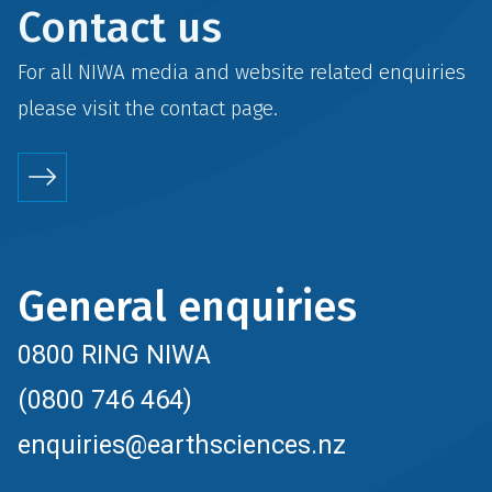
Contact us
For all NIWA media and website related enquiries
please visit the
contact
page.
General enquiries
0800 RING NIWA
(0800 746 464)
enquiries@earthsciences.nz