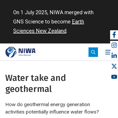
Skip
to
On 1 July 2025, NIWA merged with
main
GNS Science to become
Earth
content
Sciences New Zealand
.
So
m
Water take and
geothermal
How do geothermal energy generation
activities potentially influence water flows?