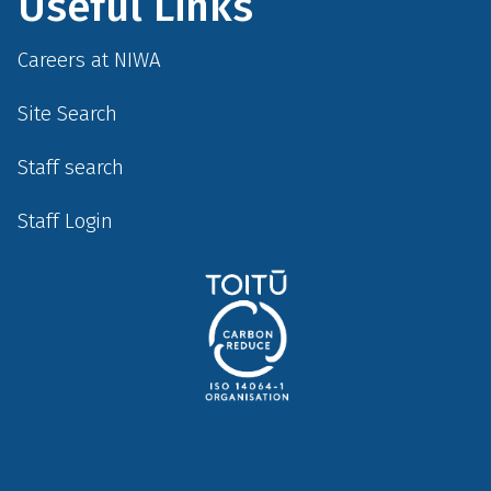
Useful Links
Careers at NIWA
Site Search
Staff search
Staff Login