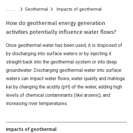
Breadcrumb
Geothermal
Impacts of geothermal
Water take and
How do geothermal energy generation
activities potentially influence water flows?
Once geothermal water has been used, it is disposed of
by discharging into surface waters or by injecting it
straight back into the geothermal system or into deep
groundwater. Discharging geothermal water into surface
waters can impact water flows, water quality and mahinga
kai by changing the acidity (pH) of the water, adding high
levels of chemical contaminants (like arsenic), and
increasing river temperatures.
Impacts of geothermal