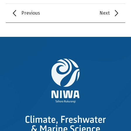
Previous
Next