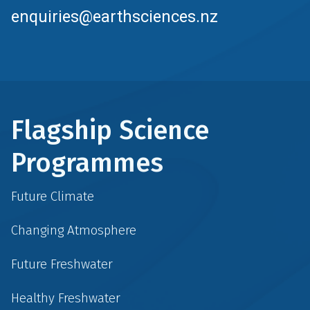
enquiries@earthsciences.nz
Flagship Science
Programmes
Future Climate
Changing Atmosphere
Future Freshwater
Healthy Freshwater