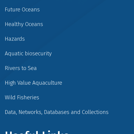
Future Oceans
Healthy Oceans
Hazards
Aquatic biosecurity
Rivers to Sea
High Value Aquaculture
Wild Fisheries
Data, Networks, Databases and Collections