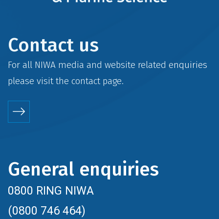
Contact us
For all NIWA media and website related enquiries
please visit the
contact
page.
General enquiries
0800 RING NIWA
(0800 746 464)