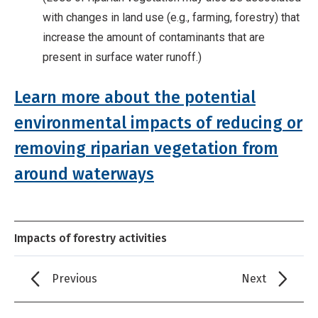
with changes in land use (e.g., farming, forestry) that
increase the amount of contaminants that are
present in surface water runoff.)
Learn more about the potential
environmental impacts of reducing or
removing riparian vegetation from
around waterways
Impacts of forestry activities
Previous
Next