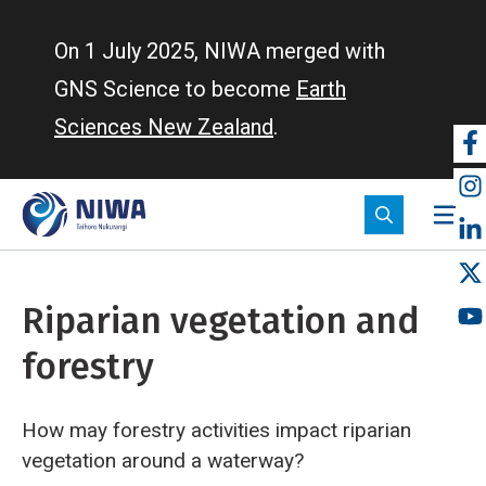
Skip
to
On 1 July 2025, NIWA merged with
main
GNS Science to become
Earth
content
Sciences New Zealand
.
So
m
Riparian vegetation and
forestry
How may forestry activities impact riparian
vegetation around a waterway?