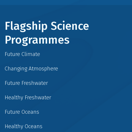
Flagship Science
Programmes
Future Climate
Changing Atmosphere
Future Freshwater
Healthy Freshwater
Future Oceans
Healthy Oceans