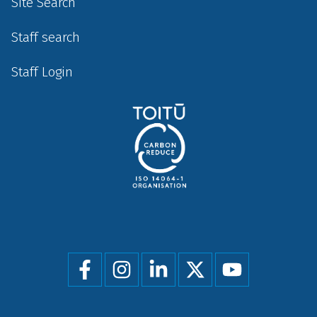
Site Search
Staff search
Staff Login
Social
menu