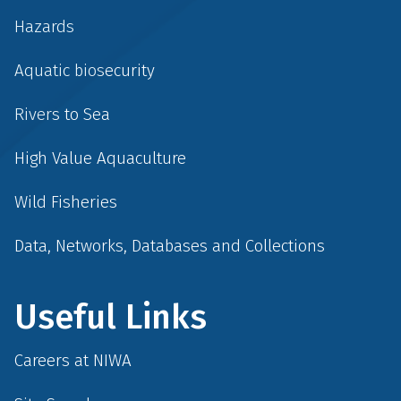
Hazards
Aquatic biosecurity
Rivers to Sea
High Value Aquaculture
Wild Fisheries
Data, Networks, Databases and Collections
Useful Links
Careers at NIWA