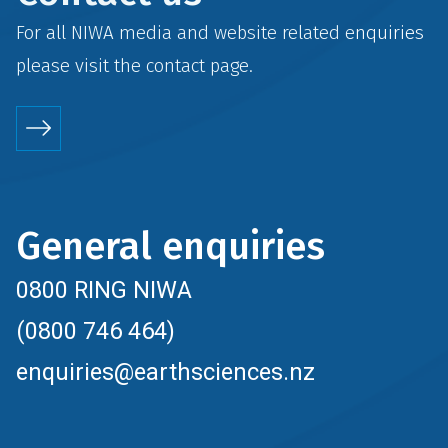
For all NIWA media and website related enquiries
please visit the
contact
page.
General enquiries
0800 RING NIWA
(0800 746 464)
enquiries@earthsciences.nz