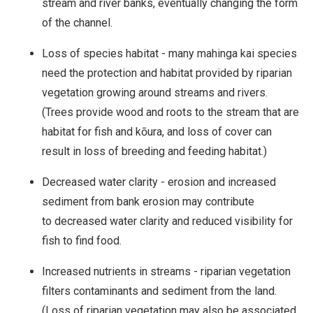
stream and river banks, eventually changing the form
of the channel.
Loss of species habitat - many mahinga kai species
need the protection and habitat provided by riparian
vegetation growing around streams and rivers.
(Trees provide wood and roots to the stream that are
habitat for fish and kōura, and loss of cover can
result in loss of breeding and feeding habitat.)
Decreased water clarity - erosion and increased
sediment from bank erosion may contribute
to decreased water clarity and reduced visibility for
fish to find food.
Increased nutrients in streams - riparian vegetation
filters contaminants and sediment from the land.
(Loss of riparian vegetation may also be associated