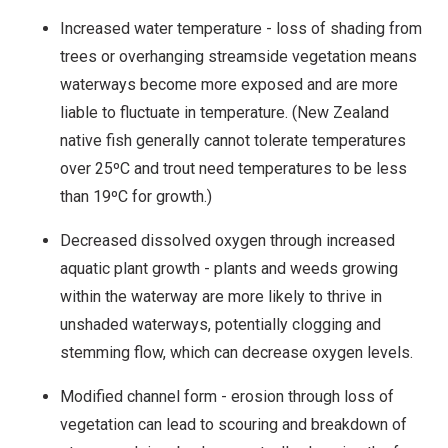
Increased water temperature - loss of shading from
trees or overhanging streamside vegetation means
waterways become more exposed and are more
liable to fluctuate in temperature. (New Zealand
native fish generally cannot tolerate temperatures
over 25ºC and trout need temperatures to be less
than 19ºC for growth.)
Decreased dissolved oxygen through increased
aquatic plant growth - plants and weeds growing
within the waterway are more likely to thrive in
unshaded waterways, potentially clogging and
stemming flow, which can decrease oxygen levels.
Modified channel form - erosion through loss of
vegetation can lead to scouring and breakdown of