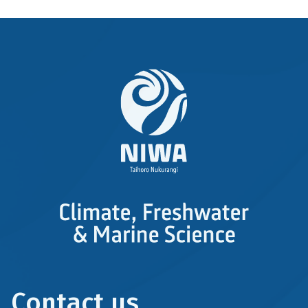
Contact us