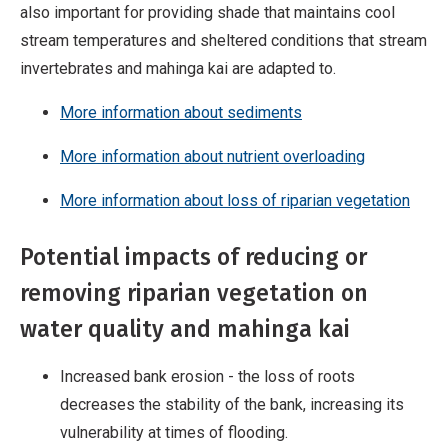
also important for providing shade that maintains cool
stream temperatures and sheltered conditions that stream
invertebrates and mahinga kai are adapted to.
More information about sediments
More information about nutrient overloading
More information about loss of riparian vegetation
Potential impacts of reducing or
removing riparian vegetation on
water quality and mahinga kai
Increased bank erosion - the loss of roots
decreases the stability of the bank, increasing its
vulnerability at times of flooding.