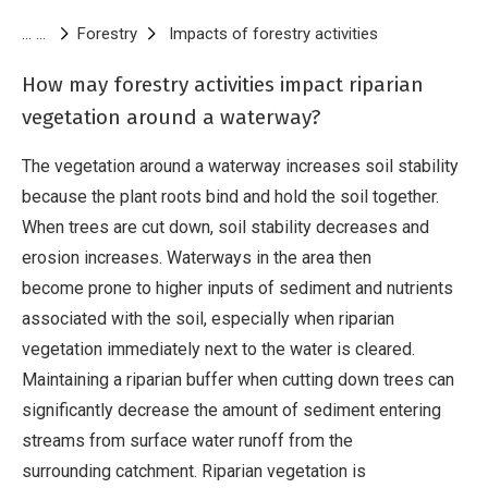
Breadcrumb
Forestry
Impacts of forestry activities
Riparian vegeta
How may forestry activities impact riparian
vegetation around a waterway?
The vegetation around a waterway increases soil stability
because the plant roots bind and hold the soil together.
When trees are cut down, soil stability decreases and
erosion increases. Waterways in the area then
become prone to higher inputs of sediment and nutrients
associated with the soil, especially when riparian
vegetation immediately next to the water is cleared.
Maintaining a riparian buffer when cutting down trees can
significantly decrease the amount of sediment entering
streams from surface water runoff from the
surrounding catchment. Riparian vegetation is