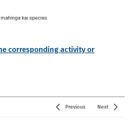
 mahinga kai species.
he corresponding activity or
Previous
Next