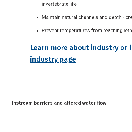
invertebrate life.
Maintain natural channels and depth - cr
Prevent temperatures from reaching letha
Learn more about industry or l
industry page
Instream barriers and altered water flow