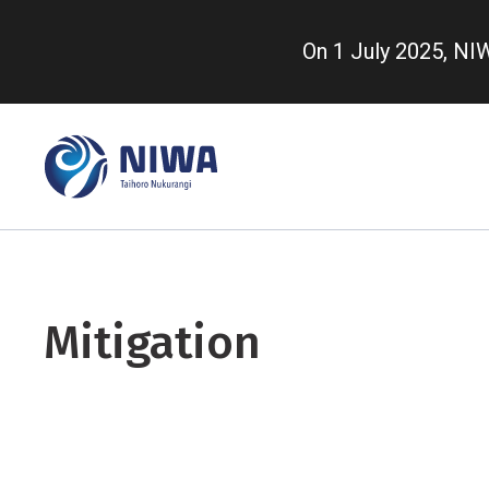
Skip
to
On 1 July 2025, N
main
content
Mitigation