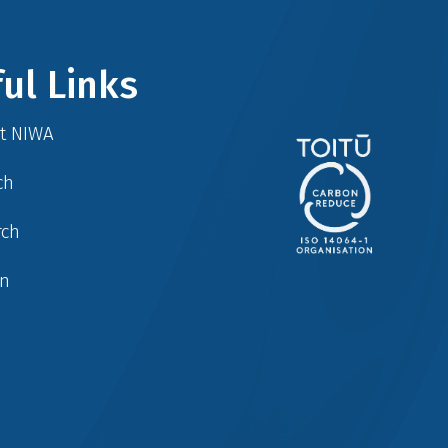
ul Links
at NIWA
ch
rch
in