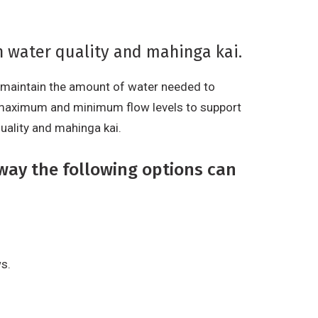
n water quality and mahinga kai.
o maintain the amount of water needed to
 maximum and minimum flow levels to support
uality and mahinga kai.
way the following options can
s.