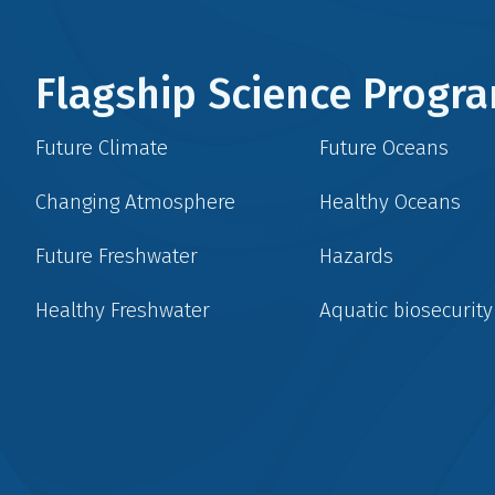
Flagship Science Prog
Future Climate
Future Oceans
Changing Atmosphere
Healthy Oceans
Future Freshwater
Hazards
Healthy Freshwater
Aquatic biosecurity
Social