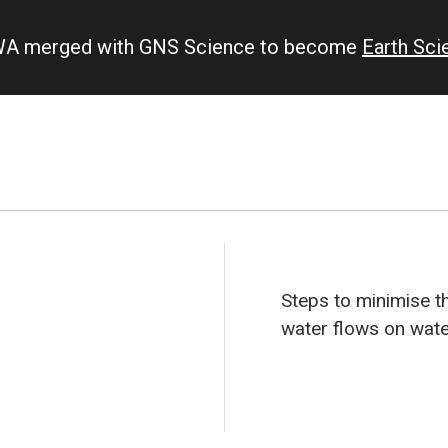
IWA merged with GNS Science to become
Earth Sc
Steps to minimise th
water flows on wate