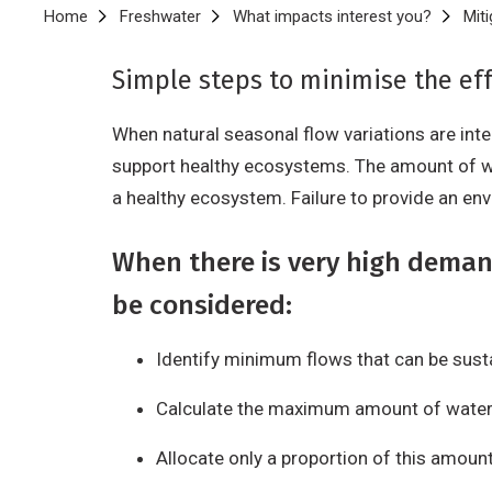
Breadcrumb
Home
Freshwater
What impacts interest you?
Miti
Simple steps to minimise the eff
When natural seasonal flow variations are int
support healthy ecosystems. The amount of w
a healthy ecosystem. Failure to provide an en
When there is very high deman
be considered:
Identify minimum flows that can be sust
Calculate the maximum amount of water
Allocate only a proportion of this amoun