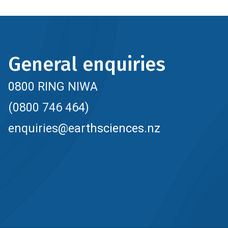
General enquiries
0800 RING NIWA
(0800 746 464)
enquiries@earthsciences.nz