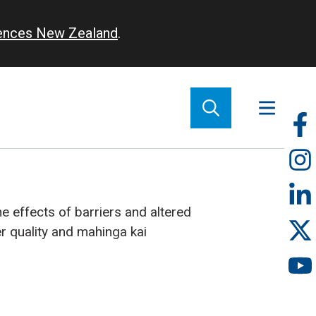
iences New Zealand
.
So
m
e effects of barriers and altered
r quality and mahinga kai