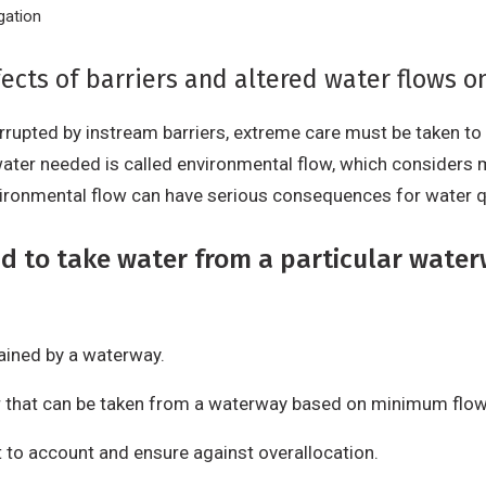
gation
ects of barriers and altered water flows o
errupted by instream barriers, extreme care must be taken t
ater needed is called environmental flow, which considers
vironmental flow can have serious consequences for water q
d to take water from a particular water
ained by a waterway.
 that can be taken from a waterway based on minimum flow
t to account and ensure against overallocation.