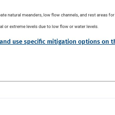
eate natural meanders, low flow channels, and rest areas for
l or extreme levels due to low flow or water levels.
and use specific mitigation options on t