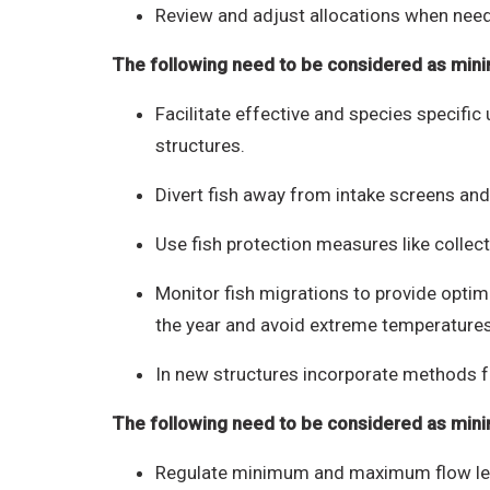
Review and adjust allocations when nee
The following need to be considered as mini
Facilitate effective and species specifi
structures.
Divert fish away from intake screens and
Use fish protection measures like collecti
Monitor fish migrations to provide optima
the year and avoid extreme temperature
In new structures incorporate methods fo
The following need to be considered as min
Regulate minimum and maximum flow levels