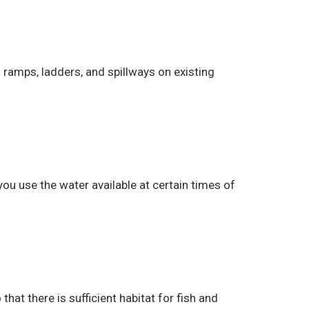
ramps, ladders, and spillways on existing
ou use the water available at certain times of
t there is sufficient habitat for fish and