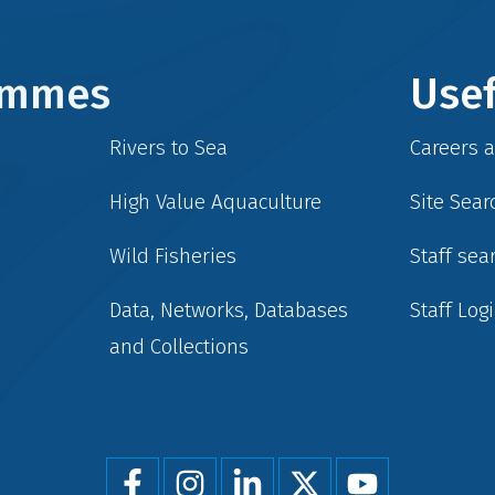
rammes
Usef
Rivers to Sea
Careers 
High Value Aquaculture
Site Sear
Wild Fisheries
Staff sea
Data, Networks, Databases
Staff Log
and Collections