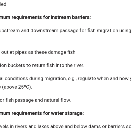
ded.
mum requirements for instream barriers:
c upstream and downstream passage for fish migration using 
 outlet pipes as these damage fish.
on buckets to return fish into the river.
l conditions during migration, e.g., regulate when and how y
s (above 25ºC).
r fish passage and natural flow.
imum requirements f
or water storage:
 in rivers and lakes above and below dams or barriers so tha