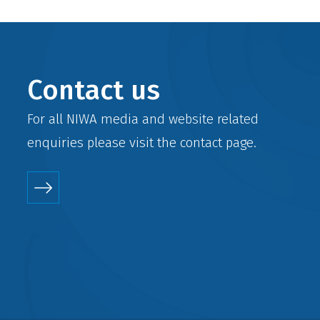
Contact us
For all NIWA media and website related
enquiries please visit the
contact
page.