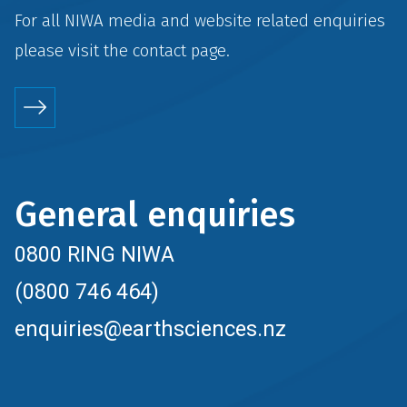
For all NIWA media and website related enquiries
please visit the
contact
page.
General enquiries
0800 RING NIWA
(0800 746 464)
enquiries@earthsciences.nz