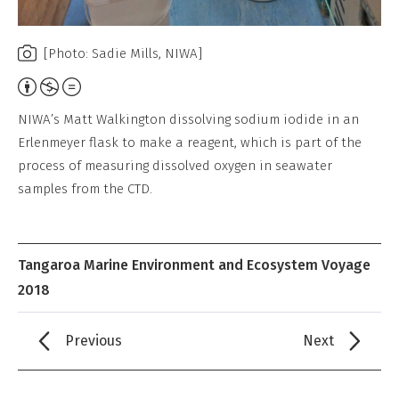
[Photo: Sadie Mills, NIWA]
Attribution,
Non-
NIWA’s Matt Walkington dissolving sodium iodide in an
Commercial,
Erlenmeyer flask to make a reagent, which is part of the
No
process of measuring dissolved oxygen in seawater
Derivative
samples from the CTD.
Work
Tangaroa Marine Environment and Ecosystem Voyage
2018
Previous
Next