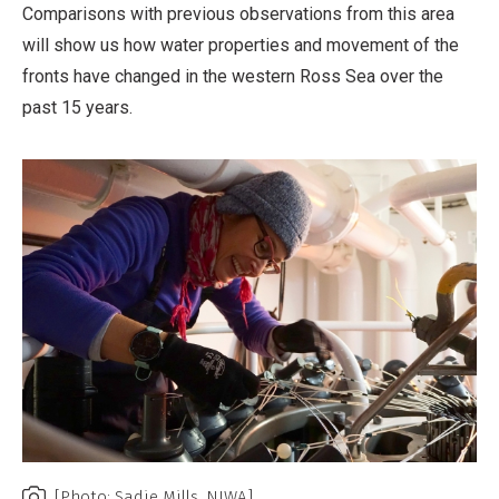
Comparisons with previous observations from this area
will show us how water properties and movement of the
fronts have changed in the western Ross Sea over the
past 15 years.
[Photo: Sadie Mills, NIWA]