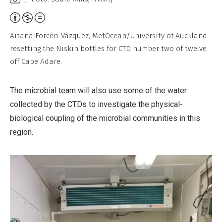
Attribution,
Non-
Aitana Forcén-Vázquez, MetOcean/University of Auckland
Commercial,
resetting the Niskin bottles for CTD number two of twelve
No
off Cape Adare.
Derivative
Work
The microbial team will also use some of the water
collected by the CTDs to investigate the physical-
biological coupling of the microbial communities in this
region.