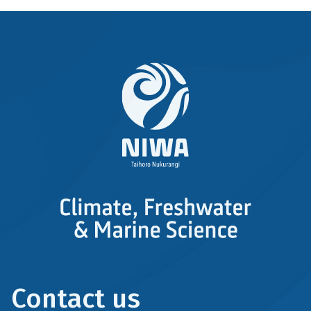
Contact us