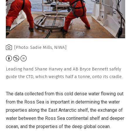
[Photo: Sadie Mills, NIWA]
Attribution,
Non-
Leading hand Shane Harvey and AB Bryce Bennett safely
Commercial,
guide the CTD, which weights half a tonne, onto its cradle.
No
Derivative
The data collected from this cold dense water flowing out
Work
from the Ross Sea is important in determining the water
properties along the East Antarctic shelf, the exchange of
water between the Ross Sea continental shelf and deeper
ocean, and the properties of the deep global ocean.