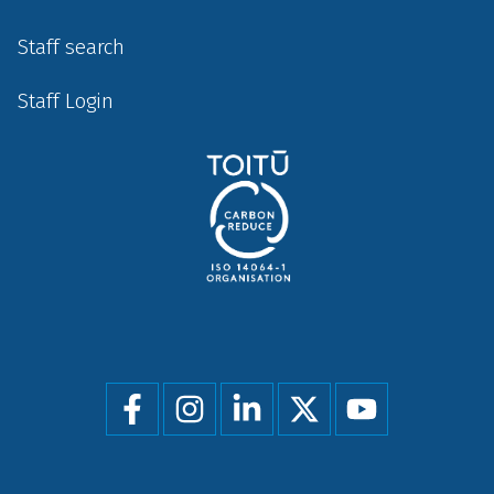
Staff search
Staff Login
Social
menu