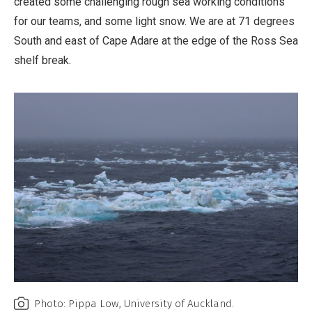
created some challenging rough sea working conditions
for our teams, and some light snow. We are at 71 degrees
South and east of Cape Adare at the edge of the Ross Sea
shelf break.
Photo: Pippa Low, University of Auckland.