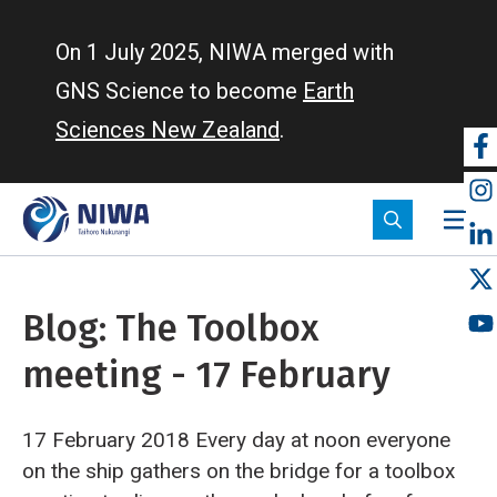
Skip
to
On 1 July 2025, NIWA merged with
main
GNS Science to become
Earth
content
Sciences New Zealand
.
So
m
Blog: The Toolbox
meeting - 17 February
17 February 2018 Every day at noon everyone
on the ship gathers on the bridge for a toolbox