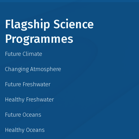
Flagship Science
Programmes
Future Climate
Changing Atmosphere
Future Freshwater
Healthy Freshwater
Future Oceans
Healthy Oceans