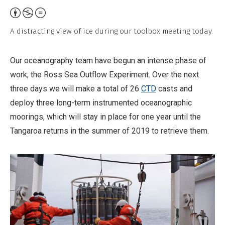
Attribution,
Non-
A distracting view of ice during our toolbox meeting today.
Commercial,
No
Our oceanography team have begun an intense phase of
Derivative
work, the Ross Sea Outflow Experiment. Over the next
Work
three days we will make a total of 26
CTD
casts and
deploy three long-term instrumented oceanographic
moorings, which will stay in place for one year until the
Tangaroa returns in the summer of 2019 to retrieve them.