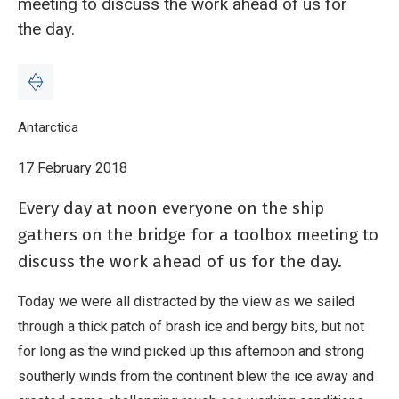
meeting to discuss the work ahead of us for
the day.
Breadcrumb
Home
Antarctica
Blog: The Toolbox meeting - 17 February
17 February 2018
Every day at noon everyone on the ship
gathers on the bridge for a toolbox meeting to
discuss the work ahead of us for the day.
Today we were all distracted by the view as we sailed
through a thick patch of brash ice and bergy bits, but not
for long as the wind picked up this afternoon and strong
southerly winds from the continent blew the ice away and