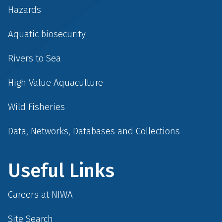
Hazards
Aquatic biosecurity
Rivers to Sea
High Value Aquaculture
Wild Fisheries
Data, Networks, Databases and Collections
Useful Links
Careers at NIWA
Site Search