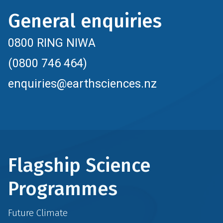
General enquiries
0800 RING NIWA
(0800 746 464)
enquiries@earthsciences.nz
Flagship Science
Programmes
Future Climate