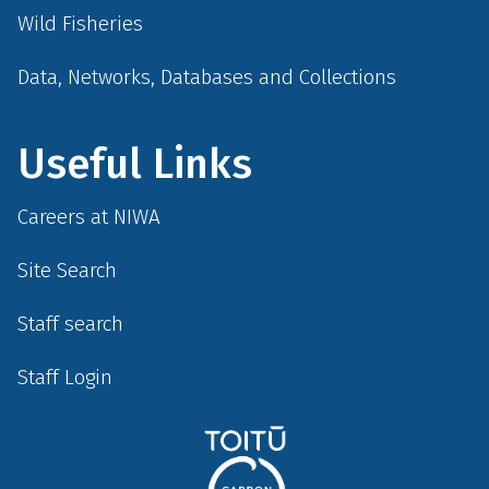
Wild Fisheries
Data, Networks, Databases and Collections
Useful Links
Careers at NIWA
Site Search
Staff search
Staff Login