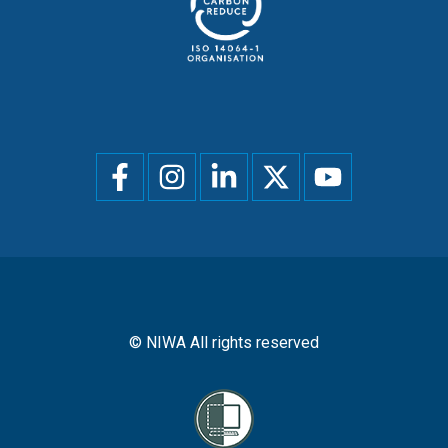
Social
menu
© NIWA All rights reserved