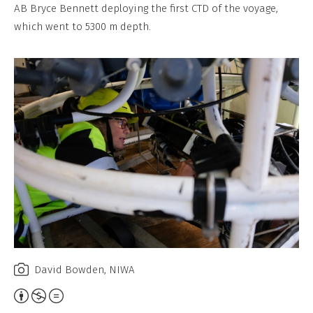
Non-
AB Bryce Bennett deploying the first CTD of the voyage,
Commercial,
which went to 5300 m depth.
No
Derivative
Work
David Bowden, NIWA
Attribution,