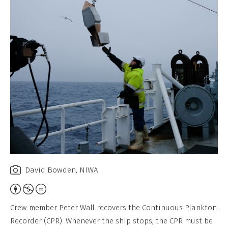
David Bowden, NIWA
Attribution,
Non-
Crew member Peter Wall recovers the Continuous Plankton
Commercial,
Recorder (CPR). Whenever the ship stops, the CPR must be