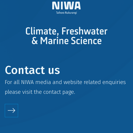
Contact us
For all NIWA media and website related enquiries
please visit the
contact
page.