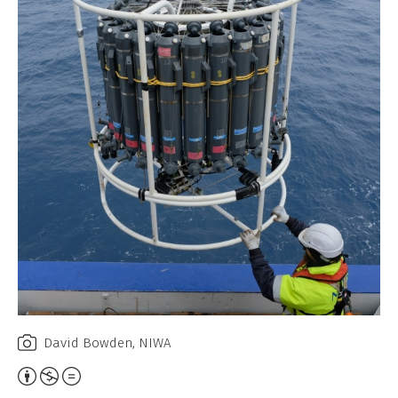
David Bowden, NIWA
Attribution,