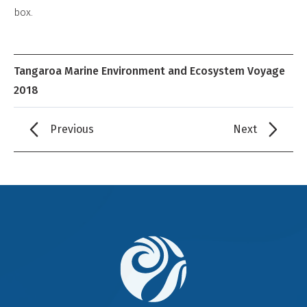
Derivative
box.
Work
Tangaroa Marine Environment and Ecosystem Voyage
2018
Previous
Next