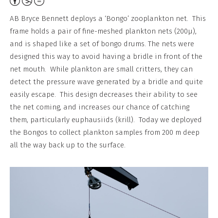
Attribution,
Non-
AB Bryce Bennett deploys a ‘Bongo’ zooplankton net. This
Commercial,
frame holds a pair of fine-meshed plankton nets (200μ),
No
and is shaped like a set of bongo drums. The nets were
Derivative
designed this way to avoid having a bridle in front of the
Work
net mouth. While plankton are small critters, they can
detect the pressure wave generated by a bridle and quite
easily escape. This design decreases their ability to see
the net coming, and increases our chance of catching
them, particularly euphausiids (krill). Today we deployed
the Bongos to collect plankton samples from 200 m deep
all the way back up to the surface.