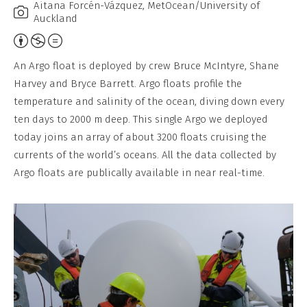
Aitana Forcén-Vázquez, MetOcean/University of
Auckland
Attribution,
Non-
An Argo float is deployed by crew Bruce McIntyre, Shane
Commercial,
Harvey and Bryce Barrett. Argo floats profile the
No
temperature and salinity of the ocean, diving down every
Derivative
ten days to 2000 m deep. This single Argo we deployed
Work
today joins an array of about 3200 floats cruising the
currents of the world’s oceans. All the data collected by
Argo floats are publically available in near real-time.