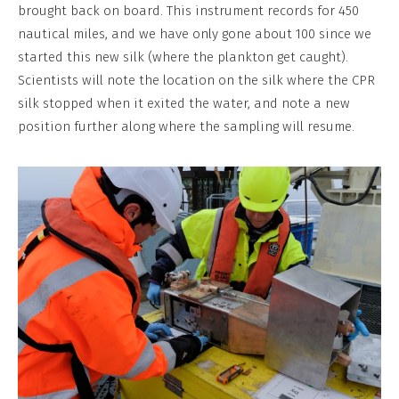
No
brought back on board. This instrument records for 450
Derivative
nautical miles, and we have only gone about 100 since we
Work
started this new silk (where the plankton get caught).
Scientists will note the location on the silk where the CPR
silk stopped when it exited the water, and note a new
position further along where the sampling will resume.