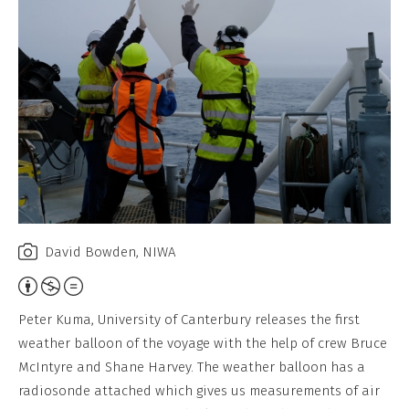
David Bowden, NIWA
Attribution,
Non-
Peter Kuma, University of Canterbury releases the first
Commercial,
weather balloon of the voyage with the help of crew Bruce
No
McIntyre and Shane Harvey. The weather balloon has a
Derivative
radiosonde attached which gives us measurements of air