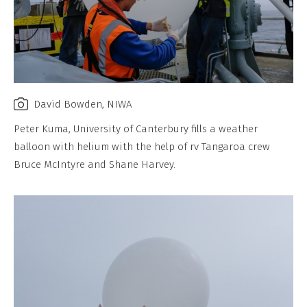
David Bowden, NIWA
Peter Kuma, University of Canterbury fills a weather
balloon with helium with the help of rv Tangaroa crew
Bruce McIntyre and Shane Harvey.