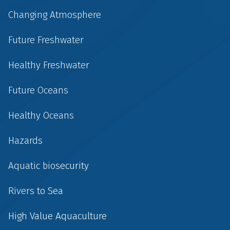
Changing Atmosphere
Future Freshwater
Healthy Freshwater
Future Oceans
Healthy Oceans
Hazards
Aquatic biosecurity
Rivers to Sea
High Value Aquaculture