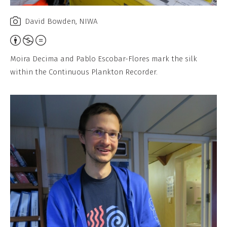
David Bowden, NIWA
Attribution,
Non-
Moira Decima and Pablo Escobar-Flores mark the silk
Commercial,
within the Continuous Plankton Recorder.
No
Derivative
Work