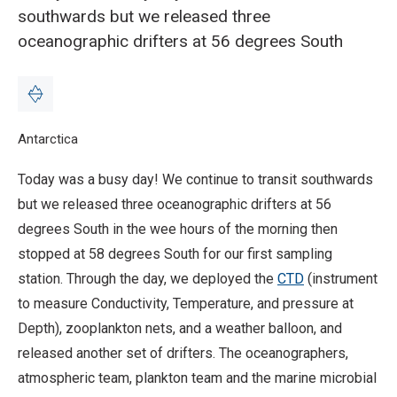
southwards but we released three
oceanographic drifters at 56 degrees South
Breadcrumb
Home
Antarctica
Blog: Oceanographic drifters and CTD - 13 February
Today was a busy day! We continue to transit southwards
but we released three oceanographic drifters at 56
degrees South in the wee hours of the morning then
stopped at 58 degrees South for our first sampling
station. Through the day, we deployed the
CTD
(instrument
to measure Conductivity, Temperature, and pressure at
Depth), zooplankton nets, and a weather balloon, and
released another set of drifters. The oceanographers,
atmospheric team, plankton team and the marine microbial