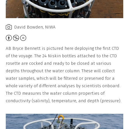
David Bowden, NIWA
Attribution,
Non-
AB Bryce Bennett is pictured here deploying the first CTD
Commercial,
of the voyage. The 24 Niskin bottles attached to the CTD
No
rosette are cocked and ready to be closed at various
Derivative
depths throughout the water column. These will collect
Work
water samples, which will be filtered or preserved for a
whole variety of different analyses by scientists onboard.
The CTD measures the water column properties of
conductivity (salinity), temperature, and depth (pressure).