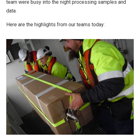
team were busy into the night processing samples and
data.
Here are the highlights from our teams today: