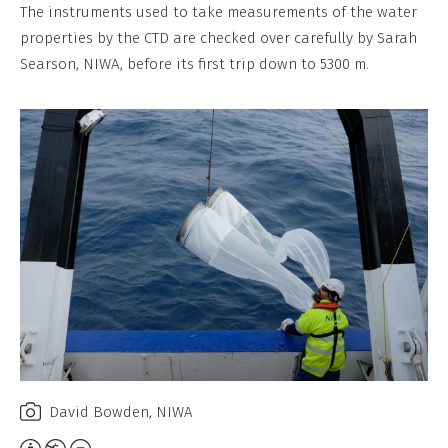
Non-
The instruments used to take measurements of the water
Commercial,
properties by the CTD are checked over carefully by Sarah
No
Searson, NIWA, before its first trip down to 5300 m.
Derivative
Work
David Bowden, NIWA