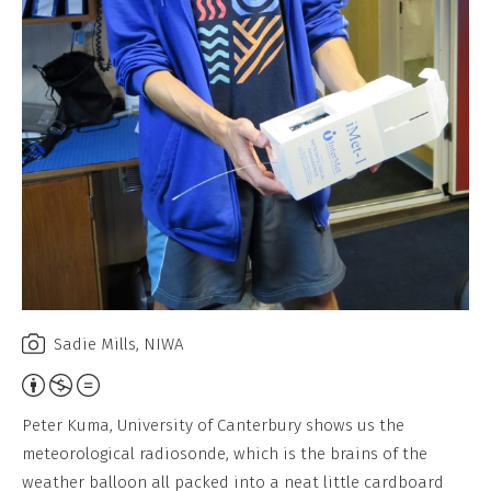
Sadie Mills, NIWA
Attribution,
Non-
Peter Kuma, University of Canterbury shows us the
Commercial,
meteorological radiosonde, which is the brains of the
No
weather balloon all packed into a neat little cardboard