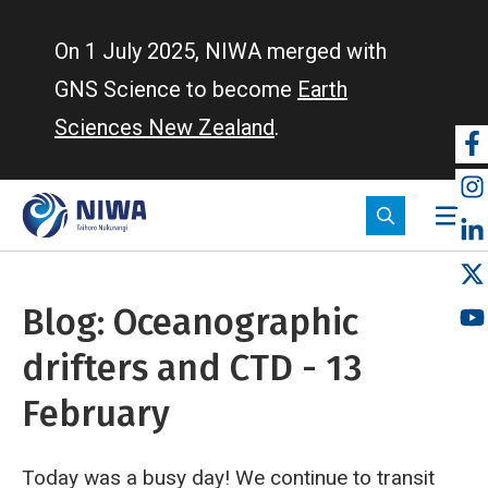
Skip
to
On 1 July 2025, NIWA merged with
main
GNS Science to become
Earth
content
Sciences New Zealand
.
So
m
Blog: Oceanographic
drifters and CTD - 13
February
Today was a busy day! We continue to transit