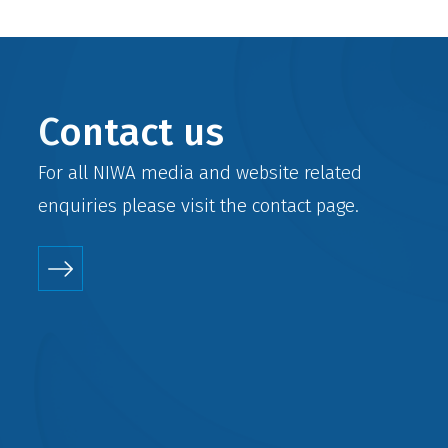
Contact us
For all NIWA media and website related
enquiries please visit the
contact
page.