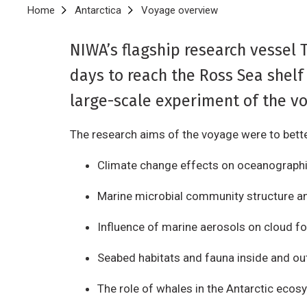
Breadcrumb
Home
Antarctica
Voyage overview
NIWA’s flagship research vessel 
days to reach the Ross Sea shelf
large-scale experiment of the vo
The research aims of the voyage were to bett
Climate change effects on oceanograph
Marine microbial community structure a
Influence of marine aerosols on cloud fo
Seabed habitats and fauna inside and ou
The role of whales in the Antarctic eco