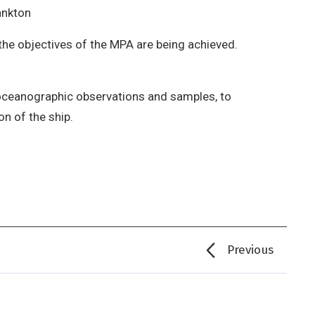
ankton
the objectives of the MPA are being achieved.
 oceanographic observations and samples, to
n of the ship.
Previous