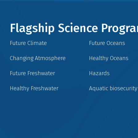
Flagship Science Prog
Future Climate
Future Oceans
Changing Atmosphere
Healthy Oceans
Future Freshwater
Hazards
Healthy Freshwater
Aquatic biosecurity
Social