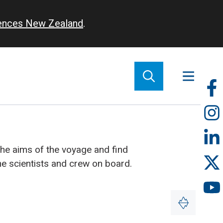
iences New Zealand
.
So
m
the aims of the voyage and find
he scientists and crew on board.