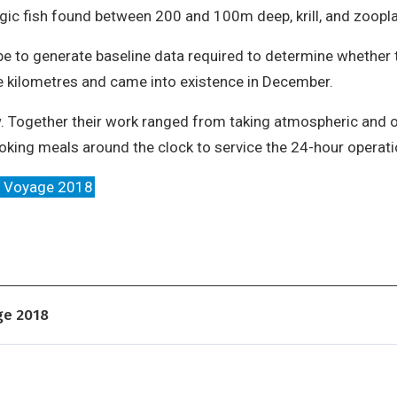
ic fish found between 200 and 100m deep, krill, and zoopl
be to generate baseline data required to determine whether 
 kilometres and came into existence in December.
rew. Together their work ranged from taking atmospheric and
oking meals around the clock to service the 24-hour operatio
m Voyage 2018
ge 2018