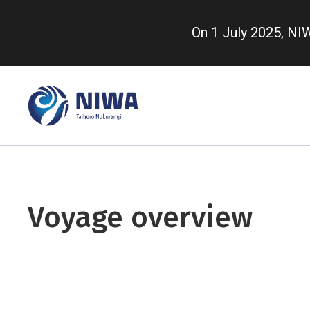
Skip
to
On 1 July 2025, N
main
content
Voyage overview