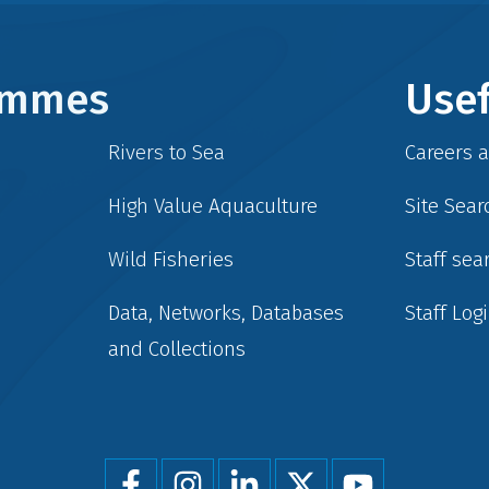
rammes
Usef
Rivers to Sea
Careers 
High Value Aquaculture
Site Sear
Wild Fisheries
Staff sea
Data, Networks, Databases
Staff Log
and Collections