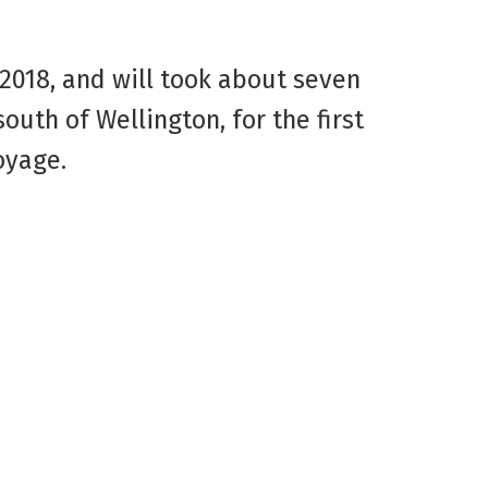
 2018, and will took about seven
uth of Wellington, for the first
oyage.