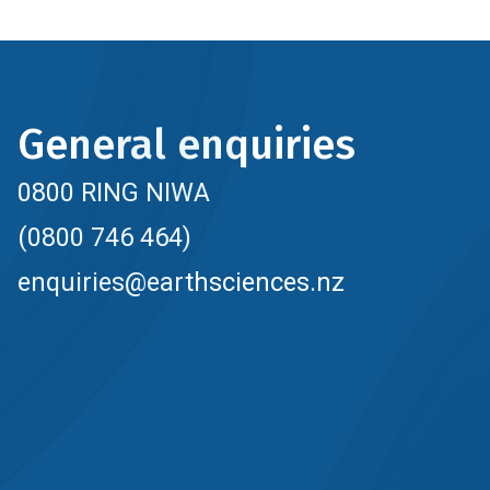
General enquiries
0800 RING NIWA
(0800 746 464)
enquiries@earthsciences.nz