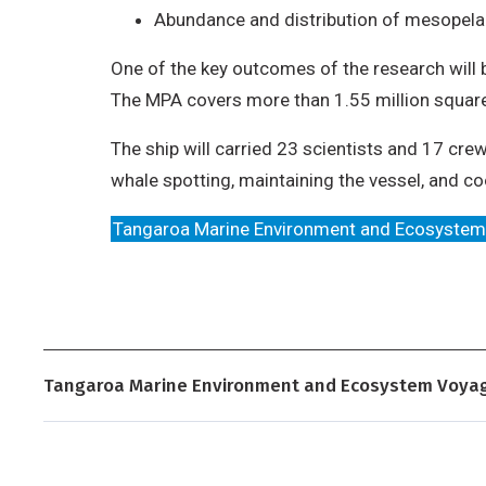
Abundance and distribution of mesopelag
One of the key outcomes of the research will 
The MPA covers more than 1.55 million square
The ship will carried 23 scientists and 17 c
whale spotting, maintaining the vessel, and co
Tangaroa Marine Environment and Ecosyste
Tangaroa Marine Environment and Ecosystem Voya