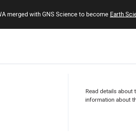
IWA merged with GNS Science to become
Earth Sc
Read details about 
information about t