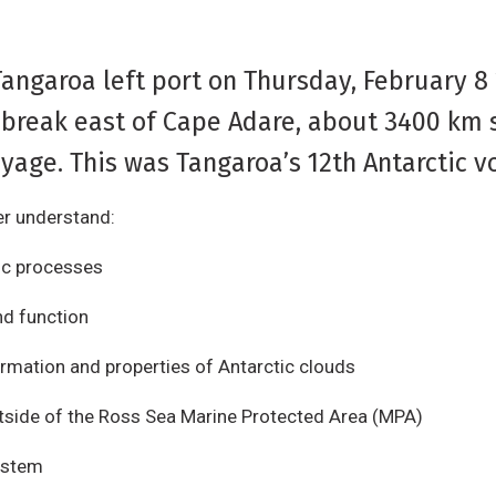
Tangaroa left port on Thursday, February 8
 break east of Cape Adare, about 3400 km so
yage. This was Tangaroa’s 12th Antarctic v
er understand:
ic processes
nd function
rmation and properties of Antarctic clouds
tside of the Ross Sea Marine Protected Area (MPA)
system