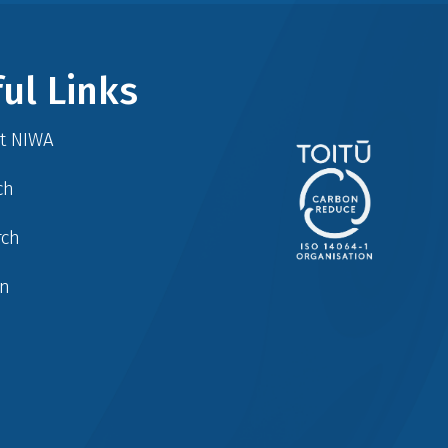
ul Links
at NIWA
ch
rch
in