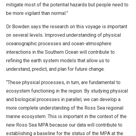
mitigate most of the potential hazards but people need to
be more vigilant than normal.”
Dr Bowden says the research on this voyage is important
on several levels. Improved understanding of physical
oceanographic processes and ocean-atmosphere
interactions in the Southern Ocean will contribute to
refining the earth system models that allow us to
understand, predict, and plan for future change.
“These physical processes, in turn, are fundamental to
ecosystem functioning in the region. By studying physical
and biological processes in parallel, we can develop a
more complete understanding of the Ross Sea regional
marine ecosystem. This is important in the context of the
new Ross Sea MPA because our data will contribute to
establishing a baseline for the status of the MPA at the