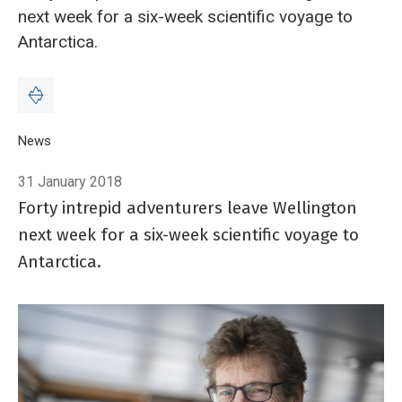
next week for a six-week scientific voyage to
Antarctica.
Breadcrumb
Home
News
Tangaroa heads to Antarctica on six-week voyage of disco
31 January 2018
Forty intrepid adventurers leave Wellington
next week for a six-week scientific voyage to
Antarctica.