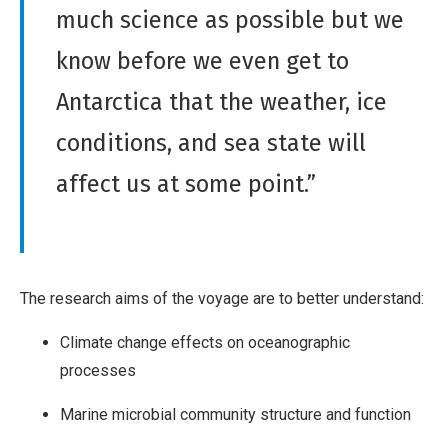
much science as possible but we
know before we even get to
Antarctica that the weather, ice
conditions, and sea state will
affect us at some point.”
The research aims of the voyage are to better understand:
Climate change effects on oceanographic
processes
Marine microbial community structure and function