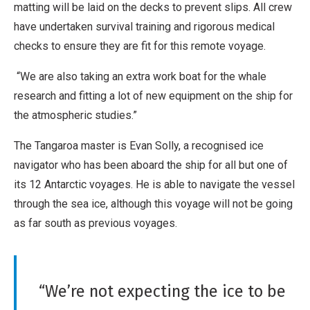
matting will be laid on the decks to prevent slips. All crew
have undertaken survival training and rigorous medical
checks to ensure they are fit for this remote voyage.
“We are also taking an extra work boat for the whale
research and fitting a lot of new equipment on the ship for
the atmospheric studies.”
The Tangaroa master is Evan Solly, a recognised ice
navigator who has been aboard the ship for all but one of
its 12 Antarctic voyages. He is able to navigate the vessel
through the sea ice, although this voyage will not be going
as far south as previous voyages.
“We’re not expecting the ice to be