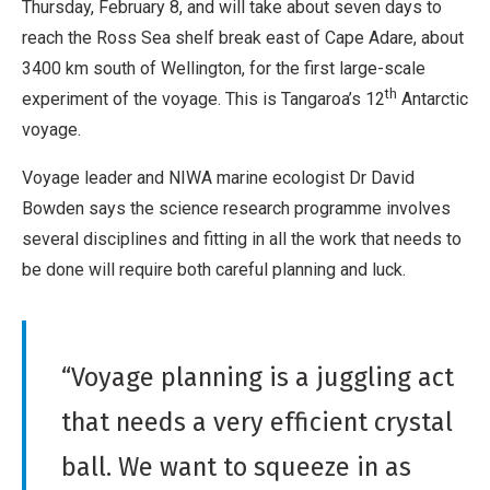
Thursday, February 8, and will take about seven days to
reach the Ross Sea shelf break east of Cape Adare, about
3400 km south of Wellington, for the first large-scale
th
experiment of the voyage. This is Tangaroa’s 12
Antarctic
voyage.
Voyage leader and NIWA marine ecologist Dr David
Bowden says the science research programme involves
several disciplines and fitting in all the work that needs to
be done will require both careful planning and luck.
“Voyage planning is a juggling act
that needs a very efficient crystal
ball. We want to squeeze in as