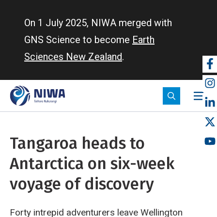
Skip
to
On 1 July 2025, NIWA merged with
main
GNS Science to become
Earth
content
Sciences New Zealand
.
So
m
Tangaroa heads to
Antarctica on six-week
voyage of discovery
Forty intrepid adventurers leave Wellington