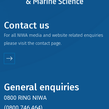
Contact us
For all NIWA media and website related enquiries
please visit the
contact
page.
General enquiries
0800 RING NIWA
(0800 746 464)