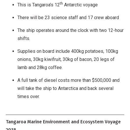
th
This is Tangaroa’s 12
Antarctic voyage
There will be 23 science staff and 17 crew aboard
The ship operates around the clock with two 12-hour
shifts.
Supplies on board include 400kg potatoes, 100kg
onions, 30kg kiwifruit, 30kg of bacon, 20 legs of
lamb and 28kg coffee.
A full tank of diesel costs more than $500,000 and
will take the ship to Antarctica and back several
times over.
Tangaroa Marine Environment and Ecosystem Voyage
2018