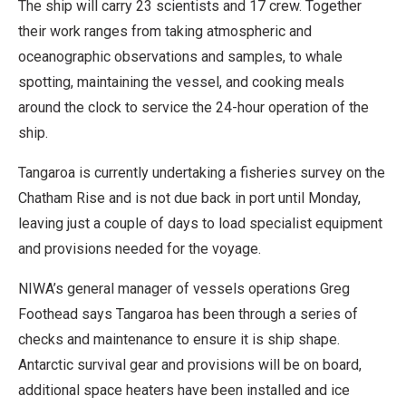
The ship will carry 23 scientists and 17 crew. Together
their work ranges from taking atmospheric and
oceanographic observations and samples, to whale
spotting, maintaining the vessel, and cooking meals
around the clock to service the 24-hour operation of the
ship.
Tangaroa is currently undertaking a fisheries survey on the
Chatham Rise and is not due back in port until Monday,
leaving just a couple of days to load specialist equipment
and provisions needed for the voyage.
NIWA’s general manager of vessels operations Greg
Foothead says Tangaroa has been through a series of
checks and maintenance to ensure it is ship shape.
Antarctic survival gear and provisions will be on board,
additional space heaters have been installed and ice