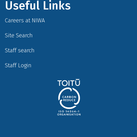
Useful Links
Careers at NIWA
Site Search
Staff search
Staff Login