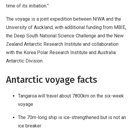
time of its initiation.”
The voyage is a joint expedition between NIWA and the
University of Auckland, with additional funding from MBIE,
the Deep South National Science Challenge and the New
Zealand Antarctic Research Institute and collaboration
with the Korea Polar Research Institute and Australia
Antarctic Division.
Antarctic voyage facts
Tangaroa will travel about 7800km on the six-week
voyage
The 70m-long ship is ice-strengthened but is not an
ice breaker