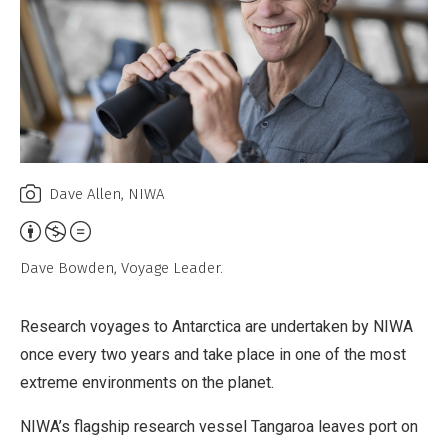
Dave Allen, NIWA
Attribution,
Non-
Dave Bowden, Voyage Leader.
Commercial,
No
Research voyages to Antarctica are undertaken by NIWA
Derivative
once every two years and take place in one of the most
Work
extreme environments on the planet.
NIWA’s flagship research vessel Tangaroa leaves port on