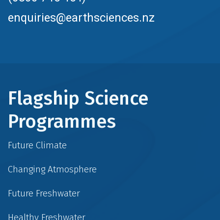
enquiries@earthsciences.nz
Flagship Science
Programmes
Future Climate
Changing Atmosphere
Future Freshwater
Healthy Freshwater