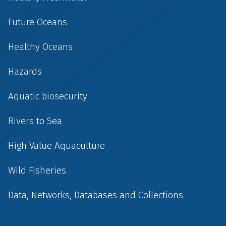
Future Oceans
Healthy Oceans
Hazards
Aquatic biosecurity
Rivers to Sea
High Value Aquaculture
Wild Fisheries
Data, Networks, Databases and Collections