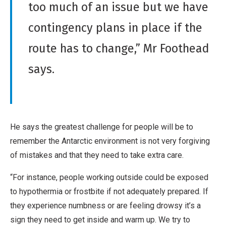
too much of an issue but we have
contingency plans in place if the
route has to change,” Mr Foothead
says.
He says the greatest challenge for people will be to
remember the Antarctic environment is not very forgiving
of mistakes and that they need to take extra care.
“For instance, people working outside could be exposed
to hypothermia or frostbite if not adequately prepared. If
they experience numbness or are feeling drowsy it’s a
sign they need to get inside and warm up. We try to