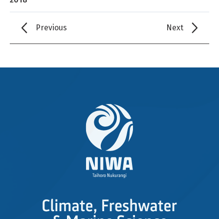
Previous
Next