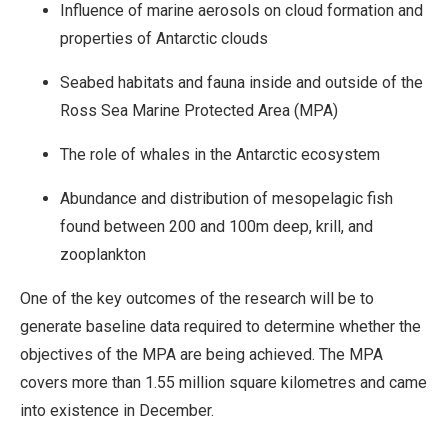
Influence of marine aerosols on cloud formation and
properties of Antarctic clouds
Seabed habitats and fauna inside and outside of the
Ross Sea Marine Protected Area (MPA)
The role of whales in the Antarctic ecosystem
Abundance and distribution of mesopelagic fish
found between 200 and 100m deep, krill, and
zooplankton
One of the key outcomes of the research will be to
generate baseline data required to determine whether the
objectives of the MPA are being achieved. The MPA
covers more than 1.55 million square kilometres and came
into existence in December.