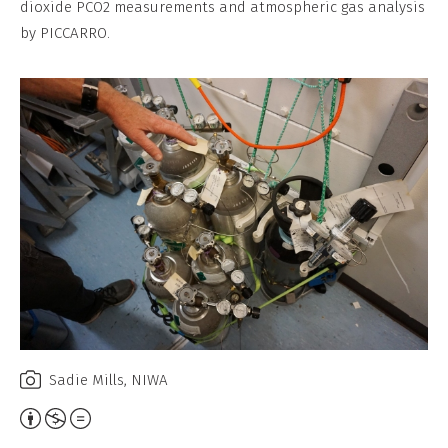
dioxide PCO2 measurements and atmospheric gas analysis
No
by PICCARRO.
Derivative
Work
Sadie Mills, NIWA
Attribution,
Non-