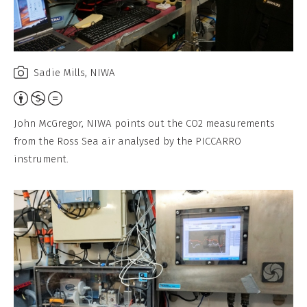
Sadie Mills, NIWA
Attribution,
Non-
John McGregor, NIWA points out the CO2 measurements
Commercial,
from the Ross Sea air analysed by the PICCARRO
No
instrument.
Derivative
Work