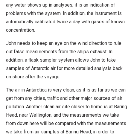
any water shows up in analyses, it is an indication of
problems with the system. In addition, the instrument is
automatically calibrated twice a day with gases of known
concentration.
John needs to keep an eye on the wind direction to rule
out false measurements from the ships exhaust. In
addition, a flask sampler system allows John to take
samples of Antarctic air for more detailed analysis back
on shore after the voyage.
The air in Antarctica is very clean, as it is as far as we can
get from any cities, traffic and other major sources of air
pollution. Another clean air site closer to home is at Baring
Head, near Wellington, and the measurements we take
from down here will be compared with the measurements
we take from air samples at Baring Head, in order to