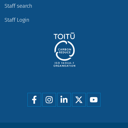
Staff search
Staff Login
Social
menu