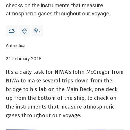
checks on the instruments that measure
atmospheric gases throughout our voyage.
Breadcrumb
Home
Antarctica
Blog: atmospheric gas measurements - 21 February
21 February 2018
It’s a daily task for NIWA’s John McGregor from
NIWA to make several trips down from the
bridge to his lab on the Main Deck, one deck
up from the bottom of the ship, to check on
the instruments that measure atmospheric
gases throughout our voyage.