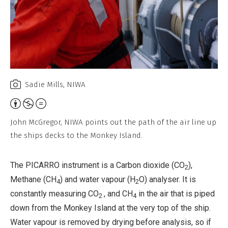
Sadie Mills, NIWA
Attribution,
Non-
John McGregor, NIWA points out the path of the air line up
Commercial,
the ships decks to the Monkey Island.
No
Derivative
The PICARRO instrument is a Carbon dioxide (CO
),
2
Work
Methane (CH
) and water vapour (H
O) analyser. It is
4
2
constantly measuring CO
, and CH
in the air that is piped
2
4
down from the Monkey Island at the very top of the ship.
Water vapour is removed by drying before analysis, so if