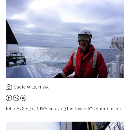
Sadie Mills, NIWA
Attribution,
Non-
John McGregor, NIWA enjoying the fresh -6°C Antarctic air.
Commercial,
No