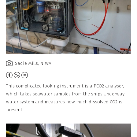
Sadie Mills, NIWA
Attribution,
Non-
This complicated looking instrument is a PCO2 analyser,
Commercial,
which takes seawater samples from the ships Underway
No
water system and measures how much dissolved CO2 is
Derivative
present.
Work