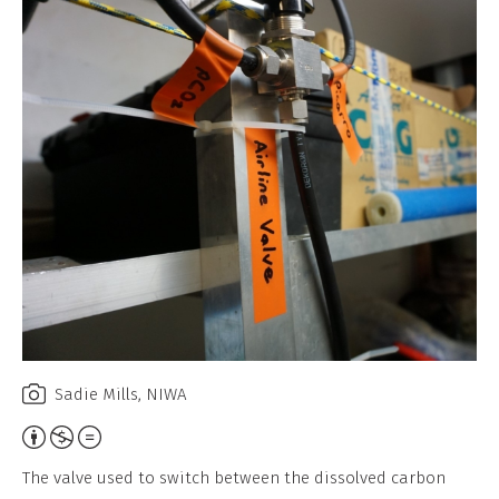
Sadie Mills, NIWA
Attribution,
Non-
The valve used to switch between the dissolved carbon
Commercial,