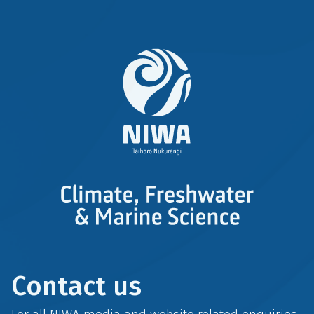
Contact us