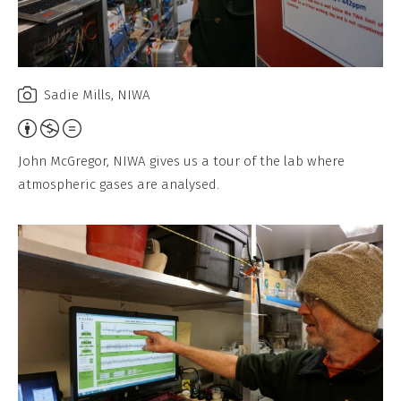
Sadie Mills, NIWA
Attribution,
Non-
John McGregor, NIWA gives us a tour of the lab where
Commercial,
atmospheric gases are analysed.
No
Derivative
Work