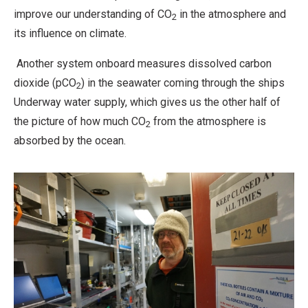
improve our understanding of CO
in the atmosphere and
2
its influence on climate.
Another system onboard measures dissolved carbon
dioxide (pCO
) in the seawater coming through the ships
2
Underway water supply, which gives us the other half of
the picture of how much CO
from the atmosphere is
2
absorbed by the ocean.