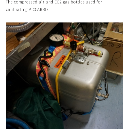
The compressed air and CO2 gas bottles used for
Commercial,
calibrating PICCARRO.
No
Derivative
Work