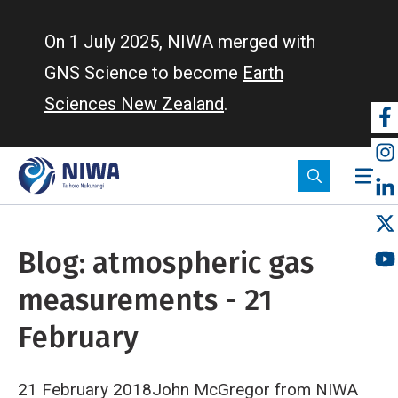
Skip
to
On 1 July 2025, NIWA merged with
main
GNS Science to become
Earth
content
Sciences New Zealand
.
So
m
Blog: atmospheric gas
measurements - 21
February
21 February 2018John McGregor from NIWA