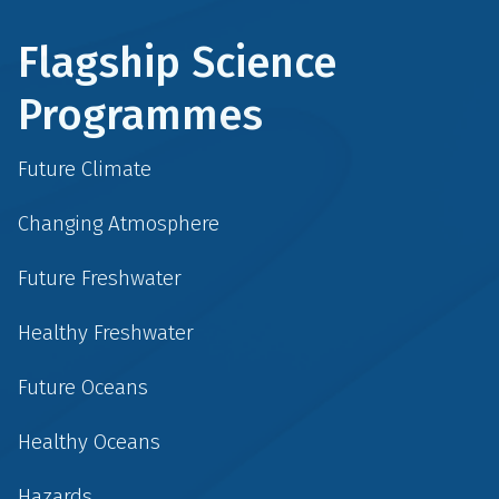
Flagship Science
Programmes
Future Climate
Changing Atmosphere
Future Freshwater
Healthy Freshwater
Future Oceans
Healthy Oceans
Hazards