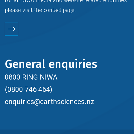
For all NIWA media and website related enquiries
please visit the
contact
page.
General enquiries
0800 RING NIWA
(0800 746 464)
enquiries@earthsciences.nz