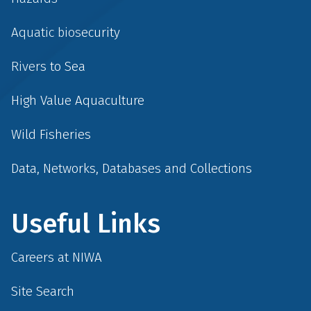
Aquatic biosecurity
Rivers to Sea
High Value Aquaculture
Wild Fisheries
Data, Networks, Databases and Collections
Useful Links
Careers at NIWA
Site Search