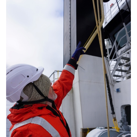
Derivative
Work