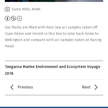
Sadie Mills, NIWA
Attribution,
Non-
Gas flasks are filled with Ross Sea air samples taken off
Commercial,
Cape Adare and stored in this box to take back home to
No
Wellington and compare with air samples taken at Baring
Derivative
Head.
Work
Tangaroa Marine Environment and Ecosystem Voyage
2018
Previous
Next