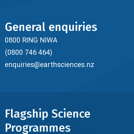
General enquiries
0800 RING NIWA
(0800 746 464)
enquiries@earthsciences.nz
Flagship Science
Programmes