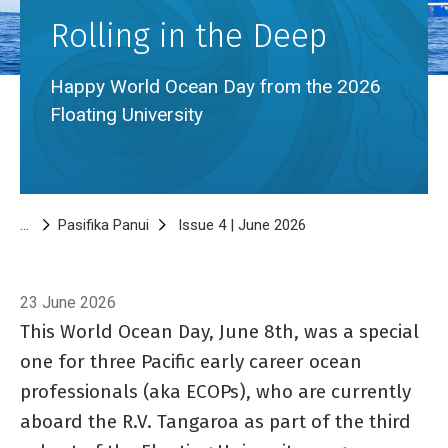
Rolling in the Deep
Happy World Ocean Day from the 2026
Floating University
Breadcrumb
Pasifika Panui
Issue 4 | June 2026
Rolling in the Deep
23 June 2026
This World Ocean Day, June 8th, was a special
one for three Pacific early career ocean
professionals (aka ECOPs), who are currently
aboard the R.V. Tangaroa as part of the third