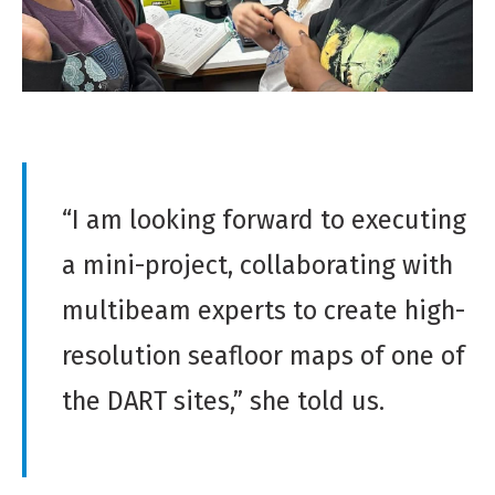
“I am looking forward to executing
a mini-project, collaborating with
multibeam experts to create high-
resolution seafloor maps of one of
the DART sites,” she told us.