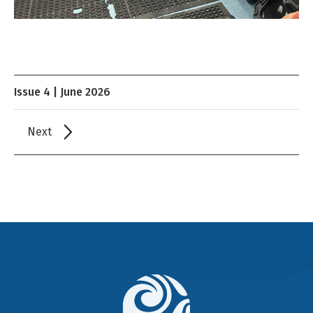
Issue 4 | June 2026
Next