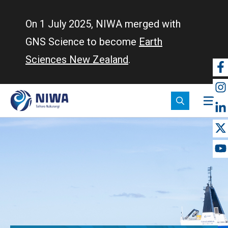
Skip
to
On 1 July 2025, NIWA merged with
main
GNS Science to become
Earth
content
Sciences New Zealand
.
So
m