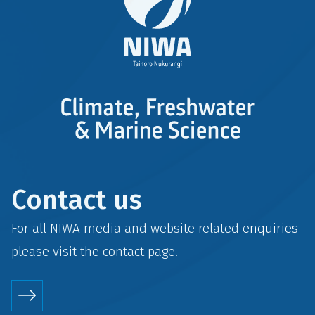
Contact us
For all NIWA media and website related enquiries
please visit the
contact
page.