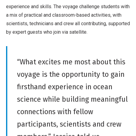
experience and skills. The voyage challenge students with
a mix of practical and classroom-based activities, with
scientists, technicians and crew all contributing, supported
by expert guests who join via satellite.
“What excites me most about this
voyage is the opportunity to gain
firsthand experience in ocean
science while building meaningful
connections with fellow
participants, scientists and crew