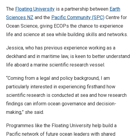
The
Floating University
is a partnership between
Earth
Sciences NZ
and the
Pacific Community (SPC)
Centre for
Ocean Science, giving ECOPs the chance to experience
life and science at sea while building skills and networks.
Jessica, who has previous experience working as a
deckhand and in maritime law, is keen to better understand
life aboard a marine scientific research vessel.
“Coming from a legal and policy background, I am
particularly interested in experiencing firsthand how
scientific research is conducted at sea and how research
findings can inform ocean governance and decision-
making,” she said.
Programmes like the Floating University help build a
Pacific network of future ocean leaders with shared