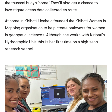
the tsunami buoys ‘home.’ They’ll also get a chance to
investigate ocean data collected en route.
At home in Kiribati, Ueakeia founded the Kiribati Women in
Mapping organisation to help create pathways for women
in geospatial sciences. Although she works with Kiribati’s
Hydrographic Unit, this is her first time on a high seas
research vessel.