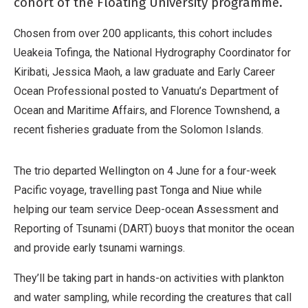
cohort of the Floating University programme.
Chosen from over 200 applicants, this cohort includes
Ueakeia Tofinga, the National Hydrography Coordinator for
Kiribati, Jessica Maoh, a law graduate and Early Career
Ocean Professional posted to Vanuatu’s Department of
Ocean and Maritime Affairs, and Florence Townshend, a
recent fisheries graduate from the Solomon Islands.
The trio departed Wellington on 4 June for a four-week
Pacific voyage, travelling past Tonga and Niue while
helping our team service Deep-ocean Assessment and
Reporting of Tsunami (DART) buoys that monitor the ocean
and provide early tsunami warnings.
They’ll be taking part in hands-on activities with plankton
and water sampling, while recording the creatures that call