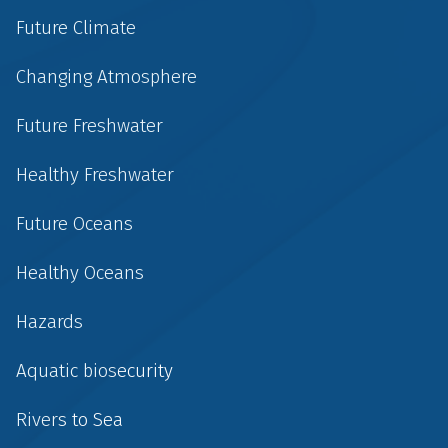
Future Climate
Changing Atmosphere
Future Freshwater
Healthy Freshwater
Future Oceans
Healthy Oceans
Hazards
Aquatic biosecurity
Rivers to Sea