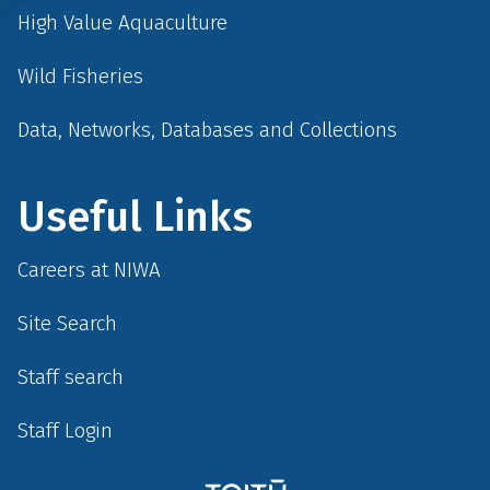
High Value Aquaculture
Wild Fisheries
Data, Networks, Databases and Collections
Useful Links
Careers at NIWA
Site Search
Staff search
Staff Login