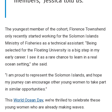
members,” Jessica told us.
The youngest member of the cohort, Florence Townshend
only recently started working for the Solomon Islands
Ministry of Fisheries as a technical assistant. “Being
selected for the Floating University is a big step in my
early career. I see it as a rare chance to learn in a real
ocean setting,” she said.
“I am proud to represent the Solomon Islands, and hope
my journey can encourage other young women to take part
in similar opportunities.”
This
World Ocean Day
, we’re thrilled to celebrate these
young women who are already making waves.