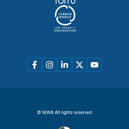
Social
menu
© NIWA All rights reserved