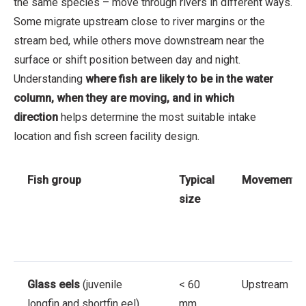
the same species – move through rivers in different ways.
Some migrate upstream close to river margins or the
stream bed, while others move downstream near the
surface or shift position between day and night.
Understanding
where fish are likely to be in the water
column, when they are moving, and in which
direction
helps determine the most suitable intake
location and fish screen facility design.
Fish group
Typical
Movement
size
Glass eels
(juvenile
< 60
Upstream
longfin and shortfin eel)
mm