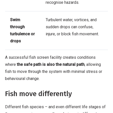
recognise hazards.
Swim
Turbulent water, vortices, and
through
sudden drops can confuse,
turbulence or
injure, or block fish movement.
drops
A successful fish screen facility creates conditions
where
the safe path is also the natural path
, allowing
fish to move through the system with minimal stress or
behavioural change.
Fish move differently
Different fish species – and even different life stages of