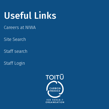
Useful Links
Careers at NIWA
Site Search
Staff search
Staff Login