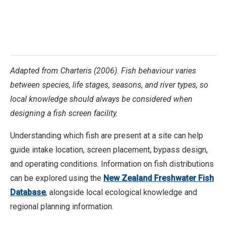
Adapted from Charteris (2006). Fish behaviour varies
between species, life stages, seasons, and river types, so
local knowledge should always be considered when
designing a fish screen facility.
Understanding which fish are present at a site can help
guide intake location, screen placement, bypass design,
and operating conditions. Information on fish distributions
can be explored using the
New Zealand Freshwater Fish
Database
, alongside local ecological knowledge and
regional planning information.