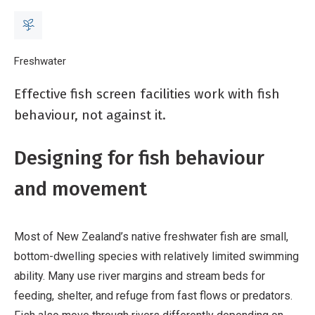
Breadcrumb
Home
Freshwater
Fish screening: fish-led design
Effective fish screen facilities work with fish
behaviour, not against it.
Designing for fish behaviour
and movement
Most of New Zealand’s native freshwater fish are small,
bottom-dwelling species with relatively limited swimming
ability. Many use river margins and stream beds for
feeding, shelter, and refuge from fast flows or predators.