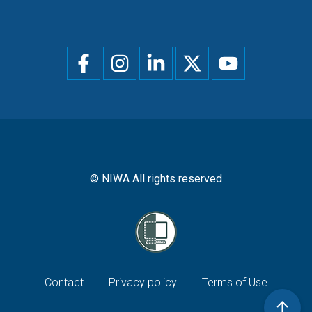
Social
menu
© NIWA All rights reserved
Footer
Contact
Privacy policy
Terms of Use