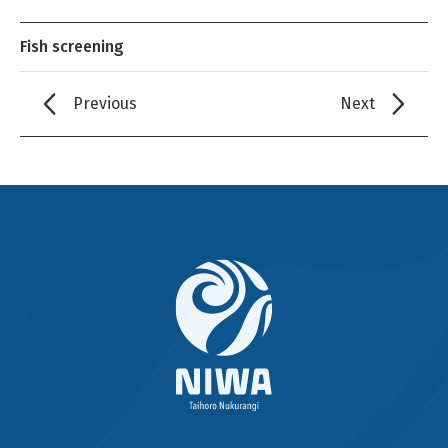
Fish screening
Previous
Next