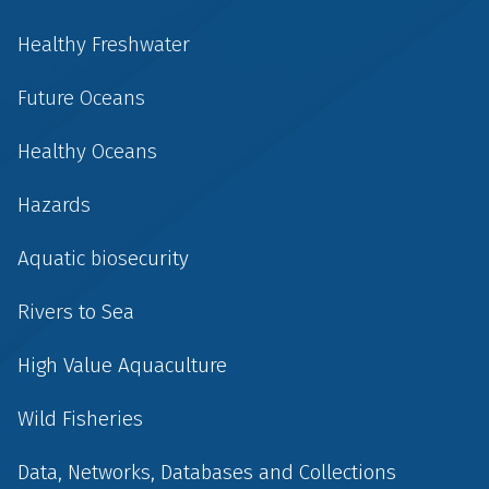
Healthy Freshwater
Future Oceans
Healthy Oceans
Hazards
Aquatic biosecurity
Rivers to Sea
High Value Aquaculture
Wild Fisheries
Data, Networks, Databases and Collections