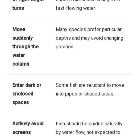
turns
fast-flowing water.
Move
Many species prefer particular
suddenly
depths and may avoid changing
through the
position.
water
column
Enter dark or
Some fish are reluctant to move
enclosed
into pipes or shaded areas.
spaces
Actively avoid
Fish should be guided naturally
screens
by water flow, not expected to