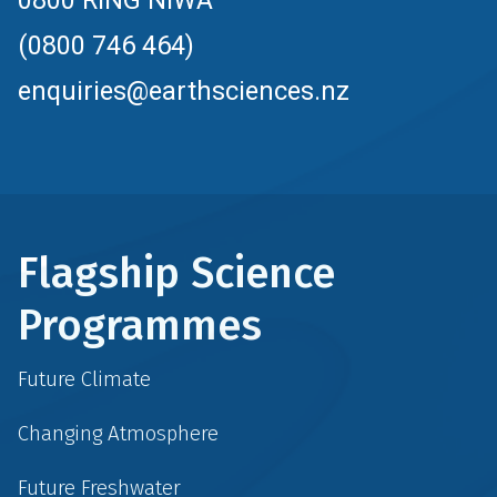
0800 RING NIWA
(0800 746 464)
enquiries@earthsciences.nz
Flagship Science
Programmes
Future Climate
Changing Atmosphere
Future Freshwater