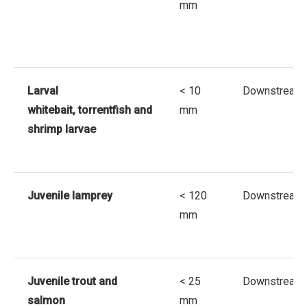
mm
Larval
< 10
Downstream
whitebait, torrentfish and
mm
shrimp larvae
Juvenile lamprey
< 120
Downstream
mm
Juvenile trout and
< 25
Downstream
salmon
mm