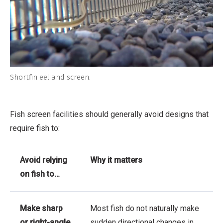
Shortfin eel and screen.
Fish screen facilities should generally avoid designs that
require fish to:
Avoid relying
Why it matters
on fish to…
Make sharp
Most fish do not naturally make
or right-angle
sudden directional changes in