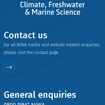
Contact us
For all NIWA media and website related enquiries
please visit the
contact
page.
General enquiries