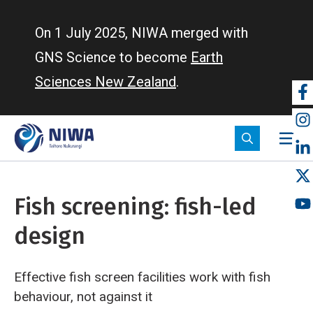
Skip
to
On 1 July 2025, NIWA merged with
main
GNS Science to become
Earth
content
Sciences New Zealand
.
So
m
Fish screening: fish-led
design
Effective fish screen facilities work with fish
behaviour, not against it