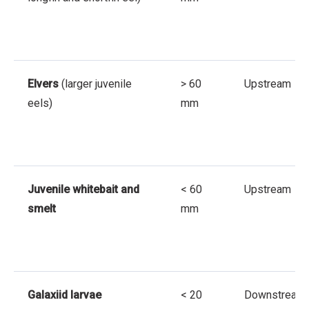
Elvers
(larger juvenile
> 60
Upstream
eels)
mm
Juvenile whitebait and
< 60
Upstream
smelt
mm
Galaxiid larvae
< 20
Downstream