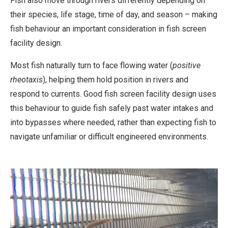
Fish also move through rivers differently depending on
their species, life stage, time of day, and season – making
fish behaviour an important consideration in fish screen
facility design.
Most fish naturally turn to face flowing water (
positive
rheotaxis
), helping them hold position in rivers and
respond to currents. Good fish screen facility design uses
this behaviour to guide fish safely past water intakes and
into bypasses where needed, rather than expecting fish to
navigate unfamiliar or difficult engineered environments.