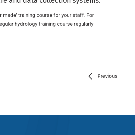
re and data collection systems.
r made' training course for your staff. For
egular hydrology training course regularly
Previous