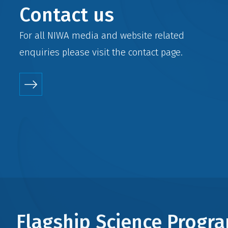
Contact us
For all NIWA media and website related
enquiries please visit the
contact
page.
Flagship Science Prog