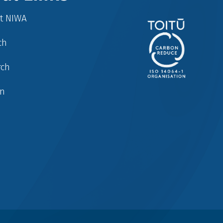
at NIWA
ch
rch
in