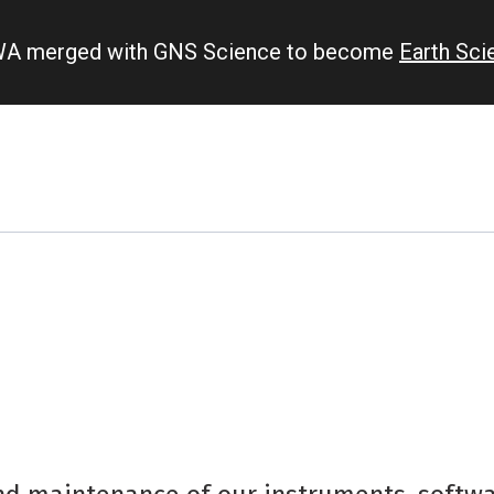
IWA merged with GNS Science to become
Earth Sc