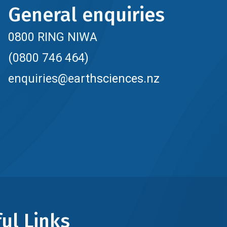
General enquiries
0800 RING NIWA
(0800 746 464)
enquiries@earthsciences.nz
ul Links