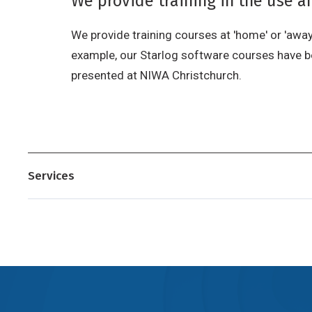
We provide training in the use 
We provide training courses at 'home' or 'away'
example, our Starlog software courses have bee
presented at NIWA Christchurch.
Services