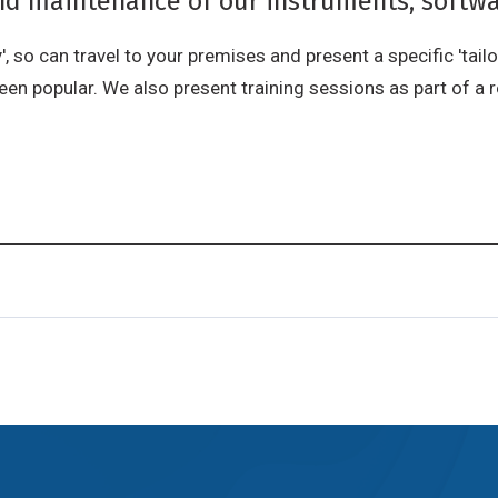
and maintenance of our instruments, softwa
, so can travel to your premises and present a specific 'tailo
n popular. We also present training sessions as part of a r