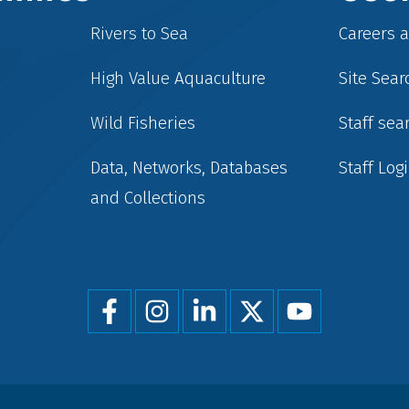
Rivers to Sea
Careers 
High Value Aquaculture
Site Sear
Wild Fisheries
Staff sea
Data, Networks, Databases
Staff Log
and Collections