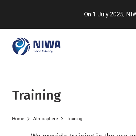
Skip
to
On 1 July 2025, N
main
content
Training
Breadcrumb
Home
Atmosphere
Training