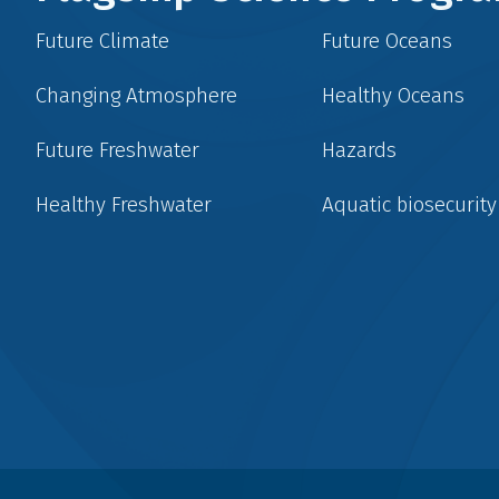
Future Climate
Future Oceans
Changing Atmosphere
Healthy Oceans
Future Freshwater
Hazards
Healthy Freshwater
Aquatic biosecurity
Social
menu