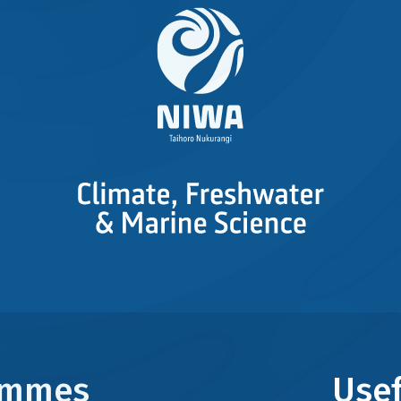
rammes
Usef