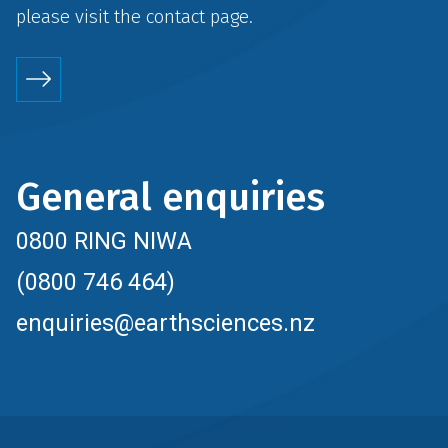
please visit the
contact
page.
General enquiries
0800 RING NIWA
(0800 746 464)
enquiries@earthsciences.nz