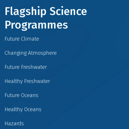
Flagship Science
Programmes
Future Climate
Changing Atmosphere
Future Freshwater
Healthy Freshwater
Future Oceans
Healthy Oceans
Hazards