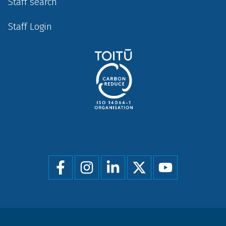
Staff search
Staff Login
Social
menu