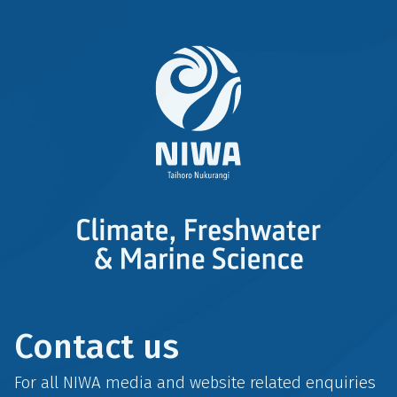
Contact us
For all NIWA media and website related enquiries