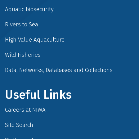
Aquatic biosecurity
Rivers to Sea
High Value Aquaculture
Wild Fisheries
Data, Networks, Databases and Collections
Useful Links
Careers at NIWA
Site Search