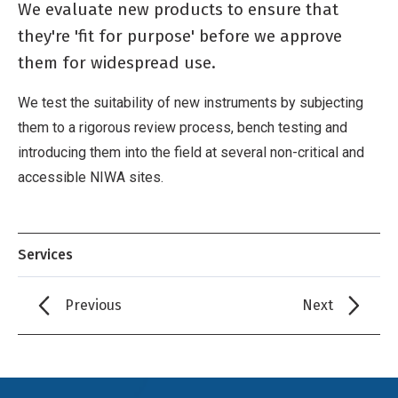
We evaluate new products to ensure that
they're 'fit for purpose' before we approve
them for widespread use.
We test the suitability of new instruments by subjecting
them to a rigorous review process, bench testing and
introducing them into the field at several non-critical and
accessible NIWA sites.
Services
Previous
Next