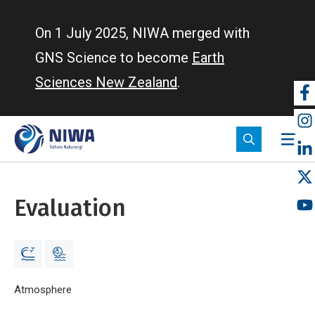
Skip
to
On 1 July 2025, NIWA merged with
main
GNS Science to become
Earth
content
Sciences New Zealand
.
So
m
Evaluation
Breadcrumb
Home
Atmosphere
Evaluation