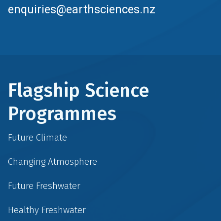
enquiries@earthsciences.nz
Flagship Science
Programmes
Future Climate
Changing Atmosphere
Future Freshwater
Healthy Freshwater