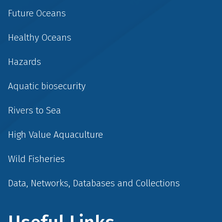
Future Oceans
Healthy Oceans
Hazards
Aquatic biosecurity
Rivers to Sea
High Value Aquaculture
Wild Fisheries
Data, Networks, Databases and Collections