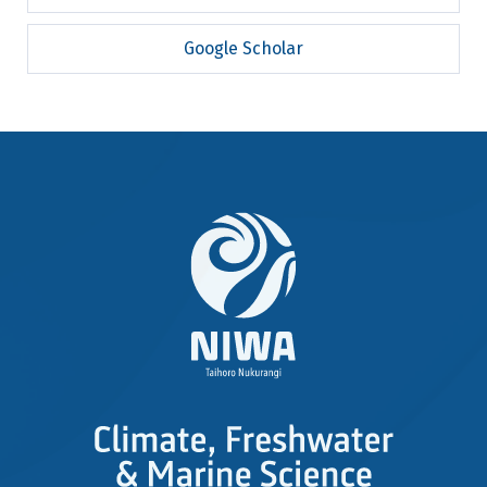
Google Scholar