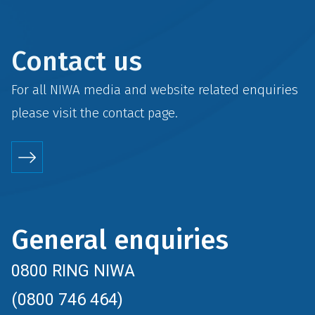
Contact us
For all NIWA media and website related enquiries
please visit the
contact
page.
General enquiries
0800 RING NIWA
(0800 746 464)