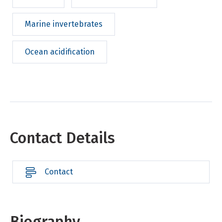
Marine invertebrates
Ocean acidification
Contact Details
Contact
Biography