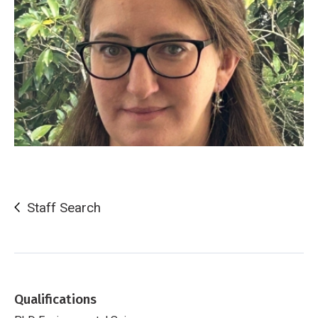
Staff Search
Qualifications