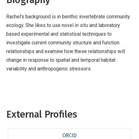
Rachel’s background is in benthic invertebrate community
ecology. She likes to use novel
in situ
and laboratory
based experimental and statistical techniques to
investigate current community structure and function
relationships and examine how these relationships will
change in response to spatial and temporal habitat
variability and anthropogenic stressors.
External Profiles
ORCID