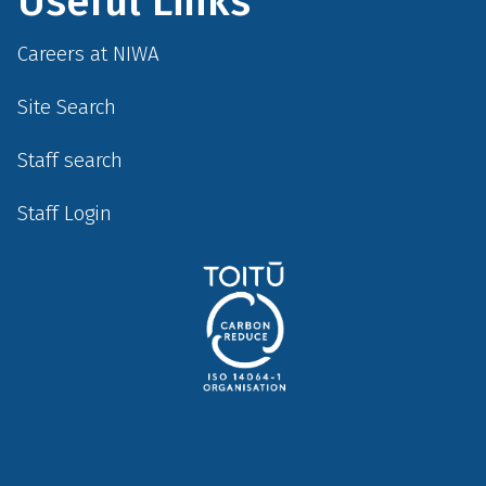
Useful Links
Careers at NIWA
Site Search
Staff search
Staff Login
Social