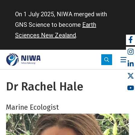
Skip
to
On 1 July 2025, NIWA merged with
main
GNS Science to become
Earth
content
Sciences New Zealand
.
So
m
Dr Rachel Hale
Marine Ecologist