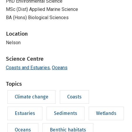
PhD Environmental Science
MSc (Dist) Applied Marine Science
BA (Hons) Biological Sciences
Location
Nelson
Science Centre
Coasts and Estuaries
Oceans
Topics
Climate change
Coasts
Estuaries
Sediments
Wetlands
Oceans
Benthic habitats