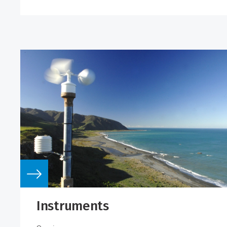
Instruments