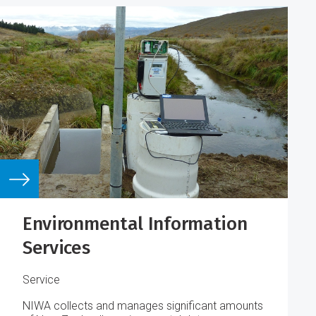
Environmental Information
Services
Service
NIWA collects and manages significant amounts