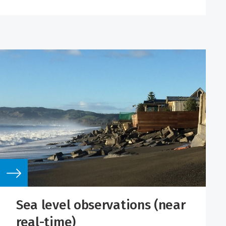
Sea level observations (near
real-time)