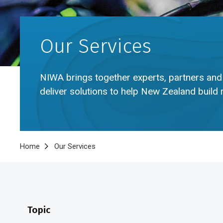
Our Services
NIWA brings together experts, partners and
deliver solutions to help New Zealand build 
Breadcrumb
Home
Our Services
Topic