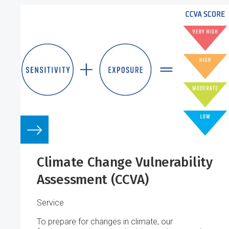
Climate Change Vulnerability
Assessment (CCVA)
Service
To prepare for changes in climate, our