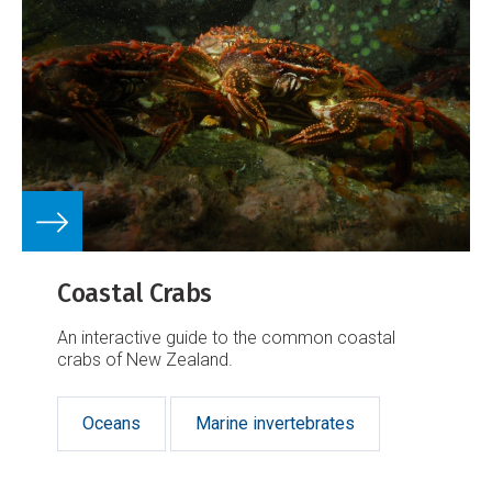
Coastal Crabs
An interactive guide to the common coastal
crabs of New Zealand.
Oceans
Marine invertebrates