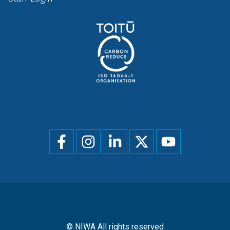
Social
menu
© NIWA All rights reserved