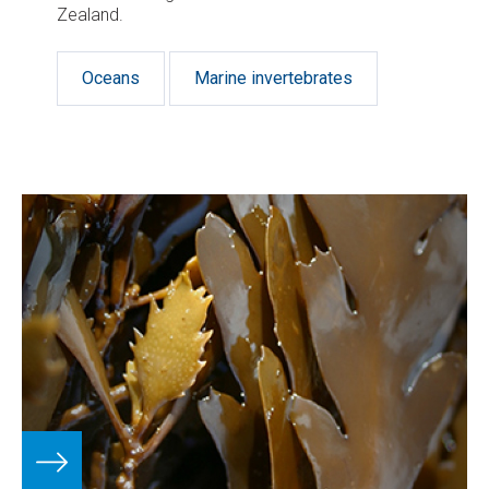
Zealand.
Oceans
Marine invertebrates