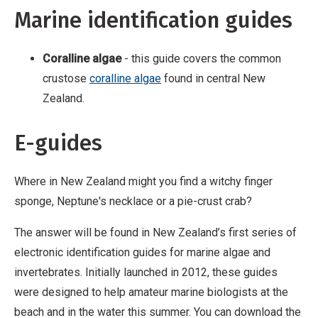
Marine identification guides
Coralline algae
- this guide covers the common
crustose
coralline algae
found in central New
Zealand.
E-guides
Where in New Zealand might you find a witchy finger
sponge, Neptune's necklace or a pie-crust crab?
The answer will be found in New Zealand’s first series of
electronic identification guides for marine algae and
invertebrates. Initially launched in 2012, these guides
were designed to help amateur marine biologists at the
beach and in the water this summer. You can download the