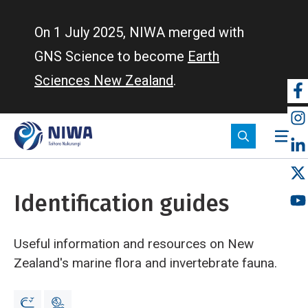
Skip
to
On 1 July 2025, NIWA merged with
main
GNS Science to become
Earth
content
Sciences New Zealand
.
So
m
Identification guides
Useful information and resources on New
Zealand's marine flora and invertebrate fauna.