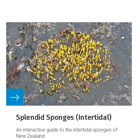
Splendid Sponges (Intertidal)
An interactive guide to the intertidal sponges of
New Zealand.