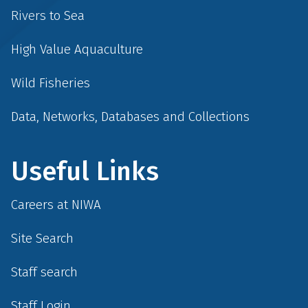
Rivers to Sea
High Value Aquaculture
Wild Fisheries
Data, Networks, Databases and Collections
Useful Links
Careers at NIWA
Site Search
Staff search
Staff Login