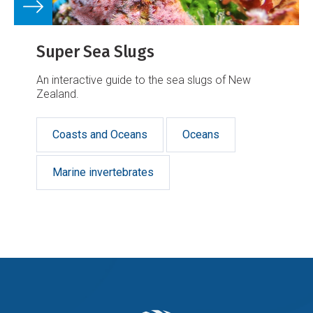
Super Sea Slugs
An interactive guide to the sea slugs of New
Zealand.
Coasts and Oceans
Oceans
Marine invertebrates