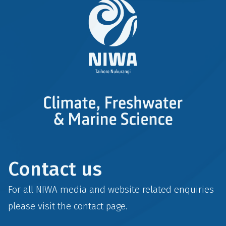
Contact us
For all NIWA media and website related enquiries
please visit the
contact
page.