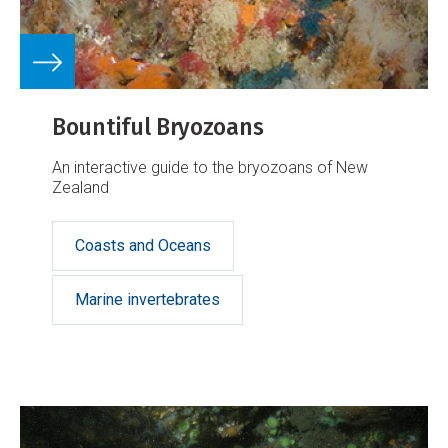
Bountiful Bryozoans
An interactive guide to the bryozoans of New
Zealand
Coasts and Oceans
Marine invertebrates