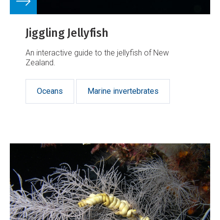
Jiggling Jellyfish
An interactive guide to the jellyfish of New
Zealand.
Oceans
Marine invertebrates