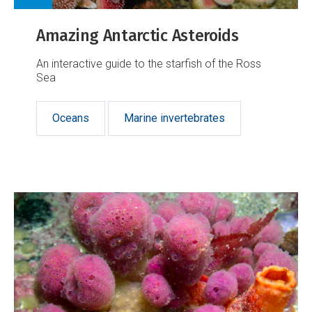
Amazing Antarctic Asteroids
An interactive guide to the starfish of the Ross
Sea
Oceans
Marine invertebrates