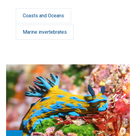
Coasts and Oceans
Marine invertebrates