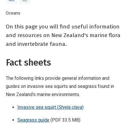
Breadcrumb
Home
Oceans
Identification guides
On this page you will find useful information
and resources on New Zealand's marine flora
and invertebrate fauna.
Fact sheets
The following links provide general information and
guides on invasive sea squirts and seagrass found in
New Zealand's marine environments.
Invasive sea squirt (
Styela clava
)
Seagrass guide
(PDF 33.5 MB)