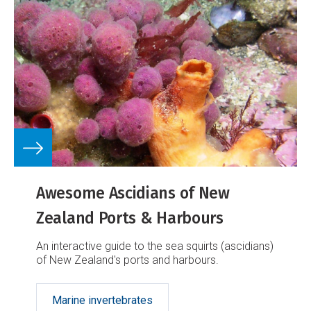
Awesome Ascidians of New
Zealand Ports & Harbours
An interactive guide to the sea squirts (ascidians)
of New Zealand's ports and harbours.
Marine invertebrates