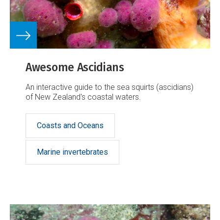
Awesome Ascidians
An interactive guide to the sea squirts (ascidians)
of New Zealand's coastal waters.
Coasts and Oceans
Marine invertebrates