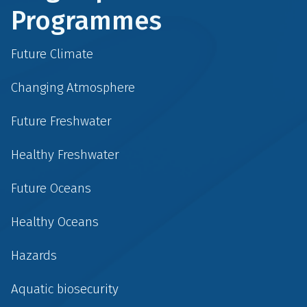
Programmes
Future Climate
Changing Atmosphere
Future Freshwater
Healthy Freshwater
Future Oceans
Healthy Oceans
Hazards
Aquatic biosecurity