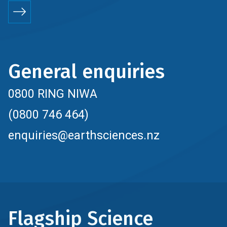
General enquiries
0800 RING NIWA
(0800 746 464)
enquiries@earthsciences.nz
Flagship Science