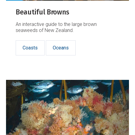
Beautiful Browns
An interactive guide to the large brown
seaweeds of New Zealand.
Coasts
Oceans