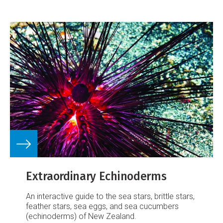
Extraordinary Echinoderms
An interactive guide to the sea stars, brittle stars,
feather stars, sea eggs, and sea cucumbers
(echinoderms) of New Zealand.