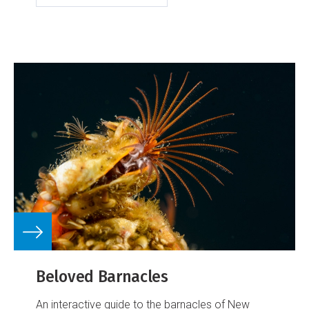
Beloved Barnacles
An interactive guide to the barnacles of New