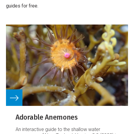
guides for free.
Adorable Anemones
An interactive guide to the shallow water