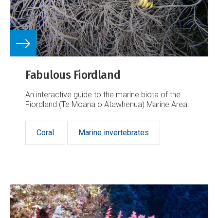
Fabulous Fiordland
An interactive guide to the marine biota of the
Fiordland (Te Moana o Atawhenua) Marine Area.
Coral
Marine invertebrates