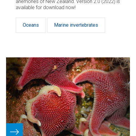
anemones of New Zealand. Version 2.0 (2022) is
available for download now!
Oceans
Marine invertebrates