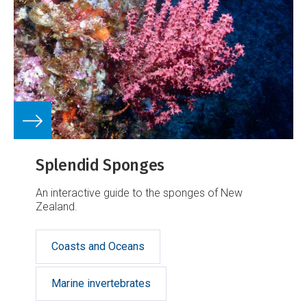
Splendid Sponges
An interactive guide to the sponges of New
Zealand.
Coasts and Oceans
Marine invertebrates