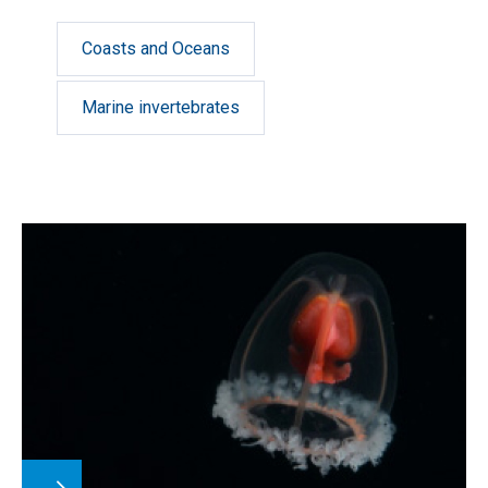
Coasts and Oceans
Marine invertebrates