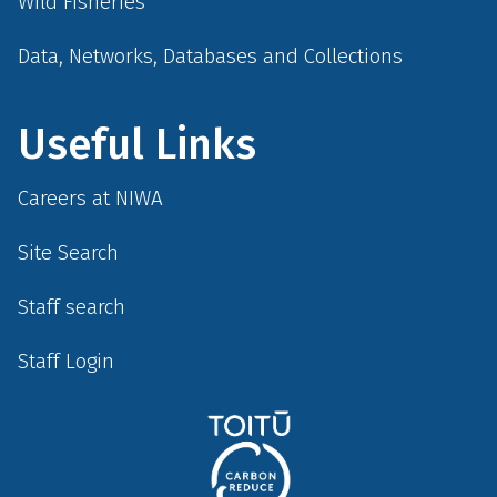
Wild Fisheries
Data, Networks, Databases and Collections
Useful Links
Careers at NIWA
Site Search
Staff search
Staff Login