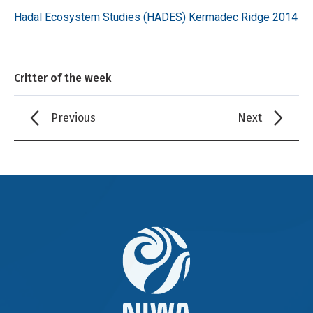
Hadal Ecosystem Studies (HADES) Kermadec Ridge 2014
Critter of the week
Previous
Next