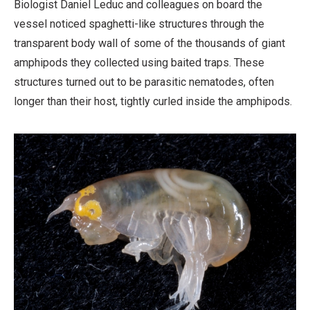
Biologist Daniel Leduc and colleagues on board the
vessel noticed spaghetti-like structures through the
transparent body wall of some of the thousands of giant
amphipods they collected using baited traps. These
structures turned out to be parasitic nematodes, often
longer than their host, tightly curled inside the amphipods.