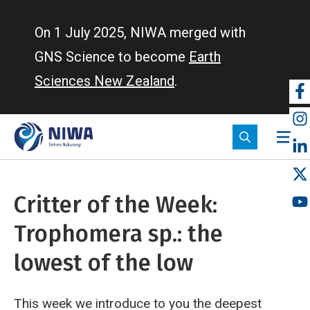
Skip
to
On 1 July 2025, NIWA merged with
main
GNS Science to become
Earth
content
Sciences New Zealand
.
So
m
Critter of the Week:
Trophomera sp.: the
lowest of the low
This week we introduce to you the deepest