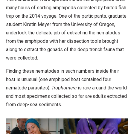
many hours of sorting amphipods collected by baited fish
trap on the 2014 voyage. One of the participants, graduate
student Kirstin Meyer from the University of Oregon,
undertook the delicate job of extracting the nematodes
from the amphipods with her dissection tools brought
along to extract the gonads of the deep trench fauna that
were collected.
Finding these nematodes in such numbers inside their
host is unusual (one amphipod host contained four
nematode parasites).
Trophomera
is rare around the world
and most specimens collected so far are adults extracted
from deep-sea sediments.