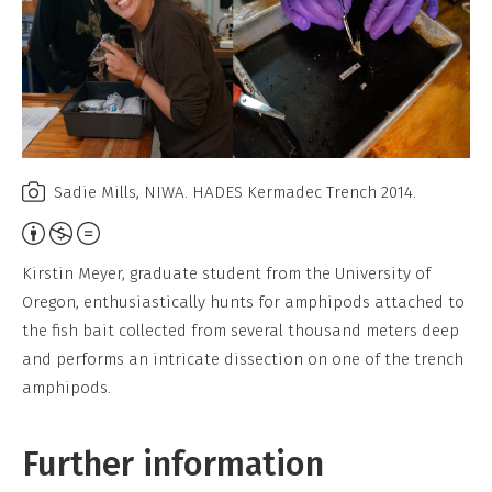
Sadie Mills, NIWA. HADES Kermadec Trench 2014.
Attribution,
Non-
Kirstin Meyer, graduate student from the University of
Commercial,
Oregon, enthusiastically hunts for amphipods attached to
No
the fish bait collected from several thousand meters deep
Derivative
and performs an intricate dissection on one of the trench
Work
amphipods.
Further information