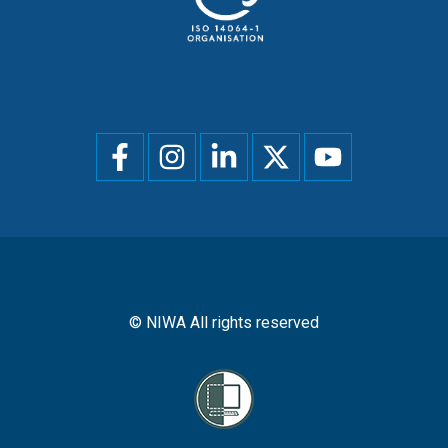
Social
menu
© NIWA All rights reserved