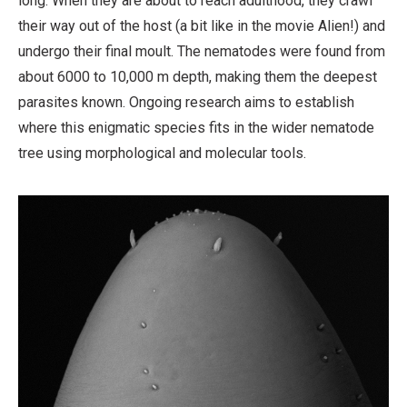
long. When they are about to reach adulthood, they crawl
their way out of the host (a bit like in the movie Alien!) and
undergo their final moult. The nematodes were found from
about 6000 to 10,000 m depth, making them the deepest
parasites known. Ongoing research aims to establish
where this enigmatic species fits in the wider nematode
tree using morphological and molecular tools.