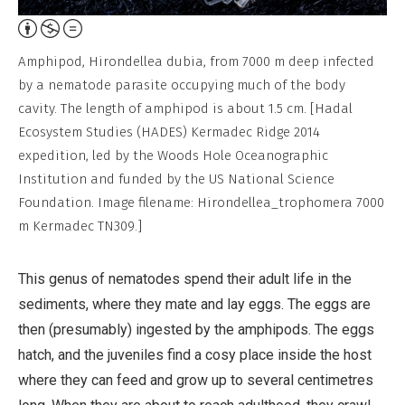
Attribution,
Non-
Amphipod, Hirondellea dubia, from 7000 m deep infected
Commercial,
by a nematode parasite occupying much of the body
No
cavity. The length of amphipod is about 1.5 cm. [Hadal
Derivative
Ecosystem Studies (HADES) Kermadec Ridge 2014
Work
expedition, led by the Woods Hole Oceanographic
Institution and funded by the US National Science
Foundation. Image filename: Hirondellea_trophomera 7000
m Kermadec TN309.]
This genus of nematodes spend their adult life in the
sediments, where they mate and lay eggs. The eggs are
then (presumably) ingested by the amphipods. The eggs
hatch, and the juveniles find a cosy place inside the host
where they can feed and grow up to several centimetres