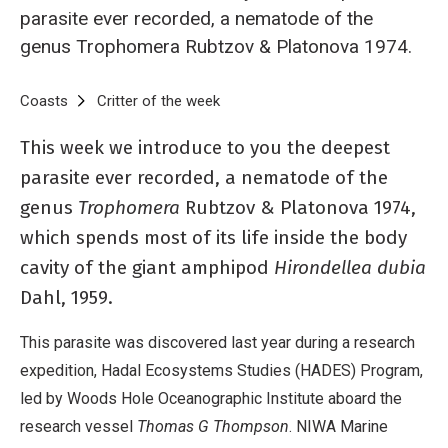
parasite ever recorded, a nematode of the
genus Trophomera Rubtzov & Platonova 1974.
Breadcrumb
Home
Coasts
Critter of the week
Critter of the Week: Trophomera sp
This week we introduce to you the deepest
parasite ever recorded, a nematode of the
genus
Trophomera
Rubtzov & Platonova 1974,
which spends most of its life inside the body
cavity of the giant amphipod
Hirondellea dubia
Dahl, 1959.
This parasite was discovered last year during a research
expedition, Hadal Ecosystems Studies (HADES) Program,
led by Woods Hole Oceanographic Institute aboard the
research vessel
Thomas G Thompson
. NIWA Marine