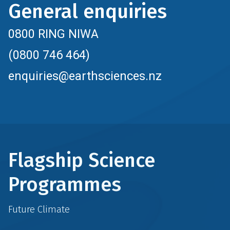
General enquiries
0800 RING NIWA
(0800 746 464)
enquiries@earthsciences.nz
Flagship Science
Programmes
Future Climate