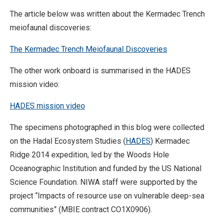
The article below was written about the Kermadec Trench
meiofaunal discoveries:
The Kermadec Trench Meiofaunal Discoveries
The other work onboard is summarised in the HADES
mission video:
HADES mission video
The specimens photographed in this blog were collected
on the Hadal Ecosystem Studies (
HADES
) Kermadec
Ridge 2014 expedition, led by the Woods Hole
Oceanographic Institution and funded by the US National
Science Foundation. NIWA staff were supported by the
project “Impacts of resource use on vulnerable deep-sea
communities” (MBIE contract CO1X0906).