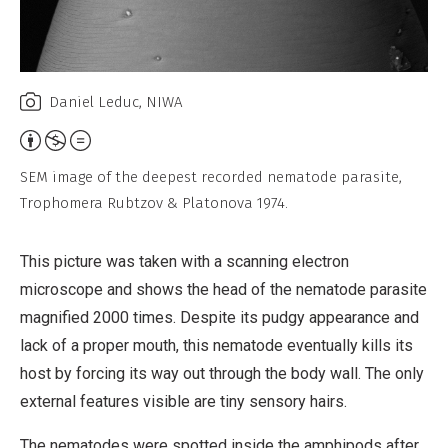
Daniel Leduc, NIWA
Attribution,
Non-
SEM image of the deepest recorded nematode parasite,
Commercial,
Trophomera Rubtzov & Platonova 1974.
No
Derivative
This picture was taken with a scanning electron
Work
microscope and shows the head of the nematode parasite
magnified 2000 times. Despite its pudgy appearance and
lack of a proper mouth, this nematode eventually kills its
host by forcing its way out through the body wall. The only
external features visible are tiny sensory hairs.
The nematodes were spotted inside the amphipods after