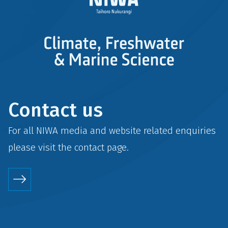
Contact us
For all NIWA media and website related enquiries
please visit the
contact
page.