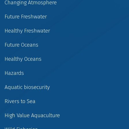
Changing Atmosphere
Future Freshwater
Healthy Freshwater
Future Oceans
Healthy Oceans
Hazards
Aquatic biosecurity
Rivers to Sea
High Value Aquaculture