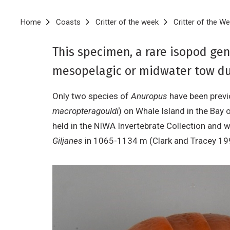
Breadcrumb
Home
Coasts
Critter of the week
Critter of the We
This specimen, a rare isopod ge
mesopelagic or midwater tow du
Only two species of
Anuropus
have been previo
macropteragouldi
) on Whale Island in the Bay 
held in the NIWA Invertebrate Collection and 
Giljanes
in 1065-1134 m (Clark and Tracey 1