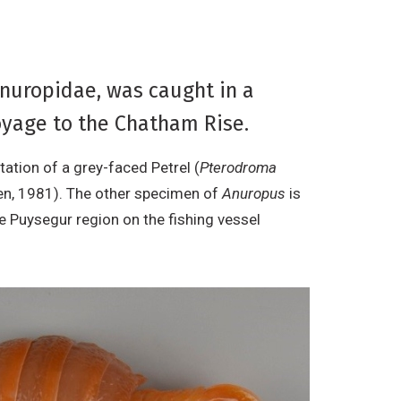
Anuropidae, was caught in a
yage to the Chatham Rise.
ation of a grey-faced Petrel (
Pterodroma
n, 1981). The other specimen of
Anuropus
is
e Puysegur region on the fishing vessel