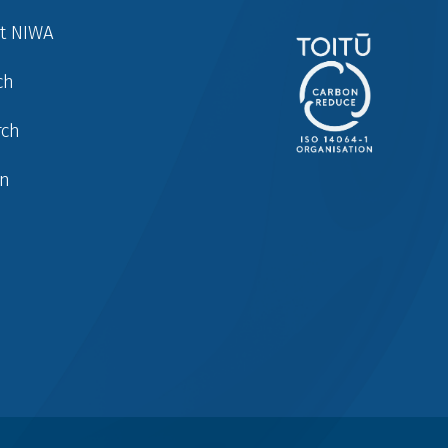
at NIWA
ch
rch
in