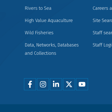
Rivers to Sea
Careers 
High Value Aquaculture
Site Sear
Wild Fisheries
Staff sea
Data, Networks, Databases
Staff Log
and Collections