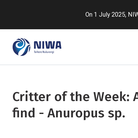
Skip
to
On 1 July 2025, N
main
content
Critter of the Week: 
find - Anuropus sp.