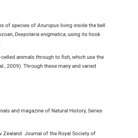
ns of species of
Anuropus
living inside the bell
hozoan,
Deepstaria enigmatica
, using its hook
.
-celled animals through to fish, which use the
t al., 2009). Through these many and varied
nals and magazine of Natural History, Series
 Zealand. Journal of the Royal Society of