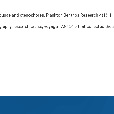
dusae and ctenophores. Plankton Benthos Research 4(1): 1
graphy research cruise, voyage TAN1516 that collected the