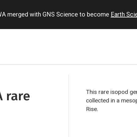
IWA merged with GNS Science to become
Earth Sc
A rare
This rare isopod g
collected in a meso
Rise.