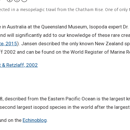
Non-
cted in a mesopelagic trawl from the Chatham Rise. One of only t
Commercial,
No
in Australia at the Queensland Museum, Isopoda expert Dr. Ni
Derivative
ind will significantly add to our knowledge of these rare crea
Work
te, 2015
). Jansen described the only known New Zealand sp
laff 2002 and can be found on the World Register of Marine R
 & Retzlaff, 2002
 described from the Eastern Pacific Ocean is the largest k
 second largest isopod species in the world after the larges
und on the
Echinoblog
.