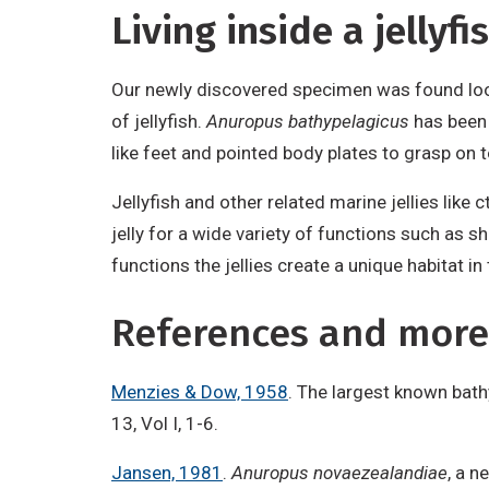
Living inside a jellyfi
Our newly discovered specimen was found loos
of jellyfish.
Anuropus bathypelagicus
has been 
like feet and pointed body plates to grasp on t
Jellyfish and other related marine jellies lik
jelly for a wide variety of functions such as 
functions the jellies create a unique habitat 
References and more
Menzies & Dow, 1958
. The largest known bat
13, Vol I, 1-6.
Jansen, 1981
.
Anuropus novaezealandiae
, a n