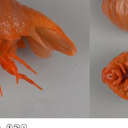
Attribution,
y