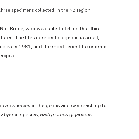
hree specimens collected in the NZ region.
el Bruce, who was able to tell us that this
tures. The literature on this genus is small,
ecies in 1981, and the most recent taxonomic
ecipes.
nown species in the genus and can reach up to
t abyssal species,
Bathynomus giganteus
.