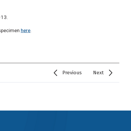
–13.
 specimen
here
.
Previous
Next