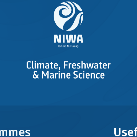
rammes
Usef