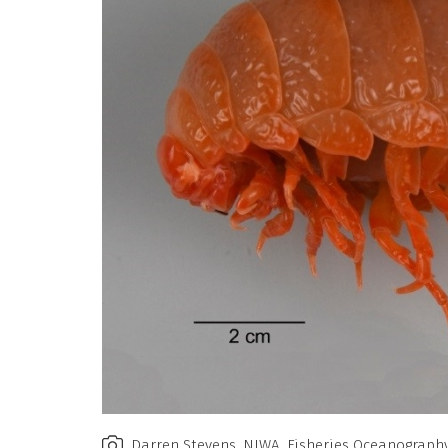
Darren Stevens, NIWA, Fisheries Oceanograph