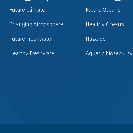
Future Climate
Future Oceans
Changing Atmosphere
Healthy Oceans
Future Freshwater
Hazards
Healthy Freshwater
Aquatic biosecurity
Social
menu