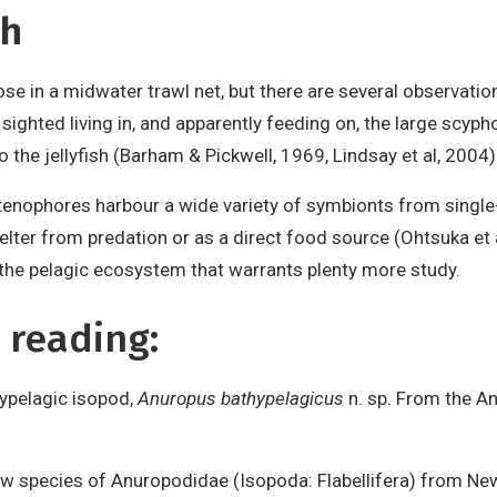
sh
e in a midwater trawl net, but there are several observatio
sighted living in, and apparently feeding on, the large scyp
o the jellyfish (Barham & Pickwell, 1969, Lindsay et al, 2004)
e ctenophores harbour a wide variety of symbionts from single
shelter from predation or as a direct food source (Ohtsuka e
in the pelagic ecosystem that warrants plenty more study.
 reading:
hypelagic isopod,
Anuropus bathypelagicus
n. sp. From the An
ew species of Anuropodidae (Isopoda: Flabellifera) from New