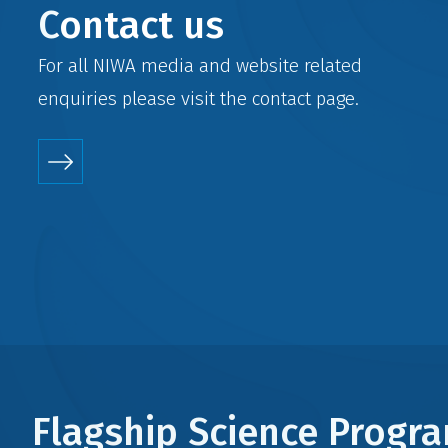
Contact us
For all NIWA media and website related
enquiries please visit the
contact
page.
Flagship Science Prog