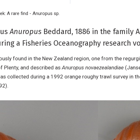
ek: A rare find - Anuropus sp.
nus
Anuropus
Beddard, 1886 in the family 
ring a Fisheries Oceanography research vo
usly found in the New Zealand region, one from the regurgit
of Plenty, and described as
Anuropus novaezealandiae
(Janse
was collected during a 1992 orange roughy trawl survey in th
992).