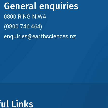
General enquiries
0800 RING NIWA
(0800 746 464)
enquiries@earthsciences.nz
ul Links