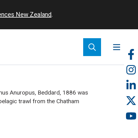
iences New Zealand
.
So
m
enus Anuropus, Beddard, 1886 was
pelagic trawl from the Chatham