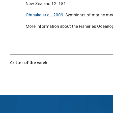
New Zealand 12: 181
Ohtsuka et al., 2009
. Symbionts of marine me
More information about the Fisheries Oceano
Critter of the week