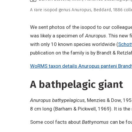
A rare isopod genus Anuropus, Beddard, 1886 colle
We sent photos of the isopod to our colleague 
was likely a specimen of
Anuropus
. This new f
with only 10 known species worldwide (
Schot
publication on the family is by Brandt & Retz
WoRMS taxon details Anuropus panteni Brandt
A bathpelagic giant
Anuropus bathypelagicus,
Menzies & Dow, 1958,
8 cm long (Barham & Pickwell, 1969). It is the
Some cool facts about
Bathynomus
can be fo