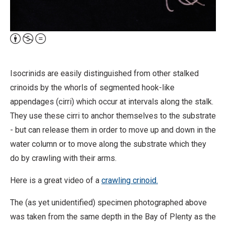
Attribution,
Non-
Commercial,
Isocrinids are easily distinguished from other stalked
No
crinoids by the whorls of segmented hook-like
Derivative
appendages (cirri) which occur at intervals along the stalk.
Work
They use these cirri to anchor themselves to the substrate
- but can release them in order to move up and down in the
water column or to move along the substrate which they
do by crawling with their arms.
Here is a great video of a
crawling crinoid.
The (as yet unidentified) specimen photographed above
was taken from the same depth in the Bay of Plenty as the