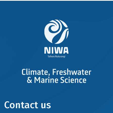
Contact us