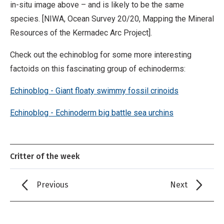
in-situ image above – and is likely to be the same
species. [NIWA, Ocean Survey 20/20, Mapping the Mineral
Resources of the Kermadec Arc Project].
Check out the echinoblog for some more interesting
factoids on this fascinating group of echinoderms:
Echinoblog - Giant floaty swimmy fossil crinoids
Echinoblog - Echinoderm big battle sea urchins
Critter of the week
Previous
Next