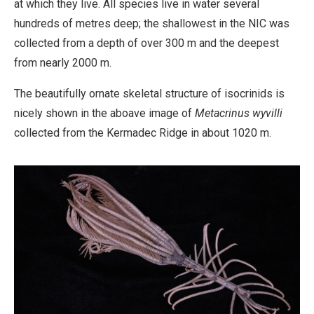
at which they live. All species live in water several
Derivative
hundreds of metres deep; the shallowest in the NIC was
Work
collected from a depth of over 300 m and the deepest
from nearly 2000 m.
The beautifully ornate skeletal structure of isocrinids is
nicely shown in the aboave image of
Metacrinus wyvilli
collected from the Kermadec Ridge in about 1020 m.