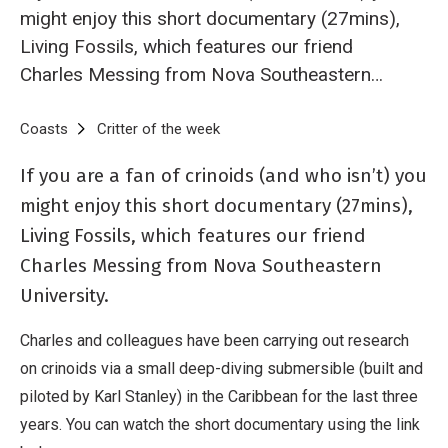
might enjoy this short documentary (27mins),
Living Fossils, which features our friend
Charles Messing from Nova Southeastern
University.
Breadcrumb
Home
Coasts
Critter of the week
Critter of the Week - the beautiful 
If you are a fan of crinoids (and who isn’t) you
might enjoy this short documentary (27mins),
Living Fossils, which features our friend
Charles Messing from Nova Southeastern
University.
Charles and colleagues have been carrying out research
on crinoids via a small deep-diving submersible (built and
piloted by Karl Stanley) in the Caribbean for the last three
years. You can watch the short documentary using the link