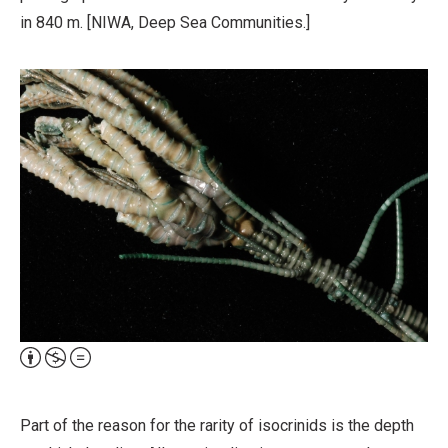
in 840 m. [NIWA, Deep Sea Communities.]
Attribution,
Non-
Commercial,
Part of the reason for the rarity of isocrinids is the depth
No