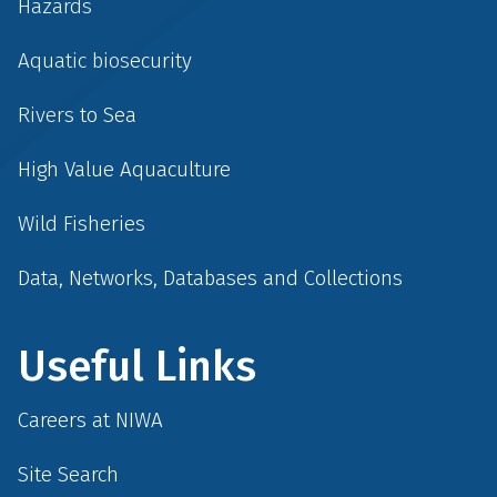
Hazards
Aquatic biosecurity
Rivers to Sea
High Value Aquaculture
Wild Fisheries
Data, Networks, Databases and Collections
Useful Links
Careers at NIWA
Site Search