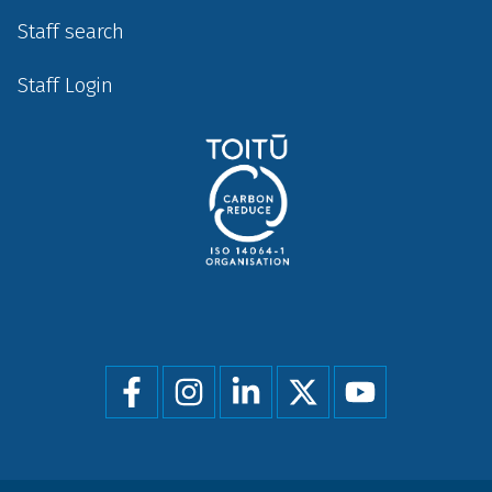
Staff search
Staff Login
Social
menu