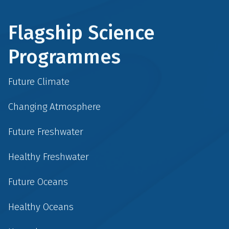
Flagship Science
Programmes
Future Climate
Changing Atmosphere
Future Freshwater
Healthy Freshwater
Future Oceans
Healthy Oceans