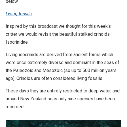
below.
Living fossils
Inspired by this broadcast we thought for this week’s
critter we would revisit the beautiful stalked crinoids –
Isocrinidae.
Living isocrinids are derived from ancient forms which
were once extremely diverse and dominant in the seas of
the Paleozoic and Mesozoic (so up to 500 million years
ago). Crinoids are often considered living fossils.
These days they are entirely restricted to deep water, and
around New Zealand seas only nine species have been
recorded.