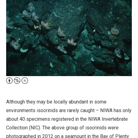
Attribution,
Non-
Commercial,
Although they may be locally abundant in some
No
environments isocrinids are rarely caught – NIWA has only
Derivative
about 40 specimens registered in the NIWA Invertebrate
Work
Collection (NIC). The above group of isocrinids were
photographed in 2012 on a seamount in the Bay of Plenty