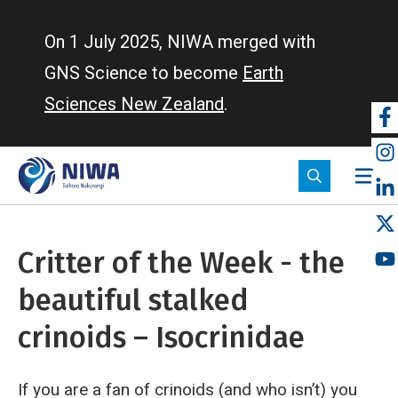
Skip
to
On 1 July 2025, NIWA merged with
main
GNS Science to become
Earth
content
Sciences New Zealand
.
So
m
Critter of the Week - the
beautiful stalked
crinoids – Isocrinidae
If you are a fan of crinoids (and who isn’t) you