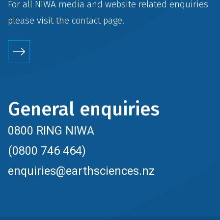
For all NIWA media and website related enquiries
please visit the
contact
page.
General enquiries
0800 RING NIWA
(0800 746 464)
enquiries@earthsciences.nz