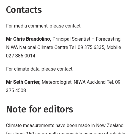
Contacts
For media comment, please contact:
Mr Chris Brandolino,
Principal Scientist – Forecasting,
NIWA National Climate Centre Tel. 09 375 6335, Mobile
027 886 0014
For climate data, please contact:
Mr Seth Carrier,
Meteorologist, NIWA Auckland Tel. 09
375 4508
Note for editors
Climate measurements have been made in New Zealand
for about 150 years, with reasonable coverage of reliable