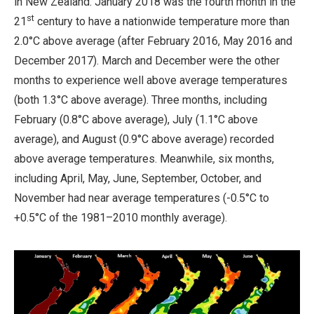
in New Zealand. January 2018 was the fourth month in the
st
21
century to have a nationwide temperature more than
2.0°C above average (after February 2016, May 2016 and
December 2017). March and December were the other
months to experience well above average temperatures
(both 1.3°C above average). Three months, including
February (0.8°C above average), July (1.1°C above
average), and August (0.9°C above average) recorded
above average temperatures. Meanwhile, six months,
including April, May, June, September, October, and
November had near average temperatures (-0.5°C to
+0.5°C of the 1981–2010 monthly average).