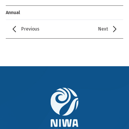
Annual
Previous
Next