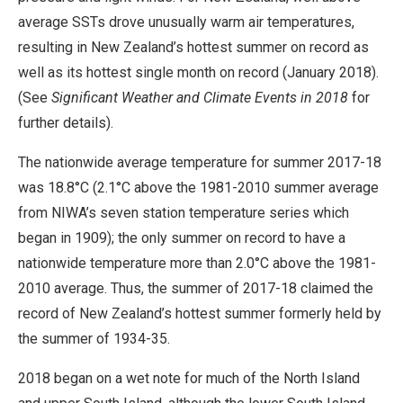
average SSTs drove unusually warm air temperatures,
resulting in New Zealand’s hottest summer on record as
well as its hottest single month on record (January 2018).
(See
Significant Weather and Climate Events in 2018
for
further details).
The nationwide average temperature for summer 2017-18
was 18.8°C (2.1°C above the 1981-2010 summer average
from NIWA’s seven station temperature series which
began in 1909); the only summer on record to have a
nationwide temperature more than 2.0°C above the 1981-
2010 average. Thus, the summer of 2017-18 claimed the
record of New Zealand’s hottest summer formerly held by
the summer of 1934-35.
2018 began on a wet note for much of the North Island