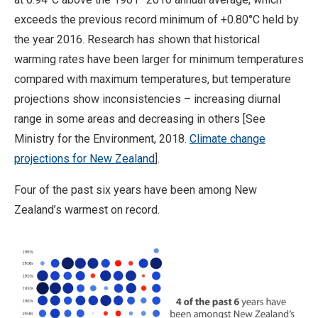
exceeds the previous record minimum of +0.80°C held by
the year 2016. Research has shown that historical
warming rates have been larger for minimum temperatures
compared with maximum temperatures, but temperature
projections show inconsistencies – increasing diurnal
range in some areas and decreasing in others [See
Ministry for the Environment, 2018.
Climate change
projections for New Zealand
].
Four of the past six years have been among New
Zealand’s warmest on record.