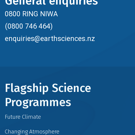
General enquiries
0800 RING NIWA
(0800 746 464)
enquiries@earthsciences.nz
Flagship Science
Programmes
Future Climate
Changing Atmosphere