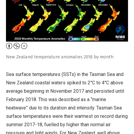
Attribution,
Non-
New Zealand temperature anomalies 2018 by month.
Commercial,
No
Sea surface temperatures (SSTs) in the Tasman Sea and
Derivative
New Zealand coastal waters spiked to 2°C to 4°C above
Work
average beginning in November 2017 and persisted until
February 2018. This was described as a “marine
heatwave” due to its duration and intensity. Tasman Sea
surface temperatures were their warmest on record during
summer 2017-18, fuelled by higher than normal air
pressure and light winds. For New Zealand, well above