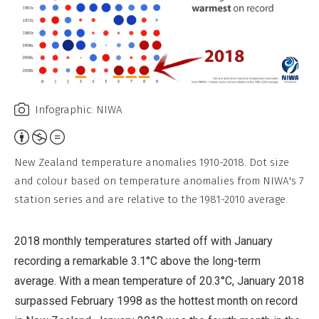
Infographic: NIWA
Attribution,
Non-
New Zealand temperature anomalies 1910-2018. Dot size
Commercial,
and colour based on temperature anomalies from NIWA's 7
No
station series and are relative to the 1981-2010 average.
Derivative
Work
2018 monthly temperatures started off with January
recording a remarkable 3.1°C above the long-term
average. With a mean temperature of 20.3°C, January 2018
surpassed February 1998 as the hottest month on record