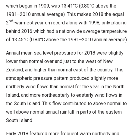
which began in 1909, was 13.41°C (0.80°C above the
1981–2010 annual average). This makes 2018 the equal
nd
2
-warmest year on record along with 1998, only placing
behind 2016 which had a nationwide average temperature
of 13.45°C (0.84°C above the 1981–2010 annual average).
Annual mean sea level pressures for 2018 were slightly
lower than normal over and just to the west of New
Zealand, and higher than normal east of the country. This
atmospheric pressure pattern produced slightly more
northerly wind flows than normal for the year in the North
Island, and more northeasterly to easterly wind flows in
the South Island. This flow contributed to above normal to
well above normal annual rainfall in parts of the eastern
South Island.
Early 2018 featured more frequent warm northerly and