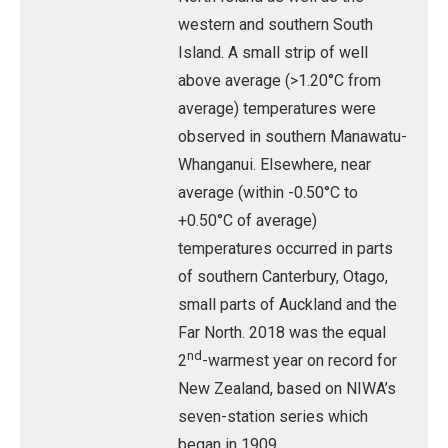
western and southern South
Island. A small strip of well
above average (>1.20°C from
average) temperatures were
observed in southern Manawatu-
Whanganui. Elsewhere, near
average (within -0.50°C to
+0.50°C of average)
temperatures occurred in parts
of southern Canterbury, Otago,
small parts of Auckland and the
Far North. 2018 was the equal
nd
2
-warmest year on record for
New Zealand, based on NIWA’s
seven-station series which
began in 1909.