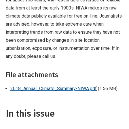
data from at least the early 1900s. NIWA makes its raw
climate data publicly available for free on-line. Journalists
are advised, however, to take extreme care when
interpreting trends from raw data to ensure they have not
been compromised by changes in site location,
urbanisation, exposure, or instrumentation over time. If in
any doubt, please call us.
File attachments
2018_Annual_Climate_Summary-NIWA.pdf
(1.56 MB)
In this issue