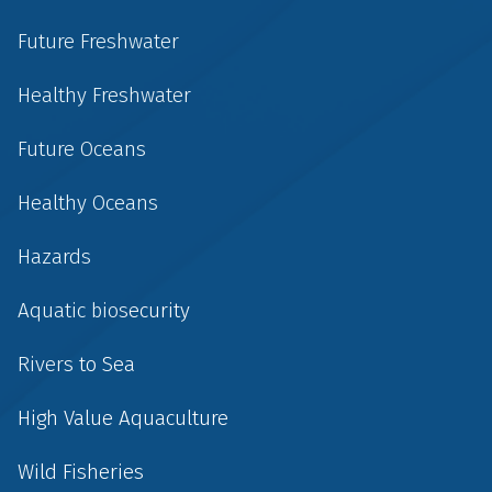
Future Freshwater
Healthy Freshwater
Future Oceans
Healthy Oceans
Hazards
Aquatic biosecurity
Rivers to Sea
High Value Aquaculture
Wild Fisheries