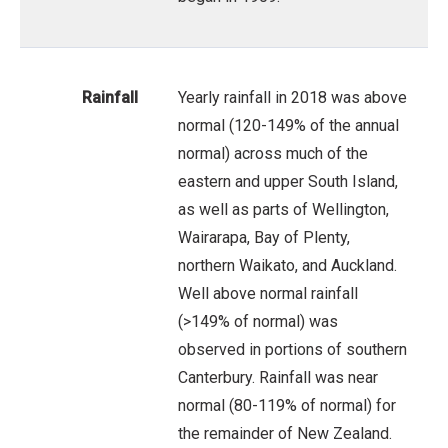
Rainfall
Yearly rainfall in 2018 was above
normal (120-149% of the annual
normal) across much of the
eastern and upper South Island,
as well as parts of Wellington,
Wairarapa, Bay of Plenty,
northern Waikato, and Auckland.
Well above normal rainfall
(>149% of normal) was
observed in portions of southern
Canterbury. Rainfall was near
normal (80-119% of normal) for
the remainder of New Zealand.