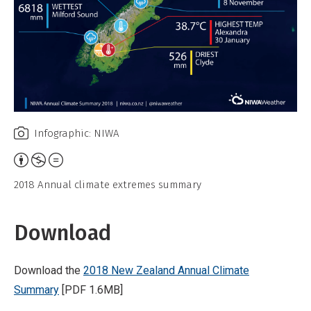
Infographic: NIWA
Attribution,
Non-
2018 Annual climate extremes summary
Commercial,
No
Download
Derivative
Work
Download the
2018 New Zealand Annual Climate
Summary
[PDF 1.6MB]