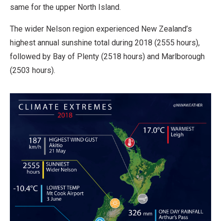
same for the upper North Island.
The wider Nelson region experienced New Zealand’s
highest annual sunshine total during 2018 (2555 hours),
followed by Bay of Plenty (2518 hours) and Marlborough
(2503 hours).