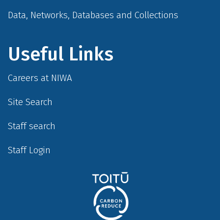
Data, Networks, Databases and Collections
Useful Links
Careers at NIWA
Site Search
Staff search
Staff Login