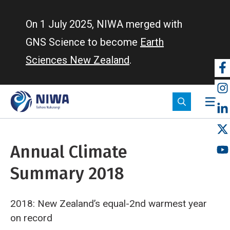
Skip
to
On 1 July 2025, NIWA merged with
main
GNS Science to become
Earth
content
Sciences New Zealand
.
So
m
Annual Climate
Summary 2018
2018: New Zealand’s equal-2nd warmest year
on record