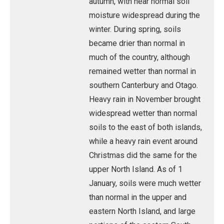
autumn, with near normal soil
moisture widespread during the
winter. During spring, soils
became drier than normal in
much of the country, although
remained wetter than normal in
southern Canterbury and Otago.
Heavy rain in November brought
widespread wetter than normal
soils to the east of both islands,
while a heavy rain event around
Christmas did the same for the
upper North Island. As of 1
January, soils were much wetter
than normal in the upper and
eastern North Island, and large