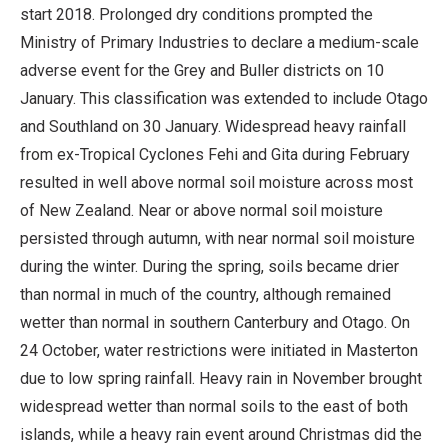
start 2018. Prolonged dry conditions prompted the
Ministry of Primary Industries to declare a medium-scale
adverse event for the Grey and Buller districts on 10
January. This classification was extended to include Otago
and Southland on 30 January. Widespread heavy rainfall
from ex-Tropical Cyclones Fehi and Gita during February
resulted in well above normal soil moisture across most
of New Zealand. Near or above normal soil moisture
persisted through autumn, with near normal soil moisture
during the winter. During the spring, soils became drier
than normal in much of the country, although remained
wetter than normal in southern Canterbury and Otago. On
24 October, water restrictions were initiated in Masterton
due to low spring rainfall. Heavy rain in November brought
widespread wetter than normal soils to the east of both
islands, while a heavy rain event around Christmas did the