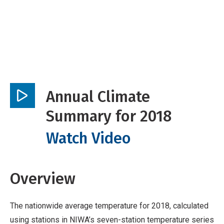
Annual Climate
Play
Summary for 2018
video
Watch Video
Overview
The nationwide average temperature for 2018, calculated
using stations in NIWA’s seven-station temperature series