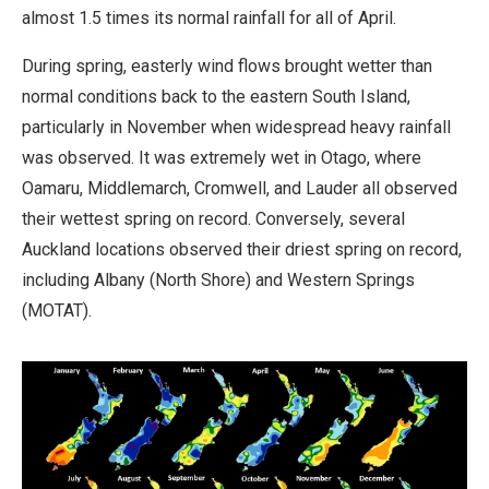
almost 1.5 times its normal rainfall for all of April.
During spring, easterly wind flows brought wetter than
normal conditions back to the eastern South Island,
particularly in November when widespread heavy rainfall
was observed. It was extremely wet in Otago, where
Oamaru, Middlemarch, Cromwell, and Lauder all observed
their wettest spring on record. Conversely, several
Auckland locations observed their driest spring on record,
including Albany (North Shore) and Western Springs
(MOTAT).