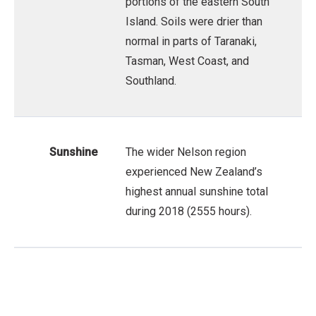
portions of the eastern South
Island. Soils were drier than
normal in parts of Taranaki,
Tasman, West Coast, and
Southland.
Sunshine
The wider Nelson region
experienced New Zealand’s
highest annual sunshine total
during 2018 (2555 hours).