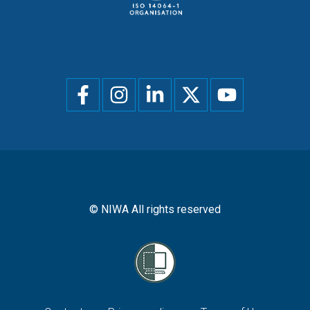
Social
menu
© NIWA All rights reserved