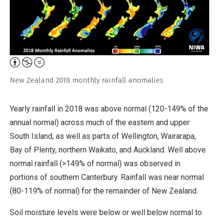
Attribution,
Non-
New Zealand 2018 monthly rainfall anomalies
Commercial,
No
Yearly rainfall in 2018 was above normal (120-149% of the
Derivative
annual normal) across much of the eastern and upper
Work
South Island, as well as parts of Wellington, Wairarapa,
Bay of Plenty, northern Waikato, and Auckland. Well above
normal rainfall (>149% of normal) was observed in
portions of southern Canterbury. Rainfall was near normal
(80-119% of normal) for the remainder of New Zealand.
Soil moisture levels were below or well below normal to