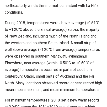
northeasterly winds than normal, consistent with La Niña
conditions.
During 2018, temperatures were above average (+0.51°C
to +1.20°C above the annual average) across the majority
of New Zealand, including much of the North Island and
the western and southern South Island. A small strip of
well above average (>1.20°C from average) temperatures
were observed in southern Manawatu-Whanganui.
Elsewhere, near average (within -0.50°C to +0.50°C of
average) temperatures occurred in parts of southern
Canterbury, Otago, small parts of Auckland and the Far
North. Many locations observed record or near-record high
mean, mean maximum, and mean minimum temperatures.
For minimum temperatures, 2018 set a new warm record
at 0.94°C above the 1981–2010 annual average, which