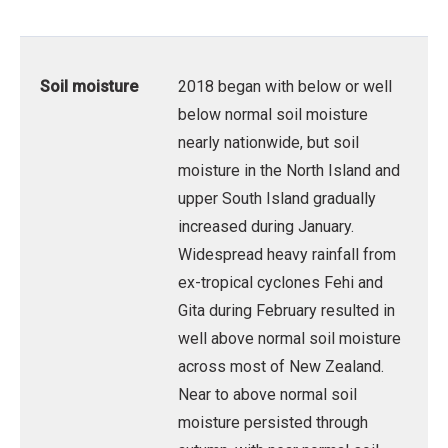
Soil moisture
2018 began with below or well
below normal soil moisture
nearly nationwide, but soil
moisture in the North Island and
upper South Island gradually
increased during January.
Widespread heavy rainfall from
ex-tropical cyclones Fehi and
Gita during February resulted in
well above normal soil moisture
across most of New Zealand.
Near to above normal soil
moisture persisted through