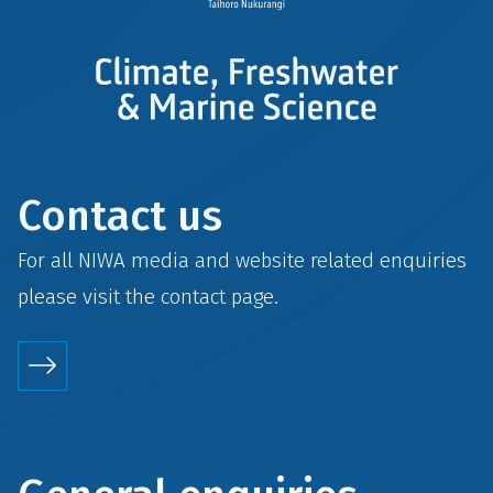
Contact us
For all NIWA media and website related enquiries
please visit the
contact
page.