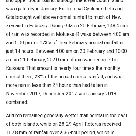
and upper South Island, although the lower South Island
was quite dry in January. Ex-Tropical Cyclones Fehi and
Gita brought well above normal rainfall to much of New
Zealand in February. During Gita on 20 February, 148.4 mm
of rain was recorded in Motueka-Riwaka between 4:00 am
and 6:00 pm, or 173% of their February normal rainfall in
just 14 hours. Between 4:00 am on 20 February and 10:00
am on 21 February, 202.0 mm of rain was recorded in
Kaikoura. That amount is nearly four times the monthly
normal there, 28% of the annual normal rainfall, and was
more rain in less than 24 hours than had fallen in
November 2017, December 2017, and January 2018
combined.
Autumn remained generally wetter than normal in the east
of both islands, while on 28-29 April, Rotorua received
167.8 mm of rainfall over a 36-hour period, which is