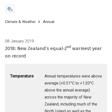
Breadcrumb
Home
Climate & Weather
Annual
Annual Climate Summary 2018
08 January 2019
nd
2018: New Zealand’s equal-2
warmest year
on record
Temperature
Annual temperatures were above
average (+0.51°C to +1.20°C
above the annual average)
across the majority of New
Zealand, including much of the
North Island as well as the