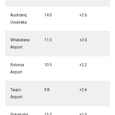
Auckland,
14.0
+2.6
19
Owairaka
Whakatane
11.3
+2.0
19
Airport
Rotorua
10.5
+2.2
18
Airport
Taupo
9.8
+2.6
19
Airport
Pukekohe
13.3
+2.5
19