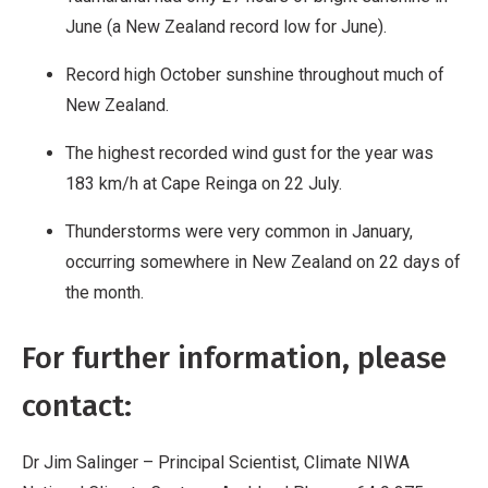
June (a New Zealand record low for June).
Record high October sunshine throughout much of
New Zealand.
The highest recorded wind gust for the year was
183 km/h at Cape Reinga on 22 July.
Thunderstorms were very common in January,
occurring somewhere in New Zealand on 22 days of
the month.
For further information, please
contact:
Dr Jim Salinger – Principal Scientist, Climate NIWA