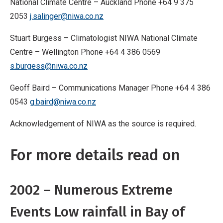
National Climate Centre – Auckland Phone +64 9 375
2053
j.salinger@niwa.co.nz
Stuart Burgess – Climatologist NIWA National Climate
Centre – Wellington Phone +64 4 386 0569
s.burgess@niwa.co.nz
Geoff Baird – Communications Manager Phone +64 4 386
0543
g.baird@niwa.co.nz
Acknowledgement of NIWA as the source is required.
For more details read on
2002 – Numerous Extreme
Events Low rainfall in Bay of