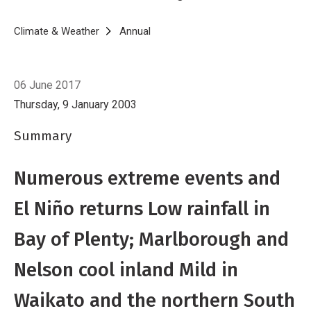
average sunshine.
Breadcrumb
Home
Climate & Weather
Annual
2002
06 June 2017
Thursday, 9 January 2003
Summary
Numerous extreme events and
El Niño returns Low rainfall in
Bay of Plenty; Marlborough and
Nelson cool inland Mild in
Waikato and the northern South