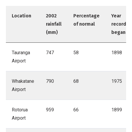
Location
2002
Percentage
Year
rainfall
of normal
records
(mm)
began
Tauranga
747
58
1898
Airport
Whakatane
790
68
1975
Airport
Rotorua
959
66
1899
Airport