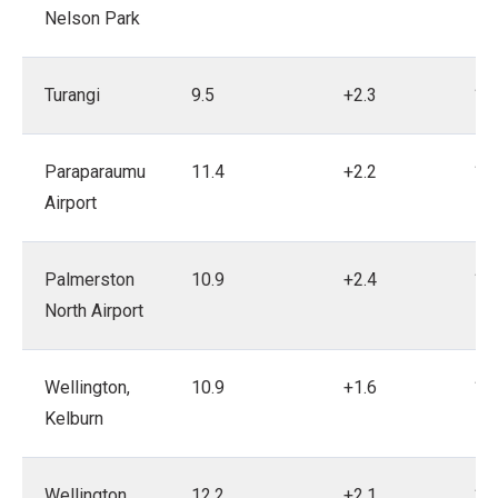
Nelson Park
Turangi
9.5
+2.3
19
Paraparaumu
11.4
+2.2
19
Airport
Palmerston
10.9
+2.4
19
North Airport
Wellington,
10.9
+1.6
18
Kelburn
Wellington
12.2
+2.1
19