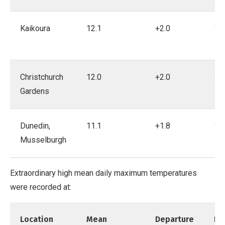
Kaikoura
12.1
+2.0
19
Christchurch
12.0
+2.0
18
Gardens
Dunedin,
11.1
+1.8
19
Musselburgh
Extraordinary high mean daily maximum temperatures
were recorded at:
Location
Mean
Departure
Re