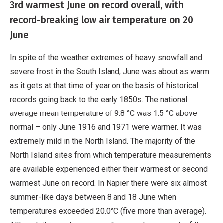
3rd warmest June on record overall, with
record-breaking low air temperature on 20
June
In spite of the weather extremes of heavy snowfall and
severe frost in the South Island, June was about as warm
as it gets at that time of year on the basis of historical
records going back to the early 1850s. The national
average mean temperature of 9.8 °C was 1.5 °C above
normal – only June 1916 and 1971 were warmer. It was
extremely mild in the North Island. The majority of the
North Island sites from which temperature measurements
are available experienced either their warmest or second
warmest June on record. In Napier there were six almost
summer-like days between 8 and 18 June when
temperatures exceeded 20.0°C (five more than average).