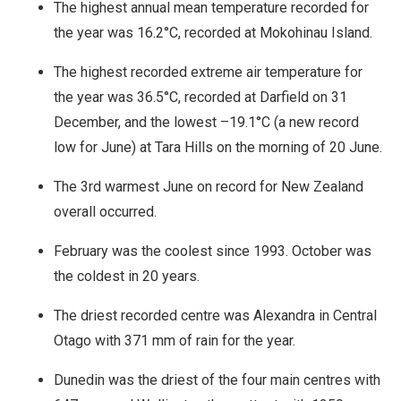
The highest annual mean temperature recorded for
the year was 16.2°C, recorded at Mokohinau Island.
The highest recorded extreme air temperature for
the year was 36.5°C, recorded at Darfield on 31
December, and the lowest –19.1°C (a new record
low for June) at Tara Hills on the morning of 20 June.
The 3rd warmest June on record for New Zealand
overall occurred.
February was the coolest since 1993. October was
the coldest in 20 years.
The driest recorded centre was Alexandra in Central
Otago with 371 mm of rain for the year.
Dunedin was the driest of the four main centres with