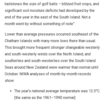
hailstones the size of golf balls – blitzed fruit crops, and
significant soil moisture deficits had developed by the
end of the year in the east of the South Island. Not a
month went by without something of note”.
Lower than average pressures occurred southeast of the
Chatham Islands with many more lows there than usual.
This brought more frequent stronger changeable westerly
and south-westerly winds over the North Island, and
southerlies and south-westerlies over the South Island.
Seas around New Zealand were warmer than normal until
October. NIWA analyses of month-by-month records
show:
The year’s national average temperature was 12.5°C
(the same as the 1961–1990 normal).