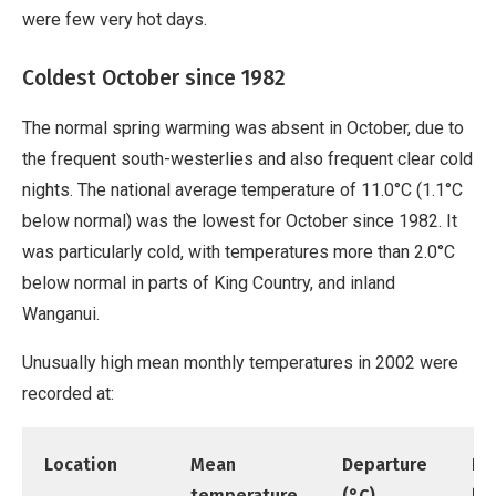
were few very hot days.
Coldest October since 1982
The normal spring warming was absent in October, due to
the frequent south-westerlies and also frequent clear cold
nights. The national average temperature of 11.0°C (1.1°C
below normal) was the lowest for October since 1982. It
was particularly cold, with temperatures more than 2.0°C
below normal in parts of King Country, and inland
Wanganui.
Unusually high mean monthly temperatures in 2002 were
recorded at:
Location
Mean
Departure
Re
temperature
(°C)
be