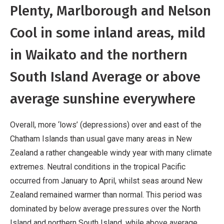
Plenty, Marlborough and Nelson
Cool in some inland areas, mild
in Waikato and the northern
South Island Average or above
average sunshine everywhere
Overall, more ‘lows’ (depressions) over and east of the
Chatham Islands than usual gave many areas in New
Zealand a rather changeable windy year with many climate
extremes. Neutral conditions in the tropical Pacific
occurred from January to April, whilst seas around New
Zealand remained warmer than normal. This period was
dominated by below average pressures over the North
Island and northern South Island, while above average