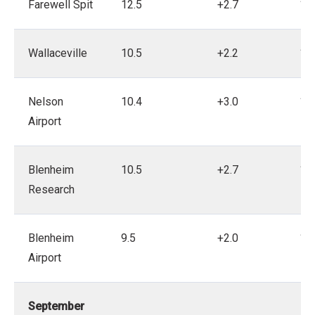
Farewell Spit
12.5
+2.7
19
Wallaceville
10.5
+2.2
19
Nelson
10.4
+3.0
19
Airport
Blenheim
10.5
+2.7
19
Research
Blenheim
9.5
+2.0
19
Airport
September