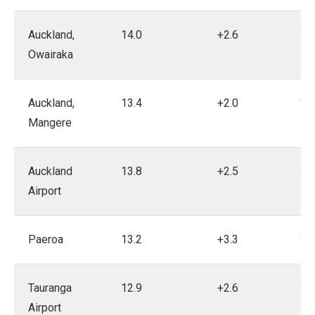
Auckland,
14.0
+2.6
19
Owairaka
Auckland,
13.4
+2.0
18
Mangere
Auckland
13.8
+2.5
19
Airport
Paeroa
13.2
+3.3
19
Tauranga
12.9
+2.6
19
Airport