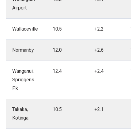
Airport
Wallaceville
10.5
+2.2
19
Normanby
12.0
+2.6
19
Wanganui,
12.4
+2.4
19
Spriggens
Pk
Takaka,
10.5
+2.1
19
Kotinga