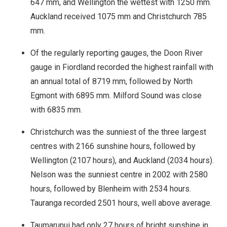
647 mm, and Wellington the wettest with 1250 mm.
Auckland received 1075 mm and Christchurch 785
mm.
Of the regularly reporting gauges, the Doon River
gauge in Fiordland recorded the highest rainfall with
an annual total of 8719 mm, followed by North
Egmont with 6895 mm. Milford Sound was close
with 6835 mm.
Christchurch was the sunniest of the three largest
centres with 2166 sunshine hours, followed by
Wellington (2107 hours), and Auckland (2034 hours).
Nelson was the sunniest centre in 2002 with 2580
hours, followed by Blenheim with 2534 hours.
Tauranga recorded 2501 hours, well above average.
Taumarunui had only 27 hours of bright sunshine in