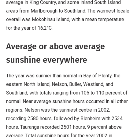
average in King Country, and some inland South Island
areas from Marlborough to Southland. The warmest locale
overall was Mokohinau Island, with a mean temperature
for the year of 16.2°C.
Average or above average
sunshine everywhere
The year was sunnier than normal in Bay of Plenty, the
eastern North Island, Nelson, Buller, Westland, and
Southland, with totals ranging from 105 to 110 percent of
normal. Near average sunshine hours occurred in all other
regions. Nelson was the sunniest centre in 2002,
recording 2580 hours, followed by Blenheim with 2534
hours. Tauranga recorded 2501 hours, 9 percent above
average. Total sunshine hours for the year 2002 in