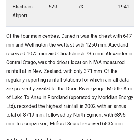
Blenheim
529
73
1941
Airport
Of the four main centres, Dunedin was the driest with 647
mm and Wellington the wettest with 1250 mm. Auckland
received 1075 mm and Christchurch 785 mm. Alexandra in
Central Otago, was the driest location NIWA measured
rainfall at in New Zealand, with only 371 mm. Of the
regularly reporting rainfall stations for which rainfall data
are presently available, the Doon River gauge, Middle Arm
of Lake Te Anau in Fiordland (operated by Meridian Energy
Ltd), recorded the highest rainfall in 2002 with an annual
total of 8719 mm, followed by North Egmont with 6895
mm. In comparison, Milford Sound received 6835 mm.