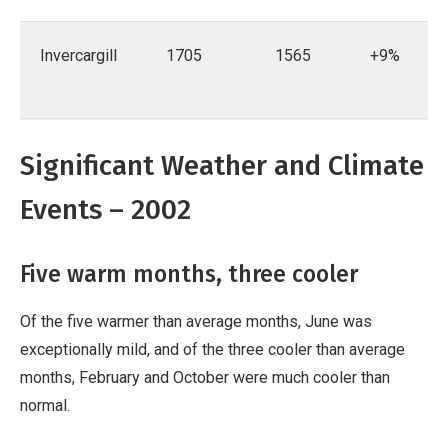
Invercargill
1705
1565
+9%
Significant Weather and Climate
Events – 2002
Five warm months, three cooler
Of the five warmer than average months, June was
exceptionally mild, and of the three cooler than average
months, February and October were much cooler than
normal.