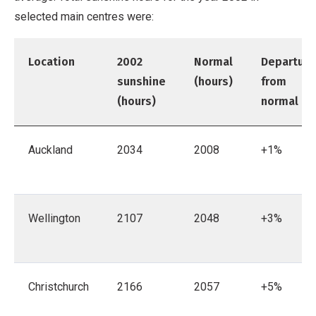
selected main centres were:
Location
2002
Normal
Departure
sunshine
(hours)
from
(hours)
normal
Auckland
2034
2008
+1%
Wellington
2107
2048
+3%
Christchurch
2166
2057
+5%