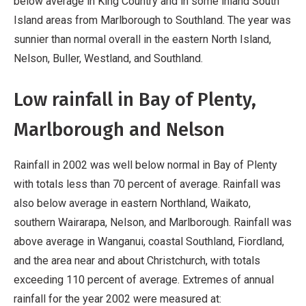
below average in King Country and in some inland South
Island areas from Marlborough to Southland. The year was
sunnier than normal overall in the eastern North Island,
Nelson, Buller, Westland, and Southland.
Low rainfall in Bay of Plenty,
Marlborough and Nelson
Rainfall in 2002 was well below normal in Bay of Plenty
with totals less than 70 percent of average. Rainfall was
also below average in eastern Northland, Waikato,
southern Wairarapa, Nelson, and Marlborough. Rainfall was
above average in Wanganui, coastal Southland, Fiordland,
and the area near and about Christchurch, with totals
exceeding 110 percent of average. Extremes of annual
rainfall for the year 2002 were measured at: