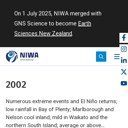
Skip
to
On 1 July 2025, NIWA merged with
main
GNS Science to become
Earth
content
Sciences New Zealand
.
So
m
2002
Numerous extreme events and El Niño returns;
low rainfall in Bay of Plenty; Marlborough and
Nelson cool inland; mild in Waikato and the
northern South Island; average or above