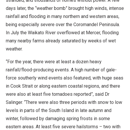
stranded, and thousands of homes without power. A few
days later, the “weather bomb” brought high winds, intense
rainfall and flooding in many northern and western areas,
being especially severe over the Coromandel Peninsula.
In July the Waikato River overflowed at Mercer, flooding
many nearby farms already saturated by weeks of wet
weather.
“For the year, there were at least a dozen heavy
rainfall/flood-producing events. A high number of gale-
force southerly wind events also featured, with huge seas
in Cook Strait or along eastern coastal regions, and there
were also at least five tornadoes reported”, said Dr
Salinger. “There were also three periods with snow to low
levels in parts of the South Island in late autumn and
winter, followed by damaging spring frosts in some
eastern areas. At least five severe hailstorms – two with