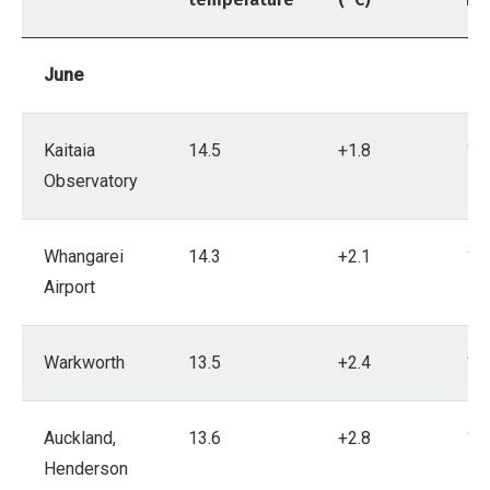
June
Kaitaia
14.5
+1.8
19
Observatory
Whangarei
14.3
+2.1
19
Airport
Warkworth
13.5
+2.4
19
Auckland,
13.6
+2.8
19
Henderson