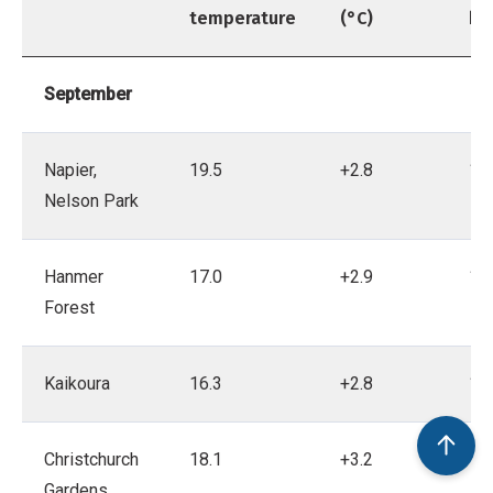
temperature
(°C)
be
September
Napier,
19.5
+2.8
18
Nelson Park
Hanmer
17.0
+2.9
19
Forest
Kaikoura
16.3
+2.8
19
Christchurch
18.1
+3.2
18
Gardens