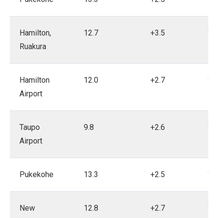
Hamilton,
12.7
+3.5
19
Ruakura
Hamilton
12.0
+2.7
19
Airport
Taupo
9.8
+2.6
19
Airport
Pukekohe
13.3
+2.5
19
New
12.8
+2.7
19