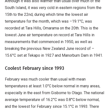
Although it was also warmer than usual over much of the
South Island, it was very cold in eastern regions from the
15th to the 22nd, during which time the lowest air
temperature for the month, which was –19.1°C, was
recorded at Tara Hills, Omarama on the 20th. This is the
lowest June air temperature on record at Tara Hills in
measurements that commenced in 1950, as well as
breaking the previous New Zealand June record of –
15.6°C set at Tekapo in 1927 and Manorburn Dam in 1941.
Coolest February since 1993
February was much cooler than usual with mean
temperatures at least 1.0°C below normal in many areas,
especially in the east from Gisborne to Otago. The national
average temperature of 16.2°C was 0.8°C below normal,
and the lowest for February since 15.1°C in 1993. There