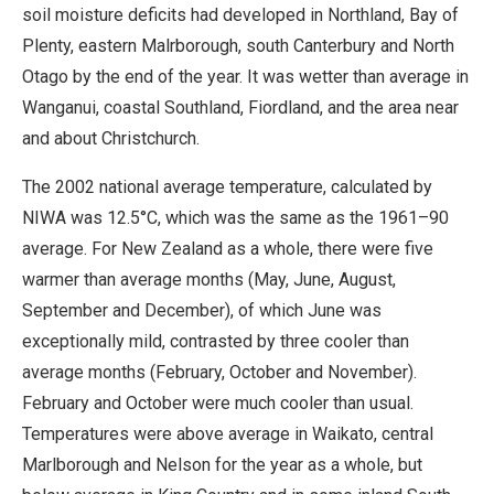
soil moisture deficits had developed in Northland, Bay of
Plenty, eastern Malrborough, south Canterbury and North
Otago by the end of the year. It was wetter than average in
Wanganui, coastal Southland, Fiordland, and the area near
and about Christchurch.
The 2002 national average temperature, calculated by
NIWA was 12.5°C, which was the same as the 1961–90
average. For New Zealand as a whole, there were five
warmer than average months (May, June, August,
September and December), of which June was
exceptionally mild, contrasted by three cooler than
average months (February, October and November).
February and October were much cooler than usual.
Temperatures were above average in Waikato, central
Marlborough and Nelson for the year as a whole, but