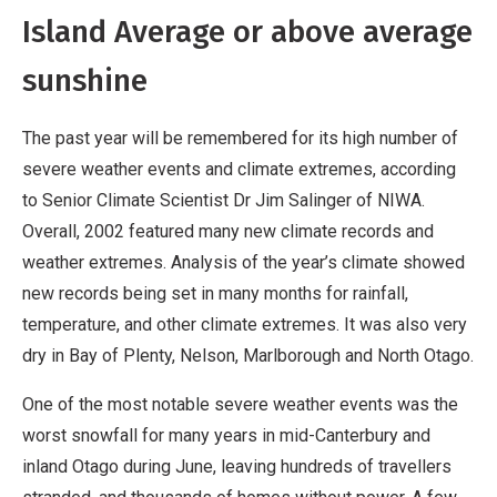
Island Average or above average
sunshine
The past year will be remembered for its high number of
severe weather events and climate extremes, according
to Senior Climate Scientist Dr Jim Salinger of NIWA.
Overall, 2002 featured many new climate records and
weather extremes. Analysis of the year’s climate showed
new records being set in many months for rainfall,
temperature, and other climate extremes. It was also very
dry in Bay of Plenty, Nelson, Marlborough and North Otago.
One of the most notable severe weather events was the
worst snowfall for many years in mid-Canterbury and
inland Otago during June, leaving hundreds of travellers