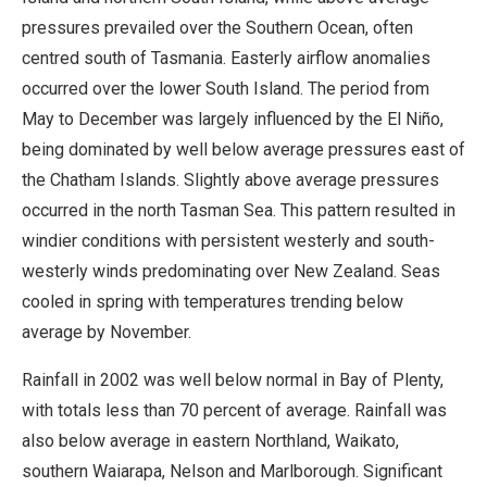
pressures prevailed over the Southern Ocean, often
centred south of Tasmania. Easterly airflow anomalies
occurred over the lower South Island. The period from
May to December was largely influenced by the El Niño,
being dominated by well below average pressures east of
the Chatham Islands. Slightly above average pressures
occurred in the north Tasman Sea. This pattern resulted in
windier conditions with persistent westerly and south-
westerly winds predominating over New Zealand. Seas
cooled in spring with temperatures trending below
average by November.
Rainfall in 2002 was well below normal in Bay of Plenty,
with totals less than 70 percent of average. Rainfall was
also below average in eastern Northland, Waikato,
southern Waiarapa, Nelson and Marlborough. Significant