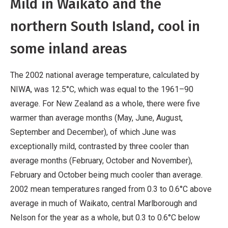
Mild in Waikato and the
northern South Island, cool in
some inland areas
The 2002 national average temperature, calculated by
NIWA, was 12.5°C, which was equal to the 1961–90
average. For New Zealand as a whole, there were five
warmer than average months (May, June, August,
September and December), of which June was
exceptionally mild, contrasted by three cooler than
average months (February, October and November),
February and October being much cooler than average.
2002 mean temperatures ranged from 0.3 to 0.6°C above
average in much of Waikato, central Marlborough and
Nelson for the year as a whole, but 0.3 to 0.6°C below