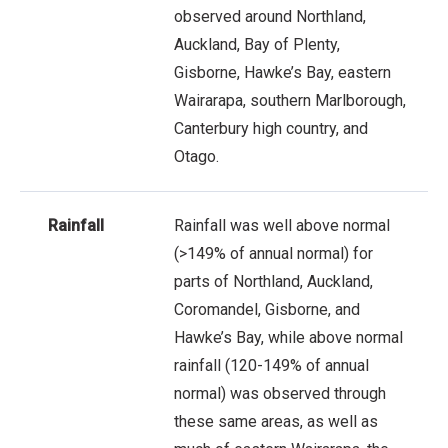
observed around Northland,
Auckland, Bay of Plenty,
Gisborne, Hawke’s Bay, eastern
Wairarapa, southern Marlborough,
Canterbury high country, and
Otago.
Rainfall
Rainfall was well above normal
(>149% of annual normal) for
parts of Northland, Auckland,
Coromandel, Gisborne, and
Hawke’s Bay, while above normal
rainfall (120-149% of annual
normal) was observed through
these same areas, as well as