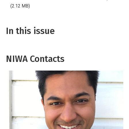
(2.12 MB)
In this issue
NIWA Contacts