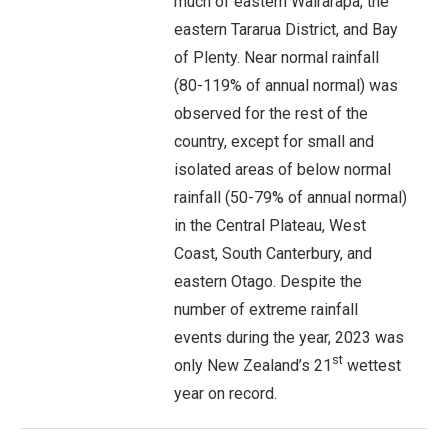
much of eastern Wairarapa, the
eastern Tararua District, and Bay
of Plenty. Near normal rainfall
(80-119% of annual normal) was
observed for the rest of the
country, except for small and
isolated areas of below normal
rainfall (50-79% of annual normal)
in the Central Plateau, West
Coast, South Canterbury, and
eastern Otago. Despite the
number of extreme rainfall
events during the year, 2023 was
st
only New Zealand’s 21
wettest
year on record.