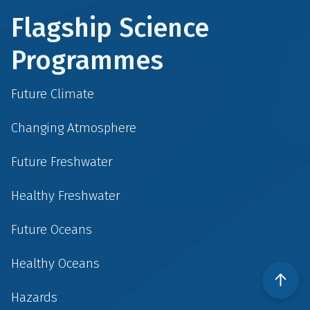
Flagship Science
Programmes
Future Climate
Changing Atmosphere
Future Freshwater
Healthy Freshwater
Future Oceans
Healthy Oceans
Hazards