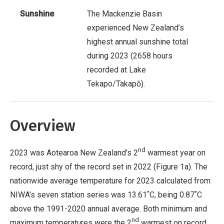
Sunshine
The Mackenzie Basin
experienced New Zealand’s
highest annual sunshine total
during 2023 (2658 hours
recorded at Lake
Tekapo/Takapō).
Overview
nd
2023 was Aotearoa New Zealand’s 2
warmest year on
record, just shy of the record set in 2022 (Figure 1a). The
nationwide average temperature for 2023 calculated from
NIWA’s seven station series was 13.61˚C, being 0.87˚C
above the 1991-2020 annual average. Both minimum and
nd
maximum temperatures were the 2
warmest on record.