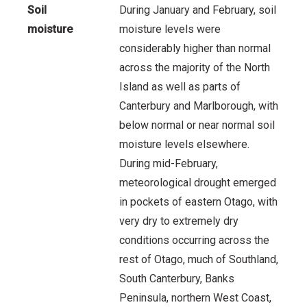
Soil
During January and February, soil
moisture
moisture levels were
considerably higher than normal
across the majority of the North
Island as well as parts of
Canterbury and Marlborough, with
below normal or near normal soil
moisture levels elsewhere.
During mid-February,
meteorological drought emerged
in pockets of eastern Otago, with
very dry to extremely dry
conditions occurring across the
rest of Otago, much of Southland,
South Canterbury, Banks
Peninsula, northern West Coast,