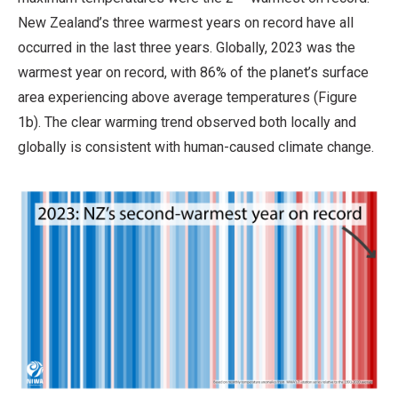
New Zealand’s three warmest years on record have all
occurred in the last three years. Globally, 2023 was the
warmest year on record, with 86% of the planet’s surface
area experiencing above average temperatures (Figure
1b). The clear warming trend observed both locally and
globally is consistent with human-caused climate change.