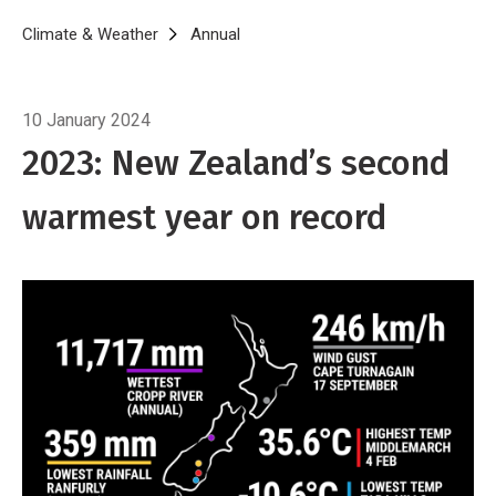
Breadcrumb
Home
Climate & Weather
Annual
Annual Climate Summary 2023
10 January 2024
2023: New Zealand’s second
warmest year on record