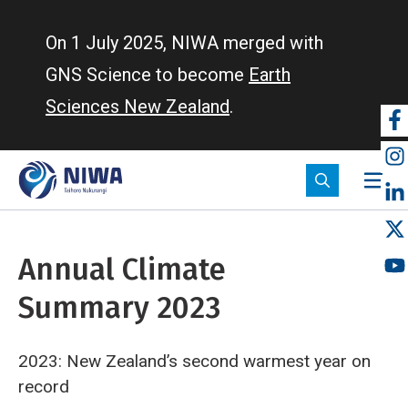
Skip
to
On 1 July 2025, NIWA merged with
main
GNS Science to become
Earth
content
Sciences New Zealand
.
So
m
Annual Climate
Summary 2023
2023: New Zealand’s second warmest year on
record