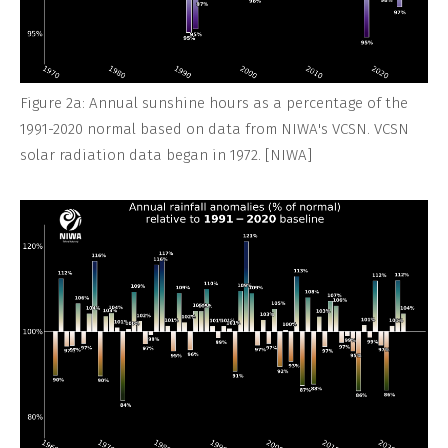
Figure 2a: Annual sunshine hours as a percentage of the
1991-2020 normal based on data from NIWA's VCSN. VCSN
solar radiation data began in 1972. [NIWA]