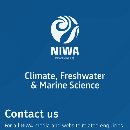
Contact us
For all NIWA media and website related enquiries