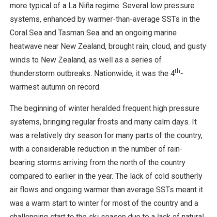
more typical of a La Niña regime. Several low pressure
systems, enhanced by warmer-than-average SSTs in the
Coral Sea and Tasman Sea and an ongoing marine
heatwave near New Zealand, brought rain, cloud, and gusty
winds to New Zealand, as well as a series of
th
thunderstorm outbreaks. Nationwide, it was the 4
-
warmest autumn on record.
The beginning of winter heralded frequent high pressure
systems, bringing regular frosts and many calm days. It
was a relatively dry season for many parts of the country,
with a considerable reduction in the number of rain-
bearing storms arriving from the north of the country
compared to earlier in the year. The lack of cold southerly
air flows and ongoing warmer than average SSTs meant it
was a warm start to winter for most of the country and a
challenging start to the ski season due to a lack of natural