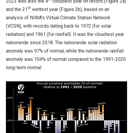
2023 was also the 4
cloudiest year on record (Figure 2a)
st
and the 21
wettest year (Figure 2b), based on an
analysis of NIWA’s Virtual Climate Station Network
(VCSN), with records dating back to 1972 (for solar
radiation) and 1961 (for rainfall). It was the cloudiest year
nationwide since 2018. The nationwide solar radiation
anomaly was 97% of normal, while the nationwide rainfall
anomaly was 104% of normal compared to the 1991-2020
long-term normal.