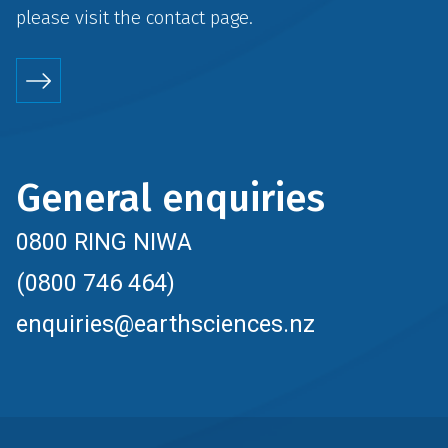
please visit the
contact
page.
General enquiries
0800 RING NIWA
(0800 746 464)
enquiries@earthsciences.nz