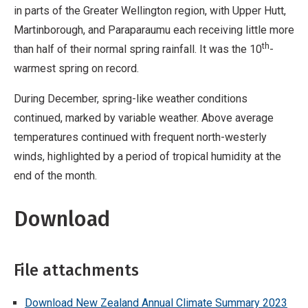
in parts of the Greater Wellington region, with Upper Hutt,
Martinborough, and Paraparaumu each receiving little more
th
than half of their normal spring rainfall. It was the 10
-
warmest spring on record.
During December, spring-like weather conditions
continued, marked by variable weather. Above average
temperatures continued with frequent north-westerly
winds, highlighted by a period of tropical humidity at the
end of the month.
Download
File attachments
Download New Zealand Annual Climate Summary 2023