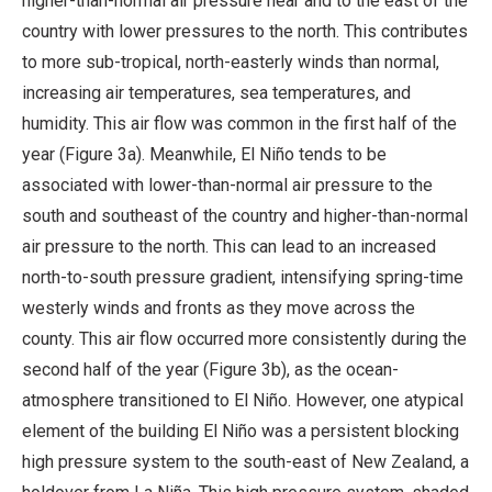
higher-than-normal air pressure near and to the east of the
country with lower pressures to the north. This contributes
to more sub-tropical, north-easterly winds than normal,
increasing air temperatures, sea temperatures, and
humidity. This air flow was common in the first half of the
year (Figure 3a). Meanwhile, El Niño tends to be
associated with lower-than-normal air pressure to the
south and southeast of the country and higher-than-normal
air pressure to the north. This can lead to an increased
north-to-south pressure gradient, intensifying spring-time
westerly winds and fronts as they move across the
county. This air flow occurred more consistently during the
second half of the year (Figure 3b), as the ocean-
atmosphere transitioned to El Niño. However, one atypical
element of the building El Niño was a persistent blocking
high pressure system to the south-east of New Zealand, a