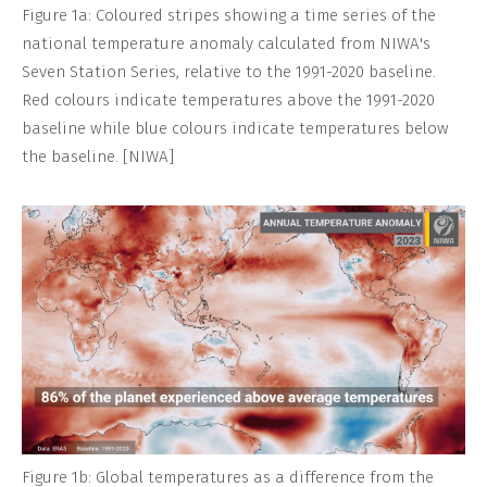
Figure 1a: Coloured stripes showing a time series of the
national temperature anomaly calculated from NIWA's
Seven Station Series, relative to the 1991-2020 baseline.
Red colours indicate temperatures above the 1991-2020
baseline while blue colours indicate temperatures below
the baseline. [NIWA]
Figure 1b: Global temperatures as a difference from the