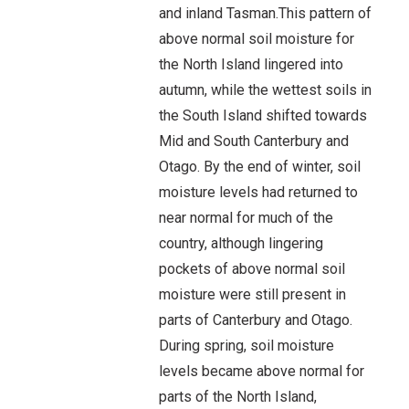
and inland Tasman.This pattern of
above normal soil moisture for
the North Island lingered into
autumn, while the wettest soils in
the South Island shifted towards
Mid and South Canterbury and
Otago. By the end of winter, soil
moisture levels had returned to
near normal for much of the
country, although lingering
pockets of above normal soil
moisture were still present in
parts of Canterbury and Otago.
During spring, soil moisture
levels became above normal for
parts of the North Island,