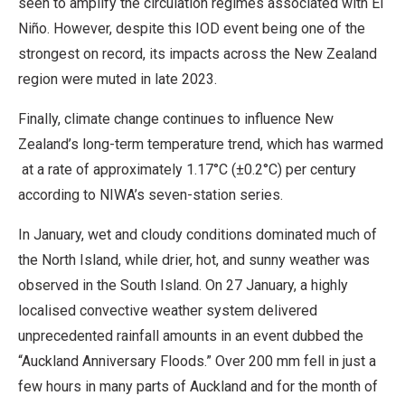
seen to amplify the circulation regimes associated with El
Niño. However, despite this IOD event being one of the
strongest on record, its impacts across the New Zealand
region were muted in late 2023.
Finally, climate change continues to influence New
Zealand’s long-term temperature trend, which has warmed
at a rate of approximately 1.17°C (±0.2°C) per century
according to NIWA’s seven-station series.
In January, wet and cloudy conditions dominated much of
the North Island, while drier, hot, and sunny weather was
observed in the South Island. On 27 January, a highly
localised convective weather system delivered
unprecedented rainfall amounts in an event dubbed the
“Auckland Anniversary Floods.” Over 200 mm fell in just a
few hours in many parts of Auckland and for the month of