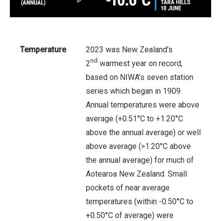
Temperature
2023 was New Zealand’s
nd
2
warmest year on record,
based on NIWA’s seven station
series which began in 1909.
Annual temperatures were above
average (+0.51°C to +1.20°C
above the annual average) or well
above average (>1.20°C above
the annual average) for much of
Aotearoa New Zealand. Small
pockets of near average
temperatures (within -0.50°C to
+0.50°C of average) were