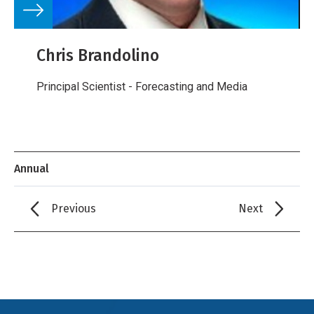
Chris Brandolino
Principal Scientist - Forecasting and Media
Annual
Previous
Next