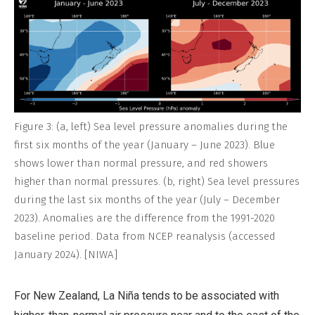
Figure 3: (a, left) Sea level pressure anomalies during the
first six months of the year (January – June 2023). Blue
shows lower than normal pressure, and red showers
higher than normal pressures. (b, right) Sea level pressures
during the last six months of the year (July – December
2023). Anomalies are the difference from the 1991-2020
baseline period. Data from NCEP reanalysis (accessed
January 2024). [NIWA]
For New Zealand, La Niña tends to be associated with