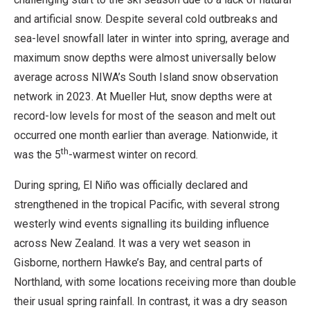
and artificial snow. Despite several cold outbreaks and
sea-level snowfall later in winter into spring, average and
maximum snow depths were almost universally below
average across NIWA’s South Island snow observation
network in 2023. At Mueller Hut, snow depths were at
record-low levels for most of the season and melt out
occurred one month earlier than average. Nationwide, it
th
was the 5
-warmest winter on record.
During spring, El Niño was officially declared and
strengthened in the tropical Pacific, with several strong
westerly wind events signalling its building influence
across New Zealand. It was a very wet season in
Gisborne, northern Hawke’s Bay, and central parts of
Northland, with some locations receiving more than double
their usual spring rainfall. In contrast, it was a dry season