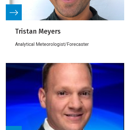
Tristan Meyers
Analytical Meteorologist/Forecaster