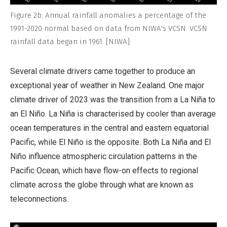
Figure 2b: Annual rainfall anomalies a percentage of the
1991-2020 normal based on data from NIWA's VCSN. VCSN
rainfall data began in 1961. [NIWA]
Several climate drivers came together to produce an
exceptional year of weather in New Zealand. One major
climate driver of 2023 was the transition from a La Niña to
an El Niño. La Niña is characterised by cooler than average
ocean temperatures in the central and eastern equatorial
Pacific, while El Niño is the opposite. Both La Niña and El
Niño influence atmospheric circulation patterns in the
Pacific Ocean, which have flow-on effects to regional
climate across the globe through what are known as
teleconnections.