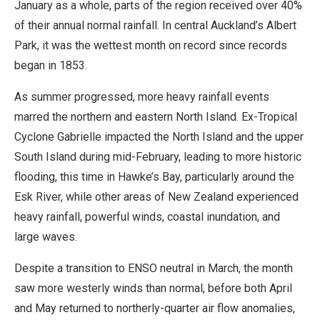
January as a whole, parts of the region received over 40%
of their annual normal rainfall. In central Auckland’s Albert
Park, it was the wettest month on record since records
began in 1853.
As summer progressed, more heavy rainfall events
marred the northern and eastern North Island. Ex-Tropical
Cyclone Gabrielle impacted the North Island and the upper
South Island during mid-February, leading to more historic
flooding, this time in Hawke’s Bay, particularly around the
Esk River, while other areas of New Zealand experienced
heavy rainfall, powerful winds, coastal inundation, and
large waves.
Despite a transition to ENSO neutral in March, the month
saw more westerly winds than normal, before both April
and May returned to northerly-quarter air flow anomalies,