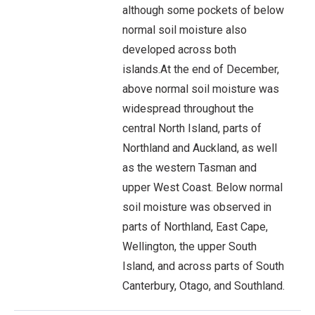
although some pockets of below
normal soil moisture also
developed across both
islands.At the end of December,
above normal soil moisture was
widespread throughout the
central North Island, parts of
Northland and Auckland, as well
as the western Tasman and
upper West Coast. Below normal
soil moisture was observed in
parts of Northland, East Cape,
Wellington, the upper South
Island, and across parts of South
Canterbury, Otago, and Southland.