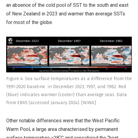
an absence of the cold pool of SST to the south and east
of New Zealand in 2023 and warmer than average SSTs
for most of the globe.
Figure 4: Sea surface temperatures as a difference from the
1991-2020 baseline in December 2023, 1997, and 1982. Red
(blue) indicates warmer (cooler) than average seas. Data
from ERA5 (accessed January 2024). [NIWA]
Other notable differences were that the West Pacific
Warm Pool, a large area characterised by permanent
surface temperature >28˚C and considered the “heat