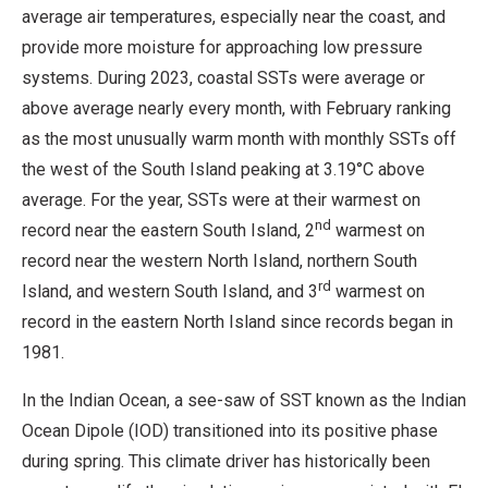
average air temperatures, especially near the coast, and
provide more moisture for approaching low pressure
systems. During 2023, coastal SSTs were average or
above average nearly every month, with February ranking
as the most unusually warm month with monthly SSTs off
the west of the South Island peaking at 3.19°C above
average. For the year, SSTs were at their warmest on
nd
record near the eastern South Island, 2
warmest on
record near the western North Island, northern South
rd
Island, and western South Island, and 3
warmest on
record in the eastern North Island since records began in
1981.
In the Indian Ocean, a see-saw of SST known as the Indian
Ocean Dipole (IOD) transitioned into its positive phase
during spring. This climate driver has historically been