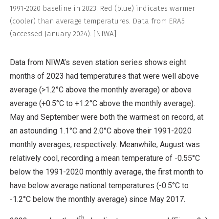
1991-2020 baseline in 2023. Red (blue) indicates warmer
(cooler) than average temperatures. Data from ERA5
(accessed January 2024). [NIWA]
Data from NIWA’s seven station series shows eight
months of 2023 had temperatures that were well above
average (>1.2°C above the monthly average) or above
average (+0.5°C to +1.2°C above the monthly average).
May and September were both the warmest on record, at
an astounding 1.1°C and 2.0°C above their 1991-2020
monthly averages, respectively. Meanwhile, August was
relatively cool, recording a mean temperature of -0.55°C
below the 1991-2020 monthly average, the first month to
have below average national temperatures (-0.5°C to
-1.2°C below the monthly average) since May 2017.
th