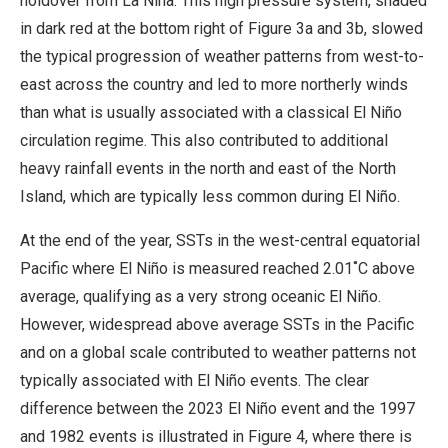
holdover from La Niña. This high pressure system, shaded
in dark red at the bottom right of Figure 3a and 3b, slowed
the typical progression of weather patterns from west-to-
east across the country and led to more northerly winds
than what is usually associated with a classical El Niño
circulation regime. This also contributed to additional
heavy rainfall events in the north and east of the North
Island, which are typically less common during El Niño.
At the end of the year, SSTs in the west-central equatorial
Pacific where El Niño is measured reached 2.01˚C above
average, qualifying as a very strong oceanic El Niño.
However, widespread above average SSTs in the Pacific
and on a global scale contributed to weather patterns not
typically associated with El Niño events. The clear
difference between the 2023 El Niño event and the 1997
and 1982 events is illustrated in Figure 4, where there is