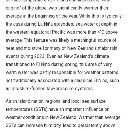
engine” of the globe, was significantly warmer than
average in the beginning of the year. While this is typically
the case during La Niña episodes, sea water at depth in
the western equatorial Pacific was more than 4˚C above
average. This feature was likely a meaningful source of
heat and moisture for many of New Zealand’s major rain
events during 2023. Even as New Zealand’s climate
transitioned to El Niño during spring, this area of very
warm water was partly responsible for weather patterns
not traditionally associated with a classical El Niño, such
as moisture-fuelled low-pressure systems.
As an island nation, regional and local sea surface
temperatures (SSTs) have an important influence on
weather conditions in New Zealand. Warmer than average
SSTs can increase humidity, lead to persistently above