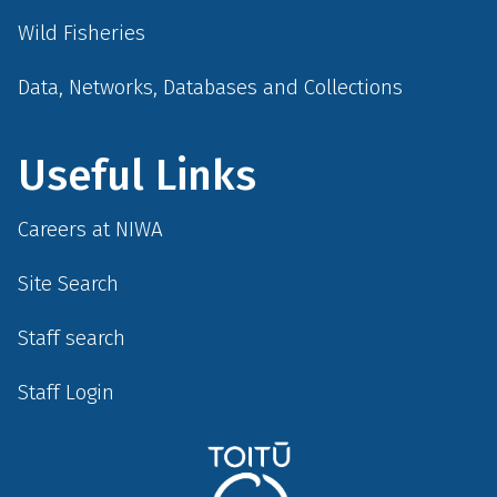
Wild Fisheries
Data, Networks, Databases and Collections
Useful Links
Careers at NIWA
Site Search
Staff search
Staff Login