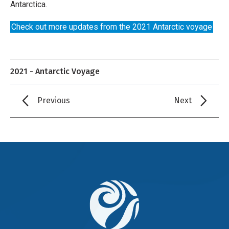
Antarctica.
Check out more updates from the 2021 Antarctic voyage
2021 - Antarctic Voyage
Previous
Next