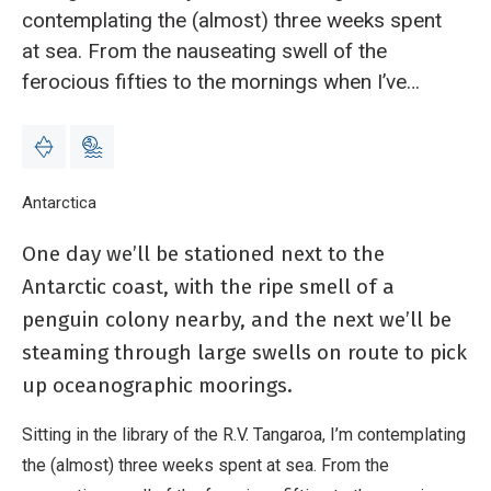
contemplating the (almost) three weeks spent
at sea. From the nauseating swell of the
ferocious fifties to the mornings when I’ve
woken to beautiful vistas of Antarctic
mountains.
Breadcrumb
Home
Antarctica
Message in a bottle: Alexander Hayward, marine biog
One day we’ll be stationed next to the
Antarctic coast, with the ripe smell of a
penguin colony nearby, and the next we’ll be
steaming through large swells on route to pick
up oceanographic moorings.
Sitting in the library of the R.V. Tangaroa, I’m contemplating
the (almost) three weeks spent at sea. From the