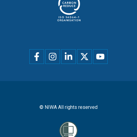
Social
menu
© NIWA All rights reserved