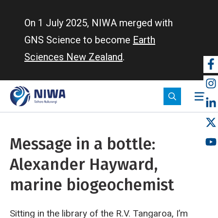
Skip
to
On 1 July 2025, NIWA merged with
main
GNS Science to become
Earth
content
Sciences New Zealand
.
So
m
Message in a bottle:
Alexander Hayward,
marine biogeochemist
Sitting in the library of the R.V. Tangaroa, I’m