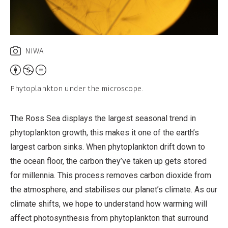
NIWA
Attribution,
Non-
Phytoplankton under the microscope.
Commercial,
No
The Ross Sea displays the largest seasonal trend in
Derivative
phytoplankton growth, this makes it one of the earth’s
Work
largest carbon sinks. When phytoplankton drift down to
the ocean floor, the carbon they’ve taken up gets stored
for millennia. This process removes carbon dioxide from
the atmosphere, and stabilises our planet’s climate. As our
climate shifts, we hope to understand how warming will
affect photosynthesis from phytoplankton that surround