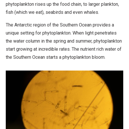
phytoplankton rises up the food chain, to larger plankton,
fish (which we eat), seabirds and even whales.
The Antarctic region of the Southern Ocean provides a
unique setting for phytoplankton. When light penetrates
the water column in the spring and summer, phytoplankton
start growing at incredible rates. The nutrient rich water of
the Southern Ocean starts a phytoplankton bloom.