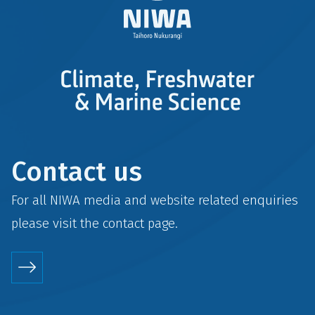
Contact us
For all NIWA media and website related enquiries
please visit the
contact
page.