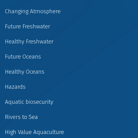
Changing Atmosphere
Future Freshwater
Healthy Freshwater
Future Oceans
Healthy Oceans
Hazards
Aquatic biosecurity
Rivers to Sea
High Value Aquaculture