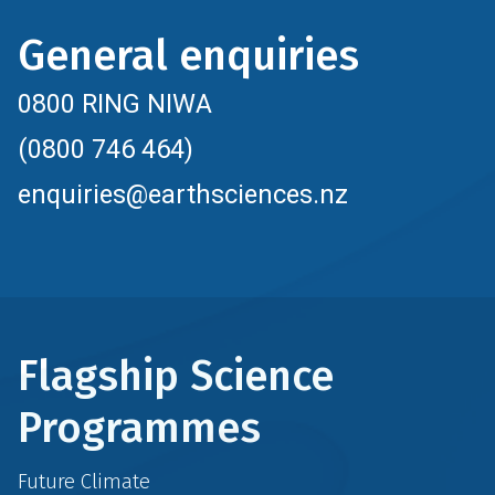
General enquiries
0800 RING NIWA
(0800 746 464)
enquiries@earthsciences.nz
Flagship Science
Programmes
Future Climate