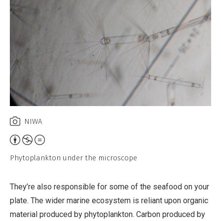
NIWA
Attribution,
Non-
Phytoplankton under the microscope
Commercial,
No
They’re also responsible for some of the seafood on your
Derivative
plate. The wider marine ecosystem is reliant upon organic
Work
material produced by phytoplankton. Carbon produced by