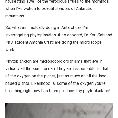
nauseating swell of the ferocious fifties to the mornings
when I’ve woken to beautiful vistas of Antarctic
mountains.
So, what am I actually doing in Antarctica? I’m
investigating phytoplankton. Also onboard, Dr Karl Safi and
PhD student Antonia Cristi are doing the microscope
work.
Phytoplankton are microscopic organisms that live in
virtually all the sunlit ocean. They are responsible for half
of the oxygen on the planet, just as much as all the land-
based plants. Likelihood is, some of the oxygen you’re
breathing right now has been produced by phytoplankton!