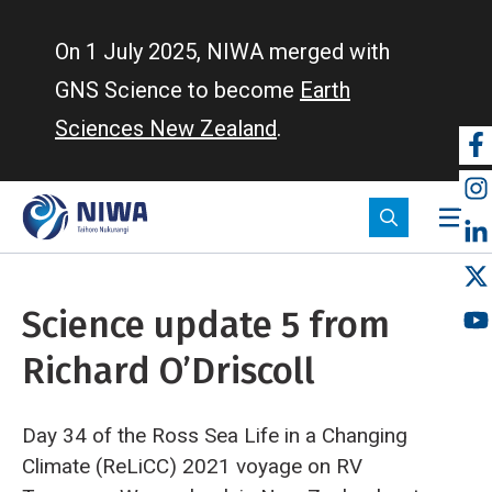
Skip
to
On 1 July 2025, NIWA merged with
main
GNS Science to become
Earth
content
Sciences New Zealand
.
So
m
Science update 5 from
Richard O’Driscoll
Day 34 of the Ross Sea Life in a Changing
Climate (ReLiCC) 2021 voyage on RV