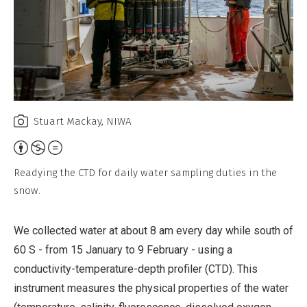
Stuart Mackay, NIWA
Attribution,
Non-
Readying the CTD for daily water sampling duties in the
Commercial,
snow.
No
Derivative
We collected water at about 8 am every day while south of
Work
60 S - from 15 January to 9 February - using a
conductivity-temperature-depth profiler (CTD). This
instrument measures the physical properties of the water