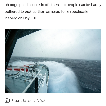
photographed hundreds of times, but people can be barely
bothered to pick up their cameras for a spectacular
iceberg on Day 30!
Stuart Mackay, NIWA