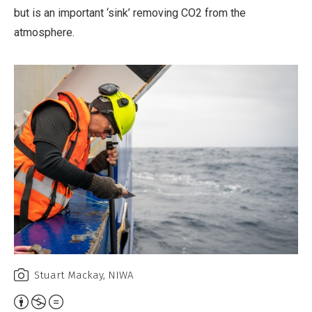
but is an important ‘sink’ removing CO2 from the
atmosphere.
Stuart Mackay, NIWA
Attribution,