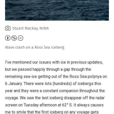
Stuart Mackay, NIWA
Attribution,
Non-
Wave crash on a Ross Sea iceberg.
Commercial,
No
I’ve mentioned our issues with ice in previous updates,
Derivative
but we passed happily through a gap through the
Work
remaining sea-ice getting out of the Ross Sea polynya on
6 January. There were lots (hundreds) of icebergs this
year and they were a constant companion throughout the
voyage. We saw the last iceberg disappear off the radar
screen on Tuesday afternoon at 62° S. It always causes
me to smile that the first iceberg on any voyage gets