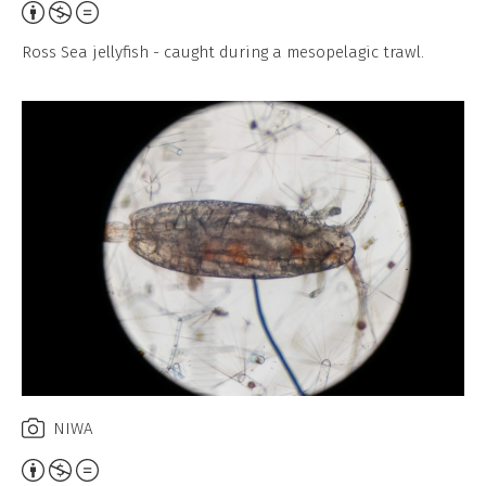
Attribution,
Non-
Ross Sea jellyfish - caught during a mesopelagic trawl.
Commercial,
No
Derivative
Work
NIWA
Attribution,