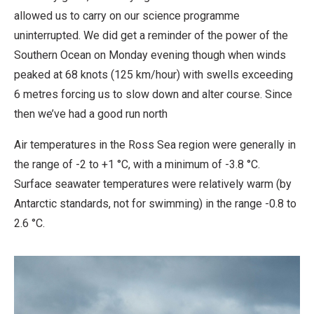
allowed us to carry on our science programme
uninterrupted. We did get a reminder of the power of the
Southern Ocean on Monday evening though when winds
peaked at 68 knots (125 km/hour) with swells exceeding
6 metres forcing us to slow down and alter course. Since
then we’ve had a good run north
Air temperatures in the Ross Sea region were generally in
the range of -2 to +1 °C, with a minimum of -3.8 °C.
Surface seawater temperatures were relatively warm (by
Antarctic standards, not for swimming) in the range -0.8 to
2.6 °C.