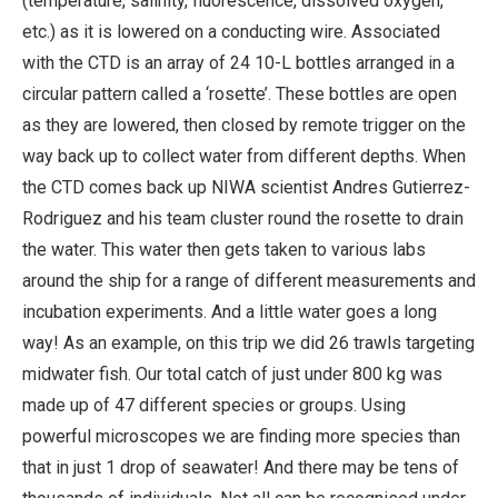
(temperature, salinity, fluorescence, dissolved oxygen,
etc.) as it is lowered on a conducting wire. Associated
with the CTD is an array of 24 10-L bottles arranged in a
circular pattern called a ‘rosette’. These bottles are open
as they are lowered, then closed by remote trigger on the
way back up to collect water from different depths. When
the CTD comes back up NIWA scientist Andres Gutierrez-
Rodriguez and his team cluster round the rosette to drain
the water. This water then gets taken to various labs
around the ship for a range of different measurements and
incubation experiments. And a little water goes a long
way! As an example, on this trip we did 26 trawls targeting
midwater fish. Our total catch of just under 800 kg was
made up of 47 different species or groups. Using
powerful microscopes we are finding more species than
that in just 1 drop of seawater! And there may be tens of