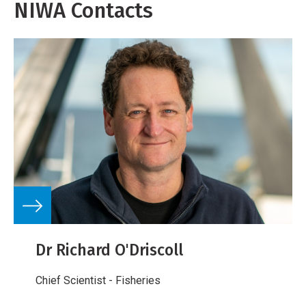
NIWA Contacts
Dr Richard O'Driscoll
Chief Scientist - Fisheries