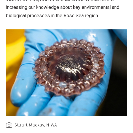
increasing our knowledge about key environmental and
biological processes in the Ross Sea region.
Stuart Mackay, NIWA