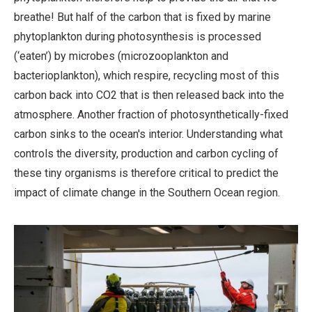
breathe! But half of the carbon that is fixed by marine
phytoplankton during photosynthesis is processed
(‘eaten’) by microbes (microzooplankton and
bacterioplankton), which respire, recycling most of this
carbon back into CO2 that is then released back into the
atmosphere. Another fraction of photosynthetically-fixed
carbon sinks to the ocean's interior. Understanding what
controls the diversity, production and carbon cycling of
these tiny organisms is therefore critical to predict the
impact of climate change in the Southern Ocean region.