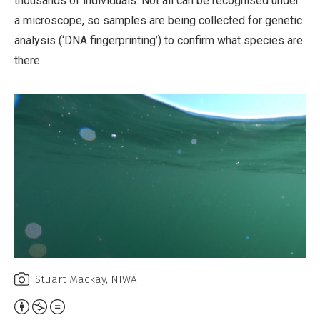
thousands of individuals. Not all can be recognised under
a microscope, so samples are being collected for genetic
analysis (‘DNA fingerprinting’) to confirm what species are
there.
Stuart Mackay, NIWA
Attribution,