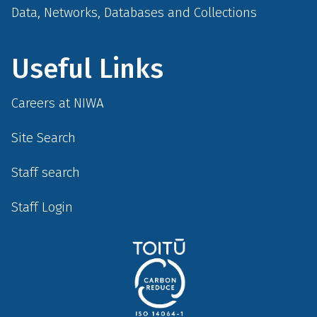
Data, Networks, Databases and Collections
Useful Links
Careers at NIWA
Site Search
Staff search
Staff Login