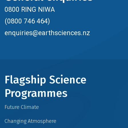
0800 RING NIWA
(0800 746 464)
enquiries@earthsciences.nz
Flagship Science
Programmes
Future Climate
Changing Atmosphere