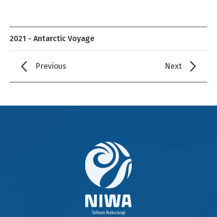
2021 - Antarctic Voyage
Previous
Next