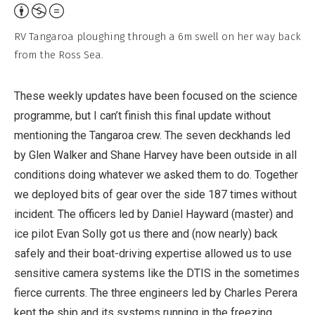
Attribution,
Non-
RV Tangaroa ploughing through a 6m swell on her way back
Commercial,
from the Ross Sea.
No
Derivative
These weekly updates have been focused on the science
Work
programme, but I can’t finish this final update without
mentioning the Tangaroa crew. The seven deckhands led
by Glen Walker and Shane Harvey have been outside in all
conditions doing whatever we asked them to do. Together
we deployed bits of gear over the side 187 times without
incident. The officers led by Daniel Hayward (master) and
ice pilot Evan Solly got us there and (now nearly) back
safely and their boat-driving expertise allowed us to use
sensitive camera systems like the DTIS in the sometimes
fierce currents. The three engineers led by Charles Perera
kept the ship and its systems running in the freezing