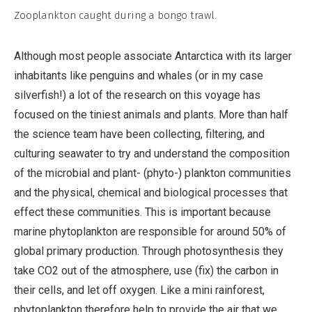
Non-
Zooplankton caught during a bongo trawl.
Commercial,
No
Although most people associate Antarctica with its larger
Derivative
inhabitants like penguins and whales (or in my case
Work
silverfish!) a lot of the research on this voyage has
focused on the tiniest animals and plants. More than half
the science team have been collecting, filtering, and
culturing seawater to try and understand the composition
of the microbial and plant- (phyto-) plankton communities
and the physical, chemical and biological processes that
effect these communities. This is important because
marine phytoplankton are responsible for around 50% of
global primary production. Through photosynthesis they
take CO2 out of the atmosphere, use (fix) the carbon in
their cells, and let off oxygen. Like a mini rainforest,
phytoplankton therefore help to provide the air that we