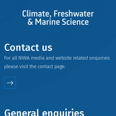
Contact us
For all NIWA media and website related enquiries
please visit the
contact
page.
General enquiries