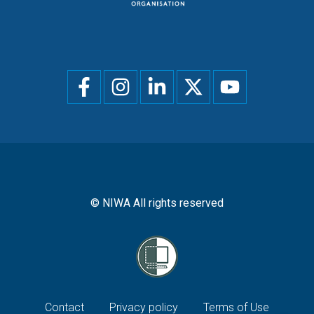
Social
menu
© NIWA All rights reserved
Footer
Contact
Privacy policy
Terms of Use