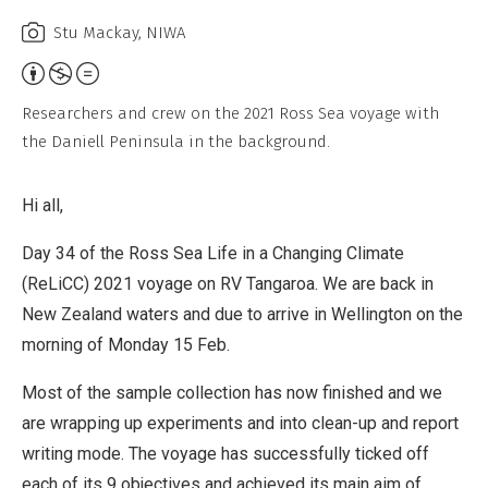
Stu Mackay, NIWA
Attribution,
Non-
Researchers and crew on the 2021 Ross Sea voyage with
Commercial,
the Daniell Peninsula in the background.
No
Derivative
Hi all,
Work
Day 34 of the Ross Sea Life in a Changing Climate
(ReLiCC) 2021 voyage on RV Tangaroa. We are back in
New Zealand waters and due to arrive in Wellington on the
morning of Monday 15 Feb.
Most of the sample collection has now finished and we
are wrapping up experiments and into clean-up and report
writing mode. The voyage has successfully ticked off
each of its 9 objectives and achieved its main aim of