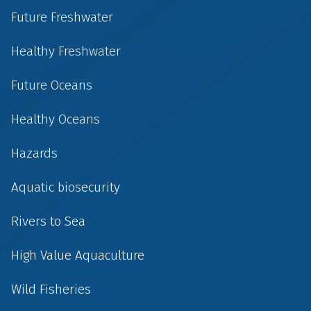
Future Freshwater
Healthy Freshwater
Future Oceans
Healthy Oceans
Hazards
Aquatic biosecurity
Rivers to Sea
High Value Aquaculture
Wild Fisheries