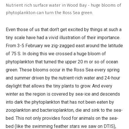
Non-
Nutrient rich surface water in Wood Bay - huge blooms of
Commercial,
phytoplankton can turn the Ross Sea green.
No
Derivative
Even those of us that don’t get excited by things at such a
Work
tiny scale have had a vivid illustration of their importance.
From 3-5 February we zig-zagged east around the latitude
of 75 S. In doing this we crossed a huge bloom of
phytoplankton that turned the upper 20 m or so of ocean
green. These blooms occur in the Ross Sea every spring
and summer driven by the nutrient-rich water and 24-hour
daylight that allows the tiny plants to grow. And every
winter as the region is covered by sea-ice and descends
into dark the phytoplankton that has not been eaten by
zooplankton and bacterioplankton, die and sink to the sea-
bed. This not only provides food for animals on the sea-
bed (like the swimming feather stars we saw on DTIS),