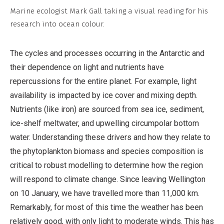
Non-
Marine ecologist Mark Gall taking a visual reading for his
Commercial,
research into ocean colour.
No
Derivative
The cycles and processes occurring in the Antarctic and
Work
their dependence on light and nutrients have
repercussions for the entire planet. For example, light
availability is impacted by ice cover and mixing depth.
Nutrients (like iron) are sourced from sea ice, sediment,
ice-shelf meltwater, and upwelling circumpolar bottom
water. Understanding these drivers and how they relate to
the phytoplankton biomass and species composition is
critical to robust modelling to determine how the region
will respond to climate change. Since leaving Wellington
on 10 January, we have travelled more than 11,000 km.
Remarkably, for most of this time the weather has been
relatively good, with only light to moderate winds. This has