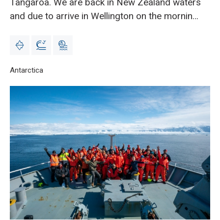
Tangaroa. We are back in New Zealand waters
and due to arrive in Wellington on the morning
of Monday 15 Feb.
Breadcrumb
Home
Antarctica
Science update 5 from Richard O’Driscoll