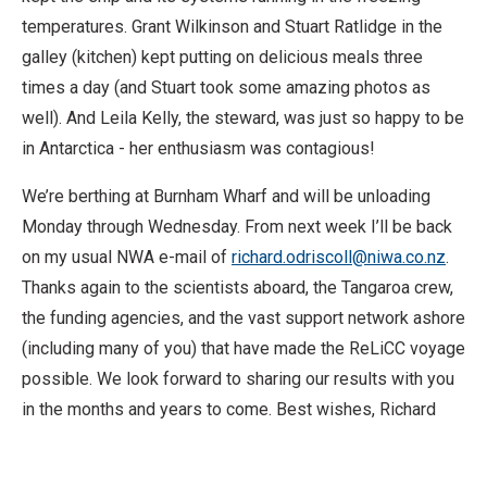
temperatures. Grant Wilkinson and Stuart Ratlidge in the
galley (kitchen) kept putting on delicious meals three
times a day (and Stuart took some amazing photos as
well). And Leila Kelly, the steward, was just so happy to be
in Antarctica - her enthusiasm was contagious!
We’re berthing at Burnham Wharf and will be unloading
Monday through Wednesday. From next week I’ll be back
on my usual NWA e-mail of
richard.odriscoll@niwa.co.nz
.
Thanks again to the scientists aboard, the Tangaroa crew,
the funding agencies, and the vast support network ashore
(including many of you) that have made the ReLiCC voyage
possible. We look forward to sharing our results with you
in the months and years to come. Best wishes, Richard