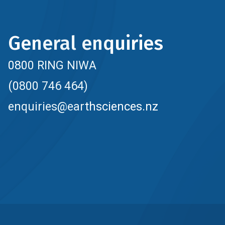
General enquiries
0800 RING NIWA
(0800 746 464)
enquiries@earthsciences.nz