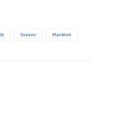
ds
Oceans
Plankton