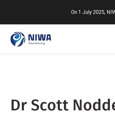
Skip
to
On 1 July 2025, N
main
content
Dr Scott Nodd