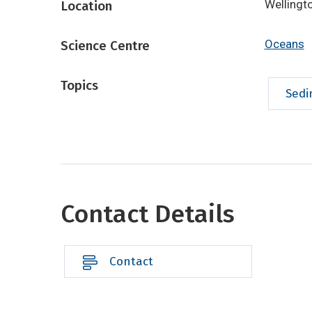
Wellingt
Location
Oceans
Science Centre
Topics
Sedi
Contact Details
Contact