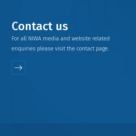
Contact us
For all NIWA media and website related
enquiries please visit the
contact
page.