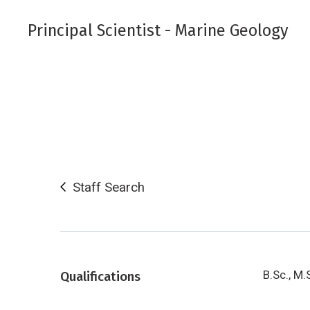
Principal Scientist - Marine Geology
Staff Search
B.Sc., M.
Qualifications