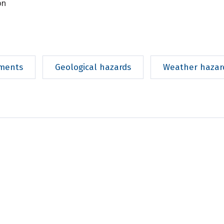
on
ments
Geological hazards
Weather hazar