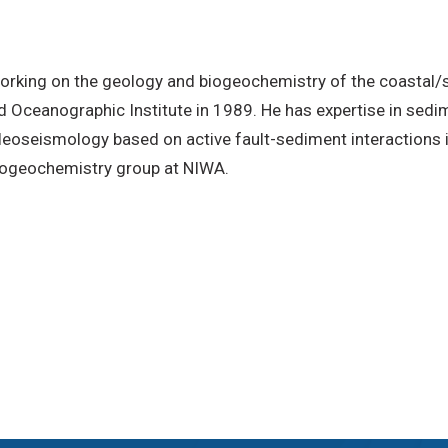
working on the geology and biogeochemistry of the coastal
d Oceanographic Institute in 1989. He has expertise in sed
paleoseismology based on active fault-sediment interactions 
iogeochemistry group at NIWA.