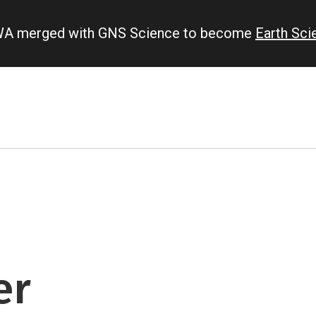
IWA merged with GNS Science to become
Earth Sc
er