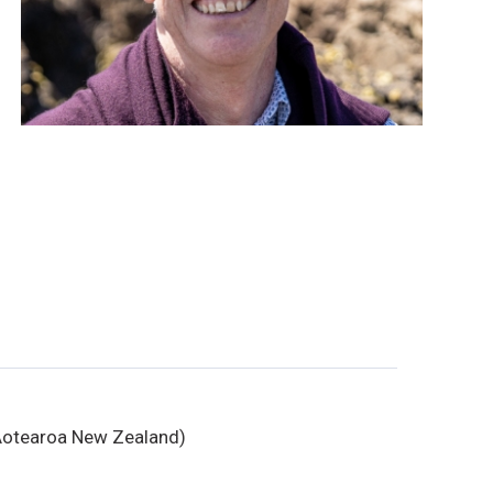
, Aotearoa New Zealand)