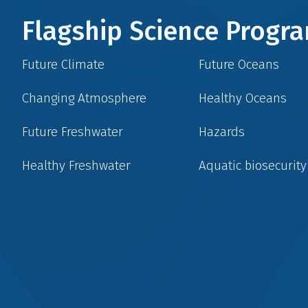
Flagship Science Prog
Future Climate
Future Oceans
Changing Atmosphere
Healthy Oceans
Future Freshwater
Hazards
Healthy Freshwater
Aquatic biosecurity
Social
menu