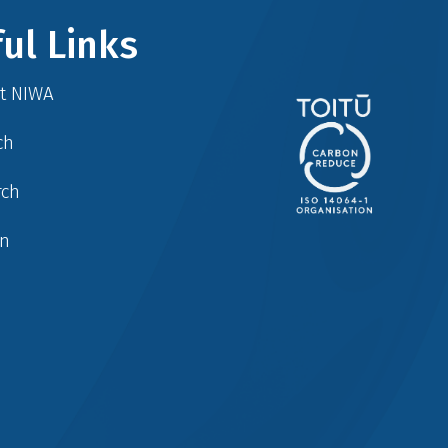
ul Links
at NIWA
ch
rch
in