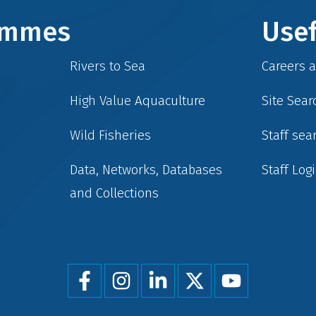
rammes
Usef
Rivers to Sea
Careers 
High Value Aquaculture
Site Sear
Wild Fisheries
Staff sea
Data, Networks, Databases
Staff Log
and Collections