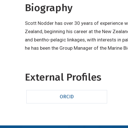
Biography
Scott Nodder has over 30 years of experience 
Zealand, beginning his career at the New Zealan
and bentho-pelagic linkages, with interests in 
he has been the Group Manager of the Marine B
External Profiles
ORCID