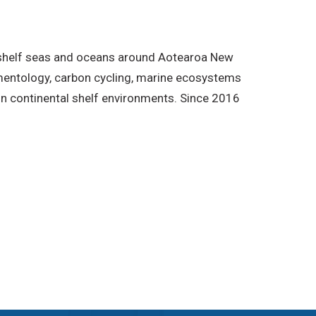
/shelf seas and oceans around Aotearoa New
imentology, carbon cycling, marine ecosystems
in continental shelf environments. Since 2016