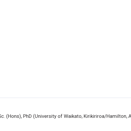
Sc. (Hons), PhD (University of Waikato, Kirikiriroa/Hamilton