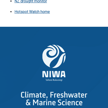
NZ drought monitor
Hotspot Watch home