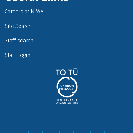
Careers at NIWA
Site Search
Staff search
Staff Login
Social