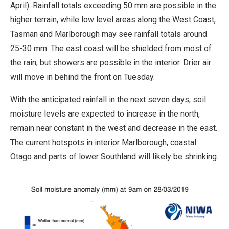
April). Rainfall totals exceeding 50 mm are possible in the
higher terrain, while low level areas along the West Coast,
Tasman and Marlborough may see rainfall totals around
25-30 mm. The east coast will be shielded from most of
the rain, but showers are possible in the interior. Drier air
will move in behind the front on Tuesday.
With the anticipated rainfall in the next seven days, soil
moisture levels are expected to increase in the north,
remain near constant in the west and decrease in the east.
The current hotspots in interior Marlborough, coastal
Otago and parts of lower Southland will likely be shrinking.