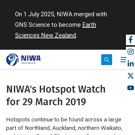
Skip
to
On 1 July 2025, NIWA merged with
main
GNS Science to become
Earth
content
Sciences New Zealand
.
So
m
NIWA's Hotspot Watch
for 29 March 2019
Hotspots continue to be found across a large
part of Northland, Auckland, northern Waikato,