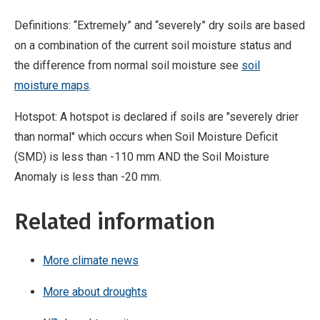
Definitions: “Extremely” and “severely” dry soils are based
on a combination of the current soil moisture status and
the difference from normal soil moisture see
soil
moisture maps
.
Hotspot: A hotspot is declared if soils are "severely drier
than normal" which occurs when Soil Moisture Deficit
(SMD) is less than -110 mm AND the Soil Moisture
Anomaly is less than -20 mm.
Related information
More climate news
More about droughts