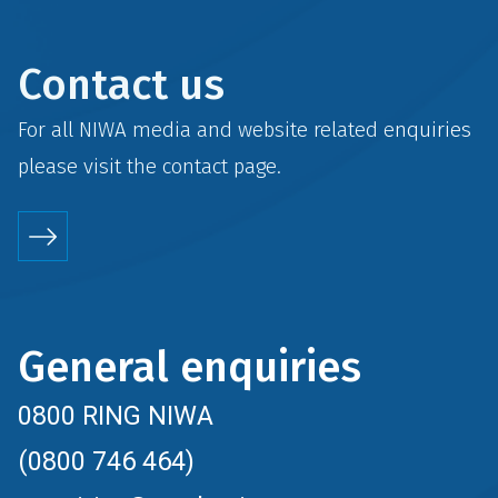
Contact us
For all NIWA media and website related enquiries
please visit the
contact
page.
General enquiries
0800 RING NIWA
(0800 746 464)