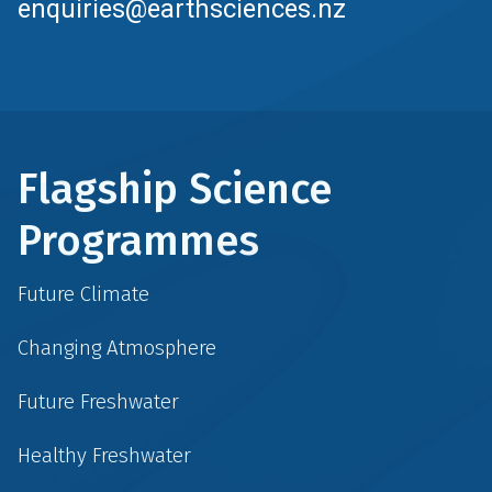
enquiries@earthsciences.nz
Flagship Science
Programmes
Future Climate
Changing Atmosphere
Future Freshwater
Healthy Freshwater