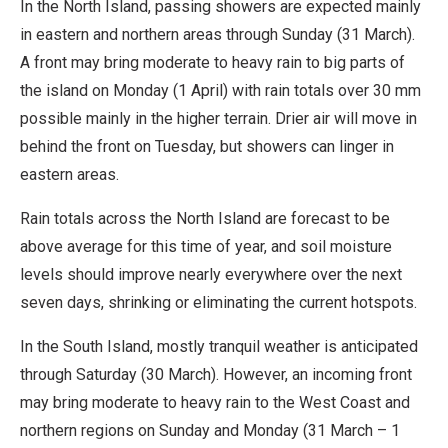
In the North Island, passing showers are expected mainly
in eastern and northern areas through Sunday (31 March).
A front may bring moderate to heavy rain to big parts of
the island on Monday (1 April) with rain totals over 30 mm
possible mainly in the higher terrain. Drier air will move in
behind the front on Tuesday, but showers can linger in
eastern areas.
Rain totals across the North Island are forecast to be
above average for this time of year, and soil moisture
levels should improve nearly everywhere over the next
seven days, shrinking or eliminating the current hotspots.
In the South Island, mostly tranquil weather is anticipated
through Saturday (30 March). However, an incoming front
may bring moderate to heavy rain to the West Coast and
northern regions on Sunday and Monday (31 March – 1