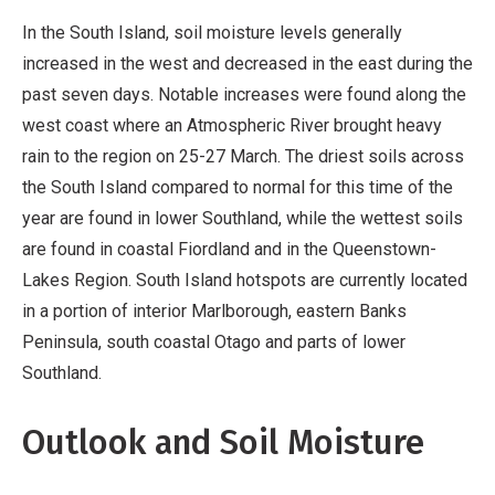
In the South Island, soil moisture levels generally
increased in the west and decreased in the east during the
past seven days. Notable increases were found along the
west coast where an Atmospheric River brought heavy
rain to the region on 25-27 March. The driest soils across
the South Island compared to normal for this time of the
year are found in lower Southland, while the wettest soils
are found in coastal Fiordland and in the Queenstown-
Lakes Region. South Island hotspots are currently located
in a portion of interior Marlborough, eastern Banks
Peninsula, south coastal Otago and parts of lower
Southland.
Outlook and Soil Moisture