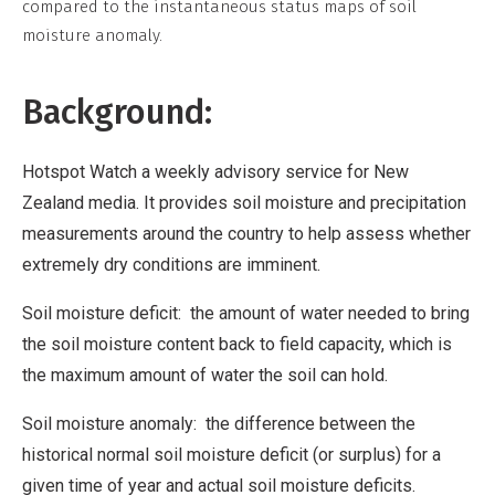
compared to the instantaneous status maps of soil
moisture anomaly.
Background:
Hotspot Watch a weekly advisory service for New
Zealand media. It provides soil moisture and precipitation
measurements around the country to help assess whether
extremely dry conditions are imminent.
Soil moisture deficit: the amount of water needed to bring
the soil moisture content back to field capacity, which is
the maximum amount of water the soil can hold.
Soil moisture anomaly: the difference between the
historical normal soil moisture deficit (or surplus) for a
given time of year and actual soil moisture deficits.