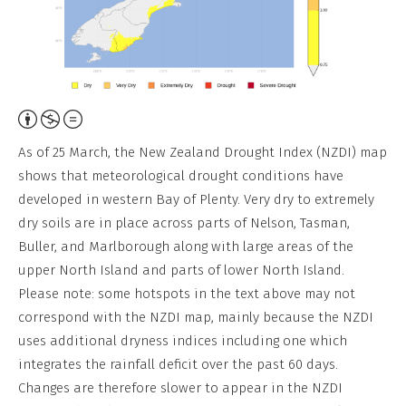
Attribution,
Non-
As of 25 March, the New Zealand Drought Index (NZDI) map
Commercial,
shows that meteorological drought conditions have
No
developed in western Bay of Plenty. Very dry to extremely
Derivative
dry soils are in place across parts of Nelson, Tasman,
Work
Buller, and Marlborough along with large areas of the
upper North Island and parts of lower North Island.
Please note: some hotspots in the text above may not
correspond with the NZDI map, mainly because the NZDI
uses additional dryness indices including one which
integrates the rainfall deficit over the past 60 days.
Changes are therefore slower to appear in the NZDI