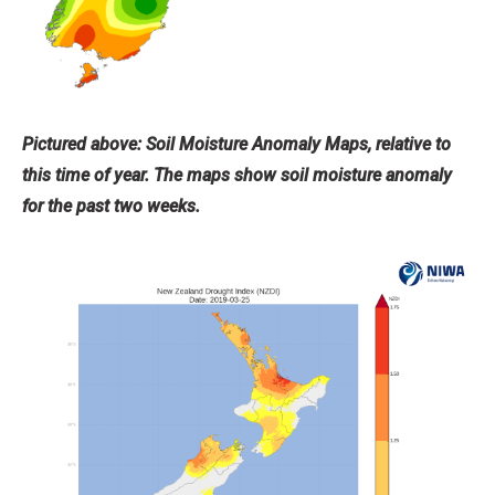
Pictured above: Soil Moisture Anomaly Maps, relative to
this time of year. The maps show soil moisture anomaly
for the past two weeks.