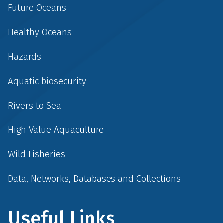
Future Oceans
Healthy Oceans
Hazards
Aquatic biosecurity
Rivers to Sea
High Value Aquaculture
Wild Fisheries
Data, Networks, Databases and Collections
Useful Links