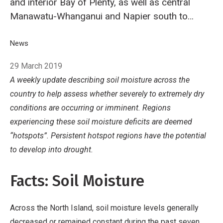
and interior Bay of Plenty, as well as central
Manawatu-Whanganui and Napier south to
Wairarapa. South Island hotspots are currently
located in a portion of interior Marlborough,
Breadcrumb
Home
News
NIWA's Hotspot Watch for 29 March 2019
eastern Banks Peninsula, south coastal Otago
29 March 2019
and parts of lower Southland.
A weekly update describing soil moisture across the
country
to help assess whether severely to extremely dry
conditions are occurring or imminent. Regions
experiencing these soil moisture deficits are deemed
“hotspots”. Persistent hotspot regions have the potential
to develop into drought.
Facts: Soil Moisture
Across the North Island, soil moisture levels generally
decreased or remained constant during the past seven