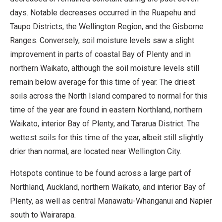
days. Notable decreases occurred in the Ruapehu and
Taupo Districts, the Wellington Region, and the Gisborne
Ranges. Conversely, soil moisture levels saw a slight
improvement in parts of coastal Bay of Plenty and in
northern Waikato, although the soil moisture levels still
remain below average for this time of year. The driest
soils across the North Island compared to normal for this
time of the year are found in eastern Northland, northern
Waikato, interior Bay of Plenty, and Tararua District. The
wettest soils for this time of the year, albeit still slightly
drier than normal, are located near Wellington City.
Hotspots continue to be found across a large part of
Northland, Auckland, northern Waikato, and interior Bay of
Plenty, as well as central Manawatu-Whanganui and Napier
south to Wairarapa.