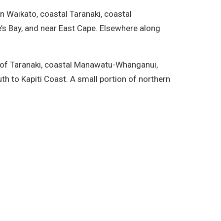
rn Waikato, coastal Taranaki, coastal
’s Bay, and near East Cape. Elsewhere along
on of Taranaki, coastal Manawatu-Whanganui,
th to Kapiti Coast. A small portion of northern