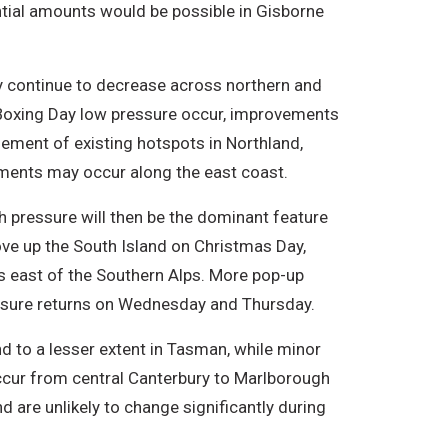
ntial amounts would be possible in Gisborne
ely continue to decrease across northern and
st-Boxing Day low pressure occur, improvements
gement of existing hotspots in Northland,
ments may occur along the east coast.
gh pressure will then be the dominant feature
move up the South Island on Christmas Day,
s east of the Southern Alps. More pop-up
ssure returns on Wednesday and Thursday.
nd to a lesser extent in Tasman, while minor
cur from central Canterbury to Marlborough
 are unlikely to change significantly during
.