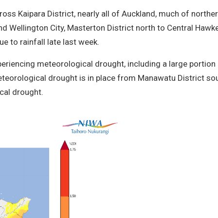
ross Kaipara District, nearly all of Auckland, much of northe
Wellington City, Masterton District north to Central Hawke
 to rainfall late last week.
xperiencing meteorological drought, including a large porti
teorological drought is in place from Manawatu District sou
cal drought.