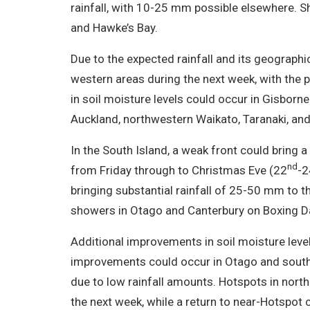
rainfall, with 10-25 mm possible elsewhere. 
and Hawke’s Bay.
Due to the expected rainfall and its geographic
western areas during the next week, with the p
in soil moisture levels could occur in Gisborn
Auckland, northwestern Waikato, Taranaki, an
In the South Island, a weak front could bring a
nd
from Friday through to Christmas Eve (22
-2
bringing substantial rainfall of 25-50 mm to 
showers in Otago and Canterbury on Boxing D
Additional improvements in soil moisture level
improvements could occur in Otago and southe
due to low rainfall amounts. Hotspots in north
the next week, while a return to near-Hotspot