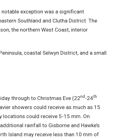
a notable exception was a significant
stern Southland and Clutha District. The
son, the northern West Coast, interior
.
Peninsula, coastal Selwyn District, and a small
nd
th
riday through to Christmas Eve (22
-24
heavier showers could receive as much as 15
y locations could receive 5-15 mm. On
additional rainfall to Gisborne and Hawke’s
orth Island may receive less than 10 mm of