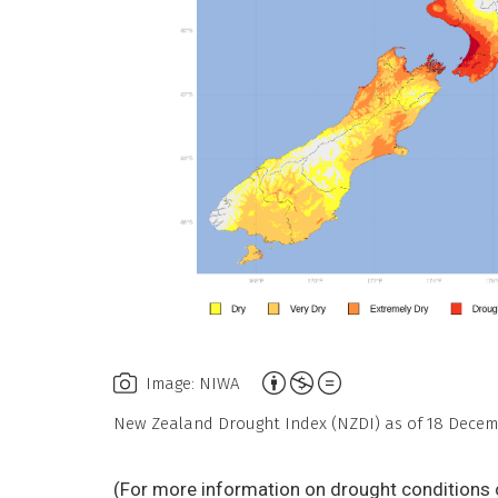
Attribution,
Image: NIWA
Non-
New Zealand Drought Index (NZDI) as of 18 Decem
Commercial,
No
(For more information on drought conditions