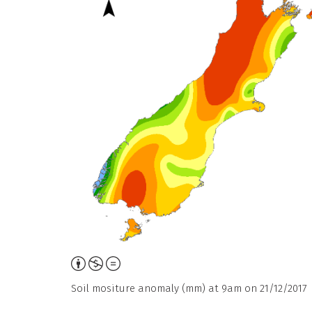
Attribution,
Non-
Soil mositure anomaly (mm) at 9am on 21/12/2017
Commercial,