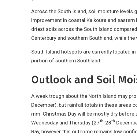
Derivative
Across the South Island, soil moisture levels 
Work
improvement in coastal Kaikoura and eastern 
driest soils across the South Island compared 
Canterbury and southern Southland, while the w
South Island hotspots are currently located in
portion of southern Southland.
Outlook and Soil Moi
A weak trough about the North Island may pro
December), but rainfall totals in these areas
mm. Christmas Day will be mostly dry before 
th
th
Wednesday and Thursday (27
-28
December)
Bay, however this outcome remains low confide