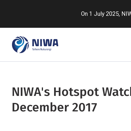
Skip
to
On 1 July 2025, N
main
content
NIWA's Hotspot Watch
December 2017