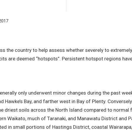
2017
ss the country to help assess whether severely to extremely
cits are deemed “hotspots”. Persistent hotspot regions have 
s generally only underwent minor changes during the past w
nd Hawke’s Bay, and farther west in Bay of Plenty. Conversel
he driest soils across the North Island compared to normal fo
hern Waikato, much of Taranaki, and Manawatu District and P
ated in small portions of Hastings District, coastal Wairarap