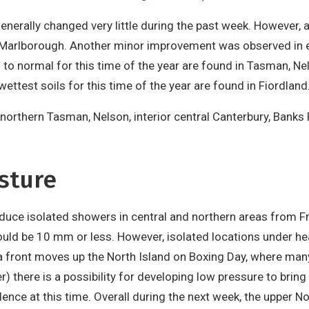
generally changed very little during the past week. However, 
Marlborough. Another minor improvement was observed in ea
to normal for this time of the year are found in Tasman, Nel
ettest soils for this time of the year are found in Fiordland
 northern Tasman, Nelson, interior central Canterbury, Banks 
sture
duce isolated showers in central and northern areas from F
 could be 10 mm or less. However, isolated locations under 
a front moves up the North Island on Boxing Day, where man
 there is a possibility for developing low pressure to bring 
nce at this time. Overall during the next week, the upper N