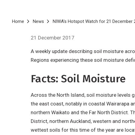
Breadcrumb
Home
News
NIWA's Hotspot Watch for 21 December 
21 December 2017
A weekly update describing soil moisture acro
Regions experiencing these soil moisture defi
Facts: Soil Moisture
Across the North Island, soil moisture level
the east coast, notably in coastal Wairarapa a
northern Waikato and the Far North District. T
District, northern Auckland, western and nort
wettest soils for this time of the year are loc