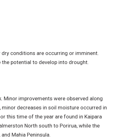
 dry conditions are occurring or imminent.
the potential to develop into drought.
eek. Minor improvements were observed along
y, minor decreases in soil moisture occurred in
r this time of the year are found in Kaipara
almerston North south to Porirua, while the
a, and Mahia Peninsula.