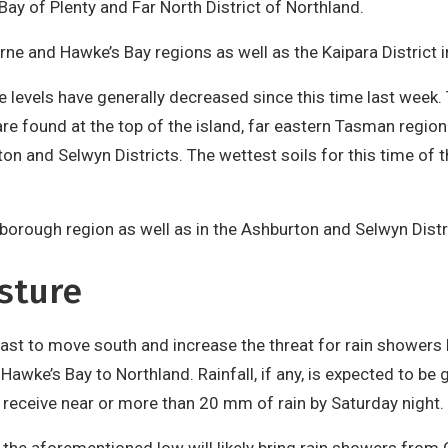
 Bay of Plenty and Far North District of Northland.
ne and Hawke’s Bay regions as well as the Kaipara District i
e levels have generally decreased since this time last week. 
re found at the top of the island, far eastern Tasman region
rton and Selwyn Districts. The wettest soils for this time of
borough region as well as in the Ashburton and Selwyn Distr
sture
ecast to move south and increase the threat for rain showers 
Hawke’s Bay to Northland. Rainfall, if any, is expected to be
receive near or more than 20 mm of rain by Saturday night.