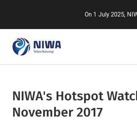
Skip
to
On 1 July 2025, N
main
content
NIWA's Hotspot Watch
November 2017