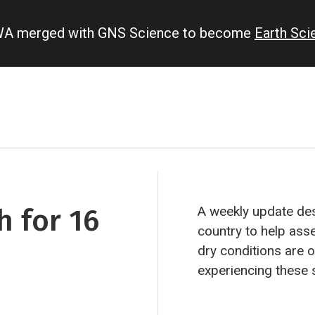
IWA merged with GNS Science to become
Earth Sc
 for 16
A weekly update des
country to help ass
dry conditions are occu
experiencing these 
“hotspots”. Persistent hotspot regions have the
potential to develop