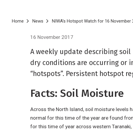
Breadcrumb
Home
News
NIWA's Hotspot Watch for 16 November 
16 November 2017
A weekly update describing soil
dry conditions are occurring or 
“hotspots”. Persistent hotspot r
Facts: Soil Moisture
Across the North Island, soil moisture levels 
normal for this time of the year are found fro
for this time of year across western Taranaki