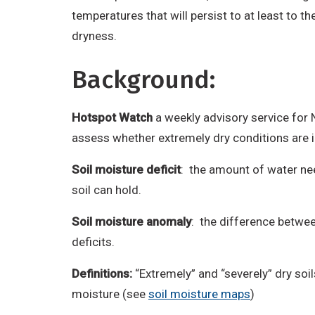
temperatures that will persist to at least to th
dryness.
Background:
Hotspot Watch
a weekly advisory service for
assess whether extremely dry conditions are
Soil moisture deficit
: the amount of water nee
soil can hold.
Soil moisture anomaly
: the difference between
deficits.
Definitions:
“Extremely” and “severely” dry soi
moisture (see
soil moisture maps
)