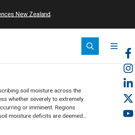
iences New Zealand
.
So
m
cribing soil moisture across the
ess whether severely to extremely
rring or imminent. Regions
soil moisture deficits are deemed
 into drought.