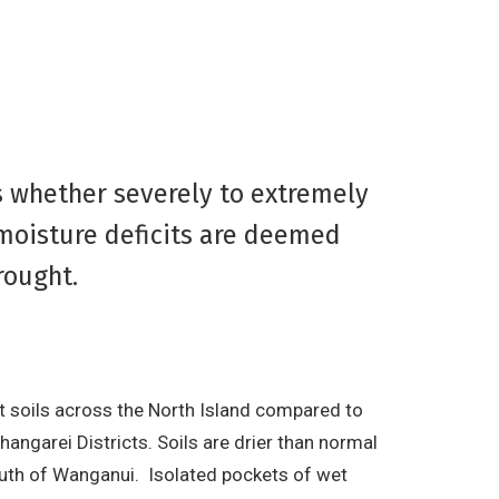
s whether severely to extremely
 moisture deficits are deemed
rought.
st soils across the North Island compared to
angarei Districts. Soils are drier than normal
outh of Wanganui. Isolated pockets of wet