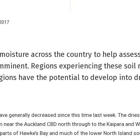
2017
 moisture across the country to help asses
imminent. Regions experiencing these soil
egions have the potential to develop into d
have generally decreased since this time last week. The drie
m near the Auckland CBD north through to the Kaipara and Wh
, parts of Hawke’s Bay and much of the lower North Island s