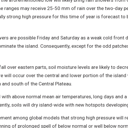
he aforementioned low will likely bring rain showers from 
 ranges may receive 25-50 mm of rain over the two-day peri
 strong high pressure for this time of year is forecast to build
wers are possible Friday and Saturday as a weak cold front di
dominate the island. Consequently, except for the odd patche
.
ll over eastern parts, soil moisture levels are likely to decre
e will occur over the central and lower portion of the island
n and south of the Central Plateau.
d with above normal mean air temperatures, long days and a s
ntly, soils will dry island-wide with new hotspots developin
eement among global models that strong high pressure will r
inning of prolonged spell of below normal or well below norm