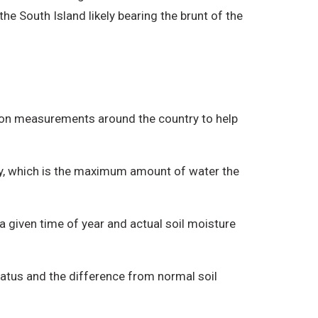
the South Island likely bearing the brunt of the
tion measurements around the country to help
ity, which is the maximum amount of water the
 a given time of year and actual soil moisture
tatus and the difference from normal soil