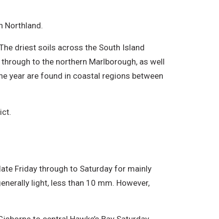
n Northland.
The driest soils across the South Island
 through to the northern Marlborough, as well
 the year are found in coastal regions between
ict.
late Friday through to Saturday for mainly
 generally light, less than 10 mm. However,