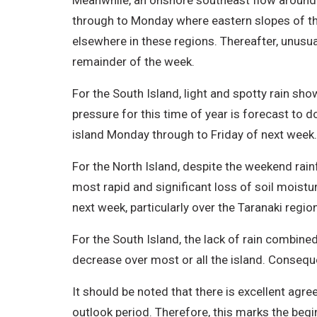
Meanwhile, an onshore southeast flow around t
through to Monday where eastern slopes of the
elsewhere in these regions. Thereafter, unusually
remainder of the week.
For the South Island, light and spotty rain sho
pressure for this time of year is forecast to 
island Monday through to Friday of next week
For the North Island, despite the weekend rainfa
most rapid and significant loss of soil moistur
next week, particularly over the Taranaki regio
For the South Island, the lack of rain combine
decrease over most or all the island. Conseque
It should be noted that there is excellent agr
outlook period. Therefore, this marks the beg