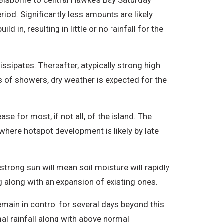
Gisborne to central Hawke’s Bay Saturday
od. Significantly less amounts are likely
 in, resulting in little or no rainfall for the
ssipates. Thereafter, atypically strong high
s of showers, dry weather is expected for the
ase for most, if not all, of the island. The
 where hotspot development is likely by late
trong sun will mean soil moisture will rapidly
g along with an expansion of existing ones.
emain in control for several days beyond this
al rainfall along with above normal