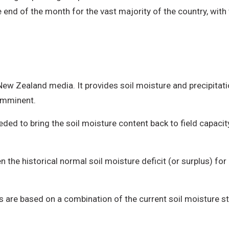
e end of the month for the vast majority of the country, with 
 New Zealand media. It provides soil moisture and precipita
 imminent.
ded to bring the soil moisture content back to field capac
 the historical normal soil moisture deficit (or surplus) for
ls are based on a combination of the current soil moisture s