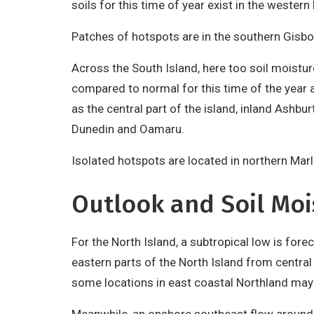
soils for this time of year exist in the western
Patches of hotspots are in the southern Gisbor
Across the South Island, here too soil moistur
compared to normal for this time of the year a
as the central part of the island, inland Ashbu
Dunedin and Oamaru.
Isolated hotspots are located in northern Marl
Outlook and Soil Moi
For the North Island, a subtropical low is for
eastern parts of the North Island from central 
some locations in east coastal Northland may 