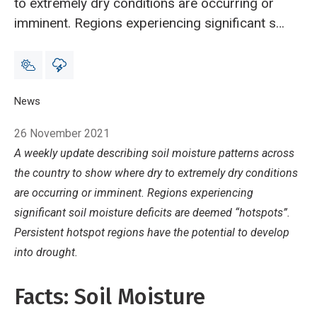
to extremely dry conditions are occurring or
imminent. Regions experiencing significant soil
moisture deficits are deemed “hotspots”.
Persistent hotspot regions have the potential
to develop into drought.
Breadcrumb
Home
News
Hotspot Watch 26 November 2021
26 November 2021
A weekly update describing soil moisture patterns across
the country
to show where dry to extremely dry conditions
are occurring or imminent. Regions experiencing
significant soil moisture deficits are deemed “hotspots”.
Persistent hotspot regions have the potential to develop
into drought.
Facts: Soil Moisture