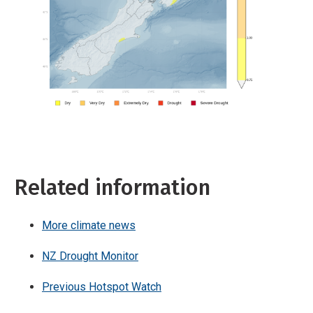
Related information
More climate news
NZ Drought Monitor
Previous Hotspot Watch