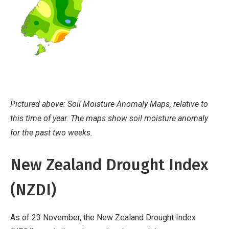
Pictured above: Soil Moisture Anomaly Maps, relative to
this time of year. The maps show soil moisture anomaly
for the past two weeks.
New Zealand Drought Index
(NZDI)
As of 23 November, the New Zealand Drought Index