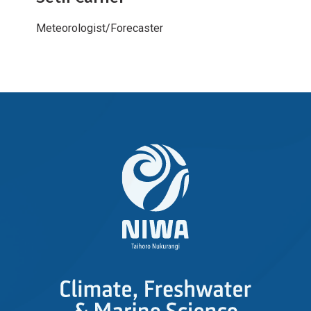
Meteorologist/Forecaster