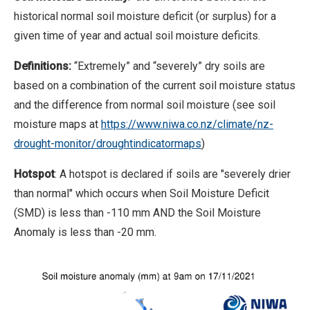
historical normal soil moisture deficit (or surplus) for a
given time of year and actual soil moisture deficits.
Definitions:
“Extremely” and “severely” dry soils are
based on a combination of the current soil moisture status
and the difference from normal soil moisture (see soil
moisture maps at
https://www.niwa.co.nz/climate/nz-
drought-monitor/droughtindicatormaps
)
Hotspot
: A hotspot is declared if soils are "severely drier
than normal" which occurs when Soil Moisture Deficit
(SMD) is less than -110 mm AND the Soil Moisture
Anomaly is less than -20 mm.