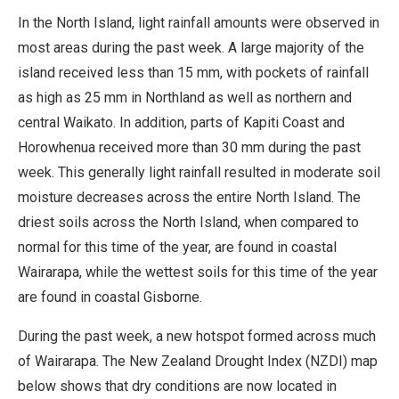
In the North Island, light rainfall amounts were observed in
most areas during the past week. A large majority of the
island received less than 15 mm, with pockets of rainfall
as high as 25 mm in Northland as well as northern and
central Waikato. In addition, parts of Kapiti Coast and
Horowhenua received more than 30 mm during the past
week. This generally light rainfall resulted in moderate soil
moisture decreases across the entire North Island. The
driest soils across the North Island, when compared to
normal for this time of the year, are found in coastal
Wairarapa, while the wettest soils for this time of the year
are found in coastal Gisborne.
During the past week, a new hotspot formed across much
of Wairarapa. The New Zealand Drought Index (NZDI) map
below shows that dry conditions are now located in