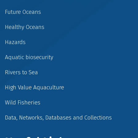
Future Oceans
Healthy Oceans
Hazards
Aquatic biosecurity
Rivers to Sea
High Value Aquaculture
Wild Fisheries
Data, Networks, Databases and Collections