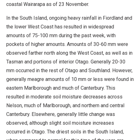
coastal Wairarapa as of 23 November.
In the South Island, ongoing heavy rainfall in Fiordland and
the lower West Coast has resulted in widespread
amounts of 75-100 mm during the past week, with
pockets of higher amounts. Amounts of 30-60 mm were
observed farther north along the West Coast, as well as in
Tasman and portions of interior Otago. Generally 20-30
mm occurred in the rest of Otago and Southland. However,
generally meagre amounts of 10 mm or less were found in
eastern Marlborough and much of Canterbury. This
resulted in moderate soil moisture decreases across
Nelson, much of Marlborough, and northern and central
Canterbury. Elsewhere, generally little change was
observed, although slight soil moisture increases
occurred in Otago. The driest soils in the South Island,