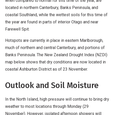
when compared to normal for this time of the year, are
located in northern Canterbury, Banks Peninsula, and
coastal Southland, while the wettest soils for this time of
the year are found in parts of interior Otago and near
Farewell Spit.
Hotspots are currently in place in eastern Marlborough,
much of northern and central Canterbury, and portions of
Banks Peninsula. The New Zealand Drought Index (NZDI)
map below shows that dry conditions are now located in
coastal Ashburton District as of 23 November.
Outlook and Soil Moisture
In the North Island, high pressure will continue to bring dry
weather to most locations through Monday (29
November). However, isolated afternoon showers will