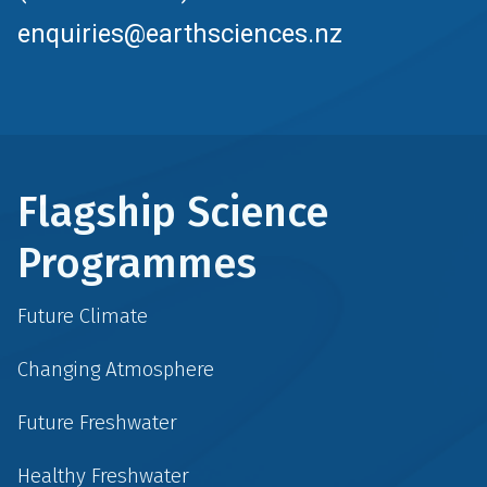
enquiries@earthsciences.nz
Flagship Science
Programmes
Future Climate
Changing Atmosphere
Future Freshwater
Healthy Freshwater