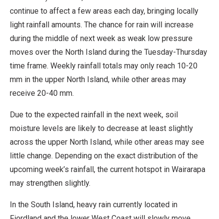
continue to affect a few areas each day, bringing locally
light rainfall amounts. The chance for rain will increase
during the middle of next week as weak low pressure
moves over the North Island during the Tuesday-Thursday
time frame. Weekly rainfall totals may only reach 10-20
mm in the upper North Island, while other areas may
receive 20-40 mm.
Due to the expected rainfall in the next week, soil
moisture levels are likely to decrease at least slightly
across the upper North Island, while other areas may see
little change. Depending on the exact distribution of the
upcoming week’s rainfall, the current hotspot in Wairarapa
may strengthen slightly.
In the South Island, heavy rain currently located in
Fiordland and the lower West Coast will slowly move