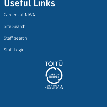
Useful Links
Careers at NIWA
Site Search
Staff search
Staff Login