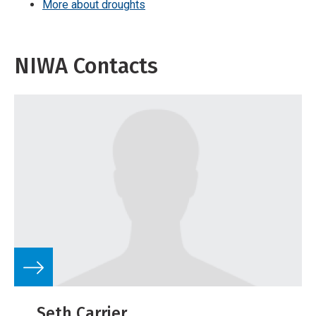
More about droughts
NIWA Contacts
Seth Carrier