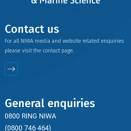
Contact us
For all NIWA media and website related enquiries
please visit the
contact
page.
General enquiries
0800 RING NIWA
(0800 746 464)