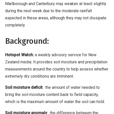
Marlborough and Canterbury may weaken at least slightly
during the next week due to the moderate rainfall
expected in these areas, although they may not dissipate
completely.
Background:
Hotspot Watch:
a weekly advisory service for New
Zealand media. It provides soil moisture and precipitation
measurements around the country to help assess whether
extremely dry conditions are imminent.
Soil moisture deficit
: the amount of water needed to
bring the soil moisture content back to field capacity,
which is the maximum amount of water the soil can hold.
Soil moisture anomaly
: the difference between the