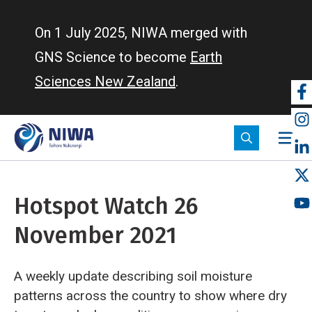
Skip
to
On 1 July 2025, NIWA merged with
main
GNS Science to become
Earth
content
Sciences New Zealand
.
So
m
Hotspot Watch 26
November 2021
A weekly update describing soil moisture
patterns across the country to show where dry