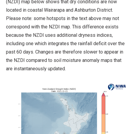
(NZDI) map below shows that dry conditions are now
located in coastal Wairarapa and Ashburton District.
Please note: some hotspots in the text above may not
correspond with the NZDI map. This difference exists
because the NZDI uses additional dryness indices,
including one which integrates the rainfall deficit over the
past 60 days. Changes are therefore slower to appear in
the NZDI compared to soil moisture anomaly maps that
are instantaneously updated.