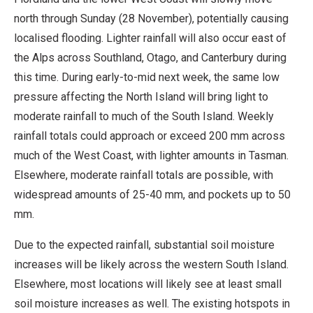
north through Sunday (28 November), potentially causing
localised flooding. Lighter rainfall will also occur east of
the Alps across Southland, Otago, and Canterbury during
this time. During early-to-mid next week, the same low
pressure affecting the North Island will bring light to
moderate rainfall to much of the South Island. Weekly
rainfall totals could approach or exceed 200 mm across
much of the West Coast, with lighter amounts in Tasman.
Elsewhere, moderate rainfall totals are possible, with
widespread amounts of 25-40 mm, and pockets up to 50
mm.
Due to the expected rainfall, substantial soil moisture
increases will be likely across the western South Island.
Elsewhere, most locations will likely see at least small
soil moisture increases as well. The existing hotspots in