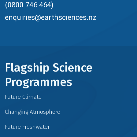
(0800 746 464)
enquiries@earthsciences.nz
Flagship Science
Programmes
Future Climate
Changing Atmosphere
Future Freshwater