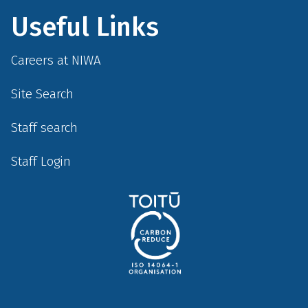
Useful Links
Careers at NIWA
Site Search
Staff search
Staff Login