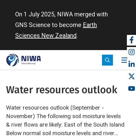
Skip
to
On 1 July 2025, NIWA merged with
main
GNS Science to become
Earth
content
Sciences New Zealand
.
So
m
Water resources outlook
Water resources outlook (September -
November)
The following soil moisture levels
& river flows are likely:
East of the South Island
Below normal soil moisture levels and river