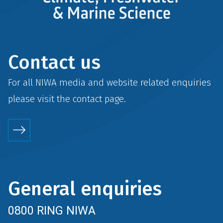
Contact us
For all NIWA media and website related enquiries
please visit the
contact
page.
General enquiries
0800 RING NIWA