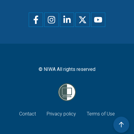
Social
menu
© NIWA All rights reserved
Footer
Contact
Privacy policy
Terms of Use