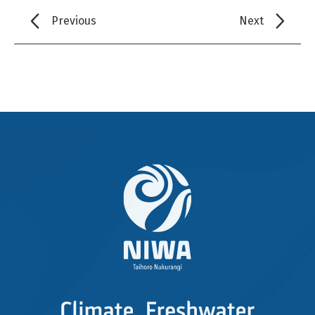
Previous
Next