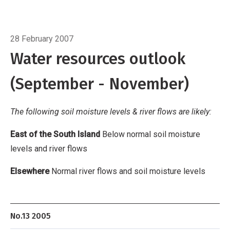
flows
Elsewhere
Normal river flows and soil
moisture levels
Breadcrumb
Home
Water resources outlook
28 February 2007
Water resources outlook
(September - November)
The following soil moisture levels & river flows are likely:
East of the South Island
Below normal soil moisture
levels and river flows
Elsewhere
Normal river flows and soil moisture levels
No.13 2005