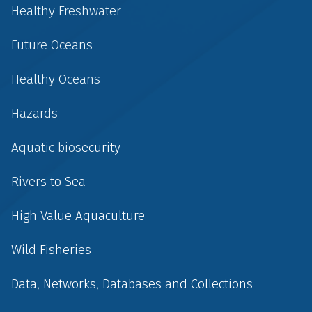
Healthy Freshwater
Future Oceans
Healthy Oceans
Hazards
Aquatic biosecurity
Rivers to Sea
High Value Aquaculture
Wild Fisheries
Data, Networks, Databases and Collections