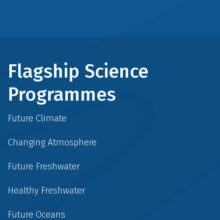
Flagship Science
Programmes
Future Climate
Changing Atmosphere
Future Freshwater
Healthy Freshwater
Future Oceans