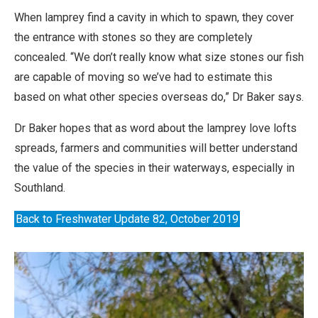
When lamprey find a cavity in which to spawn, they cover
the entrance with stones so they are completely
concealed. “We don’t really know what size stones our fish
are capable of moving so we’ve had to estimate this
based on what other species overseas do,” Dr Baker says.
Dr Baker hopes that as word about the lamprey love lofts
spreads, farmers and communities will better understand
the value of the species in their waterways, especially in
Southland.
Back to Freshwater Update 82, October 2019