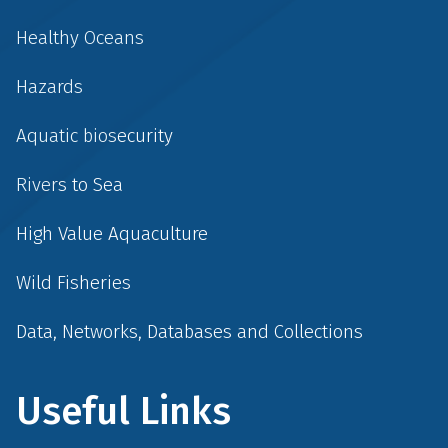
Healthy Oceans
Hazards
Aquatic biosecurity
Rivers to Sea
High Value Aquaculture
Wild Fisheries
Data, Networks, Databases and Collections
Useful Links