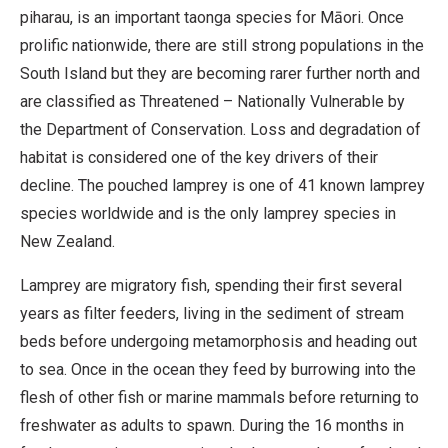
piharau, is an important taonga species for Māori. Once
prolific nationwide, there are still strong populations in the
South Island but they are becoming rarer further north and
are classified as Threatened – Nationally Vulnerable by
the Department of Conservation. Loss and degradation of
habitat is considered one of the key drivers of their
decline. The pouched lamprey is one of 41 known lamprey
species worldwide and is the only lamprey species in
New Zealand.
Lamprey are migratory fish, spending their first several
years as filter feeders, living in the sediment of stream
beds before undergoing metamorphosis and heading out
to sea. Once in the ocean they feed by burrowing into the
flesh of other fish or marine mammals before returning to
freshwater as adults to spawn. During the 16 months in