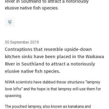
River in Southland to attract a notoriously
elusive native fish species.
Breadcrumb
Home
Scientists help lamprey to spread the love
30 September 2019
Contraptions that resemble upside-down
kitchen sinks have been placed in the Waikawa
River in Southland to attract a notoriously
elusive native fish species.
NIWA scientists have dubbed these structures “lamprey
love lofts” and the hope is that lamprey will use them for
spawning.
The pouched lamprey, also known as kanakana and