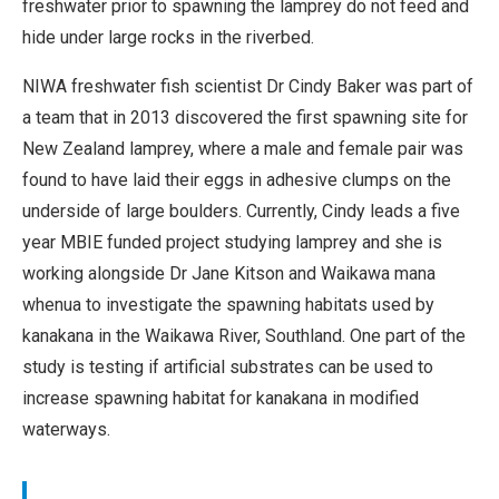
freshwater prior to spawning the lamprey do not feed and
hide under large rocks in the riverbed.
NIWA freshwater fish scientist Dr Cindy Baker was part of
a team that in 2013 discovered the first spawning site for
New Zealand lamprey, where a male and female pair was
found to have laid their eggs in adhesive clumps on the
underside of large boulders. Currently, Cindy leads a five
year MBIE funded project studying lamprey and she is
working alongside Dr Jane Kitson and Waikawa mana
whenua to investigate the spawning habitats used by
kanakana in the Waikawa River, Southland. One part of the
study is testing if artificial substrates can be used to
increase spawning habitat for kanakana in modified
waterways.