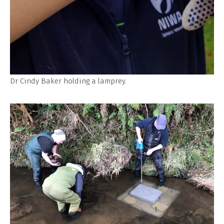
Dr Cindy Baker holding a lamprey.