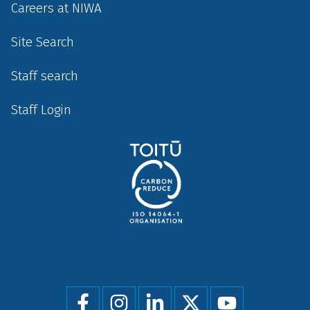
Careers at NIWA
Site Search
Staff search
Staff Login
Social