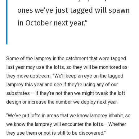
ones we’ve just tagged will spawn
in October next year.“
Some of the lamprey in the catchment that were tagged
last year may use the lofts, so they will be monitored as
they move upstream. “We’ll keep an eye on the tagged
lamprey this year and see if they’re using any of our
substrates – if they’re not then we might tweak the loft
design or increase the number we deploy next year.
“We‘ve put lofts in areas that we know lamprey inhabit, so
we know the lamprey will encounter the lofts.– Whether
they use them or not is still to be discovered.”