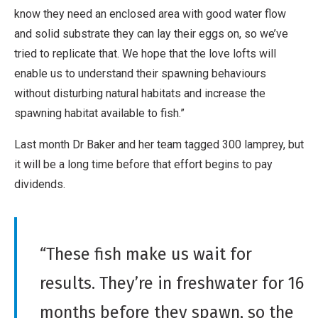
know they need an enclosed area with good water flow
and solid substrate they can lay their eggs on, so we’ve
tried to replicate that. We hope that the love lofts will
enable us to understand their spawning behaviours
without disturbing natural habitats and increase the
spawning habitat available to fish.”
Last month Dr Baker and her team tagged 300 lamprey, but
it will be a long time before that effort begins to pay
dividends.
“These fish make us wait for
results. They’re in freshwater for 16
months before they spawn, so the