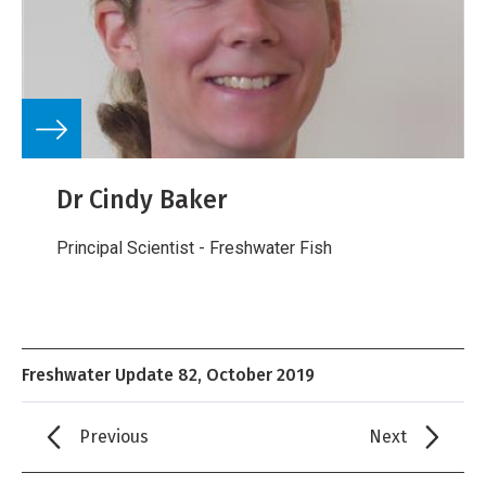
Dr Cindy Baker
Principal Scientist - Freshwater Fish
Freshwater Update 82, October 2019
Previous
Next