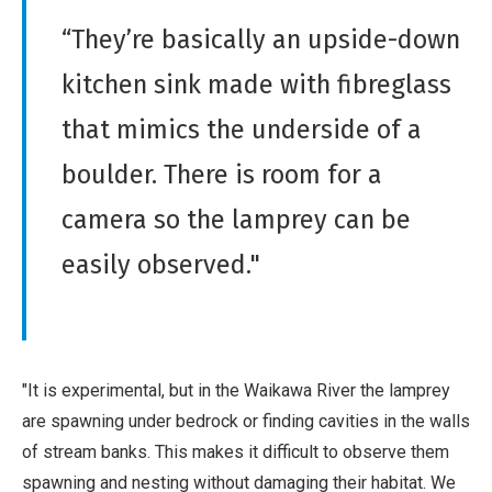
“They’re basically an upside-down
kitchen sink made with fibreglass
that mimics the underside of a
boulder. There is room for a
camera so the lamprey can be
easily observed."
"It is experimental, but in the Waikawa River the lamprey
are spawning under bedrock or finding cavities in the walls
of stream banks. This makes it difficult to observe them
spawning and nesting without damaging their habitat. We