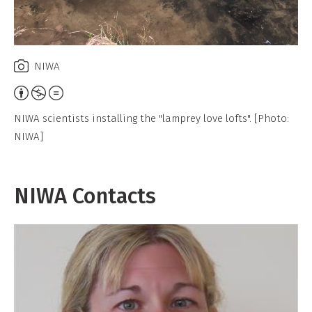
NIWA
Attribution,
Non-
NIWA scientists installing the "lamprey love lofts". [Photo:
Commercial,
NIWA]
No
Derivative
Work
NIWA Contacts