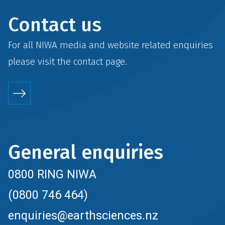
Contact us
For all NIWA media and website related enquiries
please visit the
contact
page.
General enquiries
0800 RING NIWA
(0800 746 464)
enquiries@earthsciences.nz