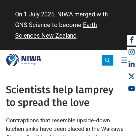
Skip
to
On 1 July 2025, NIWA merged with
main
GNS Science to become
Earth
content
Sciences New Zealand
.
So
m
Scientists help lamprey
to spread the love
Contraptions that resemble upside-down
kitchen sinks have been placed in the Waikawa