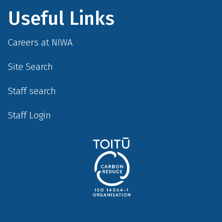
Useful Links
Careers at NIWA
Site Search
Staff search
Staff Login