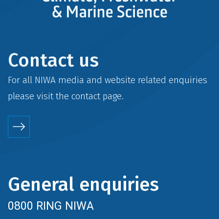
Contact us
For all NIWA media and website related enquiries
please visit the
contact
page.
General enquiries
0800 RING NIWA