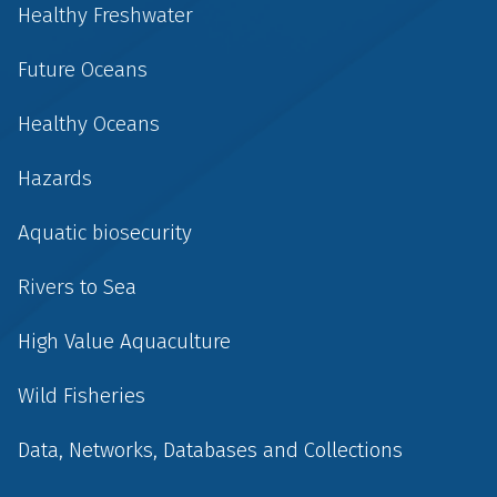
Healthy Freshwater
Future Oceans
Healthy Oceans
Hazards
Aquatic biosecurity
Rivers to Sea
High Value Aquaculture
Wild Fisheries
Data, Networks, Databases and Collections