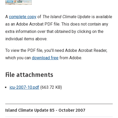
A
complete copy
of
The Island Climate Update
is available
as an Adobe Acrobat PDF file. This does not contain any
extra information over that obtained by clicking on the
individual items above.
To view the PDF file, you'll need Adobe Acrobat Reader,
which you can
download free
from Adobe.
File attachments
icu-2007-10.pdf
(663.72 KB)
Island Climate Update 85 - October 2007