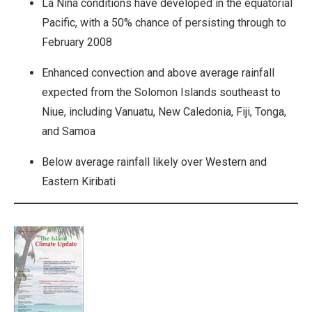
La Niña conditions have developed in the equatorial
Pacific, with a 50% chance of persisting through to
February 2008
Enhanced convection and above average rainfall
expected from the Solomon Islands southeast to
Niue, including Vanuatu, New Caledonia, Fiji, Tonga,
and Samoa
Below average rainfall likely over Western and
Eastern Kiribati