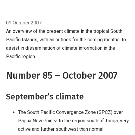
Pacific region.
Number 85 – October 2007
September’s climate
Breadcrumb
The South Pacific
Home
October
Convergence Zone (SPCZ) over Papua New
09 October 2007
Guinea to the region south of Tonga; very
An overview of the present climate in the tropical South
active and further southwest than normal
Pacific Islands, with an outlook for the coming months, to
Suppressed convection over Western and
assist in dissemination of climate information in the
Eastern Kiribati and further east
Record
Pacific region.
September rainfall in Vanuatu, New Caledonia
and parts of Fiji; well below average rainfall in
Number 85 – October 2007
Kiribati, Tuvalu, northern Cook Islands a
September’s climate
The South Pacific Convergence Zone (SPCZ) over
Papua New Guinea to the region south of Tonga; very
active and further southwest than normal