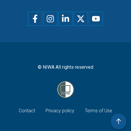
Social
menu
© NIWA All rights reserved
Footer
Contact
Privacy policy
Terms of Use