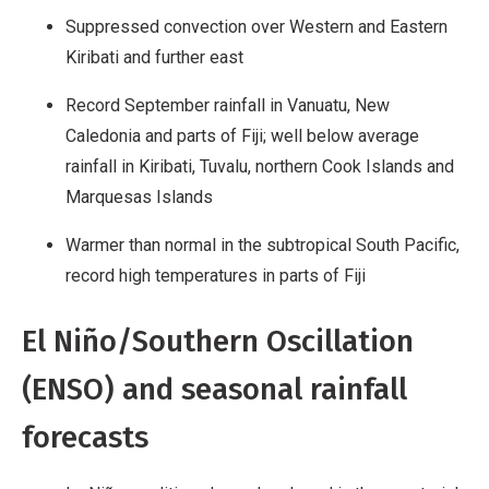
Suppressed convection over Western and Eastern
Kiribati and further east
Record September rainfall in Vanuatu, New
Caledonia and parts of Fiji; well below average
rainfall in Kiribati, Tuvalu, northern Cook Islands and
Marquesas Islands
Warmer than normal in the subtropical South Pacific,
record high temperatures in parts of Fiji
El Niño/Southern Oscillation
(ENSO) and seasonal rainfall
forecasts