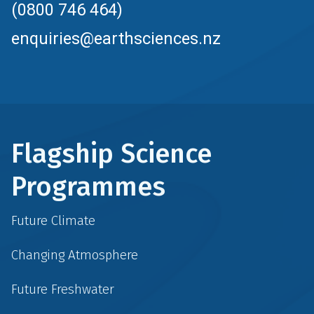
(0800 746 464)
enquiries@earthsciences.nz
Flagship Science
Programmes
Future Climate
Changing Atmosphere
Future Freshwater