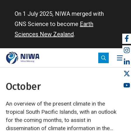
Skip
to
On 1 July 2025, NIWA merged with
main
GNS Science to become
Earth
content
Sciences New Zealand
.
So
m
October
An overview of the present climate in the
tropical South Pacific Islands, with an outlook
for the coming months, to assist in
dissemination of climate information in the