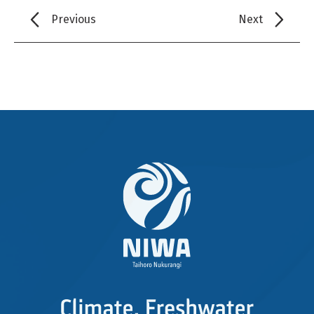
Previous
Next