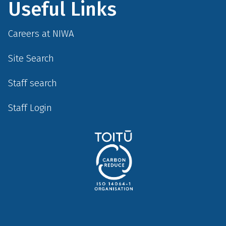
Useful Links
Careers at NIWA
Site Search
Staff search
Staff Login