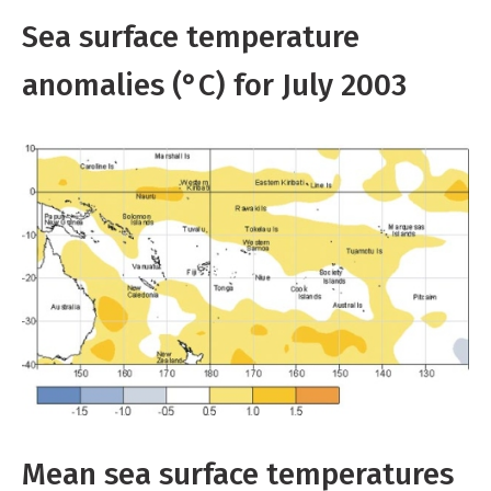
Sea surface temperature
anomalies (°C) for July 2003
Mean sea surface temperatures