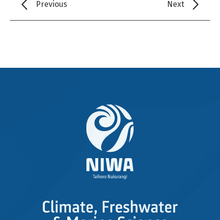
Previous
Next