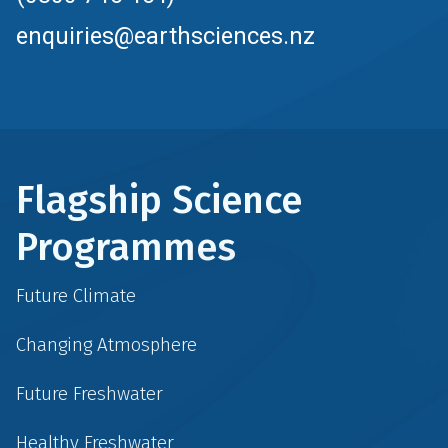
enquiries@earthsciences.nz
Flagship Science
Programmes
Future Climate
Changing Atmosphere
Future Freshwater
Healthy Freshwater