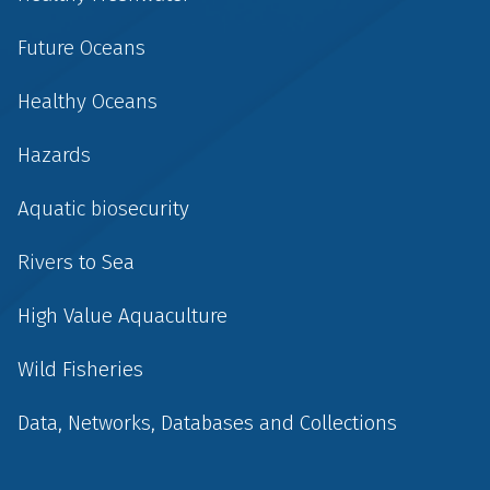
Future Oceans
Healthy Oceans
Hazards
Aquatic biosecurity
Rivers to Sea
High Value Aquaculture
Wild Fisheries
Data, Networks, Databases and Collections