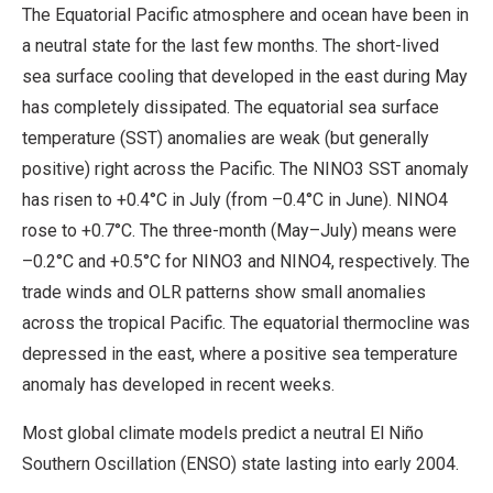
The Equatorial Pacific atmosphere and ocean have been in
a neutral state for the last few months. The short-lived
sea surface cooling that developed in the east during May
has completely dissipated. The equatorial sea surface
temperature (SST) anomalies are weak (but generally
positive) right across the Pacific. The NINO3 SST anomaly
has risen to +0.4°C in July (from –0.4°C in June). NINO4
rose to +0.7°C. The three-month (May–July) means were
–0.2°C and +0.5°C for NINO3 and NINO4, respectively. The
trade winds and OLR patterns show small anomalies
across the tropical Pacific. The equatorial thermocline was
depressed in the east, where a positive sea temperature
anomaly has developed in recent weeks.
Most global climate models predict a neutral El Niño
Southern Oscillation (ENSO) state lasting into early 2004.