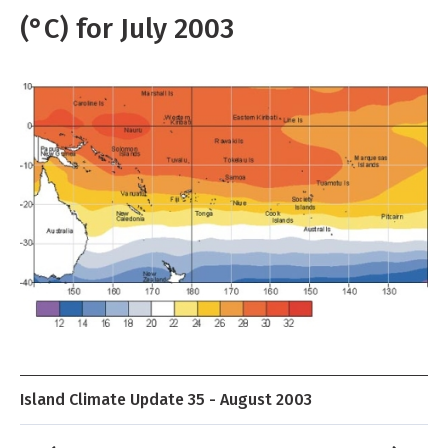
(°C) for July 2003
Island Climate Update 35 - August 2003