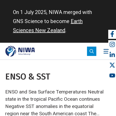
Skip
to
On 1 July 2025, NIWA merged with
main
GNS Science to become
Earth
content
Sciences New Zealand
.
So
m
ENSO & SST
ENSO and Sea Surface Temperatures
Neutral
state in the tropical Pacific Ocean continues
Negative SST anomalies in the equatorial
region near the South American coast
The