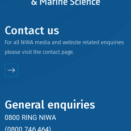
Contact us
For all NIWA media and website related enquiries
please visit the
contact
page.
General enquiries
0800 RING NIWA
(0800 746 464)